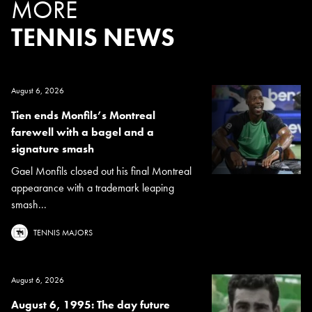
MORE
TENNIS NEWS
August 6, 2026
Tien ends Monfils’s Montreal
farewell with a bagel and a
signature smash
Gael Monfils closed out his final Montreal
appearance with a trademark leaping
smash...
TENNIS MAJORS
August 6, 2026
August 6, 1995: The day future