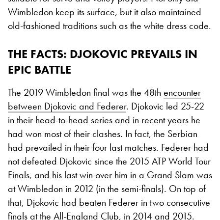
Wimbledon keep its surface, but it also maintained
old-fashioned traditions such as the white dress code.
THE FACTS
: DJOKOVIC PREVAILS IN
EPIC BATTLE
The 2019 Wimbledon final was the 48th
encounter
between Djokovic and Federer
. Djokovic led 25-22
in their head-to-head series and in recent years he
had won most of their clashes. In fact, the Serbian
had prevailed in their four last matches. Federer had
not defeated Djokovic since the 2015 ATP World Tour
Finals, and his last win over him in a Grand Slam was
at Wimbledon in 2012 (in the semi-finals). On top of
that, Djokovic had beaten Federer in two consecutive
finals at the All-England Club, in 2014 and 2015.