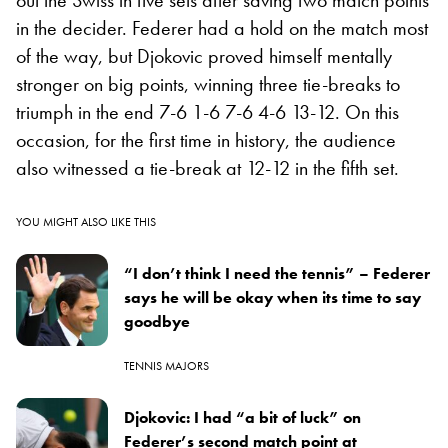
out the Swiss in five sets after saving two match points
in the decider. Federer had a hold on the match most
of the way, but Djokovic proved himself mentally
stronger on big points, winning three tie-breaks to
triumph in the end 7-6 1-6 7-6 4-6 13-12. On this
occasion, for the first time in history, the audience
also witnessed a tie-break at 12-12 in the fifth set.
YOU MIGHT ALSO LIKE THIS
“I don’t think I need the tennis” – Federer
says he will be okay when its time to say
goodbye
TENNIS MAJORS
Djokovic: I had “a bit of luck” on
Federer’s second match point at