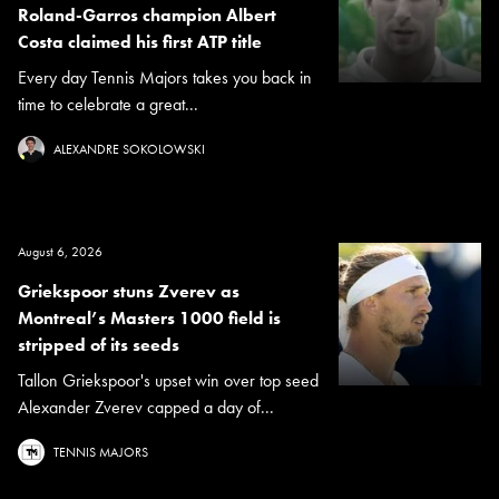
Roland-Garros champion Albert
Costa claimed his first ATP title
Every day Tennis Majors takes you back in
time to celebrate a great...
ALEXANDRE SOKOLOWSKI
August 6, 2026
Griekspoor stuns Zverev as
Montreal’s Masters 1000 field is
stripped of its seeds
Tallon Griekspoor's upset win over top seed
Alexander Zverev capped a day of...
TENNIS MAJORS