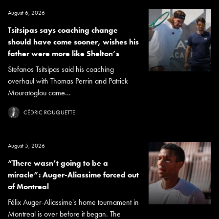
August 6, 2026
Tsitsipas says coaching change
should have come sooner, wishes his
father were more like Shelton’s
Stefanos Tsitsipas said his coaching
overhaul with Thomas Perrin and Patrick
Mouratoglou came...
CÉDRIC ROUQUETTE
August 5, 2026
“There wasn’t going to be a
miracle”: Auger-Aliassime forced out
of Montreal
Félix Auger-Aliassime's home tournament in
Montreal is over before it began. The