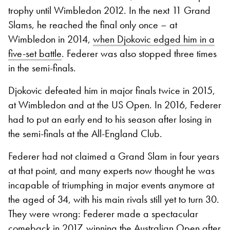
trophy until Wimbledon 2012. In the next 11 Grand
Slams, he reached the final only once – at
Wimbledon in 2014,
when Djokovic edged him in a
five-set battle
. Federer was also stopped three times
in the semi-finals.
Djokovic defeated him in major finals twice in 2015,
at Wimbledon and at the US Open. In 2016, Federer
had to put an early end to his season after losing in
the semi-finals at the All-England Club.
Federer had not claimed a Grand Slam in four years
at that point, and many experts now thought he was
incapable of triumphing in major events anymore at
the aged of 34, with his main rivals still yet to turn 30.
They were wrong: Federer made a spectacular
comeback in 2017, winning the Australian Open after