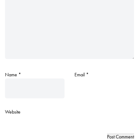
Name
*
Email
*
Website