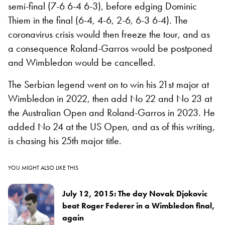
semi-final (7-6 6-4 6-3), before edging Dominic
Thiem in the final (6-4, 4-6, 2-6, 6-3 6-4). The
coronavirus crisis would then freeze the tour, and as
a consequence Roland-Garros would be postponed
and Wimbledon would be cancelled.
The Serbian legend went on to win his 21st major at
Wimbledon in 2022, then add No 22 and No 23 at
the Australian Open and Roland-Garros in 2023. He
added No 24 at the US Open, and as of this writing,
is chasing his 25th major title.
YOU MIGHT ALSO LIKE THIS
July 12, 2015: The day Novak Djokovic
beat Roger Federer in a Wimbledon final,
again