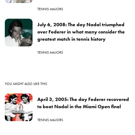
TENNIS MAJORS
July 6, 2008: The day Nadal triumphed
over Federer in what many consider the
greatest match in tennis history
TENNIS MAJORS
YOU MIGHT ALSO LIKE THIS
April 3, 2005: The day Federer recovered
to beat Nadal in the Miami Open final
TENNIS MAJORS