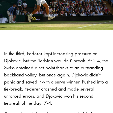
In the third, Federer kept increasing pressure on
Djokovic, but the Serbian wouldn’t’ break. At 5-4, the
Swiss obtained a set point thanks to an outstanding
backhand volley, but once again, Djokovic didn’t
panic and saved it with a serve winner. Pushed into a
tie-break, Federer crashed and made several
unforced errors, and Djokovic won his second
tiebreak of the day, 7-4.