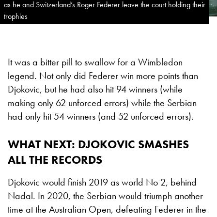
as he and Switzerland’s Roger Federer leave the court holding their
trophies
It was a bitter pill to swallow for a Wimbledon
legend. Not only did Federer win more points than
Djokovic, but he had also hit 94 winners (while
making only 62 unforced errors) while the Serbian
had only hit 54 winners (and 52 unforced errors).
WHAT NEXT
: DJOKOVIC SMASHES
ALL THE RECORDS
Djokovic would finish 2019 as world No 2, behind
Nadal. In 2020, the Serbian would triumph another
time at the Australian Open, defeating Federer in the