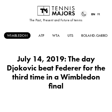
EN
FR
The Past, Present and Future of tennis
WIMBLEDON
ATP
WTA
UTS
ROLAND-GARROS
July 14, 2019: The day
Djokovic beat Federer for the
third time in a Wimbledon
final