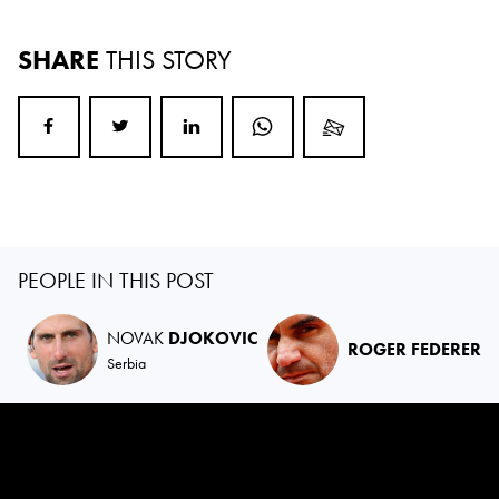
SHARE
THIS STORY
PEOPLE IN THIS POST
NOVAK
DJOKOVIC
ROGER FEDERER
Serbia