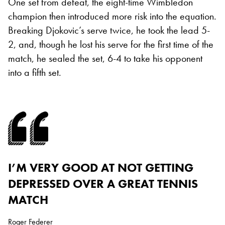
One set from defeat, the eight-time Wimbledon
champion then introduced more risk into the equation.
Breaking Djokovic’s serve twice, he took the lead 5-
2, and, though he lost his serve for the first time of the
match, he sealed the set, 6-4 to take his opponent
into a fifth set.
I’M VERY GOOD AT NOT GETTING
DEPRESSED OVER A GREAT TENNIS
MATCH
Roger Federer