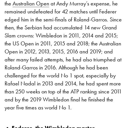
the
Australian Open
at Andy Murray’s expense, he
remained undefeated for 42 matches until Federer
edged him in the semi-finals of Roland-Garros. Since
then, the Serbian had accumulated 14 new Grand
Slam crowns: Wimbledon in 2011, 2014 and 2015;
the US Open in 2011, 2015 and 2018; the Australian
Open in 2012, 2013, 2015, 2016 and 2019; and
after many failed attempts, he had also triumphed at
Roland-Garros in 2016. Although he had been
challenged for the world No 1 spot, especially by
Rafael Nadal in 2013 and 2014, he had spent more
than 250 weeks on top of the ATP ranking since 2011
and by the 2019 Wimbledon final he finished the
year five times as world No 1.