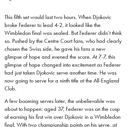
This fifth set would last two hours. When Djokovic
broke Federer to lead 4-2, it looked like the
Wimbledon final was sealed. But Federer didn’t think
so. Pushed by the Centre Court fans, who had clearly
chosen the Swiss side, he gave his fans a new
glimpse of hope and evened the score. At 7-7, this
glimpse of hope changed into excitement as Federer
had just taken Djokovic serve another time. He was
now going to serve for a ninth title at the All-England
Club.
A few booming serves later, the unbelievable was
about to happen: aged 37, Federer was on the cusp
of earning his first win over Djokovic in a Wimbledon
final. With two championship points on his serve, at