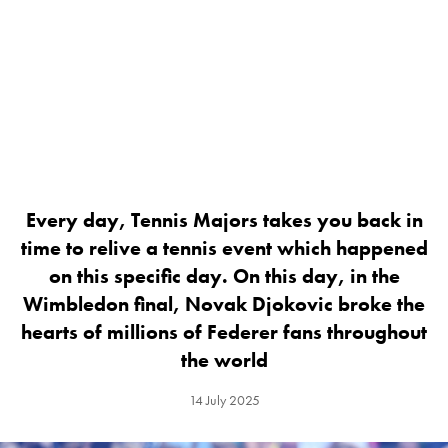
Every day, Tennis Majors takes you back in
time to relive a tennis event which happened
on this specific day. On this day, in the
Wimbledon final, Novak Djokovic broke the
hearts of millions of Federer fans throughout
the world
14 July 2025