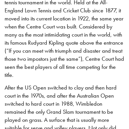
tennis tournament in the world. Held at the All-
England Lawn Tennis and Cricket Club since 1877, it
moved into its current location in 1922, the same year
when the Centre Court was built. Considered by
many as the most intimidating court in the world, with
its famous Rudyard Kipling quote above the entrance
(“If you can meet with triumph and disaster and treat
those two impostors just the same”), Centre Court had
seen the best players of all time competing for the
title.
After the US Open switched to clay and then hard
court in the 1970s, and after the Australian Open
switched to hard court in 1988, Wimbledon
remained the only Grand Slam tournament to be
played on grass. A surface that is usually more
suitable for serve and volley players. Not only did