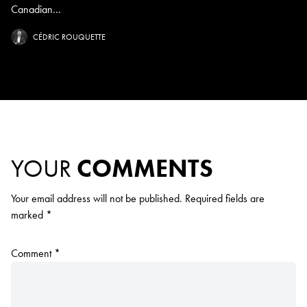
Canadian...
CÉDRIC ROUQUETTE
YOUR
COMMENTS
Your email address will not be published.
Required fields are
marked
*
Comment
*