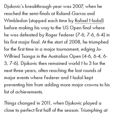
Djokovic’s breakthrough year was 2007, when he
reached the semi-finals at Roland-Garros and
Wimbledon (stopped each time by
Rafael Nadal
)
before making his way to the US Open final where
he was defeated by Roger Federer (7-6, 7-6, 6-4) in
his first major final. At the start of 2008, he triumphed
for the first time in a major tournament, edging Jo-
Wilfried Tsonga in the Australian Open (4-6, 6-4, 6-
3, 7-6). Djokovic then remained world No 3 for the
next three years, often reaching the last rounds of
major events where Federer and Nadal kept
preventing him from adding more major crowns to his
list of achievements.
Things changed in 2011, when Djokovic played a
close to perfect first half of the season. Triumphing at