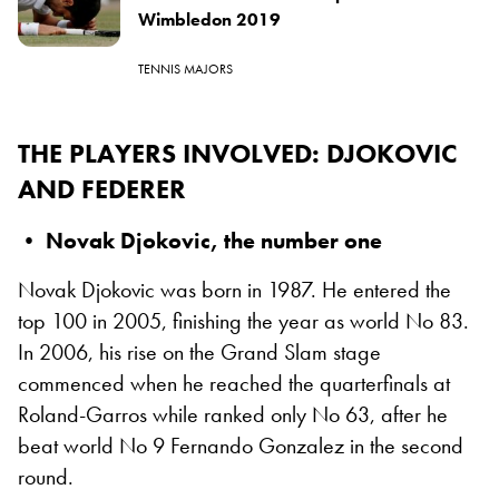
Wimbledon 2019
TENNIS MAJORS
THE PLAYERS INVOLVED
: DJOKOVIC
AND FEDERER
• Novak Djokovic, the number one
Novak Djokovic was born in 1987. He entered the
top 100 in 2005, finishing the year as world No 83.
In 2006, his rise on the Grand Slam stage
commenced when he reached the quarterfinals at
Roland-Garros while ranked only No 63, after he
beat world No 9 Fernando Gonzalez in the second
round.