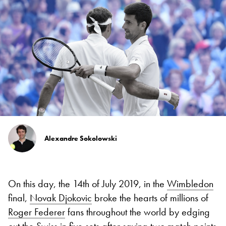
Alexandre Sokolowski
On this day, the 14th of July 2019, in the
Wimbledon
final,
Novak Djokovic
broke the hearts of millions of
Roger Federer
fans throughout the world by edging