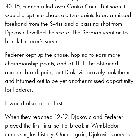
40-15, silence ruled over Centre Court. But soon it
would erupt into chaos as, two points later, a missed
forehand from the Swiss and a passing shot from
Djokovic levelled the score. The Serbian went on to
break Federer’s serve.
Federer kept up the chase, hoping to earn more
championship points, and at 11-11 he obtained
another break point, but Djokovic bravely took the net
and it turned out to be yet another missed opportunity
for Federer.
It would also be the last.
When they reached 12-12, Djokovic and Federer
played the first final set tie-break in Wimbledon
men’s singles history. Once again, Djokovic’s nerves