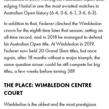
edging Nadal in one the most awaited matches in
Australian Open history (6-4, 3-6, 6-1, 3-6, 6-3).
In addition to that, Federer clinched the Wimbledon
crown for the eighth time later that season, setting an
all-time record, and in 2018 he managed to defend
his Australian Open title. At Wimbledon in 2019,
Federer now held 20 Grand Slam titles, but once
again, after 18 months without a major triumph, the
same question arose: could he still compete for big
titles, a few weeks before turning 38?
THE PLACE
: WIMBLEDON CENTRE
COURT
Wimbledon is the oldest and the most prestigious