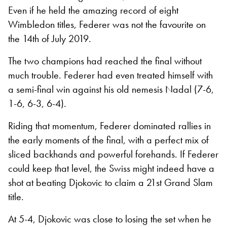
Even if he held the amazing record of eight
Wimbledon titles, Federer was not the favourite on
the 14th of July 2019.
The two champions had reached the final without
much trouble. Federer had even treated himself with
a semi-final win against his old nemesis Nadal (7-6,
1-6, 6-3, 6-4).
Riding that momentum, Federer dominated rallies in
the early moments of the final, with a perfect mix of
sliced backhands and powerful forehands. If Federer
could keep that level, the Swiss might indeed have a
shot at beating Djokovic to claim a 21
st
Grand Slam
title.
At 5-4, Djokovic was close to losing the set when he