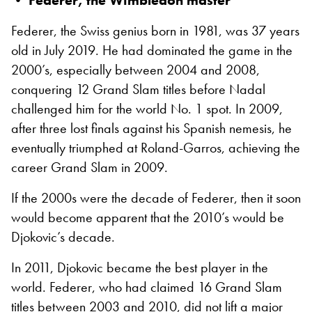
• Federer, the Wimbledon master
Federer, the Swiss genius born in 1981, was 37 years
old in July 2019. He had dominated the game in the
2000’s, especially between 2004 and 2008,
conquering 12 Grand Slam titles before Nadal
challenged him for the world No. 1 spot. In 2009,
after three lost finals against his Spanish nemesis, he
eventually triumphed at Roland-Garros, achieving the
career Grand Slam
in 2009.
If the 2000s were the decade of Federer, then it soon
would become apparent that the 2010’s would be
Djokovic’s decade.
In 2011, Djokovic became the best player in the
world. Federer, who had claimed 16 Grand Slam
titles between 2003 and 2010, did not lift a major