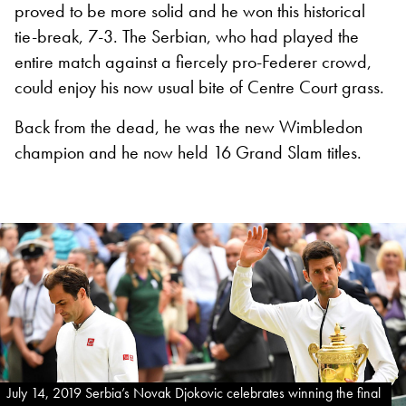
proved to be more solid and he won this historical
tie-break, 7-3. The Serbian, who had played the
entire match against a fiercely pro-Federer crowd,
could enjoy his now usual bite of Centre Court grass.
Back from the dead, he was the new Wimbledon
champion and he now held 16 Grand Slam titles.
July 14, 2019 Serbia’s Novak Djokovic celebrates winning the final