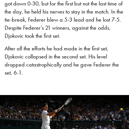
got down 0-30, but for the first but not the last time of
the day, he held his nerves to stay in the match. In the
tie-break, Federer blew a 5-3 lead and he lost 7-5.
Despite Federer’s 21 winners, against the odds,
Djokovic took the first set.
After all the efforts he had made in the first set,
Djokovic collapsed in the second set. His level
dropped catastrophically and he gave Federer the
set, 6-1.