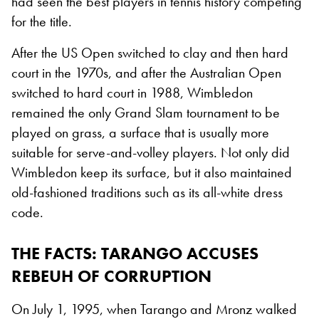
had seen the best players in tennis history competing
for the title.
After the US Open switched to clay and then hard
court in the 1970s, and after the Australian Open
switched to hard court in 1988, Wimbledon
remained the only Grand Slam tournament to be
played on grass, a surface that is usually more
suitable for serve-and-volley players. Not only did
Wimbledon keep its surface, but it also maintained
old-fashioned traditions such as its all-white dress
code.
THE FACTS: TARANGO ACCUSES
REBEUH OF CORRUPTION
On July 1, 1995, when Tarango and Mronz walked