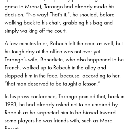
game to Mronz), Tarango had already made his
decision. “No way! That’s it.”, he shouted, before
walking back to his chair, grabbing his bag and
simply walking off the court.
A few minutes later, Rebeuh left the court as well, but
his tough day at the office was not over yet.
Tarango’s wife, Benedicte, who also happened to be
French, walked up to Rebeuh
in the alley and
slapped him in the face, because, according to her,
“that man deserved to be taught a lesson.”
In his press conference, Tarango pointed that, back in
1993, he had already asked not to be umpired by
Rebeuh as he suspected him to be biased toward
some players he was friends with, such as Marc
Rosset.