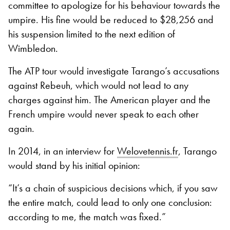
committee to apologize for his behaviour towards the
umpire. His fine would be reduced to $28,256 and
his suspension limited to the next edition of
Wimbledon.
The ATP tour would investigate Tarango’s accusations
against Rebeuh, which would not lead to any
charges against him. The American player and the
French umpire would never speak to each other
again.
In 2014, in an interview for
Welovetennis.fr
, Tarango
would stand by his initial opinion:
“It’s a chain of suspicious decisions which, if you saw
the entire match, could lead to only one conclusion:
according to me, the match was fixed.”