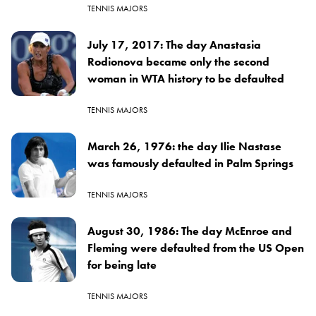
TENNIS MAJORS
July 17, 2017: The day Anastasia
Rodionova became only the second
woman in WTA history to be defaulted
TENNIS MAJORS
March 26, 1976: the day Ilie Nastase
was famously defaulted in Palm Springs
TENNIS MAJORS
August 30, 1986: The day McEnroe and
Fleming were defaulted from the US Open
for being late
TENNIS MAJORS