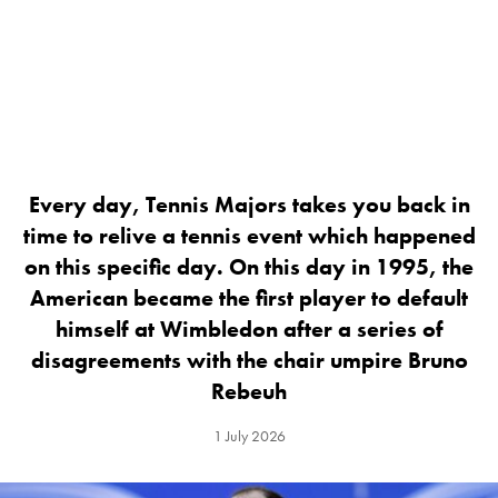
Every day, Tennis Majors takes you back in
time to relive a tennis event which happened
on this specific day. On this day in 1995, the
American became the first player to default
himself at Wimbledon after a series of
disagreements with the chair umpire Bruno
Rebeuh
1 July 2026