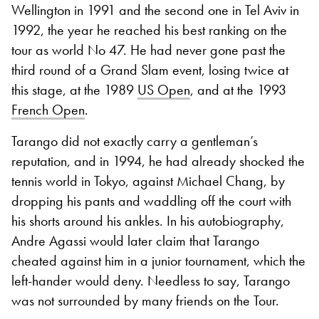
Wellington in 1991 and the second one in Tel Aviv in
1992, the year he reached his best ranking on the
tour as world No 47. He had never gone past the
third round of a Grand Slam event, losing twice at
this stage, at the 1989
US Open
, and at the 1993
French Open
.
Tarango did not exactly carry a gentleman’s
reputation, and in 1994, he had already shocked the
tennis world in Tokyo, against Michael Chang, by
dropping his pants and waddling off the court with
his shorts around his ankles. In his autobiography,
Andre Agassi would later claim that Tarango
cheated against him in a junior tournament, which the
left-hander would deny. Needless to say, Tarango
was not surrounded by many friends on the Tour.