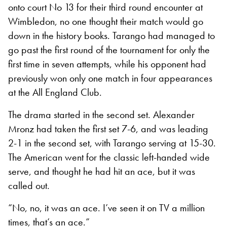
onto court No 13 for their third round encounter at
Wimbledon, no one thought their match would go
down in the history books. Tarango had managed to
go past the first round of the tournament for only the
first time in seven attempts, while his opponent had
previously won only one match in four appearances
at the All England Club.
The drama started in the second set. Alexander
Mronz had taken the first set 7-6, and was leading
2-1 in the second set, with Tarango serving at 15-30.
The American went for the classic left-handed wide
serve, and thought he had hit an ace, but it was
called out.
“No, no, it was an ace. I’ve seen it on TV a million
times, that’s an ace.”