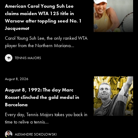
American Carol Young Suh Lee
claims maiden WTA 125 title in
Warsaw after toppling seed No. 1
Jacquemot
Carol Young Suh Lee, the only ranked WTA
player from the Northern Mariana...
TENNIS MAJORS
August 8, 2026
August 8, 1992: The day Marc
Rosset clinched the gold medal in
Barcelona
Every day, Tennis Majors takes you back in
time to relive a tennis...
ALEXANDRE SOKOLOWSKI