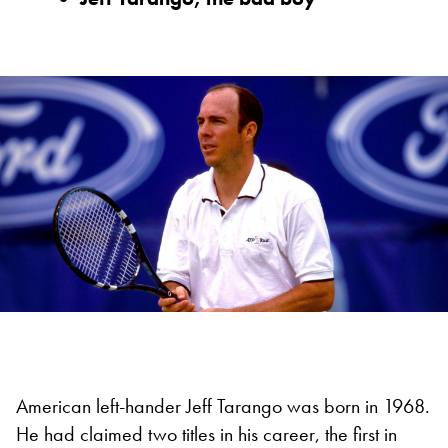
American left-hander Jeff Tarango was born in 1968.
He had claimed two titles in his career, the first in