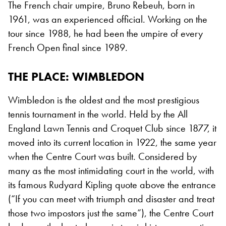
The French chair umpire, Bruno Rebeuh, born in
1961, was an experienced official. Working on the
tour since 1988, he had been the umpire of every
French Open final since 1989.
THE PLACE: WIMBLEDON
Wimbledon is the oldest and the most prestigious
tennis tournament in the world. Held by the All
England Lawn Tennis and Croquet Club since 1877, it
moved into its current location in 1922, the same year
when the Centre Court was built. Considered by
many as the most intimidating court in the world, with
its famous Rudyard Kipling quote above the entrance
(“If you can meet with triumph and disaster and treat
those two impostors just the same”), the Centre Court