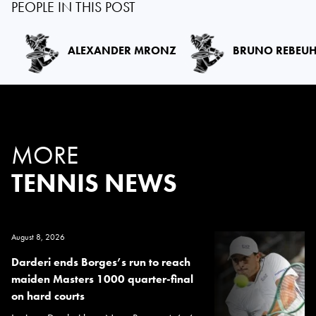
PEOPLE IN THIS POST
ALEXANDER MRONZ
BRUNO REBEU
MORE
TENNIS NEWS
August 8, 2026
Darderi ends Borges’s run to reach
maiden Masters 1000 quarter-final
on hard courts