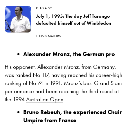
READ ALSO
July 1, 1995: The day Jeff Tarango
defaulted himself out of Wimbledon
TENNIS MAJORS
Alexander Mronz, the German pro
His opponent, Allexander Mronz, from Germany,
was ranked No 117, having reached his career-high
ranking of No 74 in 1991. Mronz’s best Grand Slam
performance had been reaching the third round at
the 1994
Australian Open
.
Bruno Rebeuh, the experienced Chair
Umpire from France