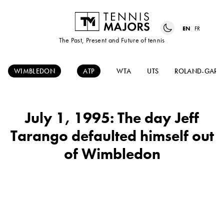
EN
FR
The Past, Present and Future of tennis
WIMBLEDON
ATP
WTA
UTS
ROLAND-GARR
July 1, 1995: The day Jeff
Tarango defaulted himself out
of Wimbledon