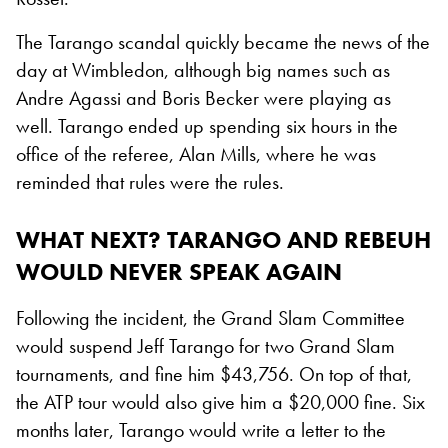
The Tarango scandal quickly became the news of the
day at Wimbledon, although big names such as
Andre Agassi and Boris Becker were playing as
well. Tarango ended up spending six hours in the
office of the referee, Alan Mills, where he was
reminded that rules were the rules.
WHAT NEXT? TARANGO AND REBEUH
WOULD NEVER SPEAK AGAIN
Following the incident, the Grand Slam Committee
would suspend Jeff Tarango for two Grand Slam
tournaments, and fine him $43,756. On top of that,
the ATP tour would also give him a $20,000 fine. Six
months later, Tarango would write a letter to the