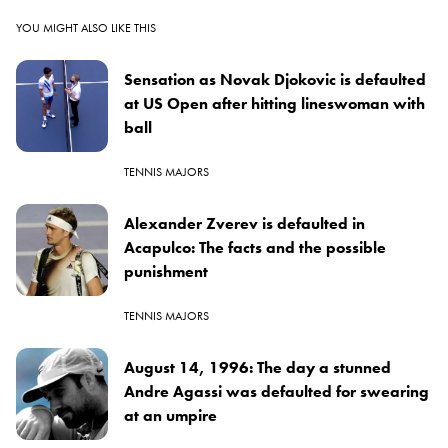
YOU MIGHT ALSO LIKE THIS
Sensation as Novak Djokovic is defaulted
at US Open after hitting lineswoman with
ball
TENNIS MAJORS
Alexander Zverev is defaulted in
Acapulco: The facts and the possible
punishment
TENNIS MAJORS
August 14, 1996: The day a stunned
Andre Agassi was defaulted for swearing
at an umpire