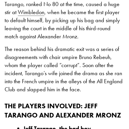
Tarango, ranked No 80 at the time, caused a huge
stir at
Wimbledon
, when he became the first player
to default himself, by picking up his bag and simply
leaving the court in the middle of his third-round
match against Alexander Mronz.
The reason behind his dramatic exit was a series of
disagreements with chair umpire Bruno Rebeuh,
whom the player called “corrupt”. Soon after the
incident, Tarango’s wife joined the drama as she ran
into the French umpire in the alleys of the All England
Club and slapped him in the face.
THE PLAYERS INVOLVED: JEFF
TARANGO AND ALEXANDER MRONZ
Jeff Tarango, the bad boy