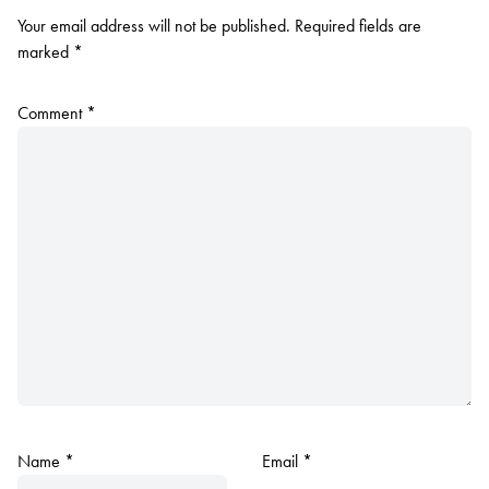
Your email address will not be published.
Required fields are
marked
*
Comment
*
Name
*
Email
*