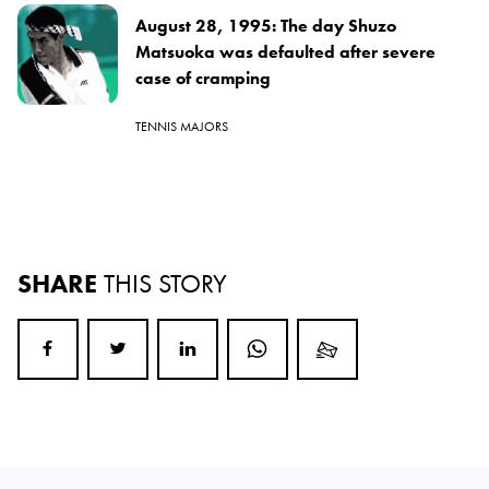
August 28, 1995: The day Shuzo
Matsuoka was defaulted after severe
case of cramping
TENNIS MAJORS
SHARE
THIS STORY