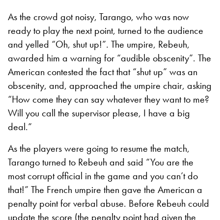
As the crowd got noisy, Tarango, who was now
ready to play the next point, turned to the audience
and yelled “Oh, shut up!”
.
The umpire, Rebeuh,
awarded him a warning for “audible obscenity”. The
American contested the fact that “shut up” was an
obscenity, and, approached the umpire chair, asking
“How come they can say whatever they want to me?
Will you call the supervisor please, I have a big
deal
.”
As the players were going to resume the match,
Tarango turned to Rebeuh and said “You are the
most corrupt official in the game and you can’t do
that!” The French umpire then gave the American a
penalty point for verbal abuse. Before Rebeuh could
update the score (the penalty point had given the