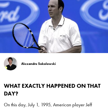
Alexandre Sokolowski
WHAT EXACTLY HAPPENED ON THAT
DAY?
On this day, July 1, 1995, American player Jeff