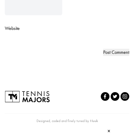
Website
Designed, coded and finely tuned by
Nuuk
×