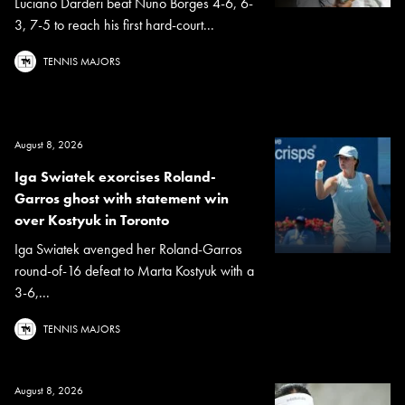
Luciano Darderi beat Nuno Borges 4-6, 6-
3, 7-5 to reach his first hard-court...
TENNIS MAJORS
August 8, 2026
Iga Swiatek exorcises Roland-
Garros ghost with statement win
over Kostyuk in Toronto
Iga Swiatek avenged her Roland-Garros
round-of-16 defeat to Marta Kostyuk with a
3-6,...
TENNIS MAJORS
August 8, 2026