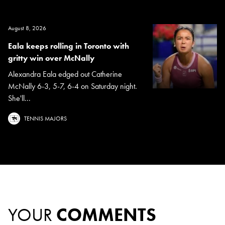
August 8, 2026
Eala keeps rolling in Toronto with
gritty win over McNally
Alexandra Eala edged out Catherine
McNally 6-3, 5-7, 6-4 on Saturday night.
She'll...
TENNIS MAJORS
YOUR
COMMENTS