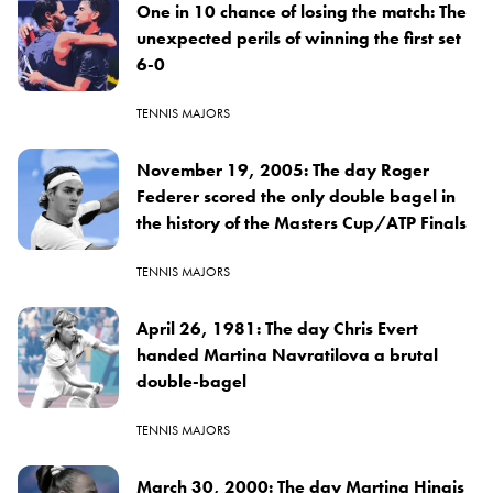
One in 10 chance of losing the match: The
unexpected perils of winning the first set
6-0
TENNIS MAJORS
November 19, 2005: The day Roger
Federer scored the only double bagel in
the history of the Masters Cup/ATP Finals
TENNIS MAJORS
April 26, 1981: The day Chris Evert
handed Martina Navratilova a brutal
double-bagel
TENNIS MAJORS
March 30, 2000: The day Martina Hingis