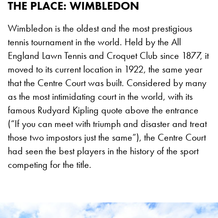
THE PLACE: WIMBLEDON
Wimbledon is the oldest and the most prestigious
tennis tournament in the world. Held by the All
England Lawn Tennis and Croquet Club since 1877, it
moved to its current location in 1922, the same year
that the Centre Court was built. Considered by many
as the most intimidating court in the world, with its
famous Rudyard Kipling quote above the entrance
(“If you can meet with triumph and disaster and treat
those two impostors just the same”), the Centre Court
had seen the best players in the history of the sport
competing for the title.