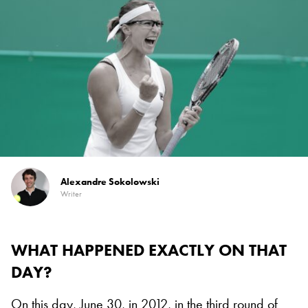
Alexandre Sokolowski
Writer
WHAT HAPPENED EXACTLY ON THAT
DAY?
On this day, June 30, in 2012, in the third round of