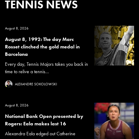
TENNIS NEWS
August 8, 2026
August 8, 1992: The day Marc
Rosset clinched the gold medal in
Barcelona
Every day, Tennis Majors takes you back in
time to relive a tennis...
ALEXANDRE SOKOLOWSKI
August 8, 2026
National Bank Open presented by
Rogers: Eala makes last 16
Alexandra Eala edged out Catherine