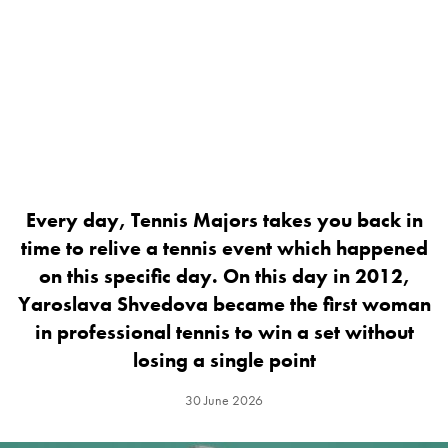
Every day, Tennis Majors takes you back in
time to relive a tennis event which happened
on this specific day. On this day in 2012,
Yaroslava Shvedova became the first woman
in professional tennis to win a set without
losing a single point
30 June 2026