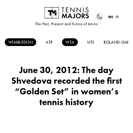
EN
FR
The Past, Present and Future of tennis
WIMBLEDON
ATP
WTA
UTS
ROLAND-GARR
June 30, 2012: The day
Shvedova recorded the first
“Golden Set” in women’s
tennis history