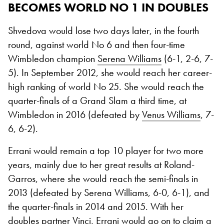
BECOMES WORLD NO 1 IN DOUBLES
Shvedova would lose two days later, in the fourth
round, against world No 6 and then four-time
Wimbledon champion
Serena Williams
(6-1, 2-6, 7-
5). In September 2012, she would reach her career-
high ranking of world No 25. She would reach the
quarter-finals of a Grand Slam a third time, at
Wimbledon in 2016 (defeated by
Venus Williams
, 7-
6, 6-2).
Errani would remain a top 10 player for two more
years, mainly due to her great results at Roland-
Garros, where she would reach the semi-finals in
2013 (defeated by Serena Williams, 6-0, 6-1), and
the quarter-finals in 2014 and 2015. With her
doubles partner Vinci, Errani would go on to claim a