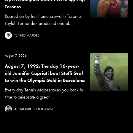
Toronto
Roared on by her home crowd in Toronto,
Leylah Fernandez produced one of...
TENNIS MAJORS
August 7, 2026
August 7, 1992: The day 16-year-
old Jennifer Capriati beat Steffi Graf
to win the Olympic Gold in Barcelona
Every day Tennis Majors takes you back in
time to celebrate a great...
ALEXANDRE SOKOLOWSKI