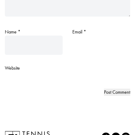
Name
*
Email
*
Website