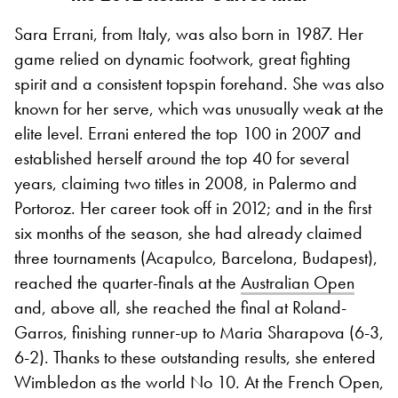
Sara Errani, from Italy, was also born in 1987. Her
game relied on dynamic footwork, great fighting
spirit and a consistent topspin forehand. She was also
known for her serve, which was unusually weak at the
elite level. Errani entered the top 100 in 2007 and
established herself around the top 40 for several
years, claiming two titles in 2008, in Palermo and
Portoroz. Her career took off in 2012; and in the first
six months of the season, she had already claimed
three tournaments (Acapulco, Barcelona, Budapest),
reached the quarter-finals at the
Australian Open
and, above all, she reached the final at Roland-
Garros, finishing runner-up to Maria Sharapova (6-3,
6-2). Thanks to these outstanding results, she entered
Wimbledon as the world No 10. At the French Open,