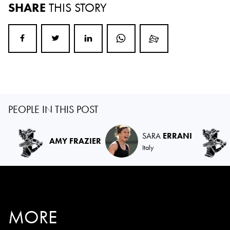
SHARE
THIS STORY
PEOPLE IN THIS POST
SARA
ERRANI
AMY FRAZIER
Italy
MORE