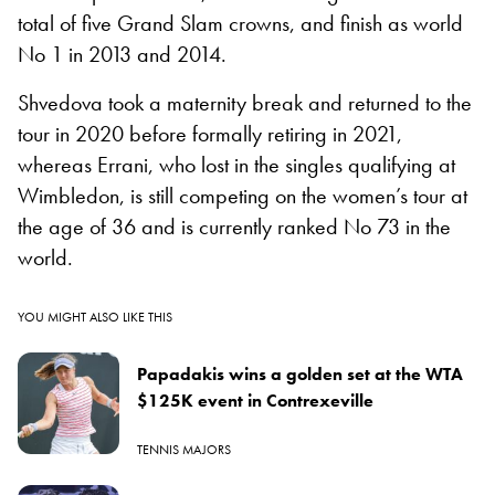
total of five Grand Slam crowns, and finish as world
No 1 in 2013 and 2014.
Shvedova took a maternity break and returned to the
tour in 2020 before formally retiring in 2021,
whereas Errani, who lost in the singles qualifying at
Wimbledon, is still competing on the women’s tour at
the age of 36 and is currently ranked No 73 in the
world.
YOU MIGHT ALSO LIKE THIS
Papadakis wins a golden set at the WTA
$125K event in Contrexeville
TENNIS MAJORS