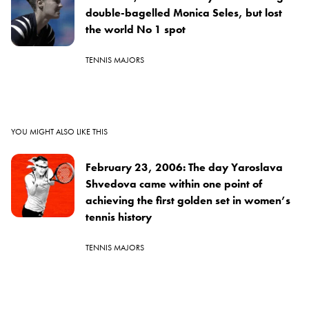
double-bagelled Monica Seles, but lost
the world No 1 spot
TENNIS MAJORS
YOU MIGHT ALSO LIKE THIS
February 23, 2006: The day Yaroslava
Shvedova came within one point of
achieving the first golden set in women’s
tennis history
TENNIS MAJORS