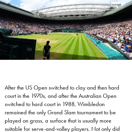
After the US Open switched to clay and then hard
court in the 1970s, and after the Australian Open
switched to hard court in 1988, Wimbledon
remained the only Grand Slam tournament to be
played on grass, a surface that is usually more
suitable for serve-and-volley players. Not only did