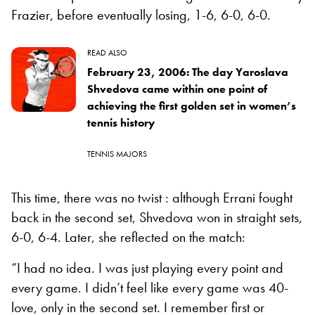
Frazier, before eventually losing, 1-6, 6-0, 6-0.
READ ALSO
February 23, 2006: The day Yaroslava
Shvedova came within one point of
achieving the first golden set in women’s
tennis history
TENNIS MAJORS
This time, there was no twist : although Errani fought
back in the second set, Shvedova won in straight sets,
6-0, 6-4. Later, she reflected on the match:
“I had no idea. I was just playing every point and
every game. I didn’t feel like every game was 40-
love, only in the second set. I remember first or