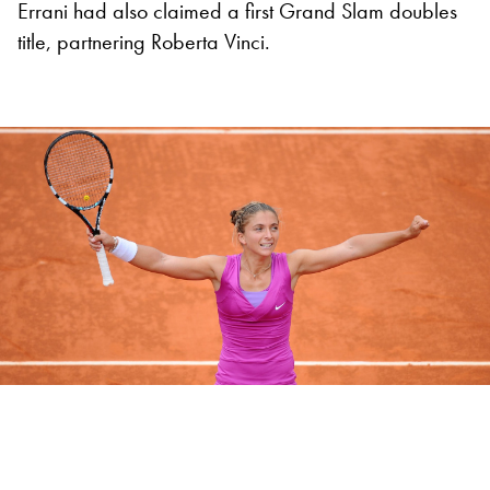
Errani had also claimed a first Grand Slam doubles
title, partnering Roberta Vinci.