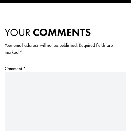
YOUR
COMMENTS
Your email address will not be published.
Required fields are
marked
*
Comment
*