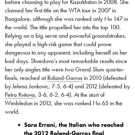
before choosing to play for Kazakhstan in 2008. She
claimed her first title on the WTA tour in 2007 in
Bangalore, although she was ranked only No 147 in
the world. The title propelled her into the top 100.
Relying on a big serve and powerful groundstrokes,
she played a high-risk game that could prove
dangerous to any opponent, including herself on her
bad days. Shvedova’s most remarkable results since
her only singles title were two Grand Slam quarter-
finals, reached at
Roland-Garros
in 2010 (defeated
by Jelena Jankovic, 7-5, 6-4) and 2012 (defeated by
Petra Kvitova
, 3-6, 6-2, 6-4). At the start of
Wimbledon in 2012, she was ranked No 65 in the
world.
Sara Errani, the Italian who reached
the 2012 Roland-Garros final