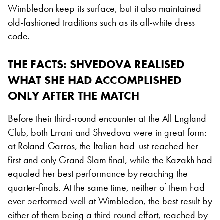
Wimbledon keep its surface, but it also maintained
old-fashioned traditions such as its all-white dress
code.
THE FACTS: SHVEDOVA REALISED
WHAT SHE HAD ACCOMPLISHED
ONLY AFTER THE MATCH
Before their third-round encounter at the All England
Club, both Errani and Shvedova were in great form:
at Roland-Garros, the Italian had just reached her
first and only Grand Slam final, while the Kazakh had
equaled her best performance by reaching the
quarter-finals. At the same time, neither of them had
ever performed well at Wimbledon, the best result by
either of them being a third-round effort, reached by