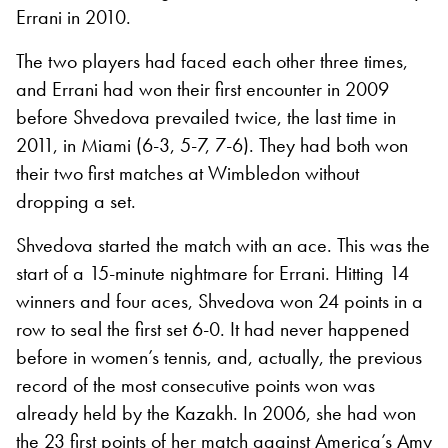
Errani in 2010.
The two players had faced each other three times,
and Errani had won their first encounter in 2009
before Shvedova prevailed twice, the last time in
2011, in Miami (6-3, 5-7, 7-6). They had both won
their two first matches at Wimbledon without
dropping a set.
Shvedova started the match with an ace. This was the
start of a 15-minute nightmare for Errani. Hitting 14
winners and four aces, Shvedova won 24 points in a
row to seal the first set 6-0. It had never happened
before in women’s tennis, and, actually, the previous
record of the most consecutive points won was
already held by the Kazakh. In 2006, she had won
the 23 first points of her match against America’s Amy