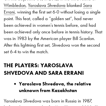
Wimbledon
,
Yaroslava Shvedova
blanked
Sara
Errani
, winning the first set 6-0 without losing a single
point. This feat, called a “golden set”, had never
been achieved in women’s tennis before, and had
been achieved only once before in tennis history. That
was in 1983 by the American player Bill Scanlon.
After this lightning first set, Shvedova won the second
set 6-4 to win the match.
THE PLAYERS: YAROSLAVA
SHVEDOVA AND SARA ERRANI
Yaroslava Shvedova, the relative
unknown from Kazakhstan
Yaroslava Shvedova was born in Russia in 1987,