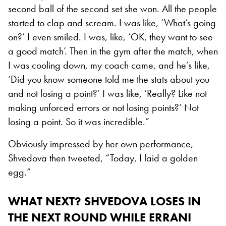
second ball of the second set she won. All the people
started to clap and scream. I was like, ‘What’s going
on?’ I even smiled. I was, like, ‘OK, they want to see
a good match’. Then in the gym after the match, when
I was cooling down, my coach came, and he’s like,
‘Did you know someone told me the stats about you
and not losing a point?’ I was like, ‘Really? Like not
making unforced errors or not losing points?’ Not
losing a point. So it was incredible.”
Obviously impressed by her own performance,
Shvedova then tweeted, “Today, I laid a golden
egg.”
WHAT NEXT? SHVEDOVA LOSES IN
THE NEXT ROUND WHILE ERRANI