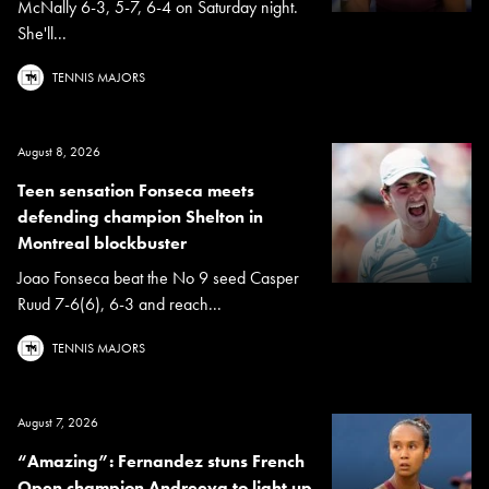
McNally 6-3, 5-7, 6-4 on Saturday night.
She'll...
TENNIS MAJORS
August 8, 2026
Teen sensation Fonseca meets
defending champion Shelton in
Montreal blockbuster
Joao Fonseca beat the No 9 seed Casper
Ruud 7-6(6), 6-3 and reach...
TENNIS MAJORS
August 7, 2026
“Amazing”: Fernandez stuns French
Open champion Andreeva to light up