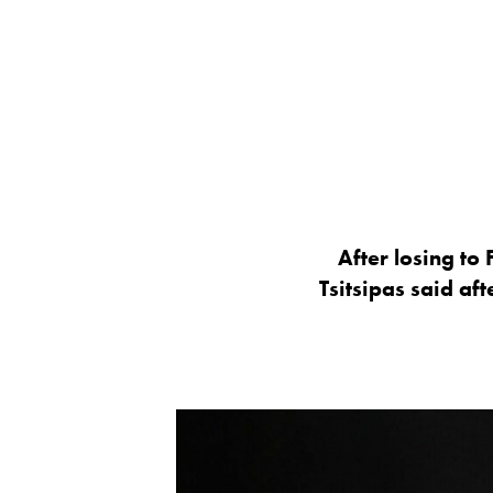
After losing to
Tsitsipas said a