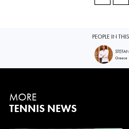
PEOPLE IN THI
STEFA
Greece
MORE
TENNIS NEWS