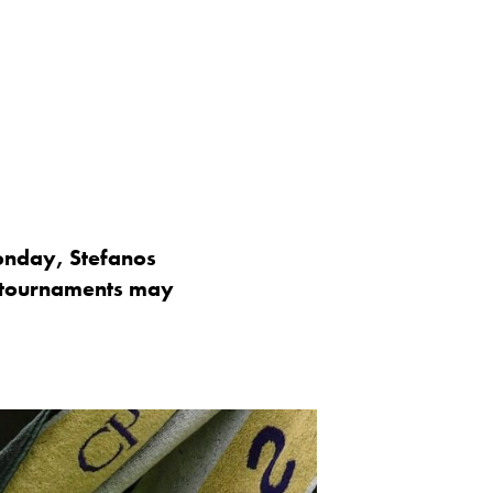
Monday, Stefanos
p tournaments may