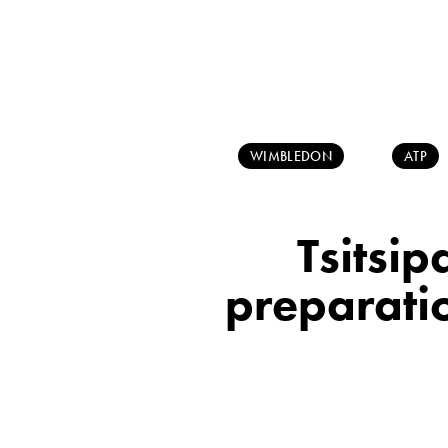
WIMBLEDON
ATP
Tsitsip
preparatio