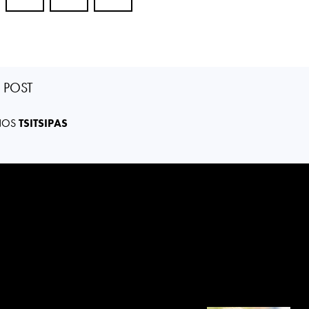
S POST
NOS
TSITSIPAS