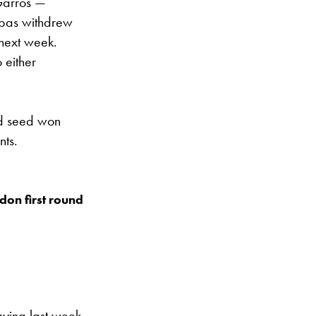
-Garros —
sipas withdrew
 next week.
 either
rd seed won
nts.
edon first round
aying last week,