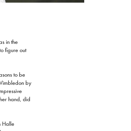
s in the
o figure out
easons to be
 Wimbledon by
impressive
ther hand, did
n Halle