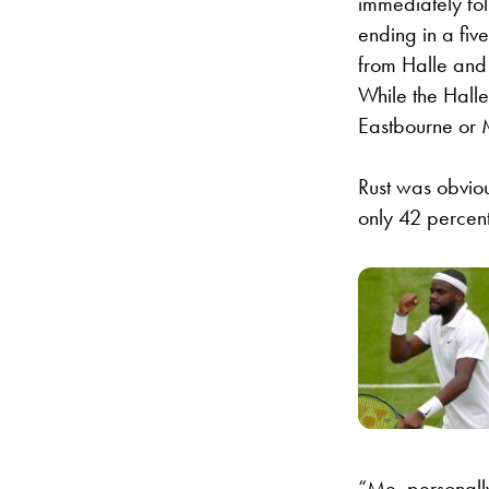
immediately fol
ending in a fiv
from Halle and 
While the Halle
Eastbourne or 
Rust was obviou
only 42 percent
“Me, personally