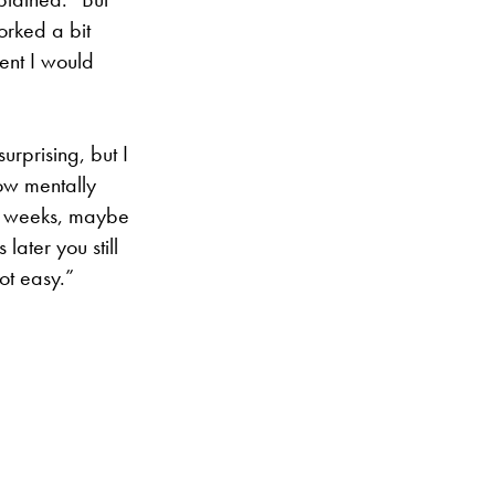
orked a bit
dent I would
urprising, but I
now mentally
lf weeks, maybe
later you still
ot easy.”