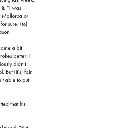
it. “I was
r Mallorca or
or sure, (to)
ason.
 game a bit
rokes better; I
iously didn’t
 But (it’s) fair
’t able to put
ted that his
plained. “But