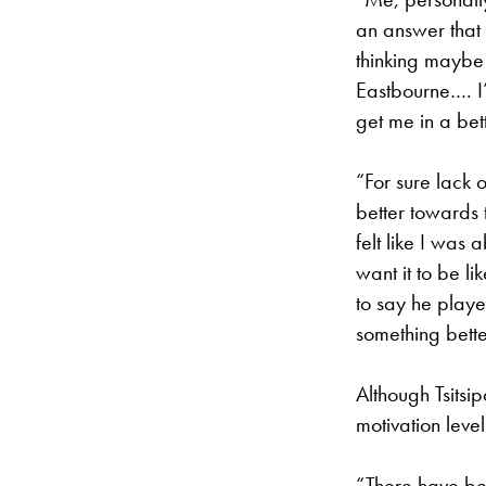
an answer that 
thinking maybe
Eastbourne…. I’
get me in a bet
“For sure lack 
better towards t
felt like I was 
want it to be lik
to say he played
something bette
Although Tsitsi
motivation level
“There have bee