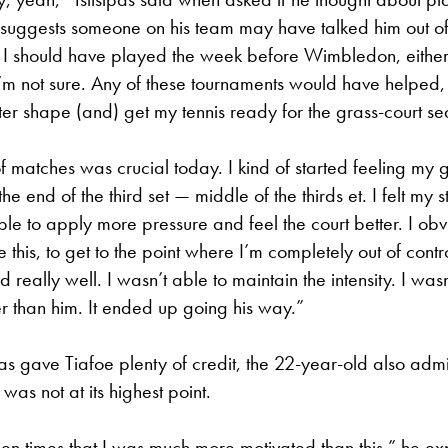
suggests someone on his team may have talked him out of 
 I should have played the week before Wimbledon, eithe
m not sure. Any of these tournaments would have helped, f
ter shape (and) get my tennis ready for the grass-court se
of matches was crucial today. I kind of started feeling my
he end of the third set — middle of the thirds et. I felt my st
able to apply more pressure and feel the court better. I obv
e this, to get to the point where I’m completely out of control.
 really well. I wasn’t able to maintain the intensity. I wasn
r than him. It ended up going his way.”
pas gave Tiafoe plenty of credit, the 22-year-old also admit
 was not at its highest point.
n times that I was much more motivated than this,” he ex