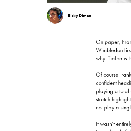
Ricky Dimon
On paper, Fran
Wimbledon first
why. Tiafoe is N
Of course, rank
confident head
playing a total
stretch highligh
not play a sing
It wasn’t entir