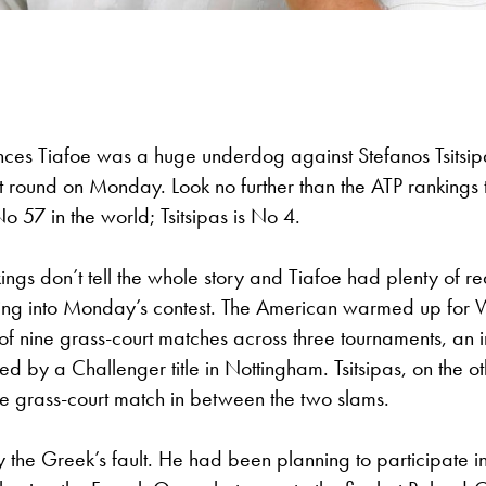
ces Tiafoe was a huge underdog against Stefanos Tsitsipa
 round on Monday. Look no further than the ATP rankings t
o 57 in the world; Tsitsipas is No 4.
ings don’t tell the whole story and Tiafoe had plenty of r
ing into Monday’s contest. The American warmed up for
 of nine grass-court matches across three tournaments, an 
ted by a Challenger title in Nottingham. Tsitsipas, on the o
le grass-court match in between the two slams.
ely the Greek’s fault. He had been planning to participate i