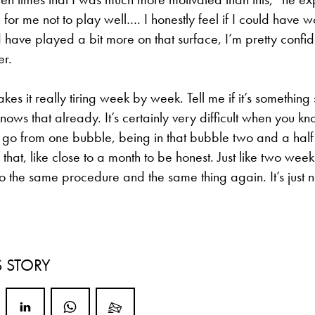
 for me not to play well…. I honestly feel if I could have w
d have played a bit more on that surface, I’m pretty confi
er.
s it really tiring week by week. Tell me if it’s something s
nows that already. It’s certainly very difficult when you k
o go from one bubble, being in that bubble two and a ha
hat, like close to a month to be honest. Just like two weeks 
 the same procedure and the same thing again. It’s just n
S STORY