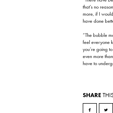
that’s no reason
more, if I woul
have done bett
“The bubble make
feel everyone k
you’re going t
even more than t
have to undergo
SHARE
THI