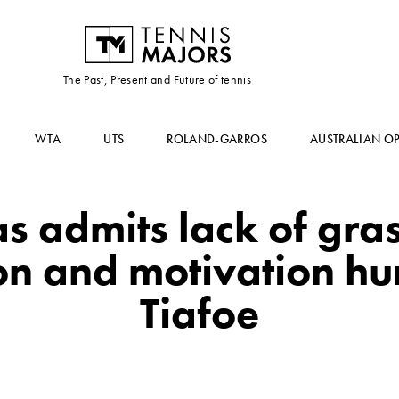
The Past, Present and Future of tennis
WTA
UTS
ROLAND-GARROS
AUSTRALIAN O
as admits lack of gra
n and motivation hurt
Tiafoe