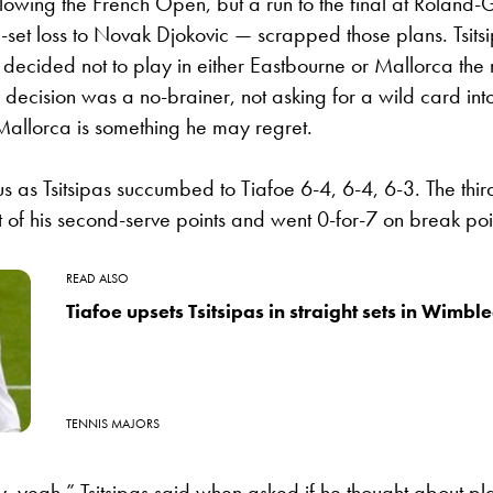
lowing the French Open, but a run to the final at Roland
e-set loss to Novak Djokovic — scrapped those plans. Tsit
decided not to play in either Eastbourne or Mallorca the
 decision was a no-brainer, not asking for a wild card into
Mallorca is something he may regret.
s as Tsitsipas succumbed to Tiafoe 6-4, 6-4, 6-3. The thi
 of his second-serve points and went 0-for-7 on break poi
READ ALSO
Tiafoe upsets Tsitsipas in straight sets in Wimbl
TENNIS MAJORS
, yeah,” Tsitsipas said when asked if he thought about pl