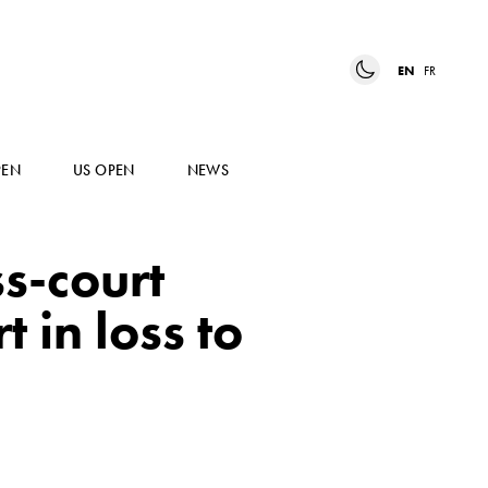
EN
FR
PEN
US OPEN
NEWS
ss-court
 in loss to