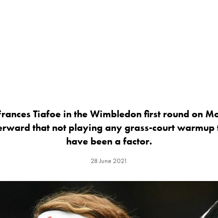
 Frances Tiafoe in the Wimbledon first round on 
fterward that not playing any grass-court warmu
have been a factor.
28 June 2021