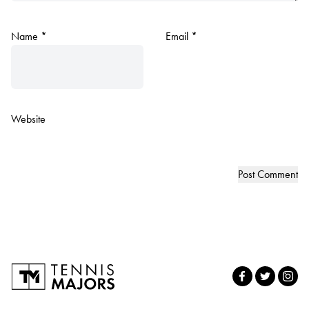
Name
*
Email
*
Website