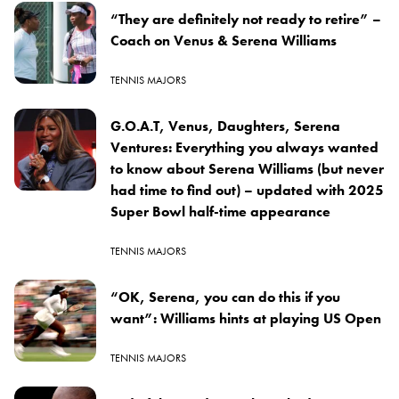
“They are definitely not ready to retire” –
Coach on Venus & Serena Williams
TENNIS MAJORS
G.O.A.T, Venus, Daughters, Serena
Ventures: Everything you always wanted
to know about Serena Williams (but never
had time to find out) – updated with 2025
Super Bowl half-time appearance
TENNIS MAJORS
“OK, Serena, you can do this if you
want”: Williams hints at playing US Open
TENNIS MAJORS