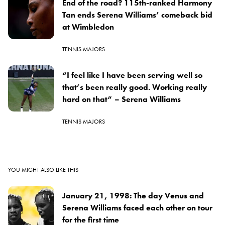
End of the road? 115th-ranked Harmony
Tan ends Serena Williams’ comeback bid
at Wimbledon
TENNIS MAJORS
“I feel like I have been serving well so
that’s been really good. Working really
hard on that” – Serena Williams
TENNIS MAJORS
YOU MIGHT ALSO LIKE THIS
January 21, 1998: The day Venus and
Serena Williams faced each other on tour
for the first time