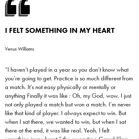
I FELT SOMETHING IN MY HEART
Venus Williams
“I haven’t played in a year so you don’t know what
you’re going to get. Practice is so much different from
a match. It’s not easy physically or mentally or
anything
Finally it was like : Oh, my God, wow. I just
not only played a match but won a match. I’m never
like that kind of player. I always expect to win. But
when I sat there, we wanted to win, but when I sat
there at the end, it was like real. Yeah, I felt
something in my heart,” the seven-time Grand Slam