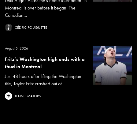
Félix Auger-Aliassime's home tournament in
Montreal is over before it began. The
Canadian...
CÉDRIC ROUQUETTE
August 5, 2026
Fritz’s Washington high ends with a
thud in Montreal
Just 48 hours after lifting the Washington
title, Taylor Fritz crashed out of...
TENNIS MAJORS