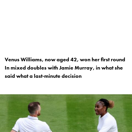
Venus Williams, now aged 42, won her first round
In mixed doubles with Jamie Murray, in what she
said what a last-minute decision