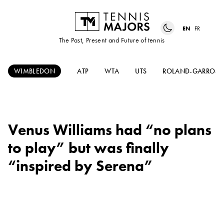
EN
FR
The Past, Present and Future of tennis
WIMBLEDON
ATP
WTA
UTS
ROLAND-GARROS
Venus Williams had “no plans
to play” but was finally
“inspired by Serena”