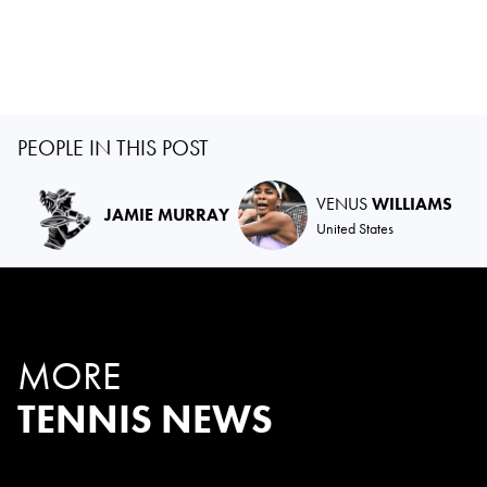
PEOPLE IN THIS POST
VENUS
WILLIAMS
JAMIE MURRAY
United States
MORE
TENNIS NEWS