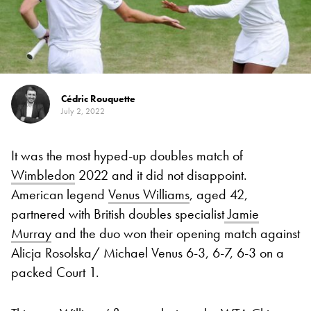
Cédric Rouquette
July 2, 2022
It was the most hyped-up doubles match of
Wimbledon
2022 and it did not disappoint.
American legend
Venus Williams
, aged 42,
partnered with British doubles specialist
Jamie
Murray
and the duo won their opening match against
Alicja Rosolska/ Michael Venus
6-3, 6-7, 6-3
on a
packed Court 1.