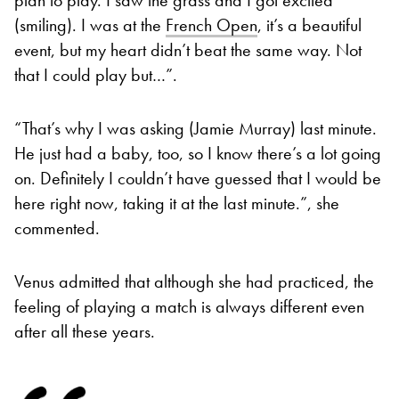
(smiling). I was at the
French Open
, it’s a beautiful
event, but my heart didn’t beat the same way. Not
that I could play but…”.
“That’s why I was asking (Jamie Murray) last minute.
He just had a baby, too, so I know there’s a lot going
on. Definitely I couldn’t have guessed that I would be
here right now, taking it at the last minute.”, she
commented.
Venus admitted that although she had practiced, the
feeling of playing a match is always different even
after all these years.