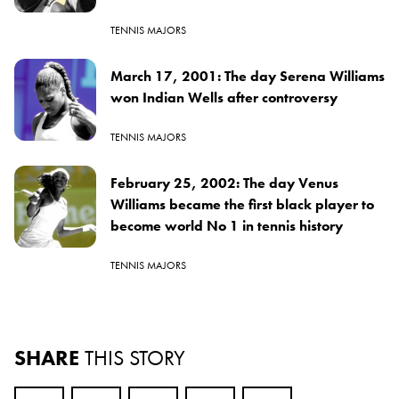
TENNIS MAJORS
March 17, 2001: The day Serena Williams
won Indian Wells after controversy
TENNIS MAJORS
February 25, 2002: The day Venus
Williams became the first black player to
become world No 1 in tennis history
TENNIS MAJORS
SHARE
THIS STORY