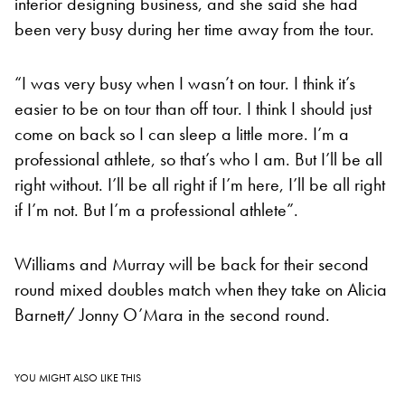
interior designing business, and she said she had
been very busy during her time away from the tour.
“I was very busy when I wasn’t on tour. I think it’s
easier to be on tour than off tour. I think I should just
come on back so I can sleep a little more. I’m a
professional athlete, so that’s who I am. But I’ll be all
right without. I’ll be all right if I’m here, I’ll be all right
if I’m not. But I’m a professional athlete”.
Williams and Murray will be back for their second
round mixed doubles match when they take on Alicia
Barnett/ Jonny O’Mara in the second round.
YOU MIGHT ALSO LIKE THIS