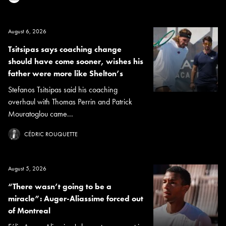
August 6, 2026
Tsitsipas says coaching change
should have come sooner, wishes his
father were more like Shelton’s
Stefanos Tsitsipas said his coaching
overhaul with Thomas Perrin and Patrick
Mouratoglou came...
CÉDRIC ROUQUETTE
August 5, 2026
“There wasn’t going to be a
miracle”: Auger-Aliassime forced out
of Montreal