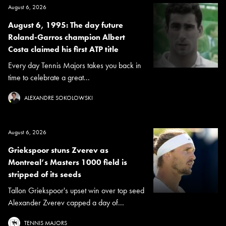
August 6, 2026
August 6, 1995: The day future
Roland-Garros champion Albert
Costa claimed his first ATP title
Every day Tennis Majors takes you back in
time to celebrate a great...
ALEXANDRE SOKOLOWSKI
August 6, 2026
Griekspoor stuns Zverev as
Montreal’s Masters 1000 field is
stripped of its seeds
Tallon Griekspoor's upset win over top seed
Alexander Zverev capped a day of...
TENNIS MAJORS