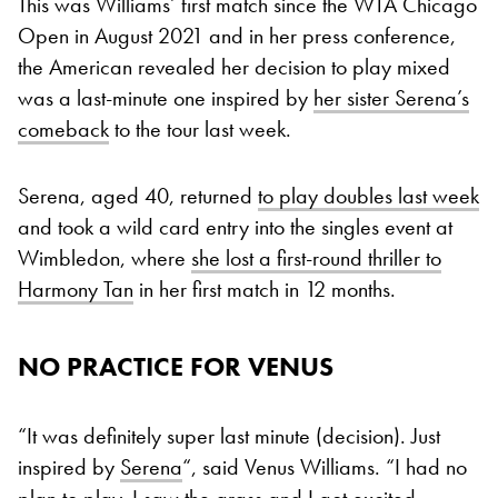
This was Williams’ first match since the WTA Chicago
Open in August 2021 and in her press conference,
the American revealed her decision to play mixed
was a last-minute one inspired by
her sister Serena’s
comeback
to the tour last week.
Serena, aged 40, returned
to play doubles last week
and took a wild card entry into the singles event at
Wimbledon, where
she lost a first-round thriller to
Harmony Tan
in her first match in 12 months.
NO PRACTICE FOR VENUS
“It was definitely super last minute (decision). Just
inspired by
Serena
“, said Venus Williams. “I had no
plan to play. I saw the grass and I got excited