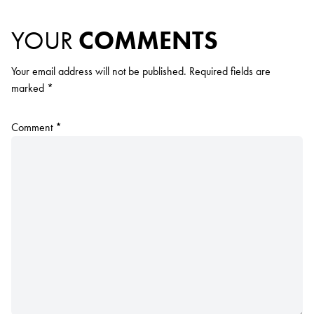
YOUR
COMMENTS
Your email address will not be published.
Required fields are
marked
*
Comment
*