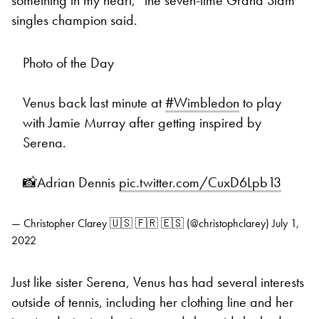
singles champion said.
Photo of the Day
Venus back last minute at
#Wimbledon
to play
with Jamie Murray after getting inspired by
Serena.
📸Adrian Dennis
pic.twitter.com/CuxD6Lpb13
— Christopher Clarey 🇺🇸 🇫🇷 🇪🇸 (@christophclarey)
July 1,
2022
Just like sister Serena, Venus has had several interests
outside of tennis, including her clothing line and her