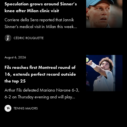
Speculation grows around Sinner’s
knee after Milan clinic visit
Corriere della Sera reported that Jannik
Sinner's medical visit in Milan this week...
CÉDRIC ROUQUETTE
August 6, 2026
Fils reaches first Montreal round of
16, extends perfect record outside
the top 25
Arthur Fils defeated Mariano Navone 6-3,
6-2 on Thursday evening and will play...
TENNIS MAJORS