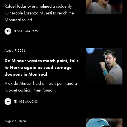
Rafael Jodar overwhelmed a suddenly
vulnerable Lorenzo Musetti to reach the
Montreal round...
TENNIS MAJORS
August 7, 2026
De Minaur wastes match point, falls
to Norrie again as seed carnage
deepens in Montreal
Alex de Minaur held a match point and a
two-set cushion, then found...
TENNIS MAJORS
August 6, 2026