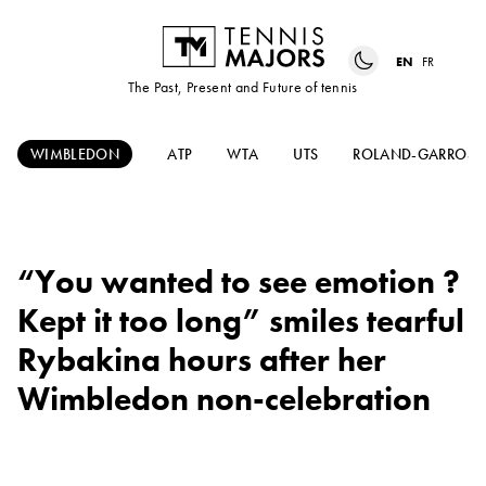
EN
FR
The Past, Present and Future of tennis
WIMBLEDON
ATP
WTA
UTS
ROLAND-GARROS
“You wanted to see emotion ?
Kept it too long” smiles tearful
Rybakina hours after her
Wimbledon non-celebration