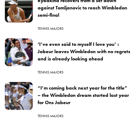
Rybakina recovers from a set down
against Tomljanovic to reach Wimbledon
semi-final
TENNIS MAJORS
‘I’ve even said to myself I love you’ :
Jabeur leaves Wimbledon with no regrets
and is already looking ahead
TENNIS MAJORS
“I’m coming back next year for the title”
– the Wimbledon dream started last year
for Ons Jabeur
TENNIS MAJORS