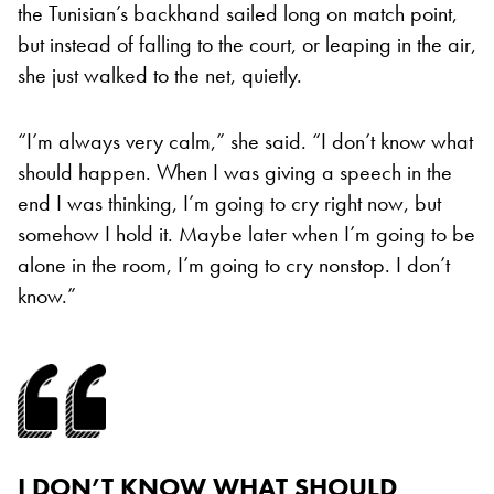
the Tunisian’s backhand sailed long on match point,
but instead of falling to the court, or leaping in the air,
she just walked to the net, quietly.
“I’m always very calm,” she said. “I don’t know what
should happen. When I was giving a speech in the
end I was thinking, I’m going to cry right now, but
somehow I hold it. Maybe later when I’m going to be
alone in the room, I’m going to cry nonstop. I don’t
know.”
I DON’T KNOW WHAT SHOULD