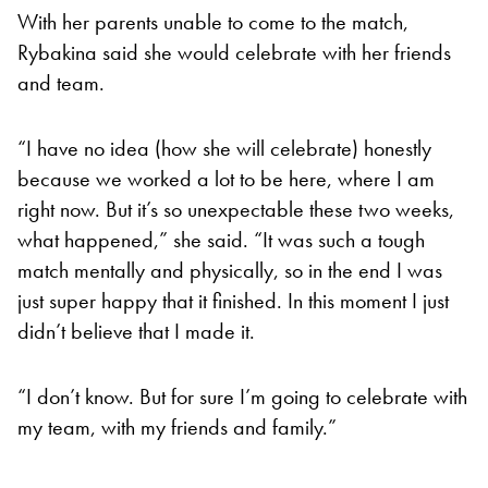
With her parents unable to come to the match,
Rybakina said she would celebrate with her friends
and team.
“I have no idea (how she will celebrate) honestly
because we worked a lot to be here, where I am
right now. But it’s so unexpectable these two weeks,
what happened,” she said. “It was such a tough
match mentally and physically, so in the end I was
just super happy that it finished. In this moment I just
didn’t believe that I made it.
“I don’t know. But for sure I’m going to celebrate with
my team, with my friends and family.”