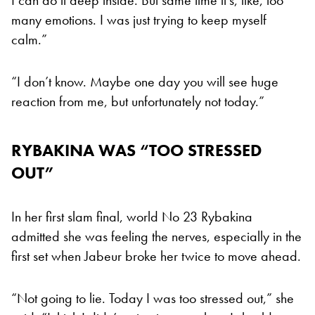
many emotions. I was just trying to keep myself
calm.”
“I don’t know. Maybe one day you will see huge
reaction from me, but unfortunately not today.”
RYBAKINA WAS “TOO STRESSED
OUT”
In her first slam final, world No 23 Rybakina
admitted she was feeling the nerves, especially in the
first set when Jabeur broke her twice to move ahead.
“Not going to lie. Today I was too stressed out,” she