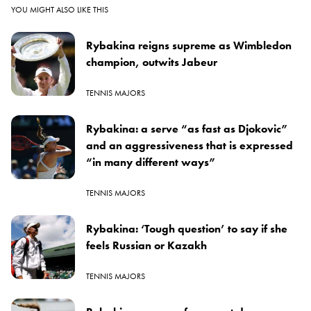
YOU MIGHT ALSO LIKE THIS
Rybakina reigns supreme as Wimbledon
champion, outwits Jabeur
TENNIS MAJORS
Rybakina: a serve “as fast as Djokovic”
and an aggressiveness that is expressed
“in many different ways”
TENNIS MAJORS
Rybakina: ‘Tough question’ to say if she
feels Russian or Kazakh
TENNIS MAJORS