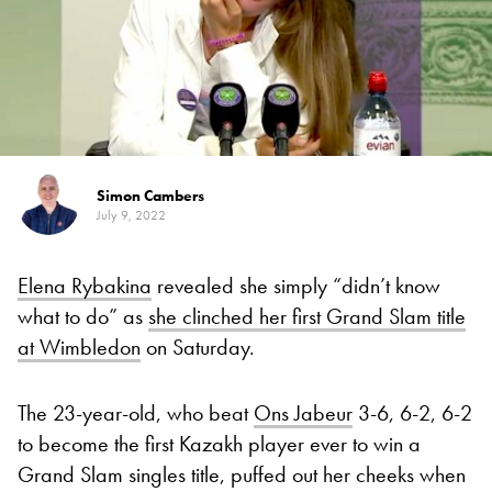
Simon Cambers
July 9, 2022
Elena Rybakina
revealed she simply “didn’t know
what to do” as
she clinched her first Grand Slam title
at Wimbledon
on Saturday.
The 23-year-old, who beat
Ons Jabeur
3-6, 6-2, 6-2
to become the first Kazakh player ever to win a
Grand Slam singles title, puffed out her cheeks when