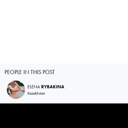
PEOPLE IN THIS POST
ELENA
RYBAKINA
Kazakhstan