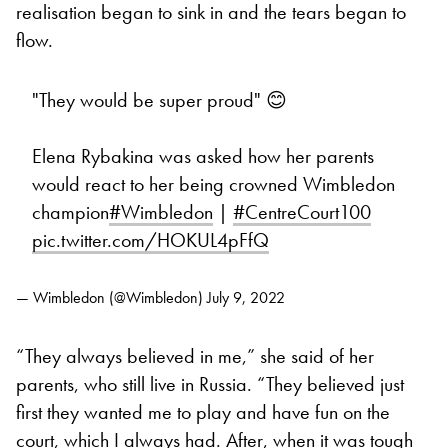
realisation began to sink in and the tears began to
flow.
"They would be super proud" 😊
Elena Rybakina was asked how her parents
would react to her being crowned Wimbledon
champion
#Wimbledon
|
#CentreCourt100
pic.twitter.com/HOKUL4pFfQ
— Wimbledon (@Wimbledon)
July 9, 2022
“They always believed in me,” she said of her
parents, who still live in Russia. “They believed just
first they wanted me to play and have fun on the
court, which I always had. After, when it was tough