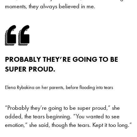
moments, they always believed in me.
PROBABLY THEY’RE GOING TO BE
SUPER PROUD.
Elena Rybakina on her parents, before flooding into tears
“Probably they’re going to be super proud,” she
added, the tears beginning. “You wanted to see
emotion,” she said, though the tears. Kept it too long.”