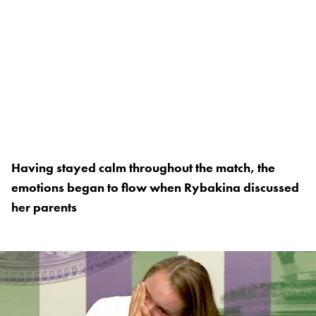
Having stayed calm throughout the match, the
emotions began to flow when Rybakina discussed
her parents