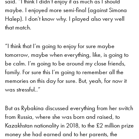
said. “I think I didn’t enjoy it as much as I should
maybe. I enjoyed more semi-final (against Simona
Halep). I don’t know why. I played also very well
that match.
“I think that I’m going to enjoy for sure maybe
tomorrow, maybe when everything, like, is going to
be calm. I’m going to be around my close friends,
family. For sure this I’m going to remember all the
memories on this day for sure. But, yeah, for now it
was stressful..”
But as Rybakina discussed everything from her switch
from Russia, where she was born and raised, to
Kazakhstan nationality in 2018, to the £2 million prize
money she had earned and to her parents, the