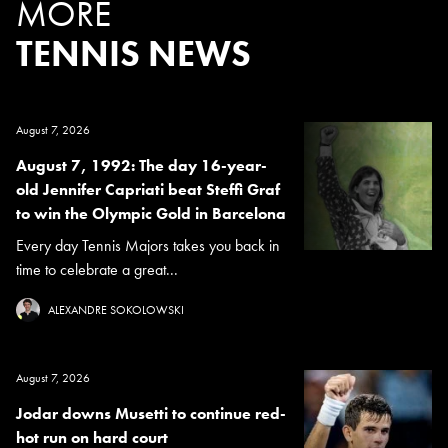
MORE
TENNIS NEWS
August 7, 2026
August 7, 1992: The day 16-year-
old Jennifer Capriati beat Steffi Graf
to win the Olympic Gold in Barcelona
Every day Tennis Majors takes you back in
time to celebrate a great...
ALEXANDRE SOKOLOWSKI
August 7, 2026
Jodar downs Musetti to continue red-
hot run on hard court