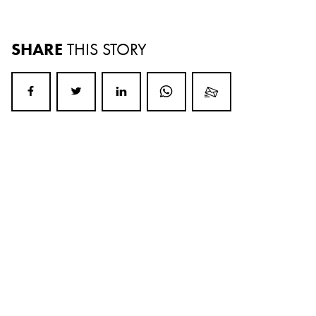
SHARE
THIS STORY