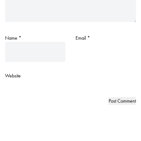
Name
*
Email
*
Website