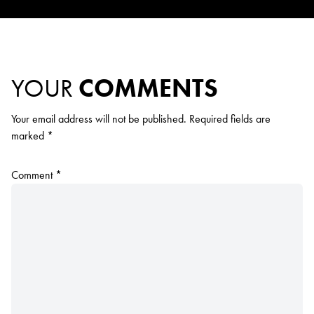
YOUR
COMMENTS
Your email address will not be published.
Required fields are
marked
*
Comment
*