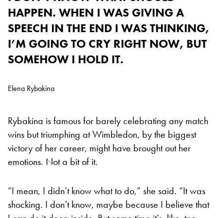
HAPPEN. WHEN I WAS GIVING A
SPEECH IN THE END I WAS THINKING,
I’M GOING TO CRY RIGHT NOW, BUT
SOMEHOW I HOLD IT.
Elena Rybakina
Rybakina is famous for barely celebrating any match
wins but triumphing at Wimbledon, by the biggest
victory of her career, might have brought out her
emotions. Not a bit of it.
“I mean, I didn’t know what to do,” she said. “It was
shocking. I don’t know, maybe because I believe that
I can do it deep inside. But same time it’s, like, too