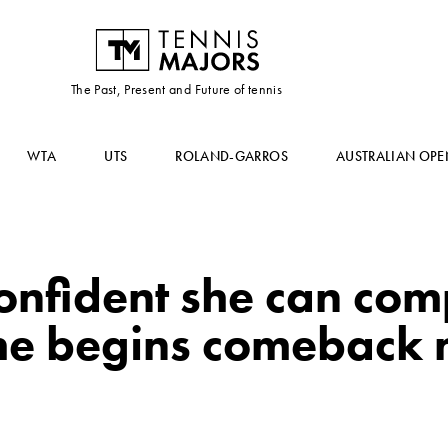
The Past, Present and Future of tennis
WTA
UTS
ROLAND-GARROS
AUSTRALIAN OPE
onfident she can com
he begins comeback 