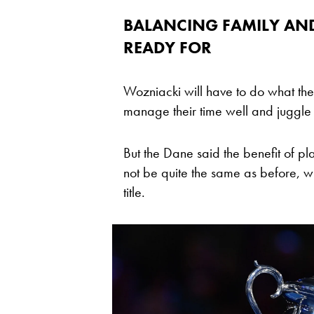
BALANCING FAMILY AND
READY FOR
Wozniacki will have to do what the
manage their time well and juggle th
But the Dane said the benefit of pl
not be quite the same as before, w
title.