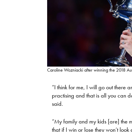
Caroline Wozniacki after winning the 2018 A
“I think for me, I will go out ther
practising and that is all you can d
said.
“My family and my kids [are] the mo
that if I win or lose they won’t look