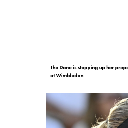
The Dane is stepping up her prepa
at Wimbledon