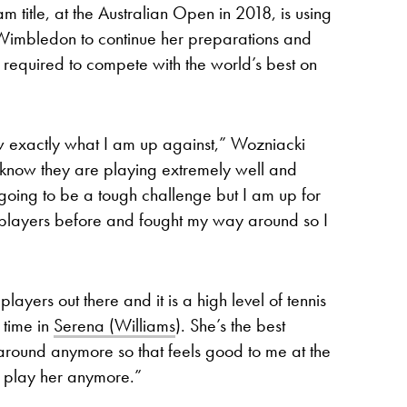
itle, at the Australian Open in 2018, is using
t Wimbledon to continue her preparations and
el required to compete with the world’s best on
w exactly what I am up against,” Wozniacki
know they are playing extremely well and
 going to be a tough challenge but I am up for
h players before and fought my way around so I
layers out there and it is a high level of tennis
l time in
Serena (Williams
). She’s the best
 around anymore so that feels good to me at the
 play her anymore.”