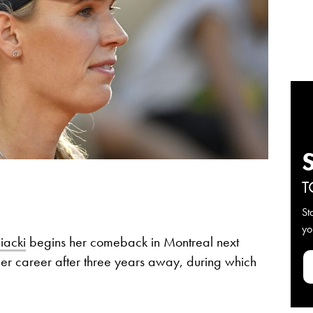
T
St
yo
iacki
begins her comeback in Montreal next
er career after three years away, during which