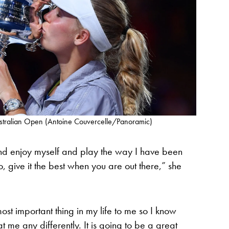
ustralian Open (Antoine Couvercelle/Panoramic)
e and enjoy myself and play the way I have been
o, give it the best when you are out there,” she
st important thing in my life to me so I know
 at me any differently. It is going to be a great