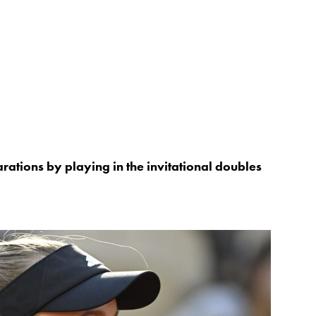
rations by playing in the invitational doubles