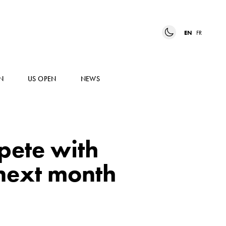
EN
FR
N
US OPEN
NEWS
pete with
next month