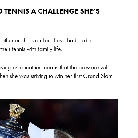
 TENNIS A CHALLENGE SHE’S
 other mothers on Tour have had to do,
eir tennis with family life.
aying as a mother means that the pressure will
hen she was striving to win her first Grand Slam