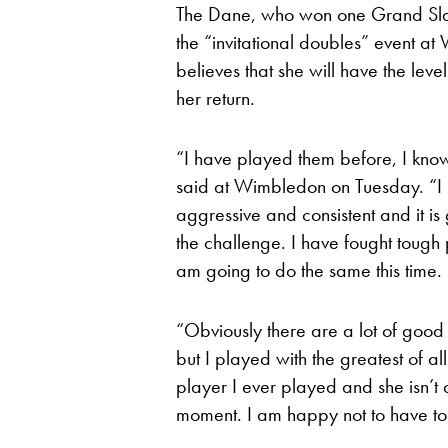
The Dane, who won one Grand Slam t
the “invitational doubles” event a
believes that she will have the lev
her return.
“I have played them before, I kno
said at Wimbledon on Tuesday. “I 
aggressive and consistent and it is
the challenge. I have fought toug
am going to do the same this time.
“Obviously there are a lot of good p
but I played with the greatest of al
player I ever played and she isn’t
moment. I am happy not to have to