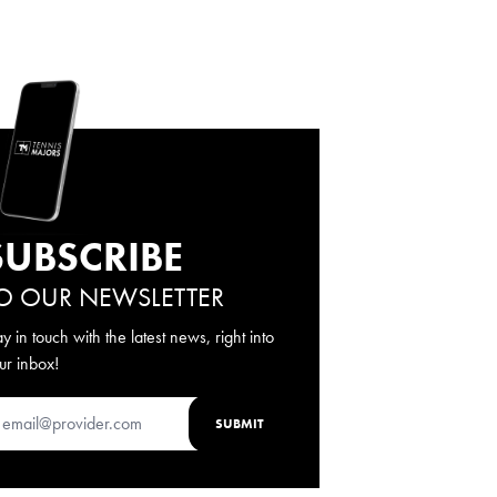
SUBSCRIBE
O OUR NEWSLETTER
ay in touch with the latest news, right into
ur inbox!