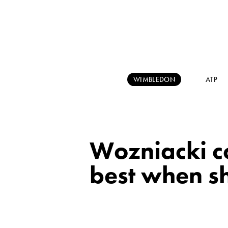
WIMBLEDON
ATP
Wozniacki c
best when s