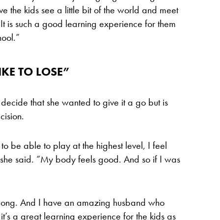
e the kids see a little bit of the world and meet
t is such a good learning experience for them
hool.”
IKE TO LOSE”
decide that she wanted to give it a go but is
cision.
 to be able to play at the highest level, I feel
,” she said. “My body feels good. And so if I was
 along. And I have an amazing husband who
 it’s a great learning experience for the kids as