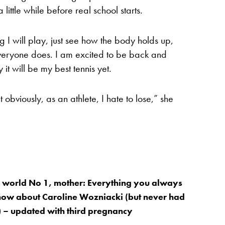
 little while before real school starts.
g I will play, just see how the body holds up,
everyone does. I am excited to be back and
it will be my best tennis yet.
t obviously, as an athlete, I hate to lose,” she
 world No 1, mother: Everything you always
now about Caroline Wozniacki (but never had
t) – updated with third pregnancy