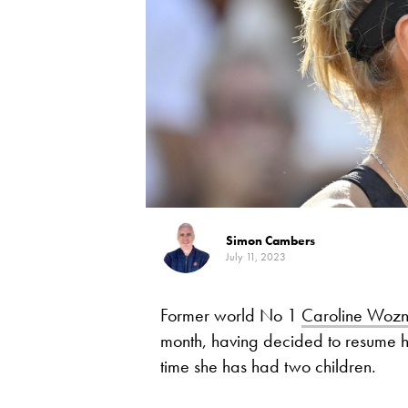
Simon Cambers
July 11, 2023
Former world No 1
Caroline Wozn
month, having decided to resume h
time she has had two children.