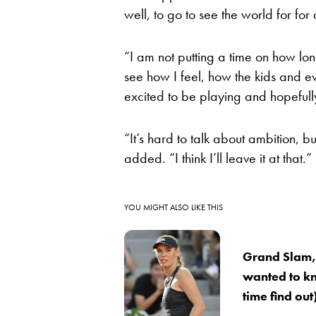
well, to go to see the world for for a
“I am not putting a time on how lon
see how I feel, how the kids and 
excited to be playing and hopefully 
“It’s hard to talk about ambition, bu
added. “I think I’ll leave it at that.”
YOU MIGHT ALSO LIKE THIS
Grand Slam,
wanted to k
time find ou