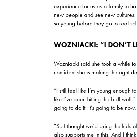
experience for us as a family to hav
new people and see new cultures. I
so young before they go to real sc
WOZNIACKI: “I DON’T L
Wozniacki said she took a while to 
confident she is making the right de
“I still feel like I’m young enough to
like I’ve been hitting the ball well
going to do it, it’s going to be now.
“So I thought we’d bring the kids
also supports me in this. And I think