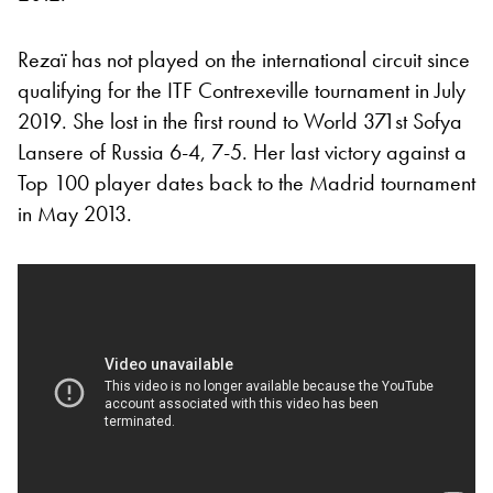
Rezaï has not played on the international circuit since
qualifying for the ITF Contrexeville tournament in July
2019. She lost in the first round to World 371st Sofya
Lansere of Russia 6-4, 7-5. Her last victory against a
Top 100 player dates back to the Madrid tournament
in May 2013.