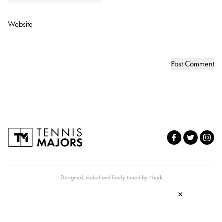
Website
Designed, coded and finely tuned by
Nuuk
×