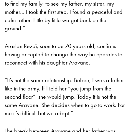
to find my family, to see my father, my sister, my
mother… I took the first step, I found a peaceful and
calm father. Little by little we got back on the
ground.”
Araslan Rezaï, soon to be 70 years old, confirms
having accepted to change the way he operates to
reconnect with his daughter Aravane.
“It’s not the same relationship. Before, I was a father
like in the army. If I told her “you jump from the
second floor”, she would jump. Today it is not the
same Aravane. She decides when to go to work. For
me it’s difficult but we adapt.”
The break between Aravane and her father was