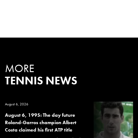
MORE
TENNIS NEWS
August 6, 2026
August 6, 1995: The day future
Roland-Garros champion Albert
Costa claimed his first ATP title