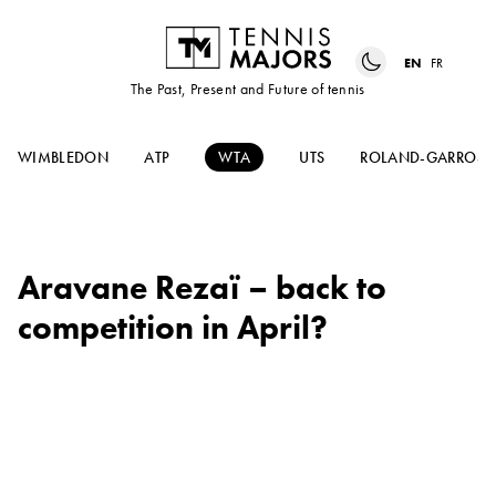
EN
FR
The Past, Present and Future of tennis
WIMBLEDON
ATP
WTA
UTS
ROLAND-GARROS
Aravane Rezaï – back to
competition in April?