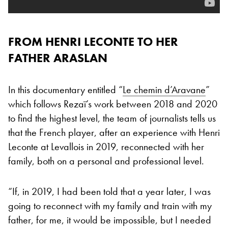
FROM HENRI LECONTE TO HER
FATHER ARASLAN
In this documentary entitled “
Le chemin d’Aravane
”
which follows Rezaï’s work between 2018 and 2020
to find the highest level, the team of journalists tells us
that the French player, after an experience with Henri
Leconte at Levallois in 2019, reconnected with her
family, both on a personal and professional level.
“If, in 2019, I had been told that a year later, I was
going to reconnect with my family and train with my
father, for me, it would be impossible, but I needed