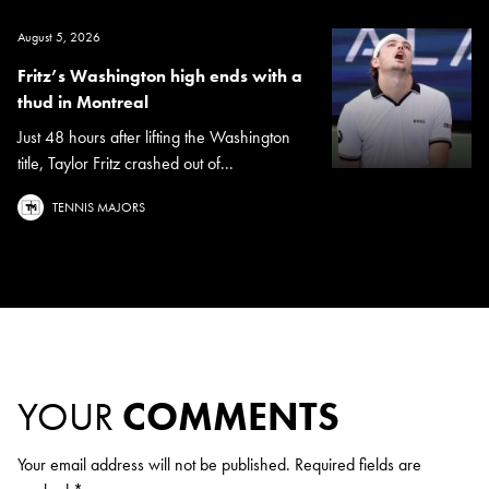
August 5, 2026
Fritz’s Washington high ends with a
thud in Montreal
Just 48 hours after lifting the Washington
title, Taylor Fritz crashed out of...
TENNIS MAJORS
YOUR
COMMENTS
Your email address will not be published.
Required fields are