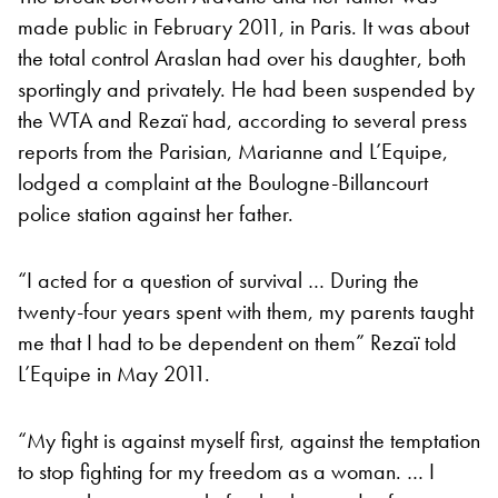
made public in February 2011, in Paris. It was about
the total control Araslan had over his daughter, both
sportingly and privately. He had been suspended by
the WTA and Rezaï had, according to several press
reports from the Parisian, Marianne and L’Equipe,
lodged a complaint at the Boulogne-Billancourt
police station against her father.
“I acted for a question of survival … During the
twenty-four years spent with them, my parents taught
me that I had to be dependent on them” Rezaï told
L’Equipe in May 2011.
“My fight is against myself first, against the temptation
to stop fighting for my freedom as a woman. … I