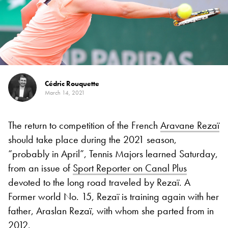
Cédric Rouquette
March 14, 2021
The return to competition of the French
Aravane Rezaï
should take place during the 2021 season,
“probably in April”, Tennis Majors learned Saturday,
from an issue of
Sport Reporter on Canal Plus
devoted to the long road traveled by Rezaï. A
Former world No. 15, Rezaï is training again with her
father, Araslan Rezaï, with whom she parted from in
2012.