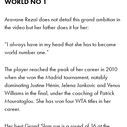
WORLD NO 1
Aravane Rezaï does not detail this grand ambition in
the video but her father does it for her:
“I always have in my head that she has to become
world number one.”
The player reached the peak of her career in 2010
when she won the Madrid tournament, notably
dominating Justine Hénin, Jelena Jankovic and Venus
Williams in the final, under the coaching of Patrick
Mouratoglou. She has won four WTA titles in her
career.
Her best Grand Slam run is a round of 16 at the