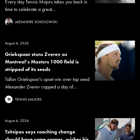
Every day Tennis Majors takes you back in
time to celebrate a great...
ALEXANDRE SOKOLOWSKI
August 6, 2026
Griekspoor stuns Zverev as
Montreal’s Masters 1000 field is
stripped of its seeds
Tallon Griekspoor's upset win over top seed
Alexander Zverev capped a day of...
TENNIS MAJORS
August 6, 2026
Tsitsipas says coaching change
should have come sooner, wishes his