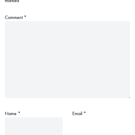
marked
*
Comment
*
Name
*
Email
*