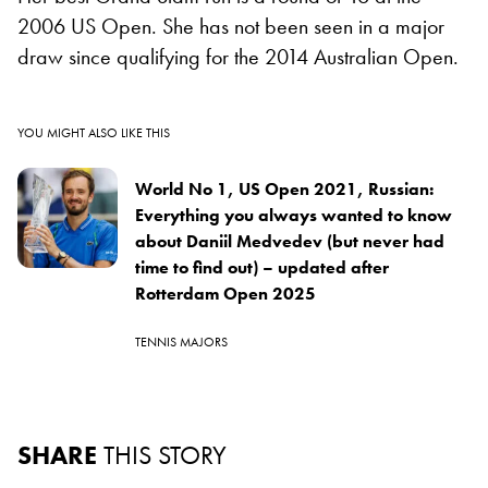
2006 US Open. She has not been seen in a major
draw since qualifying for the 2014 Australian Open.
YOU MIGHT ALSO LIKE THIS
World No 1, US Open 2021, Russian:
Everything you always wanted to know
about Daniil Medvedev (but never had
time to find out) – updated after
Rotterdam Open 2025
TENNIS MAJORS
SHARE
THIS STORY