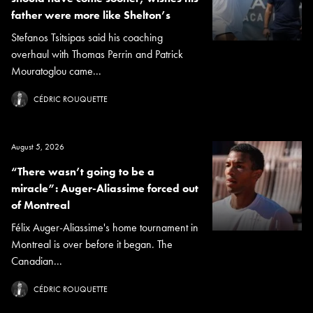
father were more like Shelton’s
Stefanos Tsitsipas said his coaching
overhaul with Thomas Perrin and Patrick
Mouratoglou came...
CÉDRIC ROUQUETTE
August 5, 2026
“There wasn’t going to be a
miracle”: Auger-Aliassime forced out
of Montreal
Félix Auger-Aliassime's home tournament in
Montreal is over before it began. The
Canadian...
CÉDRIC ROUQUETTE