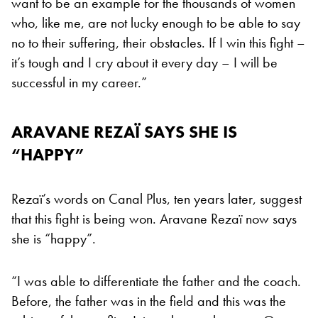
want to be an example for the thousands of women
who, like me, are not lucky enough to be able to say
no to their suffering, their obstacles. If I win this fight –
it’s tough and I cry about it every day – I will be
successful in my career.”
ARAVANE REZAÏ SAYS SHE IS
“HAPPY”
Rezaï’s words on Canal Plus, ten years later, suggest
that this fight is being won. Aravane Rezaï now says
she is “happy”.
“I was able to differentiate the father and the coach.
Before, the father was in the field and this was the