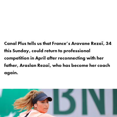
Canal Plus tells us that France’s Aravane Rezaï, 34
this Sunday, could return to professional
competition in April after reconnecting with her
father, Araslan Rezaï, who has become her coach
again.