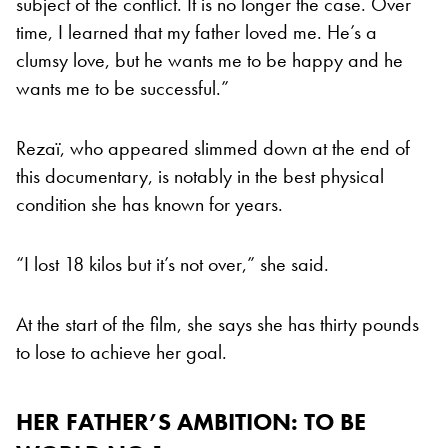
subject of the conflict. It is no longer the case. Over
time, I learned that my father loved me. He’s a
clumsy love, but he wants me to be happy and he
wants me to be successful.”
Rezaï, who appeared slimmed down at the end of
this documentary, is notably in the best physical
condition she has known for years.
“I lost 18 kilos but it’s not over,” she said.
At the start of the film, she says she has thirty pounds
to lose to achieve her goal.
HER FATHER’S AMBITION: TO BE