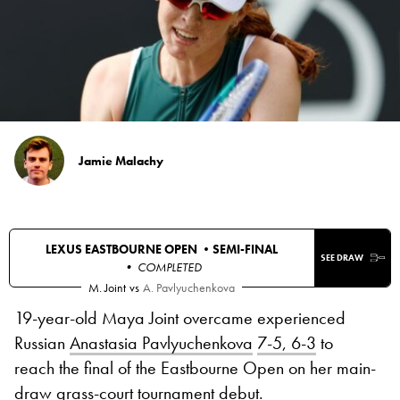
Jamie Malachy
LEXUS EASTBOURNE OPEN •
SEMI-FINAL
SEE DRAW
• COMPLETED
M. Joint
vs
A. Pavlyuchenkova
19-year-old Maya Joint overcame experienced
Russian
Anastasia Pavlyuchenkova
7-5, 6-3
to
reach the final of the Eastbourne Open on her main-
draw grass-court tournament debut.