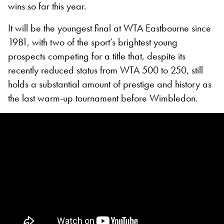
wins so far this year.
It will be the youngest final at WTA Eastbourne since
1981, with two of the sport’s brightest young
prospects competing for a title that, despite its
recently reduced status from WTA 500 to 250, still
holds a substantial amount of prestige and history as
the last warm-up tournament before Wimbledon.