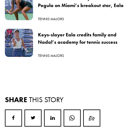
Pegula on Miami’s breakout star, Eala
TENNIS MAJORS
Keys-slayer Eala credits family and
Nadal’s academy for tennis success
TENNIS MAJORS
SHARE
THIS STORY