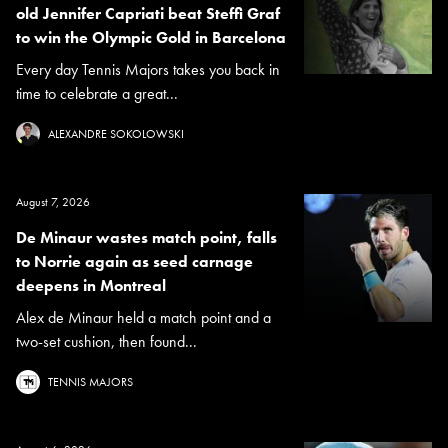
old Jennifer Capriati beat Steffi Graf
to win the Olympic Gold in Barcelona
Every day Tennis Majors takes you back in
time to celebrate a great...
ALEXANDRE SOKOLOWSKI
August 7, 2026
De Minaur wastes match point, falls
to Norrie again as seed carnage
deepens in Montreal
Alex de Minaur held a match point and a
two-set cushion, then found...
TENNIS MAJORS