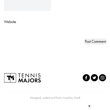
Website
Designed, coded and finely tuned by
Nuuk
×