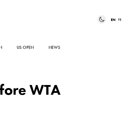
EN
FR
N
US OPEN
NEWS
before WTA