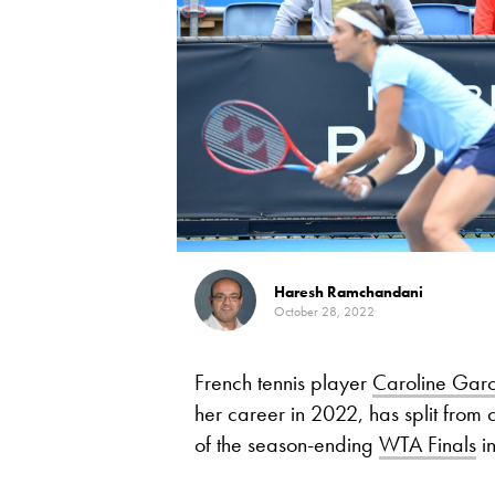
Haresh Ramchandani
October 28, 2022
French tennis player
Caroline Garc
her career in 2022, has split from 
of the season-ending
WTA Finals
in