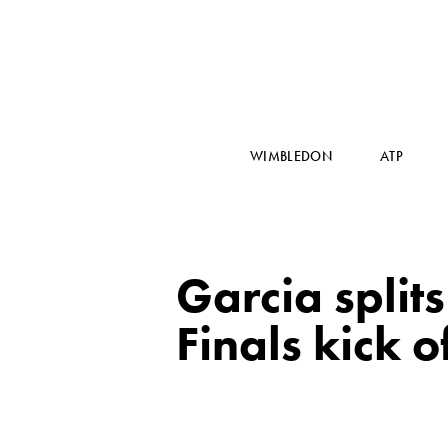
WIMBLEDON
ATP
Garcia split
Finals kick o