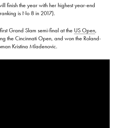
ll finish the year with her highest year-end
ranking is No 8 in 2017).
first Grand Slam semi-final at the
US Open
,
uding the Cincinnati Open, and won the Roland-
woman Kristina Mladenovic.