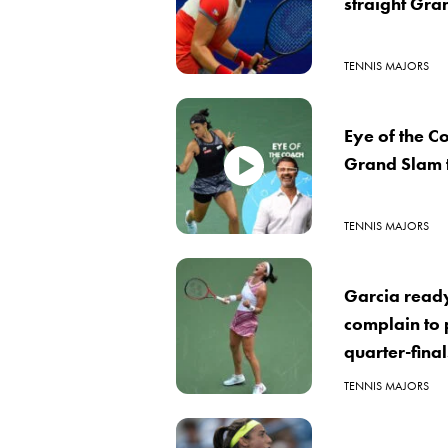
straight Gra
TENNIS MAJORS
Eye of the 
Grand Slam t
TENNIS MAJORS
Garcia ready
complain to 
quarter-fina
TENNIS MAJORS