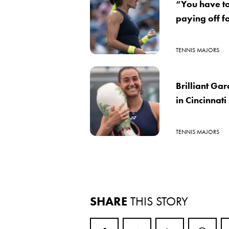
“You have to 
paying off f
TENNIS MAJORS
Brilliant Ga
in Cincinnati
TENNIS MAJORS
SHARE
THIS STORY