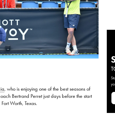
T
St
yo
ia
, who is enjoying one of the best seasons of
coach Bertrand Perret just days before the start
 Fort Worth, Texas.