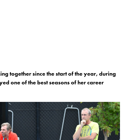
g together since the start of the year, during
ed one of the best seasons of her career