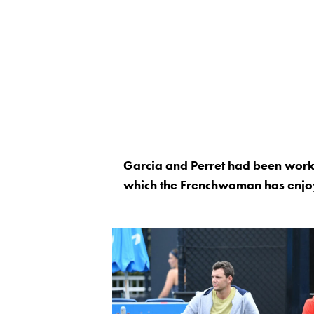
Garcia and Perret had been workin
which the Frenchwoman has enjoy