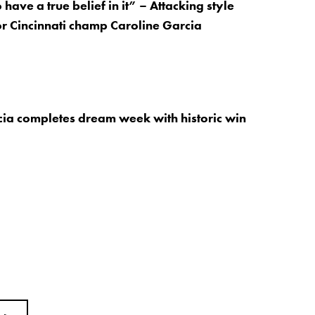
have a true belief in it” – Attacking style
or Cincinnati champ Caroline Garcia
rcia completes dream week with historic win