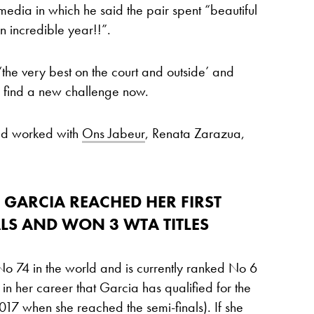
media in which he said the pair spent “beautiful
 incredible year!!”.
the very best on the court and outside’ and
d find a new challenge now.
had worked with
Ons Jabeur
, Renata Zarazua,
 GARCIA REACHED HER FIRST
LS AND WON 3 WTA TITLES
 74 in the world and is currently ranked No 6
e in her career that Garcia has qualified for the
17 when she reached the semi-finals). If she