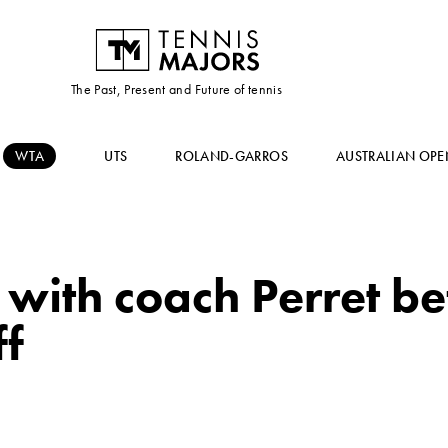
The Past, Present and Future of tennis
WTA
UTS
ROLAND-GARROS
AUSTRALIAN OPE
s with coach Perret 
ff