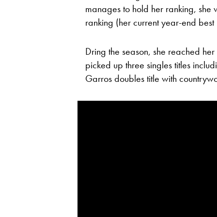
manages to hold her ranking, she wi
ranking (her current year-end best 
Dring the season, she reached her 
picked up three singles titles incl
Garros doubles title with country