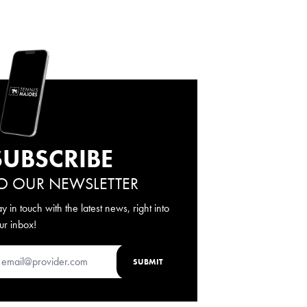
SUBSCRIBE
O OUR NEWSLETTER
ay in touch with the latest news, right into
ur inbox!