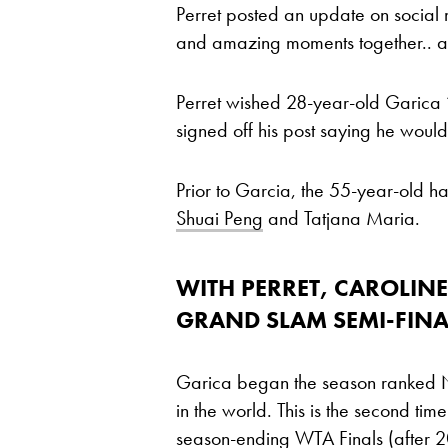
Perret posted an update on social 
and amazing moments together.. an
Perret wished 28-year-old Garica ‘
signed off his post saying he woul
Prior to Garcia, the 55-year-old 
Shuai Peng
and Tatjana Maria.
WITH PERRET, CAROLINE
GRAND SLAM SEMI-FINA
Garica began the season ranked No
in the world. This is the second tim
season-ending WTA Finals (after 20