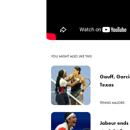
YOU MIGHT ALSO LIKE THIS
Gauff, Garcia
Texas
TENNIS MAJORS
Jabeur ends 