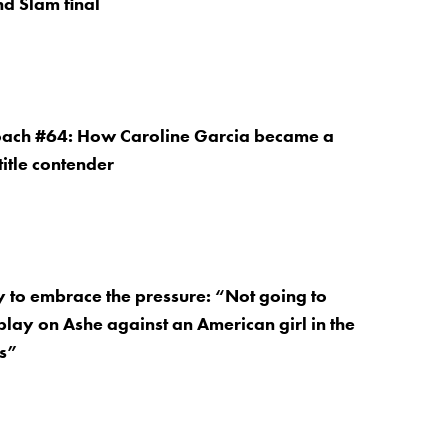
nd Slam final
Coach #64: How Caroline Garcia became a
itle contender
 to embrace the pressure: “Not going to
play on Ashe against an American girl in the
ls”