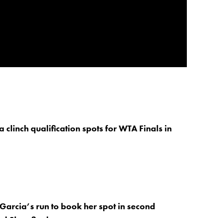
 clinch qualification spots for WTA Finals in
Garcia’s run to book her spot in second