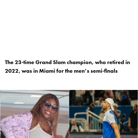
The 23-time Grand Slam champion, who retired in
2022, was in Miami for the men’s semi-finals