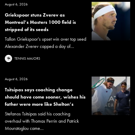
August 6, 2026
Griekspoor stuns Zverev as
Montreal’s Masters 1000 field is
stripped of its seeds
Tallon Griekspoor's upset win over top seed
Alexander Zverev capped a day of...
TENNIS MAJORS
August 6, 2026
Tsitsipas says coaching change
should have come sooner, wishes his
father were more like Shelton’s
Stefanos Tsitsipas said his coaching
overhaul with Thomas Perrin and Patrick
Mouratoglou came...