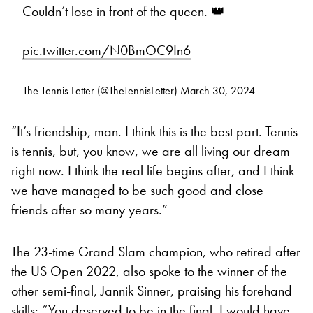
Couldn’t lose in front of the queen. 👑
pic.twitter.com/N0BmOC9In6
— The Tennis Letter (@TheTennisLetter)
March 30, 2024
“It’s friendship, man. I think this is the best part. Tennis
is tennis, but, you know, we are all living our dream
right now. I think the real life begins after, and I think
we have managed to be such good and close
friends after so many years.”
The 23-time Grand Slam champion, who retired after
the US Open 2022, also spoke to the winner of the
other semi-final, Jannik Sinner, praising his forehand
skills: “You deserved to be in the final. I would have