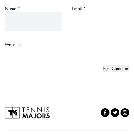
Name
*
Email
*
Website