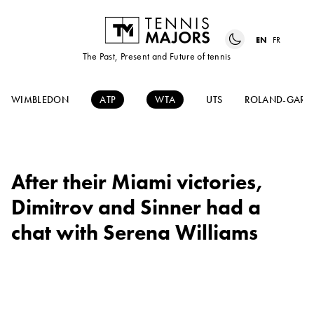
EN
FR
The Past, Present and Future of tennis
WIMBLEDON
ATP
WTA
UTS
ROLAND-GARR
After their Miami victories,
Dimitrov and Sinner had a
chat with Serena Williams