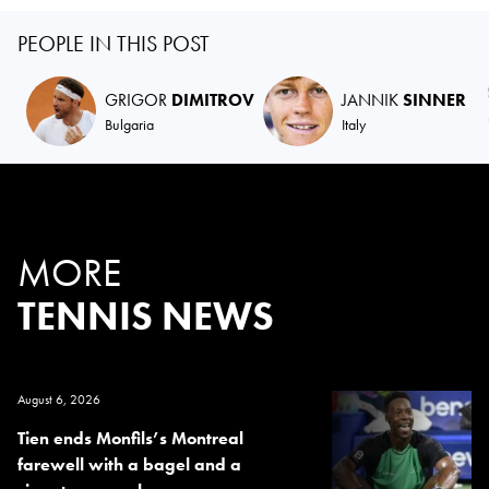
PEOPLE IN THIS POST
GRIGOR
DIMITROV
JANNIK
SINNER
Bulgaria
Italy
MORE
TENNIS NEWS
August 6, 2026
Tien ends Monfils’s Montreal
farewell with a bagel and a