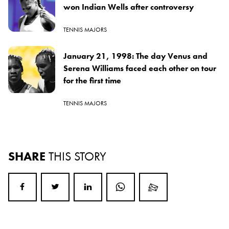
won Indian Wells after controversy
TENNIS MAJORS
January 21, 1998: The day Venus and
Serena Williams faced each other on tour
for the first time
TENNIS MAJORS
SHARE
THIS STORY