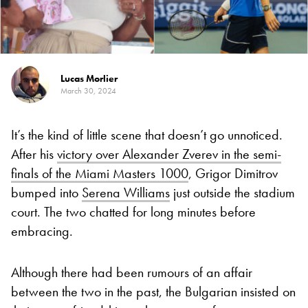
Lucas Morlier
March 30, 2024
It’s the kind of little scene that doesn’t go unnoticed.
After his
victory over Alexander Zverev in the semi-
finals of the Miami Masters 1000
, Grigor Dimitrov
bumped into
Serena Williams
just outside the stadium
court. The two chatted for long minutes before
embracing.
Although there had been rumours of an affair
between the two in the past, the Bulgarian insisted on