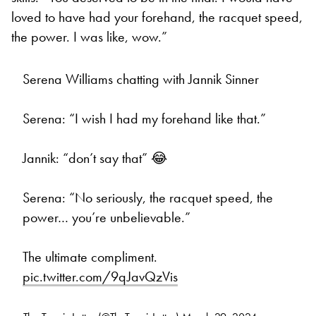
loved to have had your forehand, the racquet speed,
the power. I was like, wow.”
Serena Williams chatting with Jannik Sinner
Serena: “I wish I had my forehand like that.”
Jannik: “don’t say that” 😂
Serena: “No seriously, the racquet speed, the
power… you’re unbelievable.”
The ultimate compliment.
pic.twitter.com/9qJavQzVis