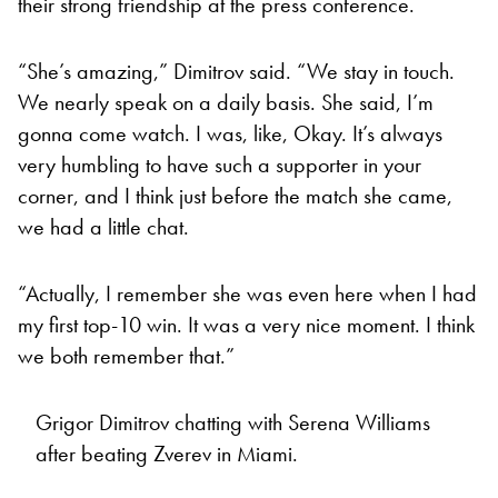
their strong friendship at the press conference.
“She’s amazing,” Dimitrov said. “We stay in touch.
We nearly speak on a daily basis. She said, I’m
gonna come watch. I was, like, Okay. It’s always
very humbling to have such a supporter in your
corner, and I think just before the match she came,
we had a little chat.
“Actually, I remember she was even here when I had
my first top-10 win. It was a very nice moment. I think
we both remember that.”
Grigor Dimitrov chatting with Serena Williams
after beating Zverev in Miami.