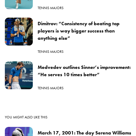
TENNIS MAJORS
Dimitrov: “Consistency of beating top
players is way bigger success than
anything else”
TENNIS MAJORS
Medvedev outlines Sinner’s improvement:
“He serves 10 times better”
TENNIS MAJORS
YOU MIGHT ALSO LIKE THIS
March 17, 2001: The day Serena Williams