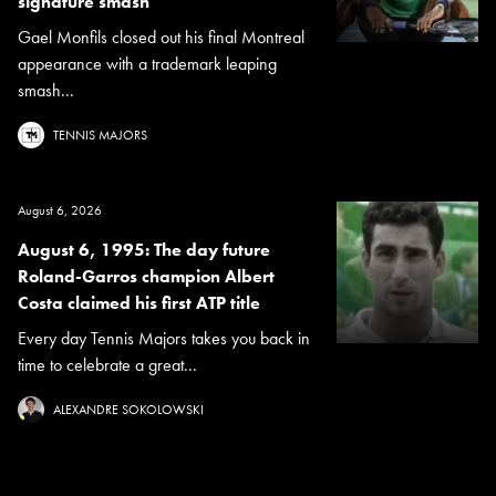
signature smash
Gael Monfils closed out his final Montreal
appearance with a trademark leaping
smash...
TENNIS MAJORS
August 6, 2026
August 6, 1995: The day future
Roland-Garros champion Albert
Costa claimed his first ATP title
Every day Tennis Majors takes you back in
time to celebrate a great...
ALEXANDRE SOKOLOWSKI