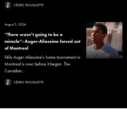
CÉDRIC ROUQUETTE
August 5, 2026
“There wasn’t going to be a
miracle”: Auger-Aliassime forced out
of Montreal
Félix Auger-Aliassime's home tournament in
Montreal is over before it began. The
Canadian...
CÉDRIC ROUQUETTE