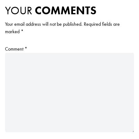
YOUR
COMMENTS
Your email address will not be published.
Required fields are
marked
*
Comment
*