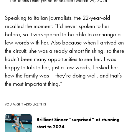
— The Tennis Letter (@TheTennisLetter)
March 29, 2024
Speaking to Italian journalists, the 22-year-old
recalled the moment: “I’d never spoken to her
before, so it was special to be able to exchange a
few words with her. Also because when I arrived on
the circuit, she was already almost finishing, so there
hadn’t been many opportunities to see her. I was
happy to talk to her, just a few words, I asked her
how the family was – they’re doing well, and that’s
the most important thing.”
YOU MIGHT ALSO LIKE THIS
Brilliant Sinner “surprised” at stunning
start to 2024