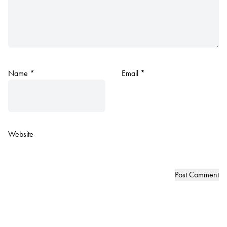
Name
*
Email
*
Website