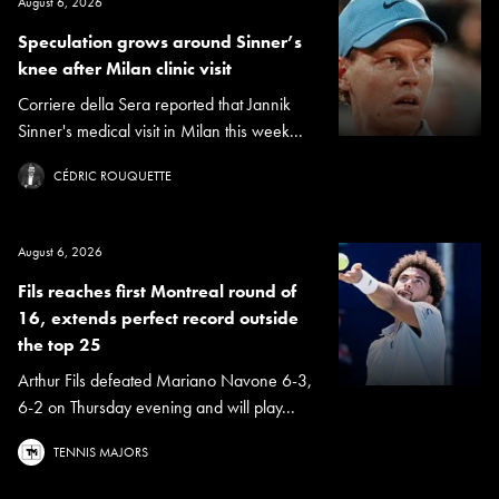
August 6, 2026
Speculation grows around Sinner’s
knee after Milan clinic visit
Corriere della Sera reported that Jannik
Sinner's medical visit in Milan this week...
CÉDRIC ROUQUETTE
August 6, 2026
Fils reaches first Montreal round of
16, extends perfect record outside
the top 25
Arthur Fils defeated Mariano Navone 6-3,
6-2 on Thursday evening and will play...
TENNIS MAJORS