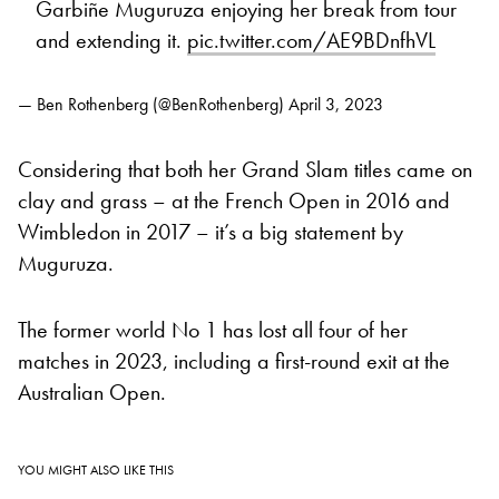
Garbiñe Muguruza enjoying her break from tour
and extending it.
pic.twitter.com/AE9BDnfhVL
— Ben Rothenberg (@BenRothenberg)
April 3, 2023
Considering that both her Grand Slam titles came on
clay and grass – at the French Open in 2016 and
Wimbledon in 2017 – it’s a big statement by
Muguruza.
The former world No 1 has lost all four of her
matches in 2023, including a first-round exit at the
Australian Open.
YOU MIGHT ALSO LIKE THIS