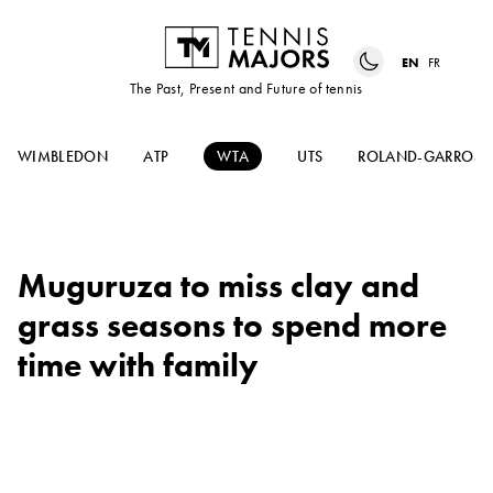
EN
FR
The Past, Present and Future of tennis
WIMBLEDON
ATP
WTA
UTS
ROLAND-GARROS
Muguruza to miss clay and
grass seasons to spend more
time with family