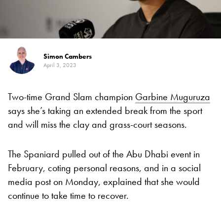
Simon Cambers
April 3, 2023
Two-time Grand Slam champion
Garbine Muguruza
says she’s taking an extended break from the sport
and will miss the clay and grass-court seasons.
The Spaniard pulled out of the Abu Dhabi event in
February, coting personal reasons, and in a social
media post on Monday, explained that she would
continue to take time to recover.