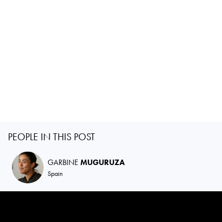
PEOPLE IN THIS POST
GARBINE
MUGURUZA
Spain