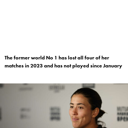
The former world No 1 has lost all four of her
matches in 2023 and has not played since January