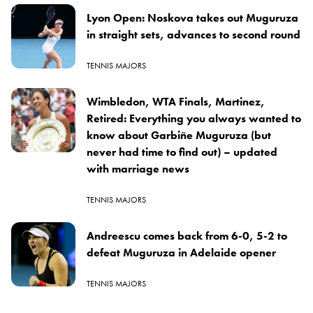
Lyon Open: Noskova takes out Muguruza
in straight sets, advances to second round
TENNIS MAJORS
Wimbledon, WTA Finals, Martinez,
Retired: Everything you always wanted to
know about Garbiñe Muguruza (but
never had time to find out) – updated
with marriage news
TENNIS MAJORS
Andreescu comes back from 6-0, 5-2 to
defeat Muguruza in Adelaide opener
TENNIS MAJORS