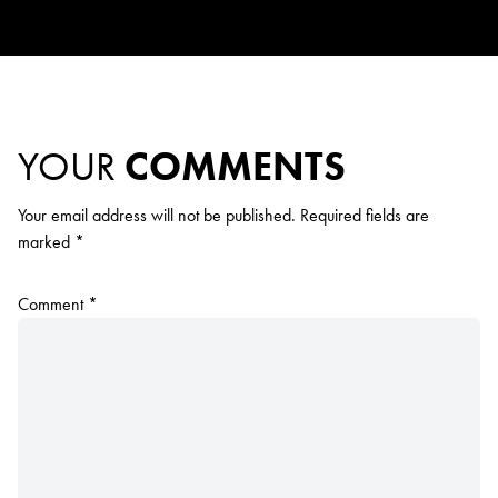
YOUR
COMMENTS
Your email address will not be published.
Required fields are
marked
*
Comment
*