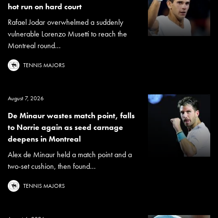
hot run on hard court
Rafael Jodar overwhelmed a suddenly
vulnerable Lorenzo Musetti to reach the
Montreal round...
TENNIS MAJORS
August 7, 2026
De Minaur wastes match point, falls
to Norrie again as seed carnage
deepens in Montreal
Alex de Minaur held a match point and a
two-set cushion, then found...
TENNIS MAJORS