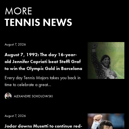
MORE
TENNIS NEWS
August 7, 2026
August 7, 1992: The day 16-year-
old Jennifer Capriati beat Steffi Graf
to win the Olympic Gold in Barcelona
Every day Tennis Majors takes you back in
time to celebrate a great...
ALEXANDRE SOKOLOWSKI
August 7, 2026
Jodar downs Musetti to continue red-