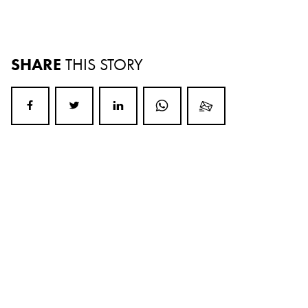
SHARE
THIS STORY