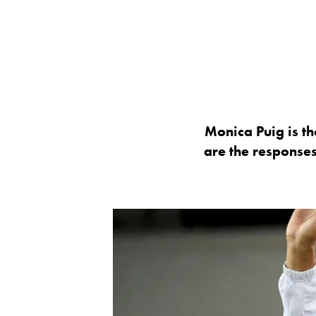
Monica Puig is th
are the response