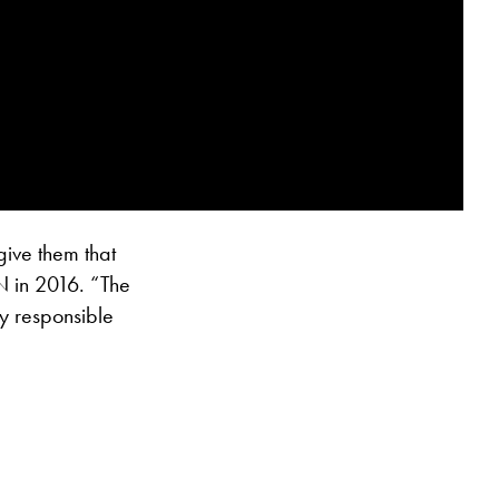
give them that
N in 2016. “The
ry responsible