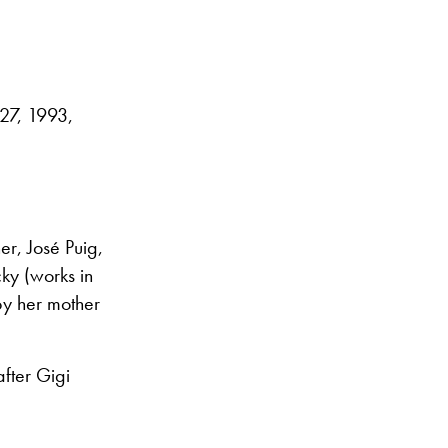
27, 1993,
r, José Puig,
ky (works in
by her mother
after Gigi