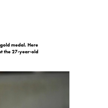
c gold medal. Here
t the 27-year-old