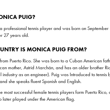
ONICA PUIG?
 a professional tennis player and was born on September 
r 27 years old.
UNTRY IS MONICA PUIG FROM?
from Puerto Rico. She was born to a Cuban American fathe
can mother, Astrid Marchán, and has an older brother Ric
l industry as an engineer). Puig was Introduced to tennis 
and she speaks fluent Spanish and English.
the most successful female tennis players form Puerto Rico, 
 later played under the American flag.