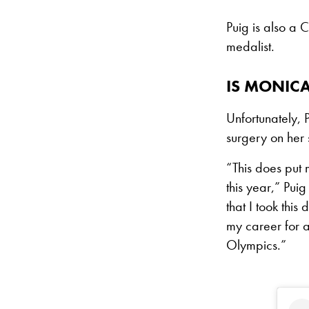
Puig is also a
medalist.
IS MONIC
Unfortunately, 
surgery on her 
“This does put m
this year,” Puig
that I took thi
my career for a
Olympics.”