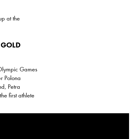
up at the
 GOLD
6 Olympic Games
er Polona
d, Petra
e first athlete