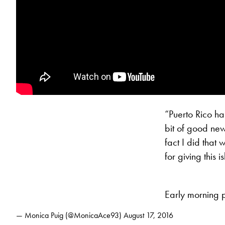
“Puerto Rico has
bit of good new
fact I did that
for giving this 
Early morning p
— Monica Puig (@MonicaAce93)
August 17, 2016