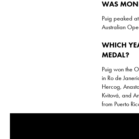
WAS MONI
Puig peaked at 
Australian Open
WHICH YE
MEDAL?
Puig won the O
in Ro de Janer
Hercog, Anasta
Kvitová, and An
from Puerto Ric