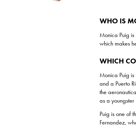
WHO IS M
Monica Puig is
which makes he
WHICH CO
Monica Puig is 
and a Puerto Ri
the aeronautica
as a youngster 
Puig is one of 
Fernandez, who