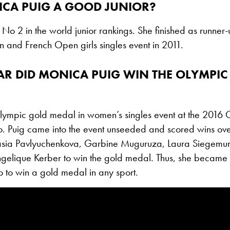
CA PUIG A GOOD JUNIOR?
No 2 in the world junior rankings. She finished as runner-
 and French Open girls singles event in 2011.
AR DID MONICA PUIG WIN THE OLYMPIC
lympic gold medal in women’s singles event at the 201
io. Puig came into the event unseeded and scored wins ov
sia Pavlyuchenkova, Garbine Muguruza, Laura Siegemun
gelique Kerber to win the gold medal. Thus, she became th
o to win a gold medal in any sport.