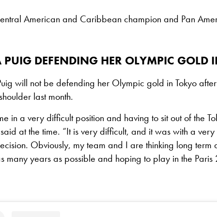
 Central American and Caribbean champion and Pan Ameri
A PUIG DEFENDING HER OLYMPIC GOLD 
Puig will not be defending her Olympic gold in Tokyo afte
shoulder last month.
e in a very difficult position and having to sit out of the 
 said at the time. “It is very difficult, and it was with a ver
s decision. Obviously, my team and I are thinking long term
s many years as possible and hoping to play in the Paris