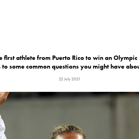
e first athlete from Puerto Rico to win an Olympi
s to some common questions you might have abou
22 July 2021