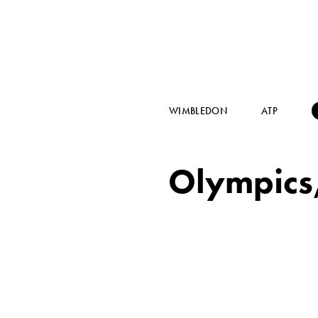
WIMBLEDON
ATP
Olympics,