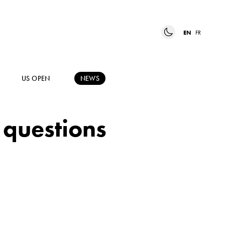
EN
FR
US OPEN
NEWS
 questions