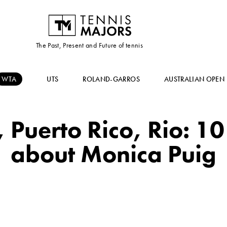
The Past, Present and Future of tennis
WTA
UTS
ROLAND-GARROS
AUSTRALIAN OPEN
 Puerto Rico, Rio: 10
about Monica Puig