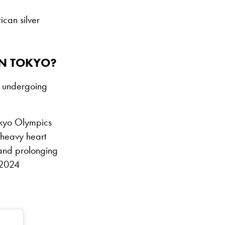
can silver
IN TOKYO?
r undergoing
Tokyo Olympics
y heavy heart
 and prolonging
 2024