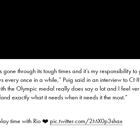
 gone through its tough times and it’s my responsibility to 
s every once in a while,” Puig said in an interview to CN
 with the Olympic medal really does say a lot and I feel ve
island exactly what it needs when it needs it the most.”
lay time with Rio ❤️
pic.twitter.com/2MX0p3shax