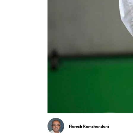
Haresh Ramchandani