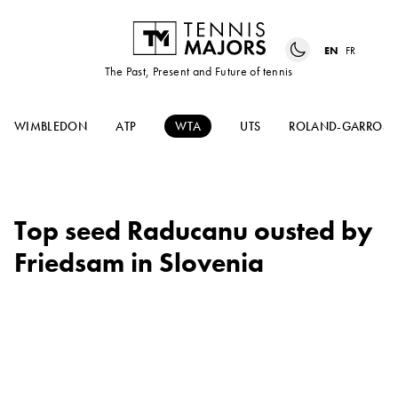
EN
FR
The Past, Present and Future of tennis
WIMBLEDON
ATP
WTA
UTS
ROLAND-GARROS
Top seed Raducanu ousted by
Friedsam in Slovenia