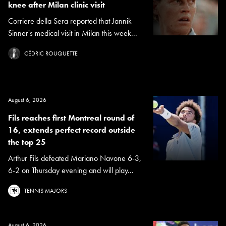
knee after Milan clinic visit
Corriere della Sera reported that Jannik
Sinner's medical visit in Milan this week...
CÉDRIC ROUQUETTE
August 6, 2026
Fils reaches first Montreal round of
16, extends perfect record outside
the top 25
Arthur Fils defeated Mariano Navone 6-3,
6-2 on Thursday evening and will play...
TENNIS MAJORS
August 6, 2026