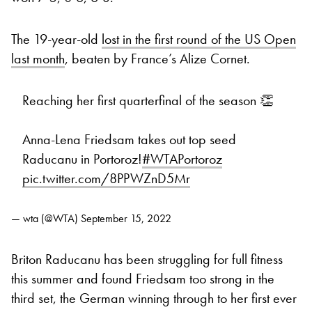
The 19-year-old
lost in the first round of the US Open
last month
, beaten by France’s Alize Cornet.
Reaching her first quarterfinal of the season 👏
Anna-Lena Friedsam takes out top seed
Raducanu in Portoroz!
#WTAPortoroz
pic.twitter.com/8PPWZnD5Mr
— wta (@WTA)
September 15, 2022
Briton Raducanu has been struggling for full fitness
this summer and found Friedsam too strong in the
third set, the German winning through to her first ever