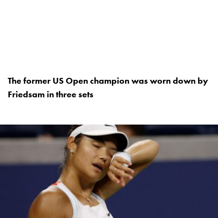
The former US Open champion was worn down by
Friedsam in three sets