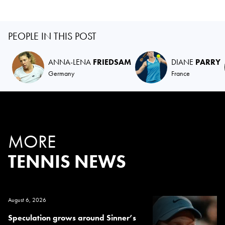
PEOPLE IN THIS POST
ANNA-LENA
FRIEDSAM
DIANE
PARRY
Germany
France
MORE
TENNIS NEWS
August 6, 2026
Speculation grows around Sinner’s