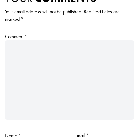
Your email address will not be published.
Required fields are
marked
*
Comment
*
Name
*
Email
*