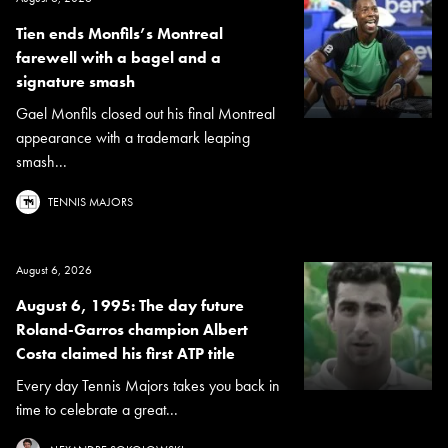
Tien ends Monfils’s Montreal
farewell with a bagel and a
signature smash
Gael Monfils closed out his final Montreal
appearance with a trademark leaping
smash...
TENNIS MAJORS
August 6, 2026
August 6, 1995: The day future
Roland-Garros champion Albert
Costa claimed his first ATP title
Every day Tennis Majors takes you back in
time to celebrate a great...