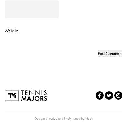
Website
Designed, coded and finely tuned by
Nuuk