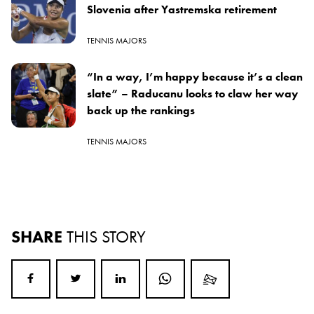
Slovenia after Yastremska retirement
TENNIS MAJORS
“In a way, I’m happy because it’s a clean
slate” – Raducanu looks to claw her way
back up the rankings
TENNIS MAJORS
SHARE
THIS STORY