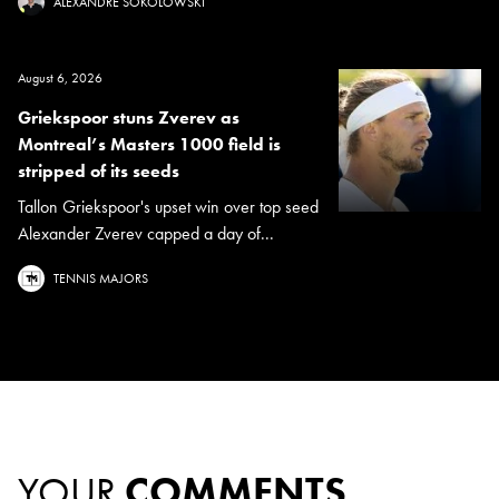
ALEXANDRE SOKOLOWSKI
August 6, 2026
Griekspoor stuns Zverev as
Montreal’s Masters 1000 field is
stripped of its seeds
Tallon Griekspoor's upset win over top seed
Alexander Zverev capped a day of...
TENNIS MAJORS
YOUR
COMMENTS