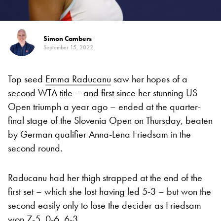
Simon Cambers
September 15, 2022
Top seed
Emma Raducanu
saw her hopes of a
second WTA title – and first since her stunning US
Open triumph a year ago – ended at the quarter-
final stage of the Slovenia Open on Thursday, beaten
by German qualifier Anna-Lena Friedsam in the
second round.
Raducanu had her thigh strapped at the end of the
first set – which she lost having led 5-3 – but won the
second easily only to lose the decider as Friedsam
won 7-5, 0-6, 6-3.