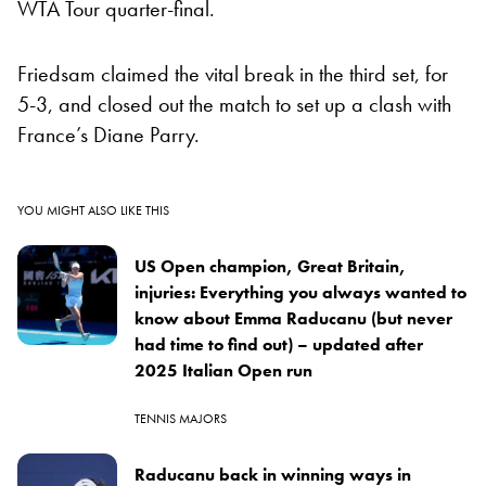
WTA Tour quarter-final.
Friedsam claimed the vital break in the third set, for
5-3, and closed out the match to set up a clash with
France’s Diane Parry.
YOU MIGHT ALSO LIKE THIS
US Open champion, Great Britain,
injuries: Everything you always wanted to
know about Emma Raducanu (but never
had time to find out) – updated after
2025 Italian Open run
TENNIS MAJORS
Raducanu back in winning ways in