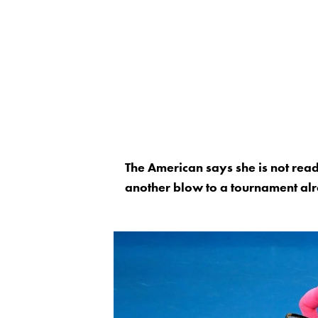
The American says she is not read
another blow to a tournament alr