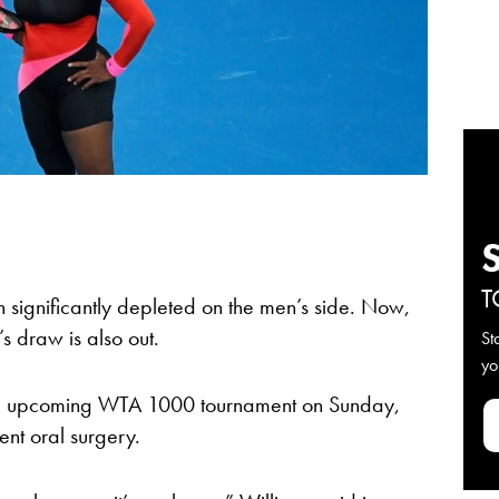
T
significantly depleted on the men’s side. Now,
s draw is also out.
St
yo
he upcoming WTA 1000 tournament on Sunday,
ent oral surgery.