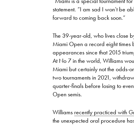
“Miami is a special tournament for
statement. “I am sad I won’t be able
forward to coming back soon.”
The 39-year-old, who lives close 
Miami Open a record eight times but
appearances since that 2015 triump
At No 7 in the world, Williams wou
Miami but certainly not the odds-o
two tournaments in 2021, withdrawi
quarter-finals before losing to ev
Open semis.
Williams
recently practiced with G
the unexpected oral procedure has 