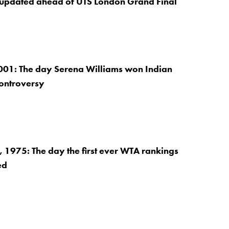
 updated ahead of UTS London Grand Final
001: The day Serena Williams won Indian
controversy
1975: The day the first ever WTA rankings
ed