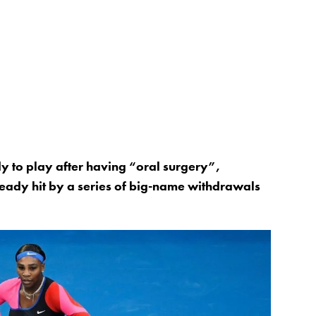
y to play after having “oral surgery”,
eady hit by a series of big-name withdrawals