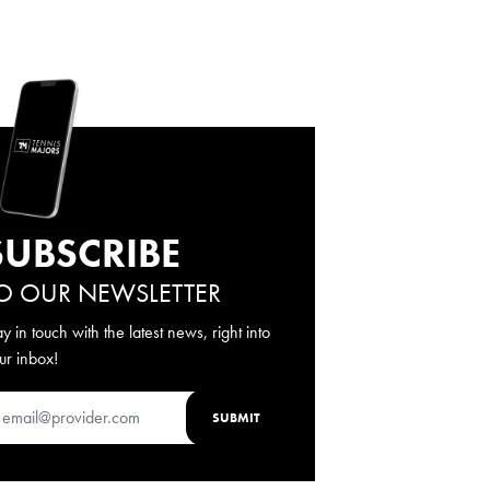
SUBSCRIBE
O OUR NEWSLETTER
ay in touch with the latest news, right into
ur inbox!