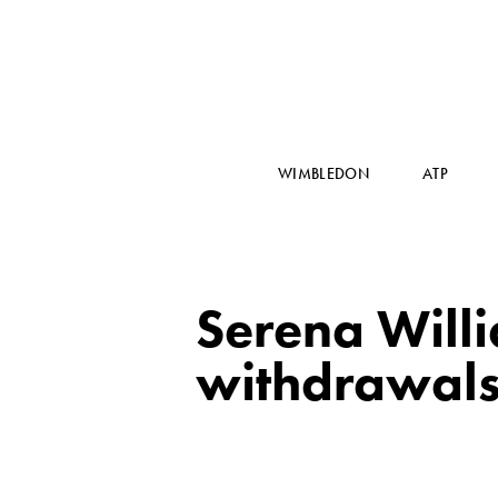
WIMBLEDON
ATP
Serena Will
withdrawal