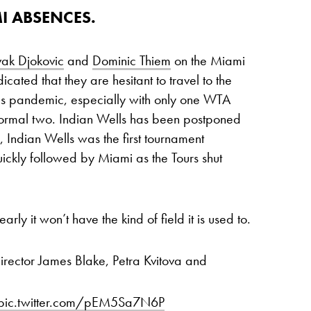
I ABSENCES.
ak Djokovic
and
Dominic Thiem
on the Miami
dicated that they are hesitant to travel to the
rus pandemic, especially with only one WTA
normal two. Indian Wells has been postponed
, Indian Wells was the first tournament
ckly followed by Miami as the Tours shut
rly it won’t have the kind of field it is used to.
director James Blake, Petra Kvitova and
pic.twitter.com/pEM5Sa7N6P