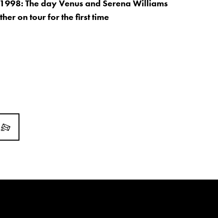
 1998: The day Venus and Serena Williams
her on tour for the first time