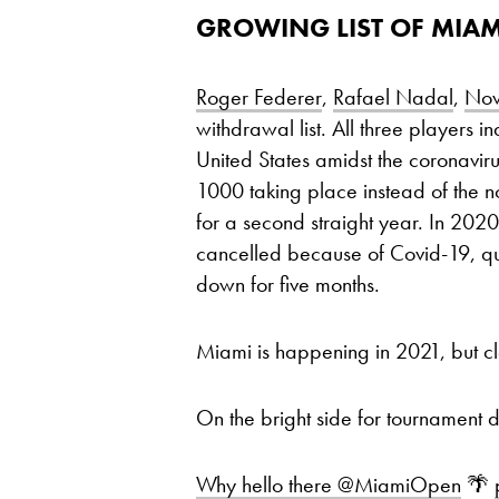
GROWING LIST OF MIAM
Roger Federer
,
Rafael Nadal
,
Nov
withdrawal list. All three players in
United States amidst the coronavi
1000 taking place instead of the 
for a second straight year. In 2020
cancelled because of Covid-19, qui
down for five months.
Miami is happening in 2021, but clea
On the bright side for tournament 
Why hello there
@MiamiOpen
🌴