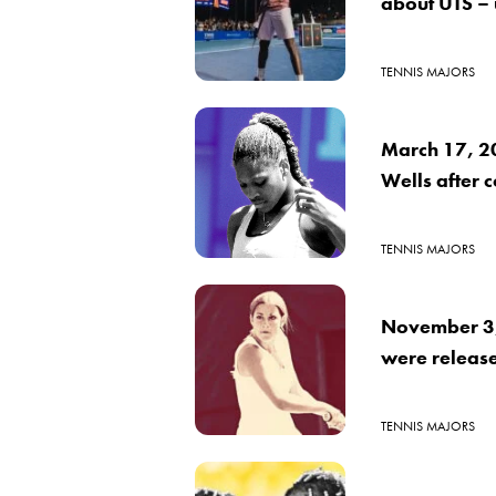
about UTS –
TENNIS MAJORS
March 17, 2
Wells after 
TENNIS MAJORS
November 3, 
were releas
TENNIS MAJORS