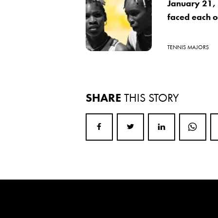
January 21,
faced each ot
TENNIS MAJORS
SHARE
THIS STORY