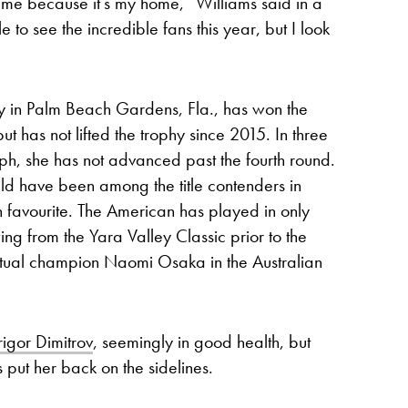
 me because it’s my home,” Williams said in a
 to see the incredible fans this year, but I look
by in Palm Beach Gardens, Fla., has won the
 has not lifted the trophy since 2015. In three
h, she has not advanced past the fourth round.
ld have been among the title contenders in
n favourite. The American has played in only
ng from the Yara Valley Classic prior to the
entual champion Naomi Osaka in the Australian
rigor Dimitrov
, seemingly in good health, but
put her back on the sidelines.