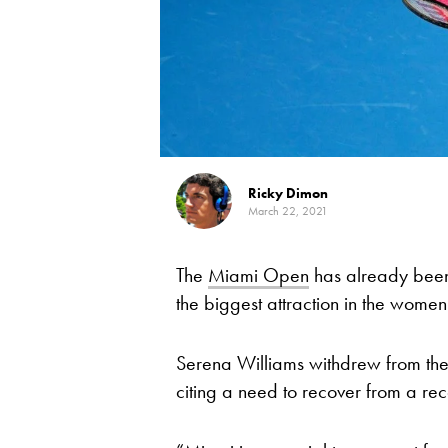
Ricky Dimon
March 22, 2021
The
Miami Open
has already been 
the biggest attraction in the women’
Serena Williams withdrew from t
citing a need to recover from a rec