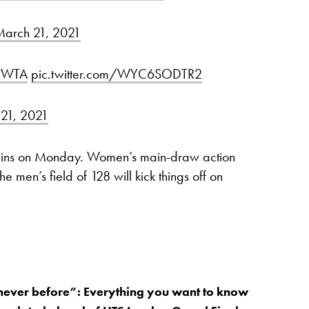
arch 21, 2021
WTA
pic.twitter.com/WYC6SODTR2
21, 2021
gins on Monday. Women’s main-draw action
 men’s field of 128 will kick things off on
 never before”: Everything you want to know