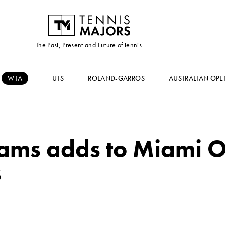
The Past, Present and Future of tennis
WTA
UTS
ROLAND-GARROS
AUSTRALIAN OPE
iams adds to Miami 
s