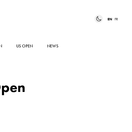
EN
FR
N
US OPEN
NEWS
Open