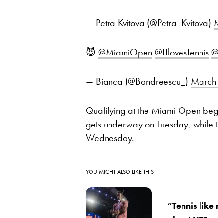
— Petra Kvitova (@Petra_Kvitova)
M
😈
@MiamiOpen
@JJlovesTennis
@
— Bianca (@Bandreescu_)
March 
Qualifying at the Miami Open be
gets underway on Tuesday, while the
Wednesday.
YOU MIGHT ALSO LIKE THIS
“Tennis like