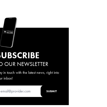
SUBSCRIBE
O OUR NEWSLETTER
ay in touch with the latest news, right into
ur inbox!