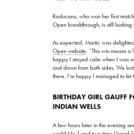
Raducanu, who won her first match 
Open breakthrough, is still looking
As expected, Martic was delighted
Open website
. “This win means a l
happy I stayed calm when I was n
and down from both sides. We bo
there. I’m happy I managed to let t
BIRTHDAY GIRL GAUFF
INDIAN WELLS
A few hours later in the evening ses
world No 1 and two-time Grand 