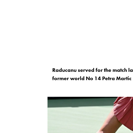
Raducanu served for the match lat
former world No 14 Petra Martic