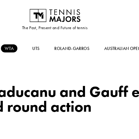
The Past, Present and Future of tennis
WTA
UTS
ROLAND-GARROS
AUSTRALIAN OPE
aducanu and Gauff e
rd round action