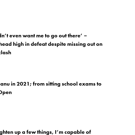
n’t even want me to go out there’ –
ead high in defeat despite missing out on
clash
u in 2021; from sitting school exams to
 Open
tighten up a few things, I’m capable of