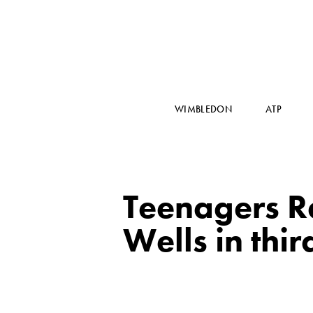
WIMBLEDON
ATP
Teenagers R
Wells in thi