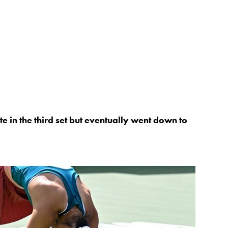
e in the third set but eventually went down to