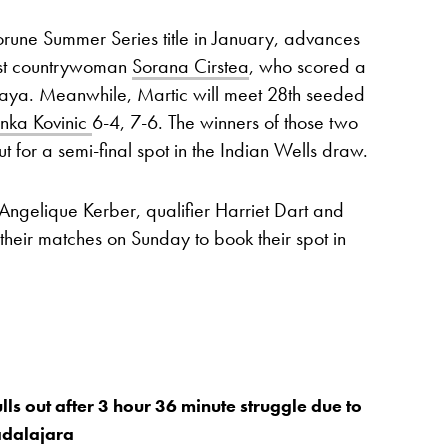
une Summer Series title in January, advances
nst countrywoman
Sorana Cirstea
, who scored a
kaya. Meanwhile, Martic will meet 28th seeded
nka Kovinic
6-4, 7-6. The winners of those two
out for a semi-final spot in the Indian Wells draw.
Angelique Kerber, qualifier Harriet Dart and
heir matches on Sunday to book their spot in
ls out after 3 hour 36 minute struggle due to
adalajara