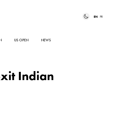
EN
FR
N
US OPEN
NEWS
xit Indian