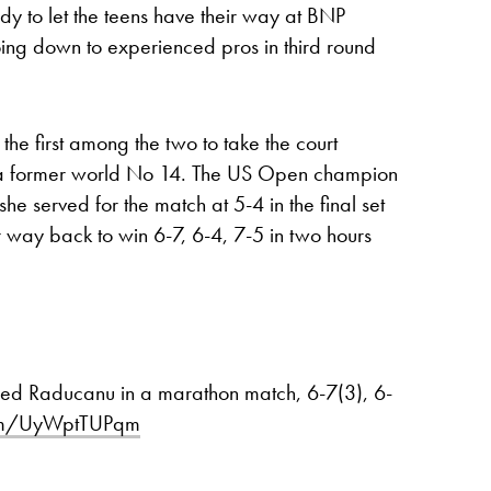
ady to let the teens have their way at BNP
ing down to experienced pros in third round
he first among the two to take the court
, a former world No 14. The US Open champion
she served for the match at 5-4 in the final set
 way back to win 6-7, 6-4, 7-5 in two hours
seed Raducanu in a marathon match, 6-7(3), 6-
.com/UyWptTUPqm