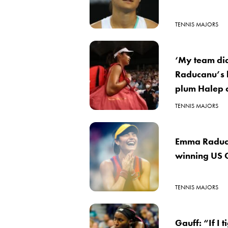
TENNIS MAJORS
‘My team did
Raducanu’s h
plum Halep 
TENNIS MAJORS
Emma Raducan
winning US
TENNIS MAJORS
Gauff: “If I 