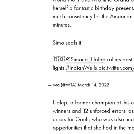
herself a fantastic birthday present
much consistency for the American
minutes.
Simo seals it!
🇷🇴
@Simona_Halep
rallies past
lights.
#IndianWells
pic.twitter.
— wta (@WTA)
March 14, 2022
Halep, a former champion at this e
winners and 12 unforced errors, 
errors for Gauff, who was also una
opportunities that she had in the ma