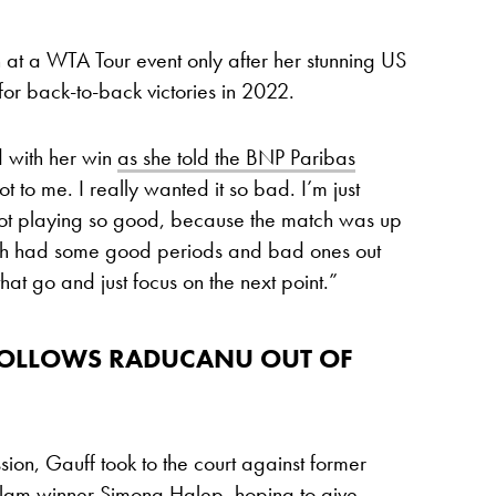
at a WTA Tour event only after her stunning US
 for back-to-back victories in 2022.
 with her win
as she told the BNP Paribas
ot to me. I really wanted it so bad. I’m just
ot playing so good, because the match was up
th had some good periods and bad ones out
hat go and just focus on the next point.”
 FOLLOWS RADUCANU OUT OF
sion, Gauff took to the court against former
Slam winner
Simona Halep
, hoping to give