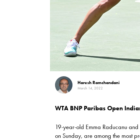
Haresh Ramchandani
March 14, 2022
WTA BNP Paribas Open India
19-year-old Emma Raducanu and
on Sunday, are among the most pro