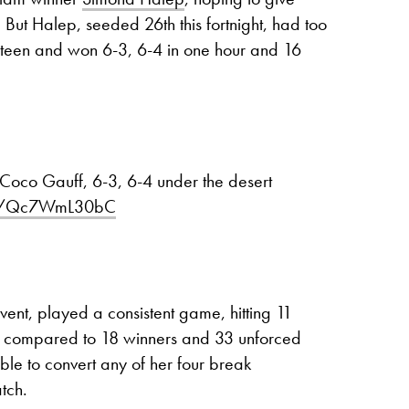
. But Halep, seeded 26th this fortnight, had too
 teen and won 6-3, 6-4 in one hour and 16
 Coco Gauff, 6-3, 6-4 under the desert
com/Qc7WmL30bC
vent, played a consistent game, hitting 11
as compared to 18 winners and 33 unforced
ble to convert any of her four break
tch.