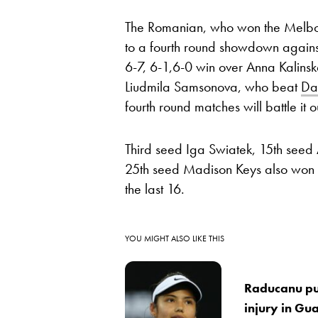
The Romanian, who won the Melbor
to a fourth round showdown agai
6-7, 6-1,6-0 win over Anna Kalins
Liudmila Samsonova, who beat
Da
fourth round matches will battle it 
Third seed Iga Swiatek, 15th seed 
25th seed Madison Keys also won t
the last 16.
YOU MIGHT ALSO LIKE THIS
Raducanu pul
injury in Gu