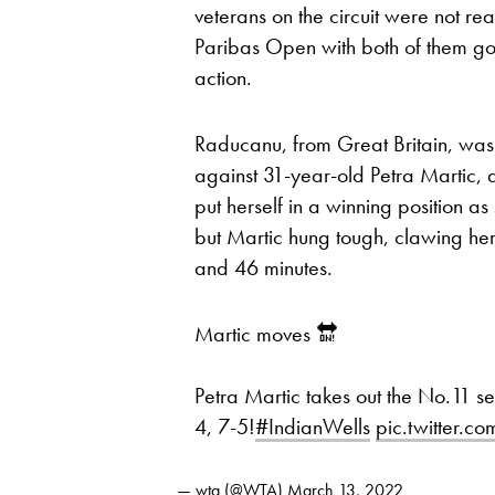
veterans on the circuit were not re
Paribas Open with both of them go
action.
Raducanu, from Great Britain, was t
against 31-year-old Petra Martic
put herself in a winning position as 
but Martic hung tough, clawing her
and 46 minutes.
Martic moves 🔛
Petra Martic takes out the No.11 
4, 7-5!
#IndianWells
pic.twitter
— wta (@WTA)
March 13, 2022