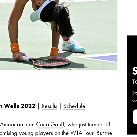
T
St
yo
n Wells
2022
|
Results
|
Schedule
 American teen
Coco Gauff
, who just turned 18
mising young players on the WTA Tour. But the