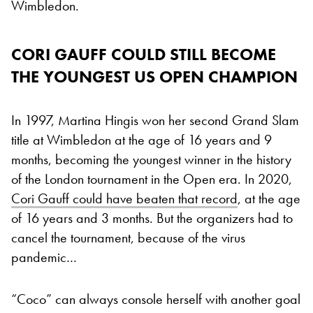
Wimbledon.
CORI GAUFF COULD STILL BECOME
THE YOUNGEST US OPEN CHAMPION
In 1997, Martina Hingis won her second Grand Slam
title at Wimbledon at the age of 16 years and 9
months, becoming the youngest winner in the history
of the London tournament in the Open era. In 2020,
Cori Gauff could have beaten that record
, at the age
of 16 years and 3 months. But the organizers had to
cancel the tournament, because of the virus
pandemic…
“Coco” can always console herself with another goal