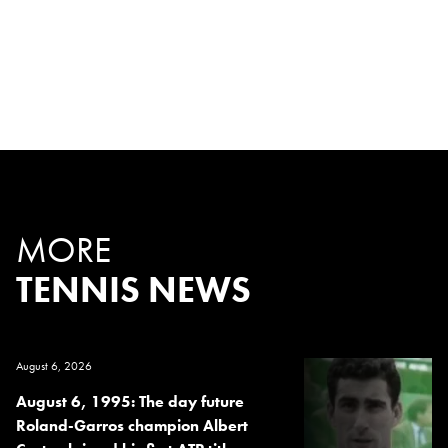
MORE
TENNIS NEWS
August 6, 2026
August 6, 1995: The day future
Roland-Garros champion Albert