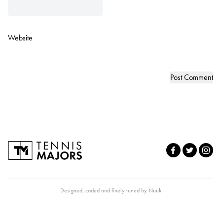
Website
Designed, coded and finely tuned by
Nuuk