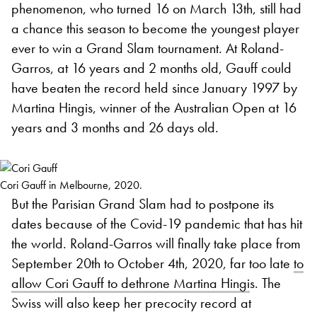
phenomenon, who turned 16 on March 13th, still had
a chance this season to become the youngest player
ever to win a Grand Slam tournament. At Roland-
Garros, at 16 years and 2 months old, Gauff could
have beaten the record held since January 1997 by
Martina Hingis, winner of the Australian Open at 16
years and 3 months and 26 days old.
Cori Gauff in Melbourne, 2020.
But the Parisian Grand Slam had to postpone its
dates because of the Covid-19 pandemic that has hit
the world. Roland-Garros will finally take place from
September 20th to October 4th, 2020, far too late
to
allow Cori Gauff to dethrone Martina Hingi
s. The
Swiss will also keep her precocity record at