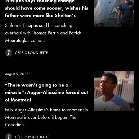
Tsitsipas says coaching change
should have come sooner, wishes his
father were more like Shelton’s
Stefanos Tsitsipas said his coaching
overhaul with Thomas Perrin and Patrick
Mouratoglou came...
CÉDRIC ROUQUETTE
August 5, 2026
“There wasn’t going to be a
miracle”: Auger-Aliassime forced out
of Montreal
Félix Auger-Aliassime's home tournament in
Montreal is over before it began. The
Canadian...
CÉDRIC ROUQUETTE