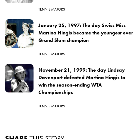
TENNIS MAJORS
January 25, 1997: The day Swiss Miss
Martina Hingis became the youngest ever
Grand Slam champion
TENNIS MAJORS
November 21, 1999: The day Lindsay
Davenport defeated Martina Hingis to
win the season-ending WTA
Championships
TENNIS MAJORS
SHARE
THIS STORY