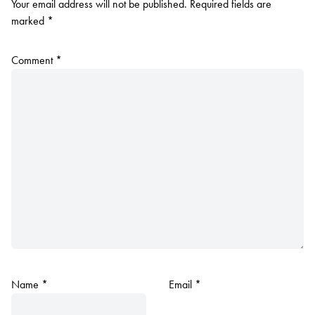
Your email address will not be published.
Required fields are
marked
*
Comment
*
Name
*
Email
*