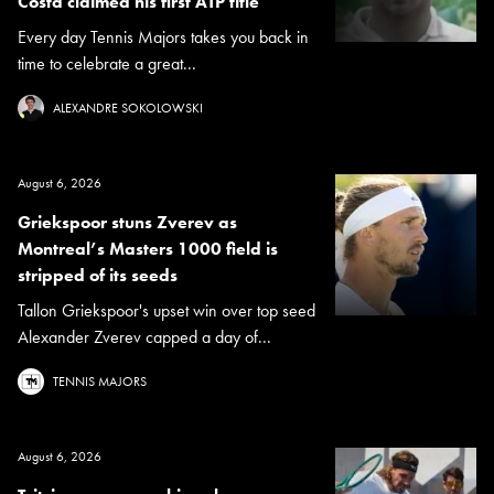
Costa claimed his first ATP title
Every day Tennis Majors takes you back in
time to celebrate a great...
ALEXANDRE SOKOLOWSKI
August 6, 2026
Griekspoor stuns Zverev as
Montreal’s Masters 1000 field is
stripped of its seeds
Tallon Griekspoor's upset win over top seed
Alexander Zverev capped a day of...
TENNIS MAJORS
August 6, 2026