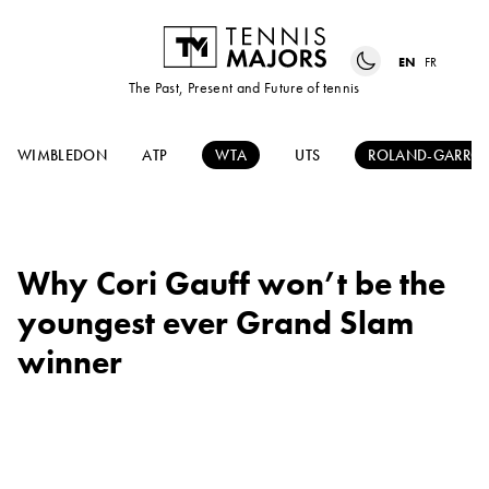
EN
FR
The Past, Present and Future of tennis
WIMBLEDON
ATP
WTA
UTS
ROLAND-GARRO
Why Cori Gauff won’t be the
youngest ever Grand Slam
winner