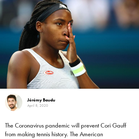
Jérémy Baudu
April 8, 2020
The Coronavirus pandemic will prevent Cori Gauff
from making tennis history. The American