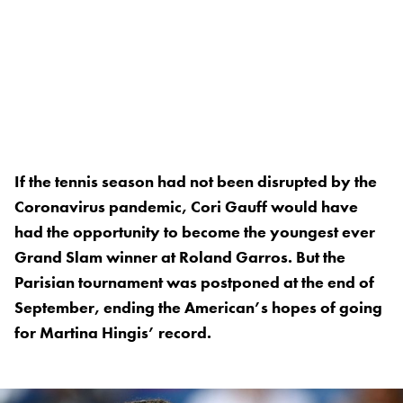
If the tennis season had not been disrupted by the
Coronavirus pandemic, Cori Gauff would have
had the opportunity to become the youngest ever
Grand Slam winner at Roland Garros. But the
Parisian tournament was postponed at the end of
September, ending the American’s hopes of going
for Martina Hingis’ record.