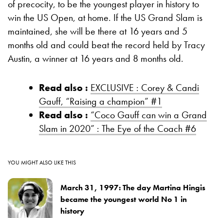
of precocity, to be the youngest player in history to
win the US Open, at home. If the US Grand Slam is
maintained, she will be there at 16 years and 5
months old and could beat the record held by Tracy
Austin, a winner at 16 years and 8 months old.
Read also :
EXCLUSIVE : Corey & Candi
Gauff, “Raising a champion” #1
Read also :
“Coco Gauff can win a Grand
Slam in 2020” : The Eye of the Coach #6
YOU MIGHT ALSO LIKE THIS
March 31, 1997: The day Martina Hingis
became the youngest world No 1 in
history