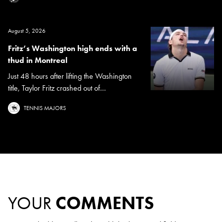
August 5, 2026
Fritz’s Washington high ends with a
thud in Montreal
Just 48 hours after lifting the Washington
title, Taylor Fritz crashed out of...
TENNIS MAJORS
YOUR
COMMENTS