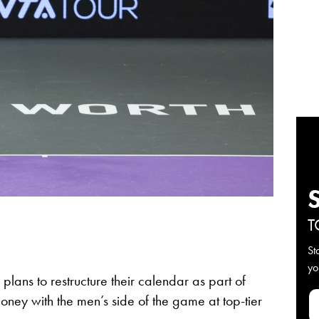
T
St
yo
lans to restructure their calendar as part of
oney with the men’s side of the game at top-tier