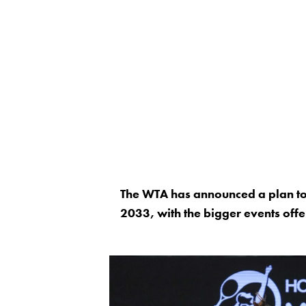
The WTA has announced a plan to 
2033, with the bigger events of