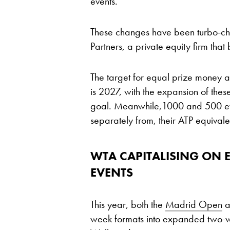
events.
These changes have been turbo-ch
Partners, a private equity firm th
The target for equal prize money
is 2027, with the expansion of these
goal. Meanwhile,1000 and 500 even
separately from, their ATP equivale
WTA CAPITALISING ON 
EVENTS
This year, both the
Madrid Open
a
week formats into expanded two-we