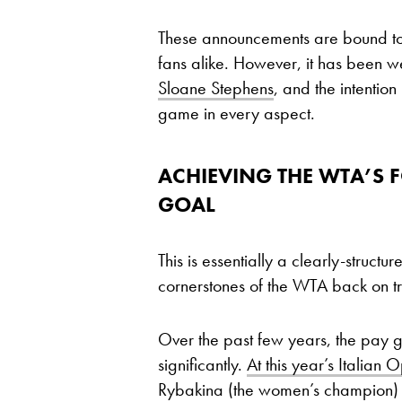
These announcements are bound t
fans alike. However, it has been 
Sloane Stephens
, and the intention
game in every aspect.
ACHIEVING THE WTA’S F
GOAL
This is essentially a clearly-structu
cornerstones of the WTA back on t
Over the past few years, the pay
significantly.
At this year’s Italian 
Rybakina (the women’s champion) w