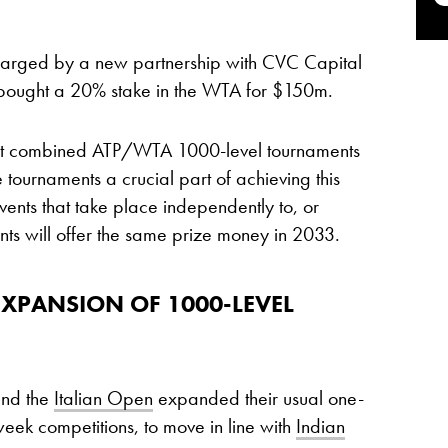
arged by a new partnership with CVC Capital
at bought a 20% stake in the WTA for $150m.
 at combined ATP/WTA 1000-level tournaments
 tournaments a crucial part of achieving this
ts that take place independently to, or
nts will offer the same prize money in 2033.
EXPANSION OF 1000-LEVEL
nd the
Italian Open
expanded their usual one-
ek competitions, to move in line with
Indian