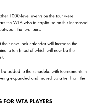
other 1000-level events on the tour were
ears the WTA wish to capitalise on this increased
 between the two tours.
their new-look calendar will increase the
ine to ten (most of which will now be the
).
o be added to the schedule, with tournaments in
being expanded and moved up a tier from the
S FOR WTA PLAYERS