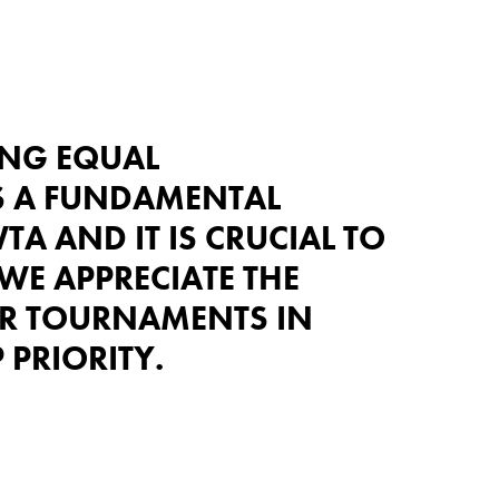
ING EQUAL
S A FUNDAMENTAL
TA AND IT IS CRUCIAL TO
 WE APPRECIATE THE
R TOURNAMENTS IN
 PRIORITY.