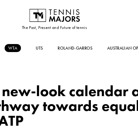
The Past, Present and Future of tennis
WTA
UTS
ROLAND-GARROS
AUSTRALIAN O
new-look calendar a
athway towards equal
 ATP