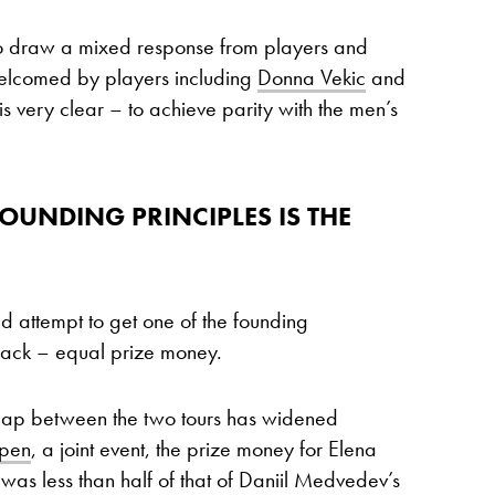
o draw a mixed response from players and
welcomed by players including
Donna Vekic
and
 is very clear – to achieve parity with the men’s
OUNDING PRINCIPLES IS THE
red attempt to get one of the founding
rack – equal prize money.
 gap between the two tours has widened
Open
, a joint event, the prize money for Elena
as less than half of that of Daniil Medvedev’s