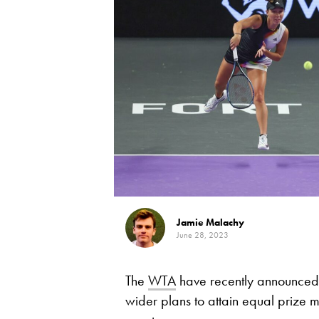
Jamie Malachy
June 28, 2023
The
WTA
have recently announced p
wider plans to attain equal prize m