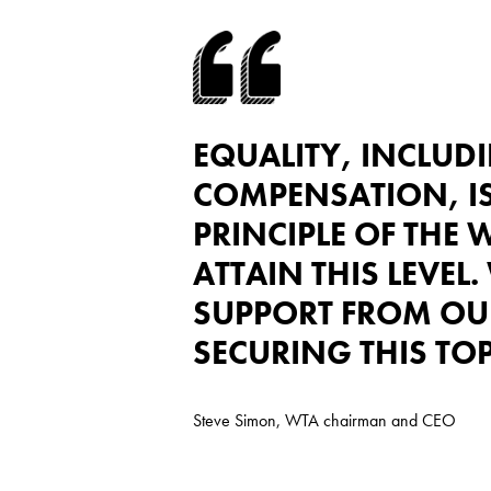
EQUALITY, INCLUD
COMPENSATION, I
PRINCIPLE OF THE W
ATTAIN THIS LEVEL.
SUPPORT FROM OU
SECURING THIS TOP
Steve Simon, WTA chairman and CEO