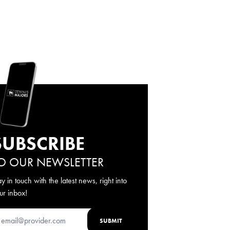
SUBSCRIBE
O OUR NEWSLETTER
ay in touch with the latest news, right into
ur inbox!