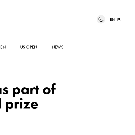
EN
FR
PEN
US OPEN
NEWS
s part of
 prize