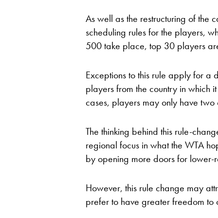
As well as the restructuring of t
scheduling rules for the players, w
500 take place, top 30 players are 
Exceptions to this rule apply for a
players from the country in which it
cases, players may only have two 
The thinking behind this rule-chang
regional focus in what the WTA hope
by opening more doors for lower-
However, this rule change may attr
prefer to have greater freedom to 