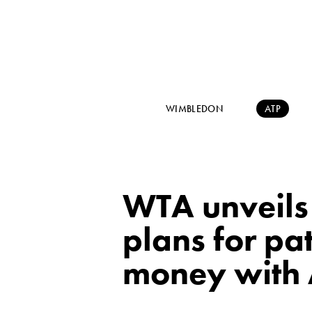
WIMBLEDON
ATP
WTA unveils 
plans for p
money with