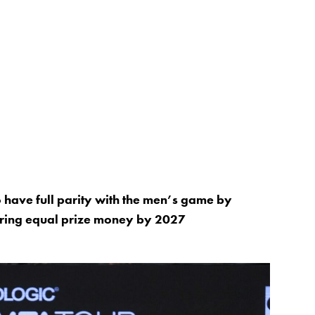
have full parity with the men’s game by
fering equal prize money by 2027