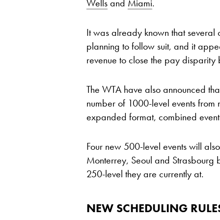
Wells
and
Miami
.
It was already known that several 
planning to follow suit, and it app
revenue to close the pay disparity
The WTA have also announced that 
number of 1000-level events from n
expanded format, combined events
Four new 500-level events will als
Monterrey, Seoul and Strasbourg 
250-level they are currently at.
NEW SCHEDULING RULE