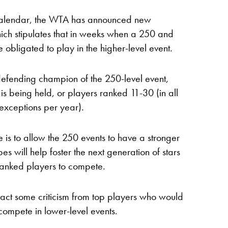
he calendar, the WTA has announced new
hich stipulates that in weeks when a 250 and
obligated to play in the higher-level event.
 defending champion of the 250-level event,
 is being held, or players ranked 11-30 (in all
exceptions per year).
e is to allow the 250 events to have a stronger
s will help foster the next generation of stars
ranked players to compete.
act some criticism from top players who would
compete in lower-level events.