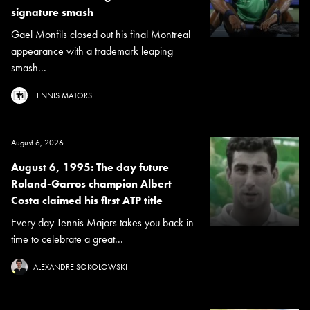
signature smash
Gael Monfils closed out his final Montreal
appearance with a trademark leaping
smash...
TENNIS MAJORS
August 6, 2026
August 6, 1995: The day future
Roland-Garros champion Albert
Costa claimed his first ATP title
Every day Tennis Majors takes you back in
time to celebrate a great...
ALEXANDRE SOKOLOWSKI