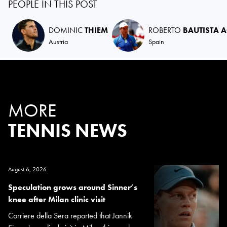
PEOPLE IN THIS POST
DOMINIC
THIEM
ROBERTO
BAUTISTA 
Austria
Spain
MORE
TENNIS NEWS
August 6, 2026
Speculation grows around Sinner’s
knee after Milan clinic visit
Corriere della Sera reported that Jannik