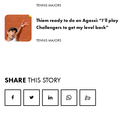
TENNIS MAJORS
Thiem ready to do an Agassi: “I’ll play
Challengers to get my level back”
TENNIS MAJORS
SHARE
THIS STORY