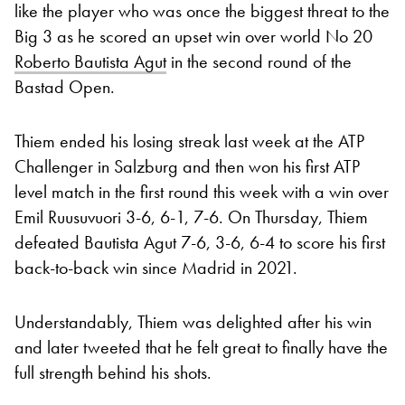
like the player who was once the biggest threat to the
Big 3 as he scored an upset win over world No 20
Roberto Bautista Agut
in the second round of the
Bastad Open.
Thiem ended his losing streak last week at the ATP
Challenger in Salzburg and then won his first ATP
level match in the first round this week with a win over
Emil Ruusuvuori 3-6, 6-1, 7-6. On Thursday, Thiem
defeated Bautista Agut 7-6, 3-6, 6-4 to score his first
back-to-back win since Madrid in 2021.
Understandably, Thiem was delighted after his win
and later tweeted that he felt great to finally have the
full strength behind his shots.