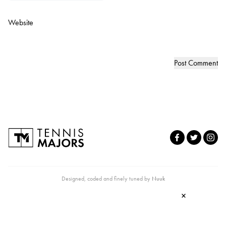
Website
Designed, coded and finely tuned by
Nuuk
×