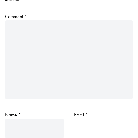
Comment
*
Name
*
Email
*