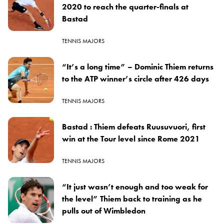
2020 to reach the quarter-finals at
Bastad
TENNIS MAJORS
“It’s a long time” – Dominic Thiem returns
to the ATP winner’s circle after 426 days
TENNIS MAJORS
Bastad : Thiem defeats Ruusuvuori, first
win at the Tour level since Rome 2021
TENNIS MAJORS
“It just wasn’t enough and too weak for
the level” Thiem back to training as he
pulls out of Wimbledon