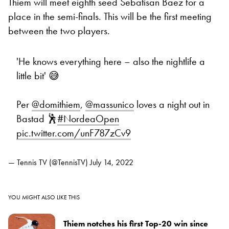
Thiem will meet eighth seed Sebatisan Baez for a
place in the semi-finals. This will be the first meeting
between the two players.
'He knows everything here – also the nightlife a
little bit' 😅
Per
@domithiem
,
@massunico
loves a night out in
Bastad 🕺
#NordeaOpen
pic.twitter.com/unF787zCv9
— Tennis TV (@TennisTV)
July 14, 2022
YOU MIGHT ALSO LIKE THIS
Thiem notches his first Top-20 win since