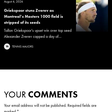
August 6, 2026
Griekspoor stuns Zverev as
Montreal’s Masters 1000 field is
stripped of its seeds
Tallon Griekspoor's upset win over top seed
Alexander Zverev capped a day of...
TENNIS MAJORS
YOUR
COMMENTS
Your email address will not be published.
Required fields are
marked
*