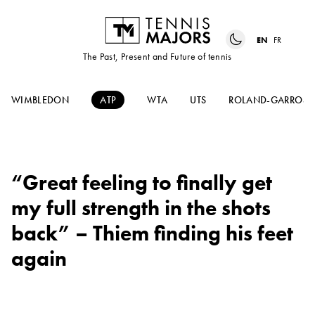
EN
FR
The Past, Present and Future of tennis
WIMBLEDON
ATP
WTA
UTS
ROLAND-GARROS
“Great feeling to finally get
my full strength in the shots
back” – Thiem finding his feet
again