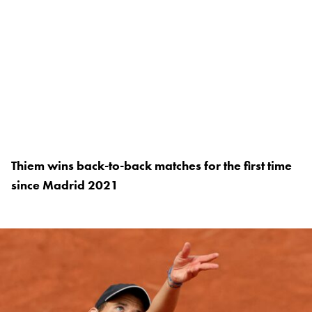
Thiem wins back-to-back matches for the first time
since Madrid 2021