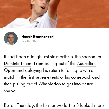
Haresh Ramchandani
July 15, 2022
It had been a tough first six months of the season for
Dominic Thiem
. From pulling out of the
Australian
Open
and delaying his return to failing to win a
match in the first seven events of his comeback and
then pulling out of Wimbledon to get into better
shape.
But on Thursday, the former world No 3 looked more