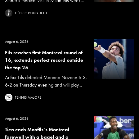
Sinner's medical visit in Milan this week...
CÉDRIC ROUQUETTE
August 6, 2026
Fils reaches first Montreal round of
16, extends perfect record outside
the top 25
Arthur Fils defeated Mariano Navone 6-3,
6-2 on Thursday evening and will play...
TENNIS MAJORS
August 6, 2026
Tien ends Monfils’s Montreal
farewell with a bagel and a