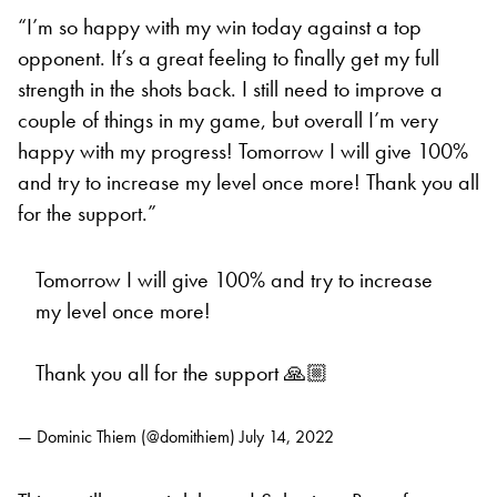
“I’m so happy with my win today against a top
opponent. It’s a great feeling to finally get my full
strength in the shots back. I still need to improve a
couple of things in my game, but overall I’m very
happy with my progress! Tomorrow I will give 100%
and try to increase my level once more! Thank you all
for the support.”
Tomorrow I will give 100% and try to increase
my level once more!
Thank you all for the support 🙏🏼
— Dominic Thiem (@domithiem)
July 14, 2022