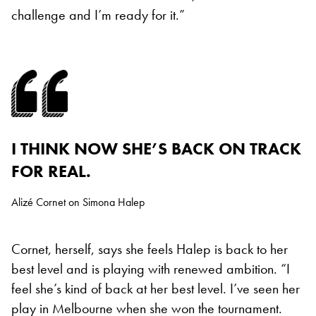
challenge and I’m ready for it.”
I THINK NOW SHE’S BACK ON TRACK
FOR REAL.
Alizé Cornet on Simona Halep
Cornet, herself, says she feels Halep is back to her
best level and is playing with renewed ambition. “I
feel she’s kind of back at her best level. I’ve seen her
play in Melbourne when she won the tournament.