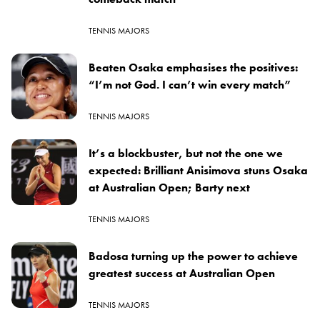
TENNIS MAJORS
Beaten Osaka emphasises the positives:
“I’m not God. I can’t win every match”
TENNIS MAJORS
It’s a blockbuster, but not the one we
expected: Brilliant Anisimova stuns Osaka
at Australian Open; Barty next
TENNIS MAJORS
Badosa turning up the power to achieve
greatest success at Australian Open
TENNIS MAJORS