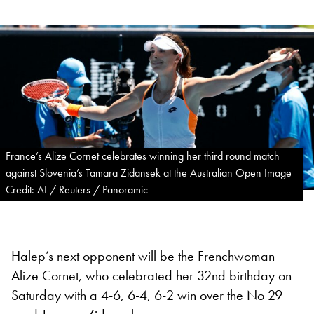
France’s Alize Cornet celebrates winning her third round match
against Slovenia’s Tamara Zidansek at the Australian Open Image
Credit: AI / Reuters / Panoramic
Halep’s next opponent will be the Frenchwoman
Alize Cornet, who celebrated her 32nd birthday on
Saturday with a 4-6, 6-4, 6-2 win over the No 29