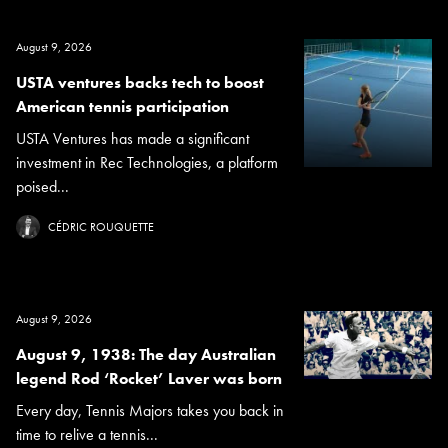
August 9, 2026
USTA ventures backs tech to boost
American tennis participation
USTA Ventures has made a significant
investment in Rec Technologies, a platform
poised...
CÉDRIC ROUQUETTE
August 9, 2026
August 9, 1938: The day Australian
legend Rod ‘Rocket’ Laver was born
Every day, Tennis Majors takes you back in
time to relive a tennis...