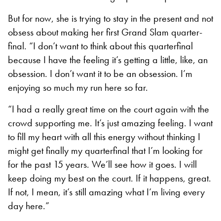
But for now, she is trying to stay in the present and not
obsess about making her first Grand Slam quarter-
final. “I don’t want to think about this quarterfinal
because I have the feeling it’s getting a little, like, an
obsession. I don’t want it to be an obsession. I’m
enjoying so much my run here so far.
“I had a really great time on the court again with the
crowd supporting me. It’s just amazing feeling. I want
to fill my heart with all this energy without thinking I
might get finally my quarterfinal that I’m looking for
for the past 15 years. We’ll see how it goes. I will
keep doing my best on the court. If it happens, great.
If not, I mean, it’s still amazing what I’m living every
day here.”