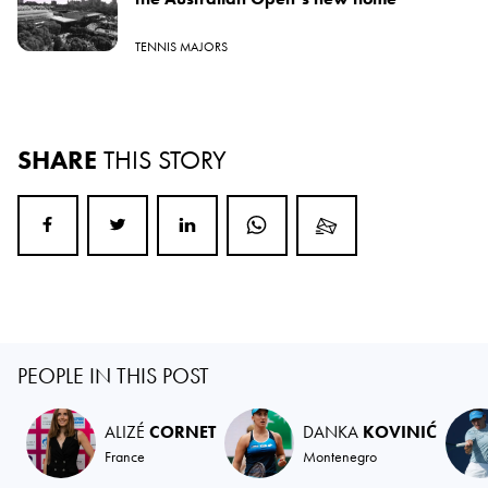
TENNIS MAJORS
SHARE
THIS STORY
PEOPLE IN THIS POST
ALIZÉ
CORNET
DANKA
KOVINIĆ
France
Montenegro