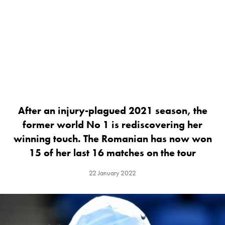
After an injury-plagued 2021 season, the
former world No 1 is rediscovering her
winning touch. The Romanian has now won
15 of her last 16 matches on the tour
22 January 2022