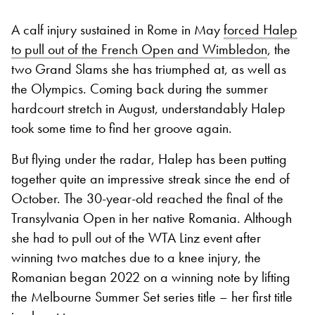
A calf injury sustained in Rome in May
forced Halep
to pull out of the French Open and Wimbledon
, the
two Grand Slams she has triumphed at, as well as
the Olympics. Coming back during the summer
hardcourt stretch in August, understandably Halep
took some time to find her groove again.
But flying under the radar, Halep has been putting
together quite an impressive streak since the end of
October. The 30-year-old reached the final of the
Transylvania Open in her native Romania. Although
she had to pull out of the WTA Linz event after
winning two matches due to a knee injury, the
Romanian began 2022 on a winning note by lifting
the Melbourne Summer Set series title – her first title