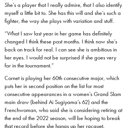
She’s a player that I really admire, that I also identify
myself a little bit to. She has this will and she’s such a
fighter, the way she plays with variation and stuff.
“What I saw last year in her game has definitely
changed I think these past months. I think now she’s
back on track for real. I can see she is ambitious in
her eyes. I would not be surprised if she goes very
far in the tournament.”
Cornet is playing her 60th consecutive major, which
puts her in second position on the list for most
consecutive appearances in a women’s Grand Slam
main draw (behind Ai Sugiyama’s 62) and the
Frenchwoman, who said she is considering retiring at
the end of the 2022 season, will be hoping to break
that record before she hangs up her racquet.