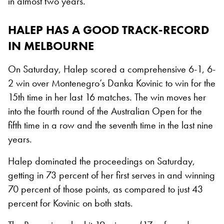
in almost two years.
HALEP HAS A GOOD TRACK-RECORD
IN MELBOURNE
On Saturday, Halep scored a comprehensive 6-1, 6-
2 win over Montenegro’s Danka Kovinic to win for the
15th time in her last 16 matches. The win moves her
into the fourth round of the Australian Open for the
fifth time in a row and the seventh time in the last nine
years.
Halep dominated the proceedings on Saturday,
getting in 73 percent of her first serves in and winning
70 percent of those points, as compared to just 43
percent for Kovinic on both stats.