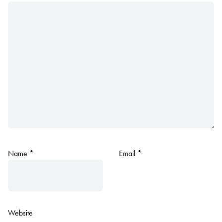
Name
*
Email
*
Website