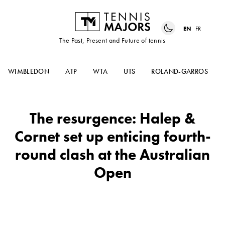
EN
FR
The Past, Present and Future of tennis
WIMBLEDON
ATP
WTA
UTS
ROLAND-GARROS
The resurgence: Halep &
Cornet set up enticing fourth-
round clash at the Australian
Open