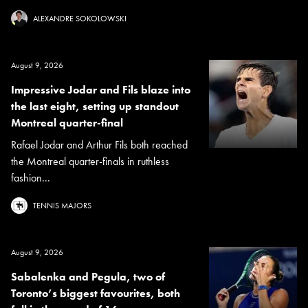
ALEXANDRE SOKOLOWSKI
August 9, 2026
Impressive Jodar and Fils blaze into
the last eight, setting up standout
Montreal quarter-final
Rafael Jodar and Arthur Fils both reached
the Montreal quarter-finals in ruthless
fashion...
TENNIS MAJORS
August 9, 2026
Sabalenka and Pegula, two of
Toronto’s biggest favourites, both