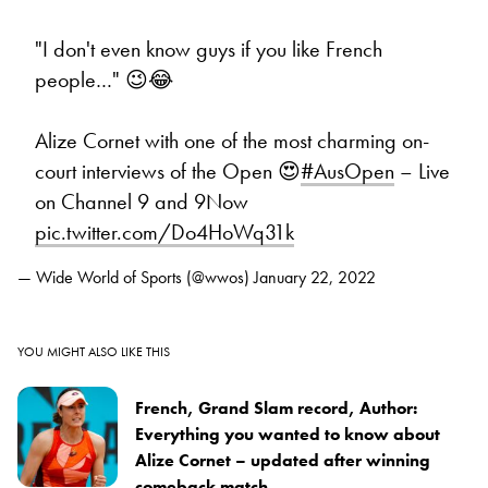
"I don't even know guys if you like French
people…" 😉😂
Alize Cornet with one of the most charming on-
court interviews of the Open 😍
#AusOpen
– Live
on Channel 9 and 9Now
pic.twitter.com/Do4HoWq31k
— Wide World of Sports (@wwos)
January 22, 2022
YOU MIGHT ALSO LIKE THIS
French, Grand Slam record, Author:
Everything you wanted to know about
Alize Cornet – updated after winning
comeback match