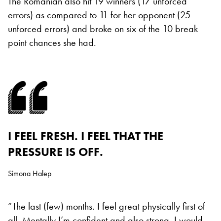
The Romanian also hit 19 winners (17 unforced
errors) as compared to 11 for her opponent (25
unforced errors) and broke on six of the 10 break
point chances she had.
I FEEL FRESH. I FEEL THAT THE
PRESSURE IS OFF.
Simona Halep
“The last (few) months. I feel great physically first of
all. Mentally I’m confident and also strong, I would