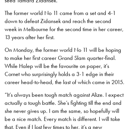
seed Tamara Zidansek.
The former world No 11 came from a set and 4-1
down to defeat Zidansek and reach the second
week in Melbourne for the second time in her career,
13 years after her first.
On Monday, the former world No 11 will be hoping
to make her first career Grand Slam quarter-final.
While Halep will be the favourite on paper, it’s
Cornet who surprisingly holds a 3-1 edge in their
career head-to-head, the last of which came in 2015.
“It’s always been tough match against Alize. I expect
actually a tough battle. She’s fighting till the end and
she never gives up. I am the same, so hopefully will
be a nice match. Every match is different. I will take
that. Even if I lost few times to her, it’s a new