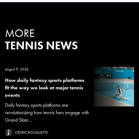
MORE
TENNIS NEWS
August 9, 2026
How daily fantasy sports platforms
fit the way we look at major tennis
events
Daily fantasy sports platforms are
revolutionizing how tennis fans engage with
Grand Slam...
CÉDRIC ROUQUETTE