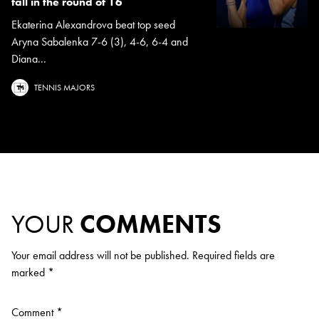
fall in the round of 16
Ekaterina Alexandrova beat top seed
Aryna Sabalenka 7-6 (3), 4-6, 6-4 and
Diana...
TENNIS MAJORS
YOUR
COMMENTS
Your email address will not be published.
Required fields are
marked
*
Comment
*