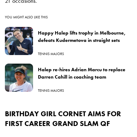
21 occasions.
YOU MIGHT ALSO LIKE THIS
Happy Halep lifts trophy in Melbourne,
defeats Kudermetova in straight sets
TENNIS MAJORS
Halep re-hires Adrian Marcu to replace
Darren Cahill in coaching team
TENNIS MAJORS
BIRTHDAY GIRL CORNET AIMS FOR
FIRST CAREER GRAND SLAM QF