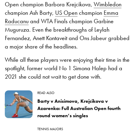
Open champion Barbora Krejcikova,
Wimbledon
champion Ash Barty,
US Open
champion
Emma
Raducanu
and WTA Finals champion Garbine
Muguruza. Even the breakthroughs of Leylah
Fernandez, Anett Kontaveit and Ons Jabeur grabbed
a major share of the headlines.
While all these players were enjoying their time in the
spotlight, former world No 1 Simona Halep had a
2021 she could not wait to get done with.
READ ALSO
Barty v Anisimova, Krejcikova v
Azarenka: Full Australian Open fourth
round women’s singles
TENNIS MAJORS