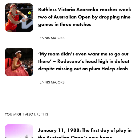
Ruthless Victoria Azarenka reaches week
two of Australian Open by dropping nine
games in three matches
TENNIS MAJORS
‘My team didn’t even want me to go out
there’ – Raducanu’s head high in defeat
despite missing out on plum Halep clash
TENNIS MAJORS
YOU MIGHT ALSO LIKE THIS
January 11, 1988: The first day of play in
the Australian Open’s new home