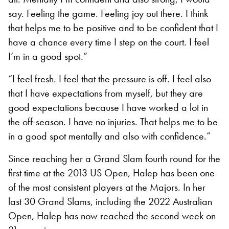
say. Feeling the game. Feeling joy out there. I think
that helps me to be positive and to be confident that I
have a chance every time I step on the court. I feel
I’m in a good spot.”
“I feel fresh. I feel that the pressure is off. I feel also
that I have expectations from myself, but they are
good expectations because I have worked a lot in
the off-season. I have no injuries. That helps me to be
in a good spot mentally and also with confidence.”
Since reaching her a Grand Slam fourth round for the
first time at the 2013 US Open, Halep has been one
of the most consistent players at the Majors. In her
last 30 Grand Slams, including the 2022 Australian
Open, Halep has now reached the second week on