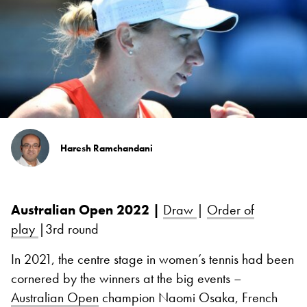
Haresh Ramchandani
Australian Open 2022 |
Draw
|
Order of
play
|3rd round
In 2021, the centre stage in women’s tennis had been
cornered by the winners at the big events –
Australian Open
champion Naomi Osaka, French