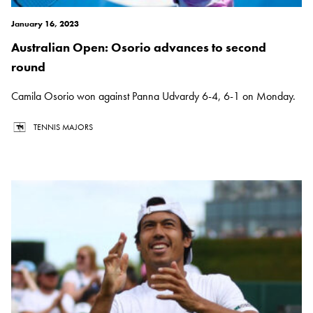
January 16, 2023
Australian Open: Osorio advances to second
round
Camila Osorio won against Panna Udvardy 6-4, 6-1 on Monday.
TENNIS MAJORS