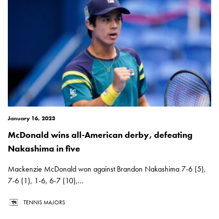
January 16, 2023
McDonald wins all-American derby, defeating
Nakashima in five
Mackenzie McDonald won against Brandon Nakashima 7-6 (5),
7-6 (1), 1-6, 6-7 (10),...
TENNIS MAJORS