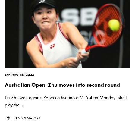
January 16, 2023
Australian Open: Zhu moves into second round
Lin Zhu won against Rebecca Marino 6-2, 6-4 on Monday. She'll
play the...
TENNIS MAJORS