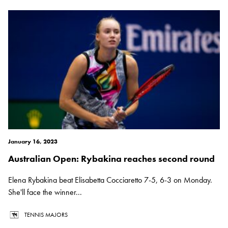
January 16, 2023
Australian Open: Rybakina reaches second round
Elena Rybakina beat Elisabetta Cocciaretto 7-5, 6-3 on Monday.
She'll face the winner...
TENNIS MAJORS