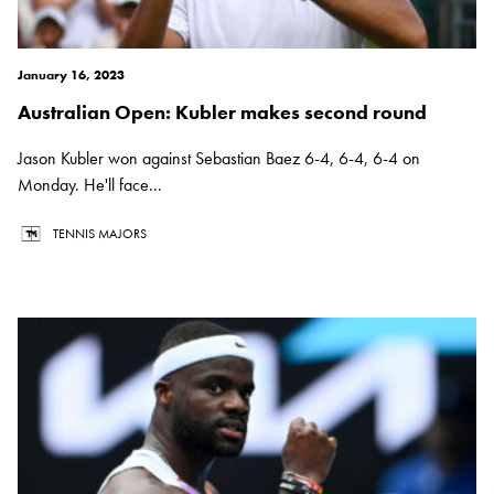
January 16, 2023
Australian Open: Kubler makes second round
Jason Kubler won against Sebastian Baez 6-4, 6-4, 6-4 on
Monday. He'll face...
TENNIS MAJORS