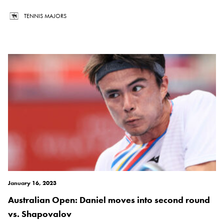
TENNIS MAJORS
January 16, 2023
Australian Open: Daniel moves into second round
vs. Shapovalov