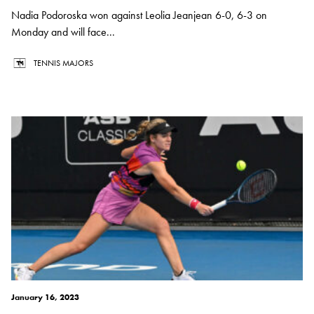
Nadia Podoroska won against Leolia Jeanjean 6-0, 6-3 on
Monday and will face...
TENNIS MAJORS
January 16, 2023