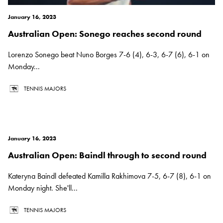
January 16, 2023
Australian Open: Sonego reaches second round
Lorenzo Sonego beat Nuno Borges 7-6 (4), 6-3, 6-7 (6), 6-1 on
Monday...
TENNIS MAJORS
January 16, 2023
Australian Open: Baindl through to second round
Kateryna Baindl defeated Kamilla Rakhimova 7-5, 6-7 (8), 6-1 on
Monday night. She'll...
TENNIS MAJORS