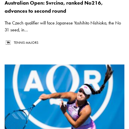
Australian Open: Svrcina, ranked No216,
advances to second round
The Czech qualifier will face Japanese Yoshihito Nishioka, the No
31 seed, in...
TENNIS MAJORS