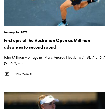
January 16, 2023
First epic of the Australian Open as Millman
advances to second round
John Millman won against Marc-Andrea Huesler 6-7 (8), 7-5, 6-7
(2), 6-2, 6-3...
TENNIS MAJORS