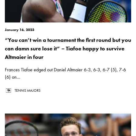
January 16, 2023
“You can’t win a tournament the first round but you
can damn sure lose it” – Tiafoe happy to survive
Altmaier in four
Frances Tiafoe edged out Daniel Altmaier 6-3, 6-3, 6-7 (5), 7-6
(6) on...
TENNIS MAJORS