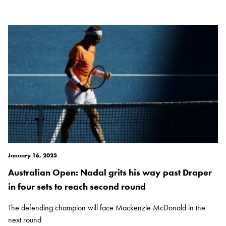
January 16, 2023
Australian Open: Nadal grits his way past Draper
in four sets to reach second round
The defending champion will face Mackenzie McDonald in the
next round