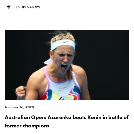
TENNIS MAJORS
January 16, 2023
Australian Open: Azarenka beats Kenin in battle of
former champions