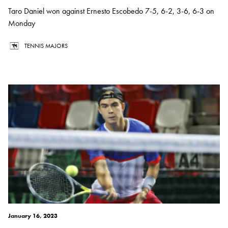
Taro Daniel won against Ernesto Escobedo 7-5, 6-2, 3-6, 6-3 on
Monday
TENNIS MAJORS
January 16, 2023