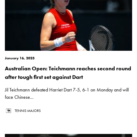
January 16, 2023
Australian Open: Teichmann reaches second round
after tough first set against Dart
Jil Teichmann defeated Harriet Dart 7-5, 6-1 on Monday and will
face Chinese...
TENNIS MAJORS