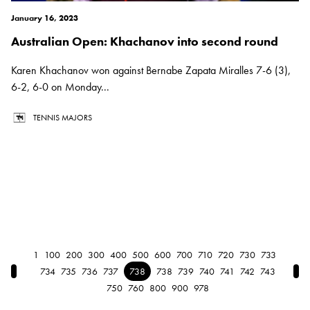
January 16, 2023
Australian Open: Khachanov into second round
Karen Khachanov won against Bernabe Zapata Miralles 7-6 (3),
6-2, 6-0 on Monday...
TENNIS MAJORS
1
100
200
300
400
500
600
700
710
720
730
733
← Previous
Nex
734
735
736
737
738
738
739
740
741
742
743
750
760
800
900
978