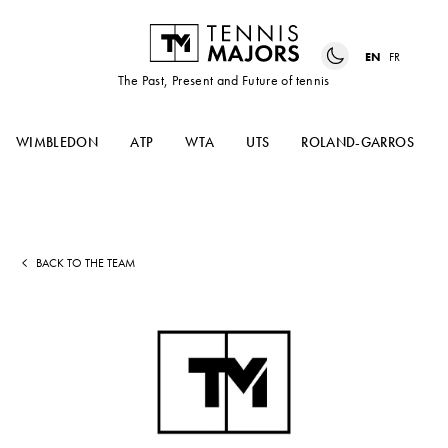
EN
FR
The Past, Present and Future of tennis
WIMBLEDON
ATP
WTA
UTS
ROLAND-GARROS
BACK TO THE TEAM