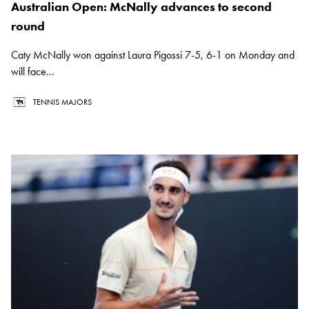
Australian Open: McNally advances to second
round
Caty McNally won against Laura Pigossi 7-5, 6-1 on Monday and
will face...
TENNIS MAJORS