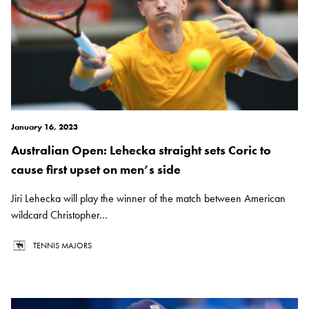
January 16, 2023
Australian Open: Lehecka straight sets Coric to
cause first upset on men’s side
Jiri Lehecka will play the winner of the match between American
wildcard Christopher...
TENNIS MAJORS