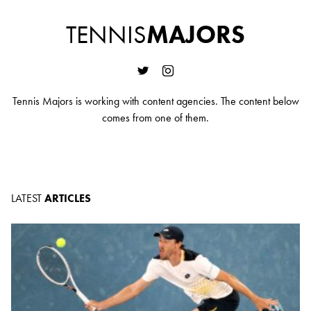
TENNIS
MAJORS
Tennis Majors is working with content agencies. The content below
comes from one of them.
LATEST
ARTICLES