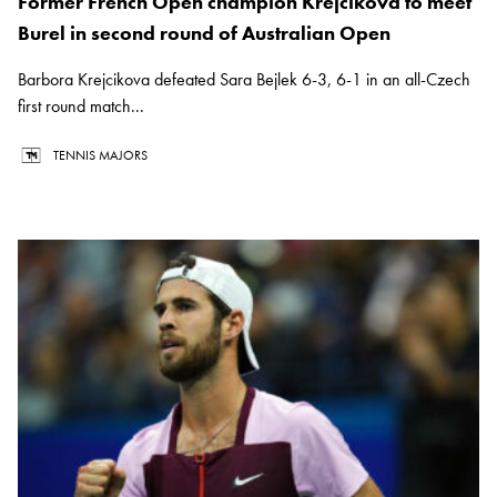
Former French Open champion Krejcikova to meet
Burel in second round of Australian Open
Barbora Krejcikova defeated Sara Bejlek 6-3, 6-1 in an all-Czech
first round match...
TENNIS MAJORS