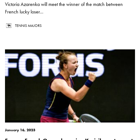
Victoria Azarenka will meet the winner of the match between
French lucky loser...
TENNIS MAJORS
January 16, 2023