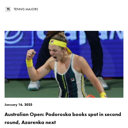
TENNIS MAJORS
January 16, 2023
Australian Open: Podoroska books spot in second
round, Azarenka next