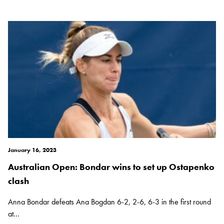
January 16, 2023
Australian Open: Bondar wins to set up Ostapenko
clash
Anna Bondar defeats Ana Bogdan 6-2, 2-6, 6-3 in the first round
at...