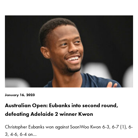
January 16, 2023
Australian Open: Eubanks into second round,
defeating Adelaide 2 winner Kwon
Christopher Eubanks won against SoonWoo Kwon 6-3, 6-7 (1), 6-
3, 4-6, 6-4 on...