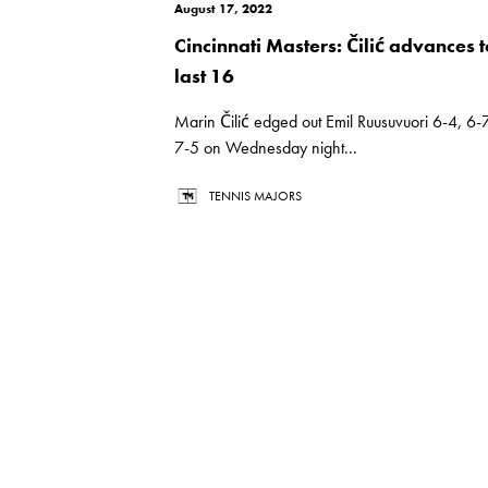
August 17, 2022
Cincinnati Masters: Čilić advances t
last 16
Marin Čilić edged out Emil Ruusuvuori 6-4, 6-7
7-5 on Wednesday night...
TENNIS MAJORS