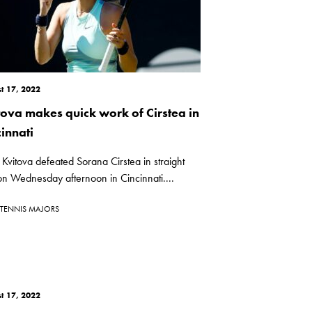
t 17, 2022
tova makes quick work of Cirstea in
innati
 Kvitova defeated Sorana Cirstea in straight
on Wednesday afternoon in Cincinnati....
TENNIS MAJORS
t 17, 2022