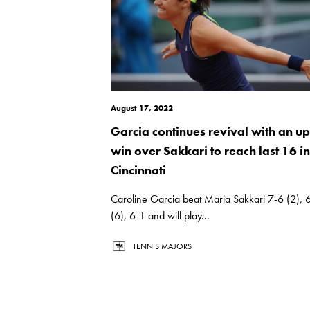
August 17, 2022
Garcia continues revival with an up
win over Sakkari to reach last 16 in
Cincinnati
Caroline Garcia beat Maria Sakkari 7-6 (2), 
(6), 6-1 and will play...
TENNIS MAJORS