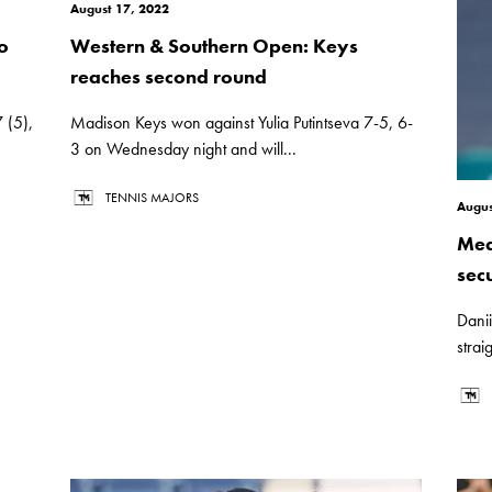
August 17, 2022
o
Western & Southern Open: Keys
reaches second round
 (5),
Madison Keys won against Yulia Putintseva 7-5, 6-
3 on Wednesday night and will...
TENNIS MAJORS
Augus
Med
sec
Dani
strai