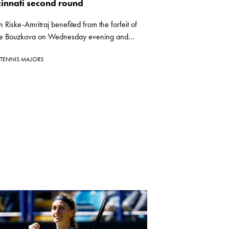
cinnati second round
n Riske-Amritraj benefited from the forfeit of
e Bouzkova on Wednesday evening and...
TENNIS MAJORS