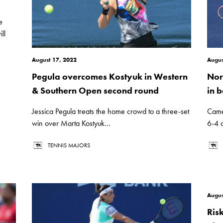
e
ll
August 17, 2022
Augus
Pegula overcomes Kostyuk in Western
Nor
& Southern Open second round
in b
Jessica Pegula treats the home crowd to a three-set
Came
win over Marta Kostyuk...
6-4 
TENNIS MAJORS
Augus
Ris