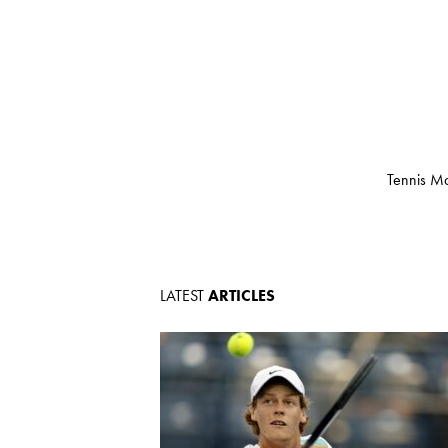
Tennis Ma
LATEST
ARTICLES