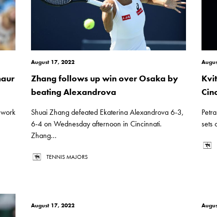
August 17, 2022
Augus
naur
Zhang follows up win over Osaka by
Kvi
beating Alexandrova
Cinc
k work
Shuai Zhang defeated Ekaterina Alexandrova 6-3,
Petra
6-4 on Wednesday afternoon in Cincinnati.
sets 
Zhang...
TENNIS MAJORS
August 17, 2022
Augus