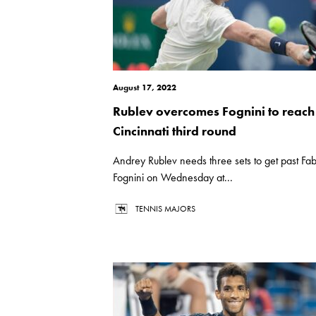
August 17, 2022
Rublev overcomes Fognini to reach
Cincinnati third round
Andrey Rublev needs three sets to get past Fab
Fognini on Wednesday at...
TENNIS MAJORS