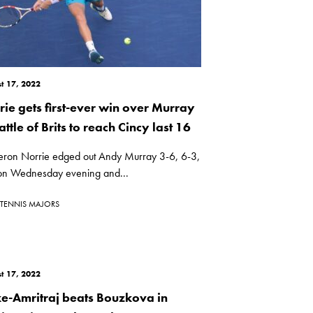
t 17, 2022
rie gets first-ever win over Murray
attle of Brits to reach Cincy last 16
ron Norrie edged out Andy Murray 3-6, 6-3,
on Wednesday evening and...
TENNIS MAJORS
t 17, 2022
ke-Amritraj beats Bouzkova in