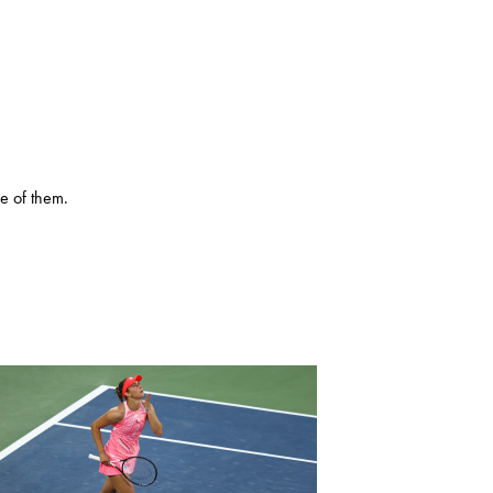
e of them.