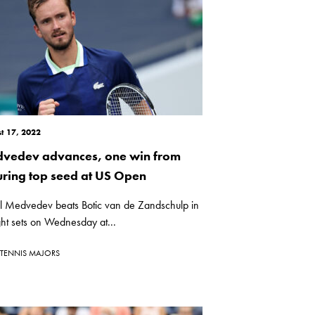
t 17, 2022
vedev advances, one win from
uring top seed at US Open
il Medvedev beats Botic van de Zandschulp in
ght sets on Wednesday at...
TENNIS MAJORS