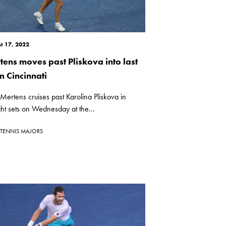
t 17, 2022
tens moves past Pliskova into last
n Cincinnati
 Mertens cruises past Karolina Pliskova in
ght sets on Wednesday at the...
TENNIS MAJORS