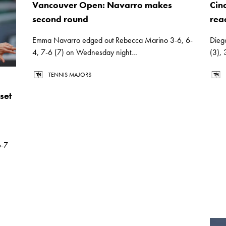
Vancouver Open: Navarro makes
Cin
second round
rea
Emma Navarro edged out Rebecca Marino 3-6, 6-
Dieg
4, 7-6 (7) on Wednesday night...
(3),
TENNIS MAJORS
set
6-7