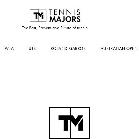
The Past, Present and Future of tennis
WTA
UTS
ROLAND-GARROS
AUSTRALIAN OPEN