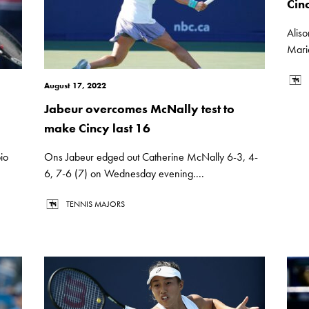
Cin
Aliso
Mari
August 17, 2022
Jabeur overcomes McNally test to
make Cincy last 16
io
Ons Jabeur edged out Catherine McNally 6-3, 4-
6, 7-6 (7) on Wednesday evening....
TENNIS MAJORS