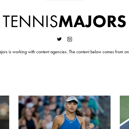
TENNIS
MAJORS
jors is working with content agencies. The content below comes from on