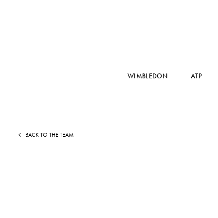
WIMBLEDON
ATP
BACK TO THE TEAM