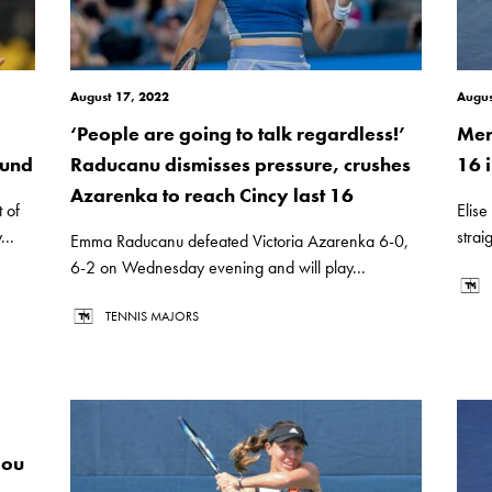
August 17, 2022
Augus
‘People are going to talk regardless!’
Mer
ound
Raducanu dismisses pressure, crushes
16 i
Azarenka to reach Cincy last 16
 of
Elise
..
strai
Emma Raducanu defeated Victoria Azarenka 6-0,
6-2 on Wednesday evening and will play...
TENNIS MAJORS
lou