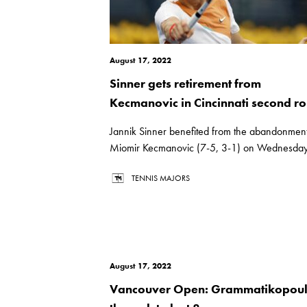
August 17, 2022
Sinner gets retirement from
Kecmanovic in Cincinnati second r
Jannik Sinner benefited from the abandonment
Miomir Kecmanovic (7-5, 3-1) on Wednesday.
TENNIS MAJORS
August 17, 2022
Vancouver Open: Grammatikopou