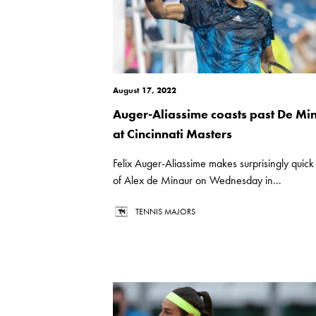
August 17, 2022
Auger-Aliassime coasts past De Mi
at Cincinnati Masters
Felix Auger-Aliassime makes surprisingly quic
of Alex de Minaur on Wednesday in...
TENNIS MAJORS