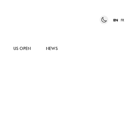
EN
FR
US OPEN
NEWS