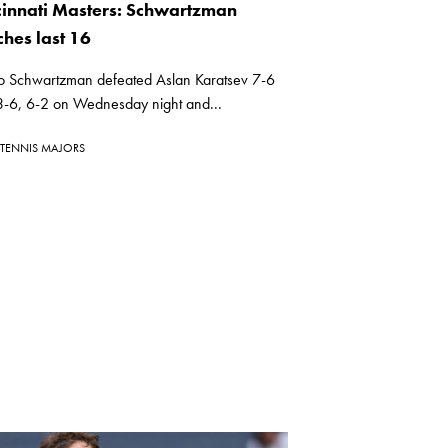
cinnati Masters: Schwartzman
ches last 16
o Schwartzman defeated Aslan Karatsev 7-6
 3-6, 6-2 on Wednesday night and...
TENNIS MAJORS