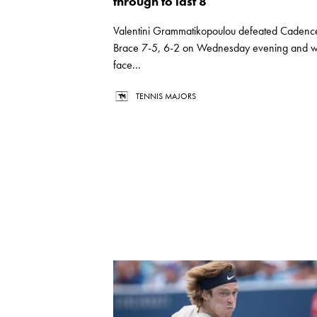
through to last 8
Valentini Grammatikopoulou defeated Cadenc
Brace 7-5, 6-2 on Wednesday evening and wi
face...
TENNIS MAJORS