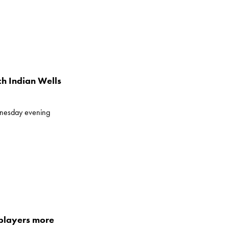
h Indian Wells
dnesday evening
 players more