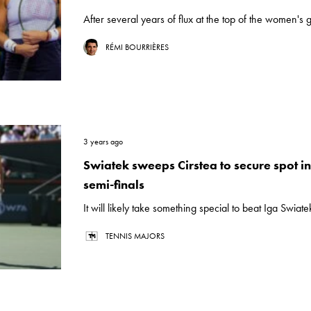
After several years of flux at the top of the women's 
RÉMI BOURRIÈRES
3 years ago
Swiatek sweeps Cirstea to secure spot i
semi-finals
It will likely take something special to beat Iga Swiate
TENNIS MAJORS