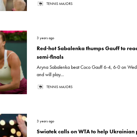
TENNIS MAJORS
3 years ago
Red-hot Sabalenka thumps Gauff to reac
semi-finals
Aryna Sabalenka beat Coco Gauff 6-4, 6-0 on We
and will play...
TENNIS MAJORS
3 years ago
Swiatek calls on WTA to help Ukrainian