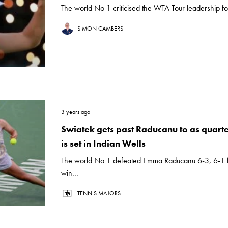
The world No 1 criticised the WTA Tour leadership fo
SIMON CAMBERS
3 years ago
Swiatek gets past Raducanu to as quarter
is set in Indian Wells
The world No 1 defeated Emma Raducanu 6-3, 6-1 
win...
TENNIS MAJORS