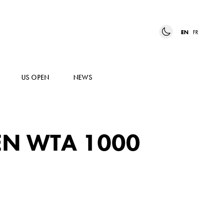
EN
FR
US OPEN
NEWS
EN WTA 1000