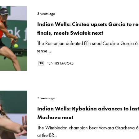
3 years ago
Indian Wells: Cirstea upsets Garcia to r
finals, meets Swiatek next
The Romanian defeated fifth seed Caroline Garcia 6-
tense...
TENNIS MAJORS
3 years ago
Indian Wells: Rybakina advances to last
Muchova next
The Wimbledon champion beat Varvara Gracheva 6-
at the BP...