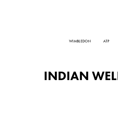
WIMBLEDON
ATP
INDIAN WEL