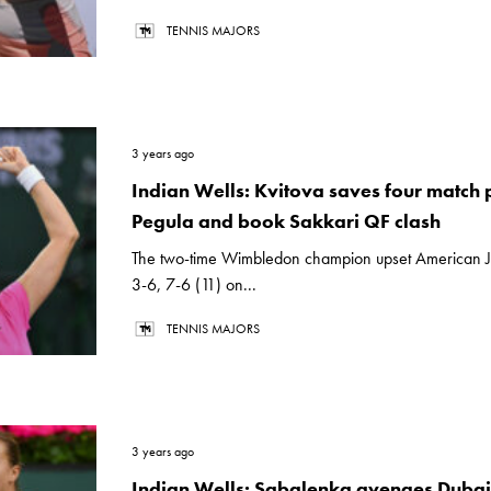
TENNIS MAJORS
3 years ago
Indian Wells: Kvitova saves four match p
Pegula and book Sakkari QF clash
The two-time Wimbledon champion upset American J
3-6, 7-6 (11) on...
TENNIS MAJORS
3 years ago
Indian Wells: Sabalenka avenges Dubai 