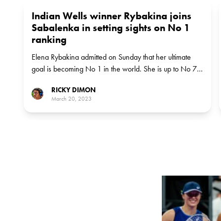
Indian Wells winner Rybakina joins
Sabalenka in setting sights on No 1
ranking
Elena Rybakina admitted on Sunday that her ultimate
goal is becoming No 1 in the world. She is up to No 7
after beating Aryna Sabalenka in the Indian Wells final.
RICKY DIMON
March 20, 2023