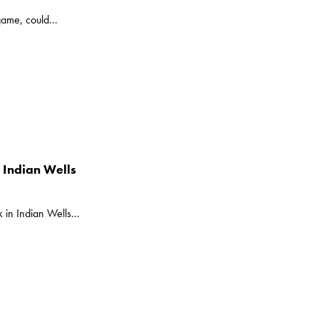
game, could...
n Indian Wells
k in Indian Wells...