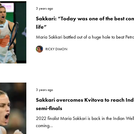
3 years ago
Sakkari: “Today was one of the best c
life”
Maria Sakkari battled out of a huge hole to beat Petra 
RICKY DIMON
3 years ago
Sakkari overcomes Kvitova to reach Ind
semi-finals
2022 finalist Maria Sakkari is back in the Indian Well
coming...