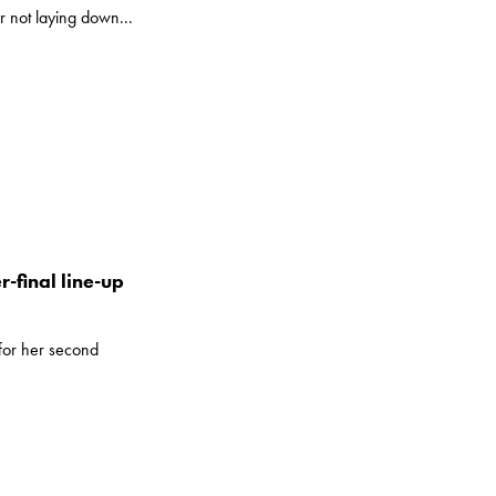
r not laying down...
-final line-up
for her second