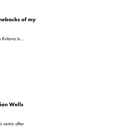
omebacks of my
Kvitova in...
ian Wells
s semis after