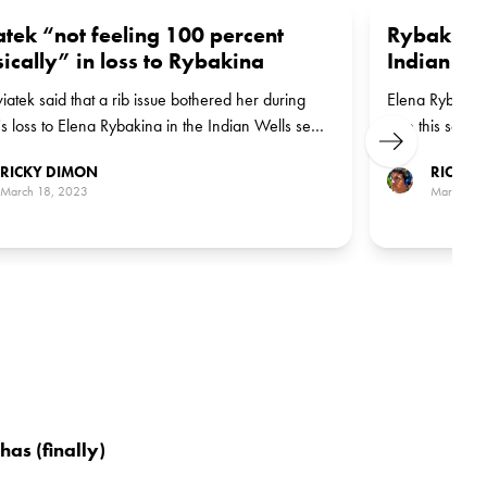
tek “not feeling 100 percent
Rybakina 
ically” in loss to Rybakina
Indian We
iatek said that a rib issue bothered her during
Elena Rybakina
's loss to Elena Rybakina in the Indian Wells semi-
time this seaso
Next
Indian Wells. 
RICKY DIMON
RICKY 
the title on Su
March 18, 2023
March 18
as (finally)