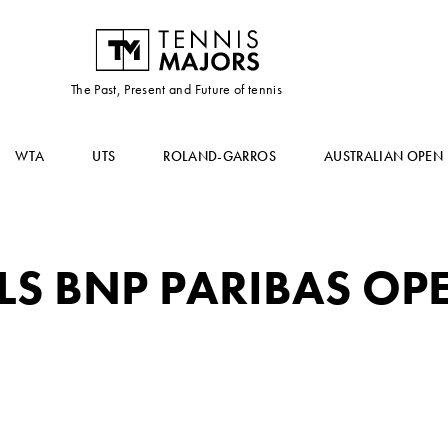
The Past, Present and Future of tennis
WTA
UTS
ROLAND-GARROS
AUSTRALIAN OPEN
LS BNP PARIBAS OP