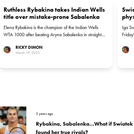
Ruthless Rybakina takes Indian Wells
Swia
title over mistake-prone Sabalenka
phys
Elena Rybakina is the champion of the Indian Wells
Iga Sw
WTA 1000 after beating Aryna Sabalenka in straight
Friday
sets on Sunday afternoon. It is Rybakina's first win over
finals.
RICKY DIMON
Sabalenka.
March 19, 2023
3 years ago
Rybakina, Sabalenka…What if Swiatek h
found her true rivals?