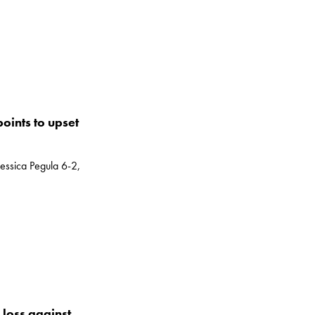
oints to upset
essica Pegula 6-2,
loss against