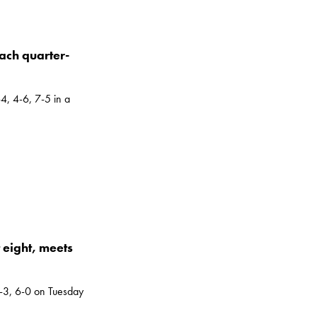
each quarter-
4, 4-6, 7-5 in a
 eight, meets
3, 6-0 on Tuesday