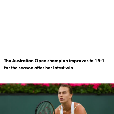
The Australian Open champion improves to 15-1
for the season after her latest win