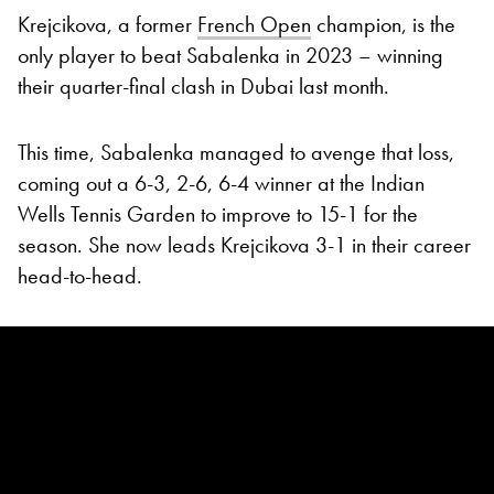
Krejcikova, a former
French Open
champion, is the
only player to beat Sabalenka in 2023 – winning
their quarter-final clash in Dubai last month.
This time, Sabalenka managed to avenge that loss,
coming out a 6-3, 2-6, 6-4 winner at the Indian
Wells Tennis Garden to improve to 15-1 for the
season. She now leads Krejcikova 3-1 in their career
head-to-head.