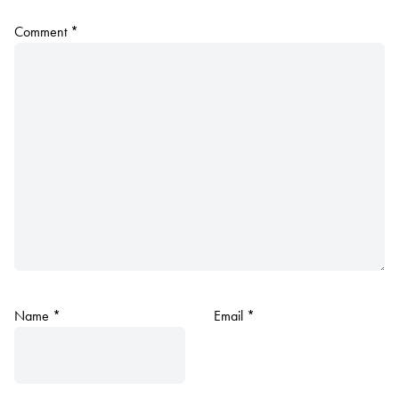
Comment
*
Name
*
Email
*