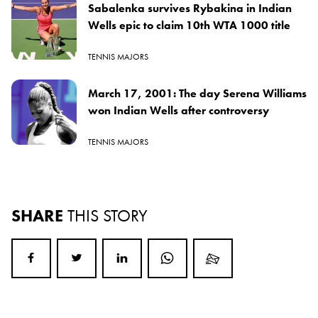
Sabalenka survives Rybakina in Indian
Wells epic to claim 10th WTA 1000 title
TENNIS MAJORS
March 17, 2001: The day Serena Williams
won Indian Wells after controversy
TENNIS MAJORS
SHARE
THIS STORY