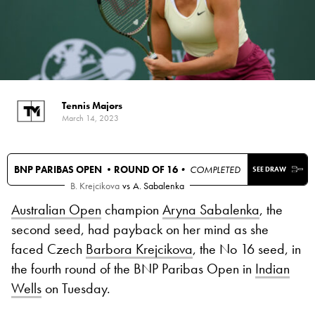
Tennis Majors
March 14, 2023
BNP PARIBAS OPEN •
ROUND OF 16
• COMPLETED
SEE DRAW
B. Krejcikova
vs
A. Sabalenka
Australian Open
champion
Aryna Sabalenka
, the
second seed, had payback on her mind as she
faced Czech
Barbora Krejcikova
, the No 16 seed, in
the fourth round of the BNP Paribas Open in
Indian
Wells
on Tuesday.