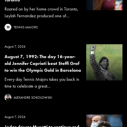
Roared on by her home crowd in Toronto,
Leylah Fernandez produced one of...
TENNIS MAJORS
August 7, 2026
August 7, 1992: The day 16-year-
old Jennifer Capriati beat Steffi Graf
to win the Olympic Gold in Barcelona
Every day Tennis Majors takes you back in
time to celebrate a great...
ALEXANDRE SOKOLOWSKI
August 7, 2026
Jodar downs Musetti to continue red-