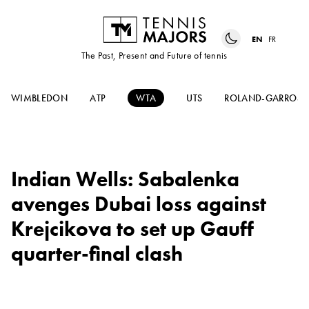
EN
FR
The Past, Present and Future of tennis
WIMBLEDON
ATP
WTA
UTS
ROLAND-GARROS
Indian Wells: Sabalenka
avenges Dubai loss against
Krejcikova to set up Gauff
quarter-final clash