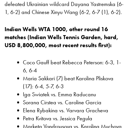
defeated Ukrainian wildcard Dayana Yastremska (6-
1, 6-2) and Chinese Xinyu Wang (6-2, 6-7 (1), 6-2).
Indian Wells WTA 1000, other round 16
matches (Indian Wells Tennis Garden, hard,
USD 8,800,000, most recent results first):
Coco Gauff beat Rebecca Peterson: 6-3, 1-
6, 6-4
Maria Sakkari (7) beat Karolina Pliskova
(17): 6-4, 5-7, 6-3
Iga Swiatek vs. Emma Raducanu
Sorana Cirstea vs. Caroline Garcia
Elena Rybakina vs. Varvara Gracheva
Petra Kvitova vs. Jessica Pegula
Marketa Vondrousova vs. Karolina Muchova