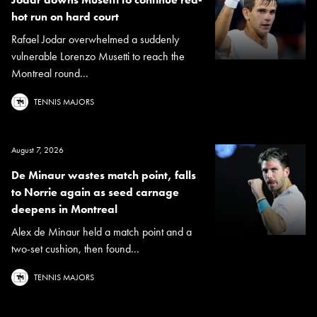
hot run on hard court
Rafael Jodar overwhelmed a suddenly
vulnerable Lorenzo Musetti to reach the
Montreal round...
TENNIS MAJORS
August 7, 2026
De Minaur wastes match point, falls
to Norrie again as seed carnage
deepens in Montreal
Alex de Minaur held a match point and a
two-set cushion, then found...
TENNIS MAJORS