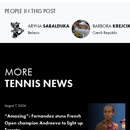
PEOPLE IN THIS POST
ARYNA
SABALENKA
BARBORA
KREJCI
Belarus
Czech Republic
MORE
TENNIS NEWS
August 7, 2026
“Amazing”: Fernandez stuns French
Open champion Andreeva to light up
Toronto