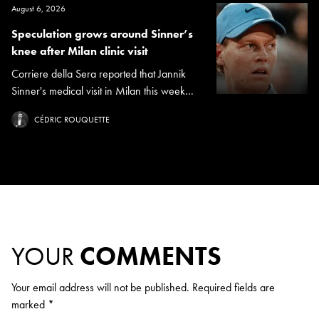
August 6, 2026
Speculation grows around Sinner’s
knee after Milan clinic visit
Corriere della Sera reported that Jannik
Sinner's medical visit in Milan this week...
CÉDRIC ROUQUETTE
YOUR
COMMENTS
Your email address will not be published.
Required fields are
marked
*