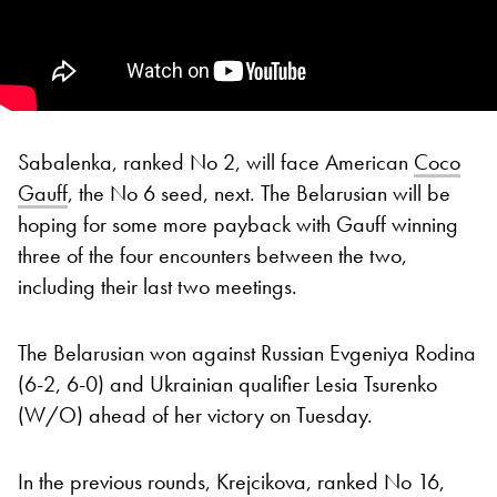
Sabalenka, ranked No 2, will face American
Coco
Gauff
, the No 6 seed, next. The Belarusian will be
hoping for some more payback with Gauff winning
three of the four encounters between the two,
including their last two meetings.
The Belarusian won against Russian Evgeniya Rodina
(6-2, 6-0) and Ukrainian qualifier Lesia Tsurenko
(W/O) ahead of her victory on Tuesday.
In the previous rounds, Krejcikova, ranked No 16,