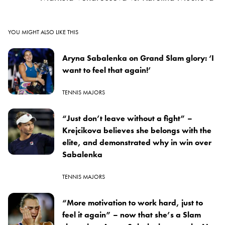
YOU MIGHT ALSO LIKE THIS
Aryna Sabalenka on Grand Slam glory: ‘I
want to feel that again!’
TENNIS MAJORS
“Just don’t leave without a fight” –
Krejcikova believes she belongs with the
elite, and demonstrated why in win over
Sabalenka
TENNIS MAJORS
“More motivation to work hard, just to
feel it again” – now that she’s a Slam