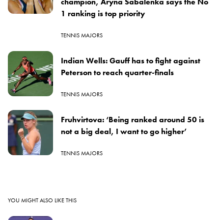
champion, Aryna Sabalenka says the No
1 ranking is top priority
TENNIS MAJORS
Indian Wells: Gauff has to fight against
Peterson to reach quarter-finals
TENNIS MAJORS
Fruhvirtova: ‘Being ranked around 50 is
not a big deal, I want to go higher’
TENNIS MAJORS
YOU MIGHT ALSO LIKE THIS