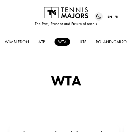
EN
FR
The Past, Present and Future of tennis
WIMBLEDON
ATP
WTA
UTS
ROLAND-GARROS
WTA