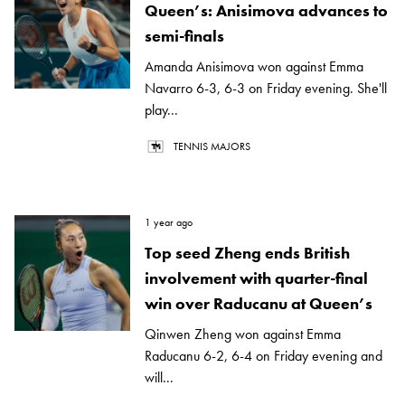
Queen’s: Anisimova advances to
semi-finals
Amanda Anisimova won against Emma
Navarro 6-3, 6-3 on Friday evening. She'll
play...
TENNIS MAJORS
1 year ago
Top seed Zheng ends British
involvement with quarter-final
win over Raducanu at Queen’s
Qinwen Zheng won against Emma
Raducanu 6-2, 6-4 on Friday evening and
will...