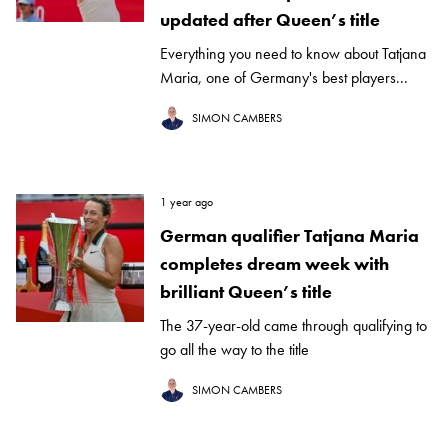
updated after Queen’s title
Everything you need to know about Tatjana
Maria, one of Germany's best players...
SIMON CAMBERS
1 year ago
German qualifier Tatjana Maria
completes dream week with
brilliant Queen’s title
The 37-year-old came through qualifying to
go all the way to the title
SIMON CAMBERS