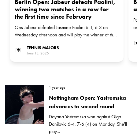
Berlin Open: Jabeur defeats Paolini,
B
winning two matches in a row for
a
the first time since February
P
Ons Jabeur defeated Jasmine Paolini 6-1, 6-3 on
o
Wednesday afternoon and will play the winner of the
b
match between Russian Diana Shnaider and Marketa
C
TENNIS MAJORS
Vondrousova in the next round
June 18, 2025
1 year ago
Nottingham Open: Yastremska
advances to second round
Dayana Yastremska won against Olga
Danilovic 6-4, 7-6 (4) on Monday. She'll
play...