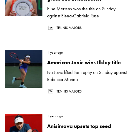
Elise Mertens won the title on Sunday
against Elena-Gabriela Ruse
TENNIS MAJORS
1 year ago
American Jovic wins Ilkley title
Iva Jovic lifted the trophy on Sunday against
Rebecca Marino
TENNIS MAJORS
1 year ago
Anisimova upsets top seed