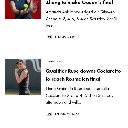
Zheng to make Queen’s final
Amanda Anisimova edged out Qinwen
Zheng 6-2, 4-6, 6-4 on Saturday. She'll
face...
TENNIS MAJORS
1 year ago
Qualifier Ruse downs Cociaretto
to reach Rosmalen final
Elena-Gabriela Ruse beat Elisabetta
Cocciaretto 2-6, 6-4, 6-3 on Saturday
afternoon and will...
TENNIS MAJORS