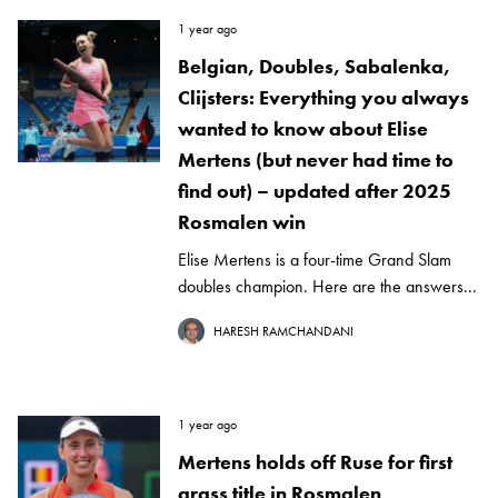
1 year ago
Belgian, Doubles, Sabalenka,
Clijsters: Everything you always
wanted to know about Elise
Mertens (but never had time to
find out) – updated after 2025
Rosmalen win
Elise Mertens is a four-time Grand Slam
doubles champion. Here are the answers...
HARESH RAMCHANDANI
1 year ago
Mertens holds off Ruse for first
grass title in Rosmalen