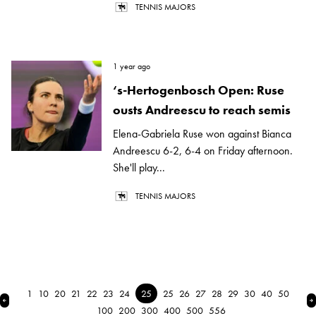
TENNIS MAJORS
1 year ago
‘s-Hertogenbosch Open: Ruse
ousts Andreescu to reach semis
Elena-Gabriela Ruse won against Bianca
Andreescu 6-2, 6-4 on Friday afternoon.
She'll play...
TENNIS MAJORS
1
10
20
21
22
23
24
25
25
26
27
28
29
30
40
50
← Previous
N
100
200
300
400
500
556