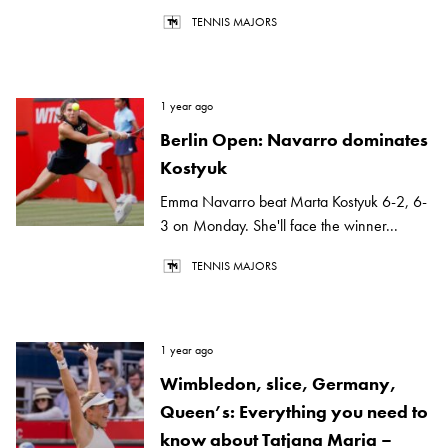
TENNIS MAJORS
1 year ago
Berlin Open: Navarro dominates
Kostyuk
Emma Navarro beat Marta Kostyuk 6-2, 6-
3 on Monday. She'll face the winner...
TENNIS MAJORS
1 year ago
Wimbledon, slice, Germany,
Queen’s: Everything you need to
know about Tatjana Maria –