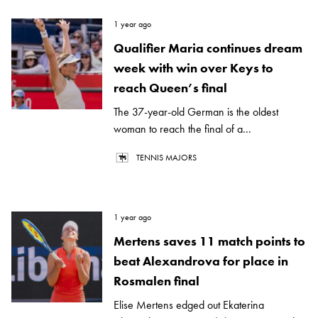
1 year ago
Qualifier Maria continues dream
week with win over Keys to
reach Queen’s final
The 37-year-old German is the oldest
woman to reach the final of a...
TENNIS MAJORS
1 year ago
Mertens saves 11 match points to
beat Alexandrova for place in
Rosmalen final
Elise Mertens edged out Ekaterina