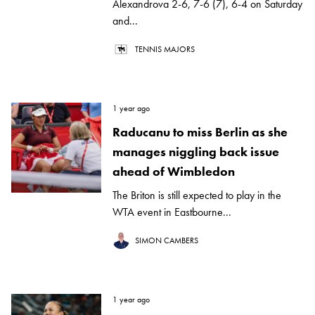
Alexandrova 2-6, 7-6 (7), 6-4 on Saturday
and...
TENNIS MAJORS
1 year ago
Raducanu to miss Berlin as she
manages niggling back issue
ahead of Wimbledon
The Briton is still expected to play in the
WTA event in Eastbourne...
SIMON CAMBERS
1 year ago