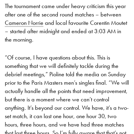
The tournament came under heavy criticism this year
after one of the second round matches – between
Cameron Norrie
and local favourite Corentin Moutet
– started after midnight and ended at 3:03 AM in
the morning.
“Of course, I have questions about this. This is
something that we will definitely tackle during the
debrief meetings,” Pioline told the media on Sunday
prior to the Paris Masters men’s singles final. “We will
actually handle all the points that need improvement,
but there is a moment where we can’t control
anything. It’s beyond our control. We have, it’s a two-
set match, it can last one hour, one hour 30, two
hours, three hours, and we have had three matches
that last three hours. So I’m fully aware that that’s not