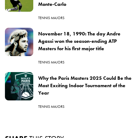
Monte-Carlo
TENNIS MAJORS
November 18, 1990: The day Andre
Agassi won the season-ending ATP
Masters for his first major title
TENNIS MAJORS
Why the Paris Masters 2025 Could Be the
Most Exciting Indoor Tournament of the
Year
TENNIS MAJORS