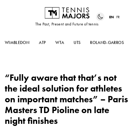
EN
FR
The Past, Present and Future of tennis
WIMBLEDON
ATP
WTA
UTS
ROLAND-GARROS
“Fully aware that that’s not
the ideal solution for athletes
on important matches” – Paris
Masters TD Pioline on late
night finishes