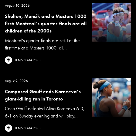
August 10, 2026
Shelton, Mensik and a Masters 1000
first: Montreal’s quarter-finals are all
children of the 2000s
Montreal's quarter-finals are set. For the
first time at a Masters 1000, all...
TENNIS MAJORS
August 9, 2026
Composed Gauff ends Korneeva’s
giant-killing run in Toronto
Coco Gauff defeated Alina Korneeva 6-3,
6-1 on Sunday evening and will play...
TENNIS MAJORS