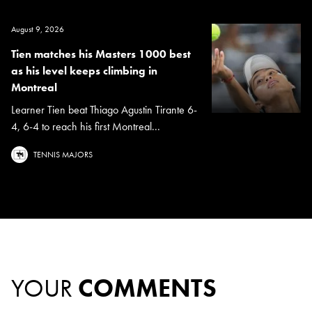
August 9, 2026
Tien matches his Masters 1000 best
as his level keeps climbing in
Montreal
Learner Tien beat Thiago Agustin Tirante 6-
4, 6-4 to reach his first Montreal...
TENNIS MAJORS
YOUR
COMMENTS