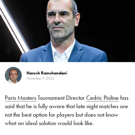
Haresh Ramchandani
November 7, 2022
Paris Masters
Tournament Director
Cedric Pioline
has
said that he is fully aware that late night matches are
not the best option for players but does not know
what an ideal solution would look like.