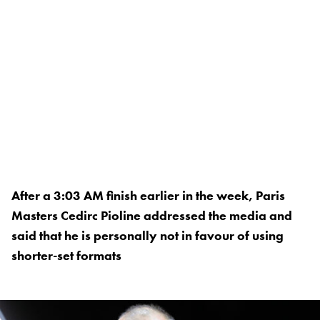
After a 3:03 AM finish earlier in the week, Paris
Masters Cedirc Pioline addressed the media and
said that he is personally not in favour of using
shorter-set formats