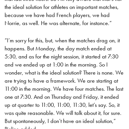
the ideal solution for athletes on important matches,
because we have had French players, we had
Norrie, as well. He was alternate, for instance.”
“I’m sorry for this, but, when the matches drag on, it
happens. But Monday, the day match ended at
5:30, and as for the night session, it started at 7:30
and we ended up at 1:00 in the morning. So I
wonder, what is the ideal solution? There is none. We
are trying to have a framework. We are starting at
11:00 in the morning. We have four matches. The last
one at 7:30. And on Thursday and Friday, it ended
up at quarter to 11:00, 11:00, 11:30, let’s say. So, it
was quite reasonable. We will talk about it, for sure.
But spontaneously, I don’t have an ideal solution,”
Pioline added.