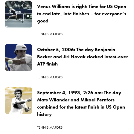
Venus Williams is right: Time for US Open
to end late, late finishes – for everyone’s
good
TENNIS MAJORS
October 5, 2006: The day Benjamin
Becker and Jiri Novak clocked latest-ever
ATP finish
TENNIS MAJORS
September 4, 1993, 2:26 am: The day
Mats Wilander and Mikael Pernfors
combined for the latest finish in US Open
history
TENNIS MAJORS