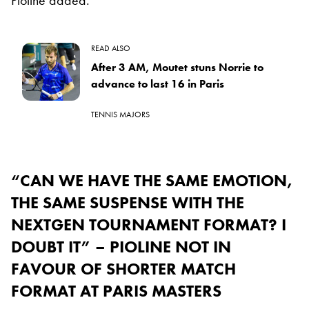
READ ALSO
After 3 AM, Moutet stuns Norrie to
advance to last 16 in Paris
TENNIS MAJORS
“CAN WE HAVE THE SAME EMOTION,
THE SAME SUSPENSE WITH THE
NEXTGEN TOURNAMENT FORMAT? I
DOUBT IT” – PIOLINE NOT IN
FAVOUR OF SHORTER MATCH
FORMAT AT PARIS MASTERS