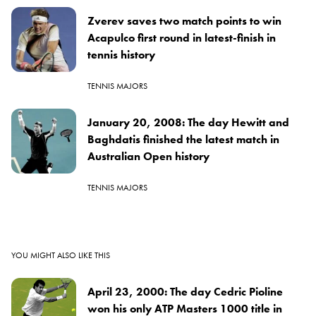
Zverev saves two match points to win
Acapulco first round in latest-finish in
tennis history
TENNIS MAJORS
January 20, 2008: The day Hewitt and
Baghdatis finished the latest match in
Australian Open history
TENNIS MAJORS
YOU MIGHT ALSO LIKE THIS
April 23, 2000: The day Cedric Pioline
won his only ATP Masters 1000 title in