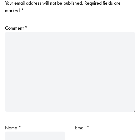
Your email address will not be published.
Required fields are
marked
*
Comment
*
Name
*
Email
*