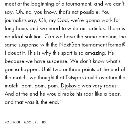
meet at the beginning of a tournament, and we can’t
say, Oh, no, you know, that’s not possible. You
journalists say, Oh, my God, we’re gonna work for
long hours and we need to write our articles. There is
no ideal solution. Can we have the same emotion, the
same suspense with the NextGen tournament format?
I doubt it. This is why this sport is so amazing. It’s
because we have suspense. We don’t know what’s
gonna happen. Until two or three points at the end of
the match, we thought that Tsitsipas could overturn the
match, pom, pom, pom.
Djokovic
was very robust.
And at the end he would make his roar like a bear,
and that was it, the end.”
YOU MIGHT ALSO LIKE THIS