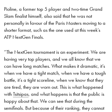
Pioline, a former top 5 player and two-time Grand
Slam finalist himself, also said that he was not
personally in favour of the Paris Masters moving to a
shorter format, such as the one used at this week’s
ATP NextGen Finals.
“The NextGen tournament is an experiment. We are
having very top players, and we all know that we
can have long matches. What makes it dramatic, it’s
when we have a tight match, when we have a tough
battle, it’s a tight scoreline, when we know that they
are tired, they are worn out. This is what happened
with
Tsitsipas
, and what happens is that the public is
happy about that. We can see that during the
semifinals. But because of their ranking, they cannot