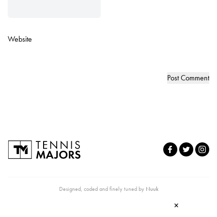
Website
Designed, coded and finely tuned by
Nuuk
×