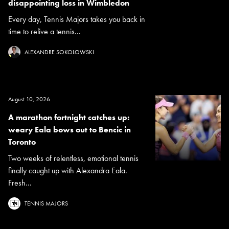
disappointing loss in Wimbledon
Every day, Tennis Majors takes you back in
time to relive a tennis...
ALEXANDRE SOKOLOWSKI
August 10, 2026
A marathon fortnight catches up:
weary Eala bows out to Bencic in
Toronto
Two weeks of relentless, emotional tennis
finally caught up with Alexandra Eala.
Fresh...
TENNIS MAJORS