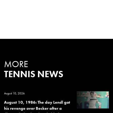
MORE
TENNIS NEWS
August 10, 2026
August 10, 1986: The day Lendl got
his revenge over Becker after a