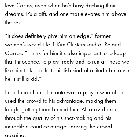
love Carlos, even when he’s busy dashing their
dreams. It’s a gift, and one that elevates him above
the rest.
“It does definitely give him an edge,” former
women’s world No 1 Kim Clijsters said at Roland-
Garros. “I think for him it’s also important to to keep
that innocence, to play freely and to run all these we
like him to keep that childish kind of attitude because
he is still a kid.”
Frenchman Henri Leconte was a player who often
used the crowd to his advantage, making them
laugh, getting them behind him. Alcaraz does it
through the quality of his shot-making and his
incredible court coverage, leaving the crowd
gasping.