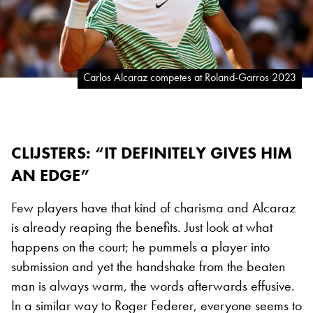
Carlos Alcaraz competes at Roland-Garros 2023
CLIJSTERS: “IT DEFINITELY GIVES HIM
AN EDGE”
Few players have that kind of charisma and Alcaraz
is already reaping the benefits. Just look at what
happens on the court; he pummels a player into
submission and yet the handshake from the beaten
man is always warm, the words afterwards effusive.
In a similar way to Roger Federer, everyone seems to