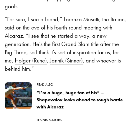
goals.
“For sure, I see a friend,” Lorenzo Musetti, the Italian,
said on the eve of his fourth-round meeting with
Alcaraz. “I see that he started a way, a new
generation. He’s the first Grand Slam title after the
Big Three, so I think it’s sort of inspiration for us, for
me,
Holger (Rune)
,
Jannik (Sinner)
, and whoever is
behind him.”
READ ALSO
“I’m a huge, huge fan of his” –
Shapovalov looks ahead to tough battle
with Alcaraz
TENNIS MAJORS