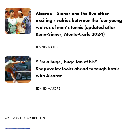
Alcaraz – Sinner and the five other
exciting rivalries between the four young
wolves of men’s tennis (updated after
Rune-Sinner, Monte-Carlo 2024)
TENNIS MAJORS
“I’m a huge, huge fan of his” –
Shapovalov looks ahead to tough battle
with Alcaraz
TENNIS MAJORS
YOU MIGHT ALSO LIKE THIS