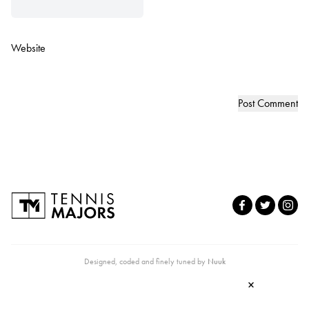
Website
Designed, coded and finely tuned by
Nuuk
×