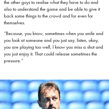
the other guys to realise what they have to do and
also to understand the game and be able to give it
back some things to the crowd and for even for
themselves.
“Because, you know, sometimes when you smile and
you look at someone and you just say, listen, okay,
you are playing too well, I know you miss a shot and
you just enjoy it. That could release sometimes the
pressure.”