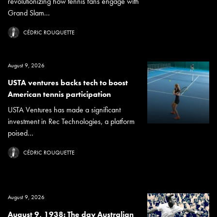
revolutionizing how tennis fans engage with
Grand Slam...
CÉDRIC ROUQUETTE
August 9, 2026
USTA ventures backs tech to boost
American tennis participation
USTA Ventures has made a significant
investment in Rec Technologies, a platform
poised...
CÉDRIC ROUQUETTE
August 9, 2026
August 9, 1938: The day Australian