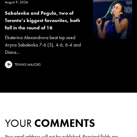
August 9, 2026
Sabalenka and Pegula, two of
Toronto’s biggest favourites, both
fall in the round of 16
Ekaterina Alexandrova beat top seed
Aryna Sabalenka 7-6 (3), 4-6, 6-4 and
Diana...
TENNIS MAJORS
YOUR
COMMENTS
Your email address will not be published.
Required fields are