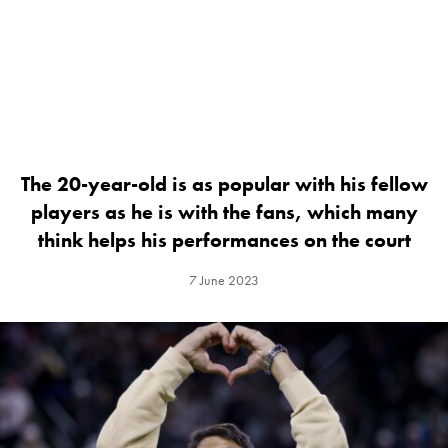
The 20-year-old is as popular with his fellow
players as he is with the fans, which many
think helps his performances on the court
7 June 2023