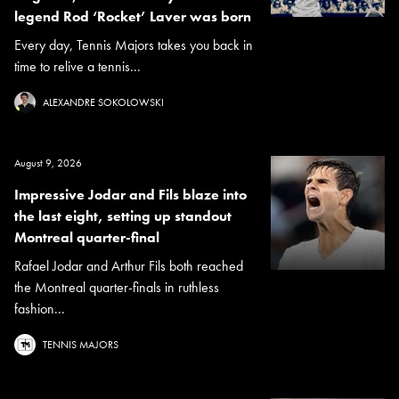
legend Rod ‘Rocket’ Laver was born
Every day, Tennis Majors takes you back in
time to relive a tennis...
ALEXANDRE SOKOLOWSKI
August 9, 2026
Impressive Jodar and Fils blaze into
the last eight, setting up standout
Montreal quarter-final
Rafael Jodar and Arthur Fils both reached
the Montreal quarter-finals in ruthless
fashion...
TENNIS MAJORS