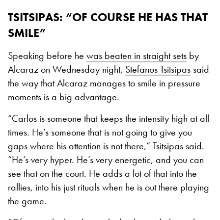
TSITSIPAS: “OF COURSE HE HAS THAT
SMILE”
Speaking before he
was beaten in straight sets
by
Alcaraz on Wednesday night,
Stefanos Tsitsipas
said
the way that Alcaraz manages to smile in pressure
moments is a big advantage.
“Carlos is someone that keeps the intensity high at all
times. He’s someone that is not going to give you
gaps where his attention is not there,” Tsitsipas said.
“He’s very hyper. He’s very energetic, and you can
see that on the court. He adds a lot of that into the
rallies, into his just rituals when he is out there playing
the game.