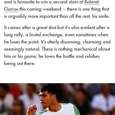
and is favourite to win a second slam at
Roland-
Garros
this coming weekend – there is one thing that
is arguably more important than all the rest; his smile.
It comes after a great shot but it’s also evident after a
long rally, a brutal exchange, even sometimes when
he loses the point. It’s utterly disarming, charming and
seemingly natural. There is nothing mechanical about
him or his game; he loves the battle and relishes
being out there.