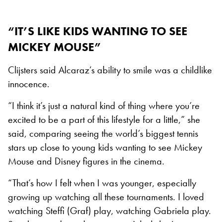
“IT’S LIKE KIDS WANTING TO SEE
MICKEY MOUSE”
Clijsters said Alcaraz’s ability to smile was a childlike
innocence.
“I think it’s just a natural kind of thing where you’re
excited to be a part of this lifestyle for a little,” she
said, comparing seeing the world’s biggest tennis
stars up close to young kids wanting to see Mickey
Mouse and Disney figures in the cinema.
“That’s how I felt when I was younger, especially
growing up watching all these tournaments. I loved
watching Steffi (Graf) play, watching Gabriela play.