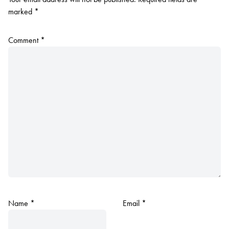
marked
*
Comment
*
Name
*
Email
*