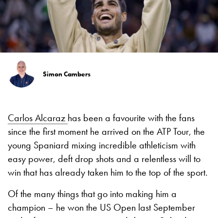
Simon Cambers
Carlos Alcaraz
has been a favourite with the fans
since the first moment he arrived on the ATP Tour, the
young Spaniard mixing incredible athleticism with
easy power, deft drop shots and a relentless will to
win that has already taken him to the top of the sport.
Of the many things that go into making him a
champion – he won the US Open last September