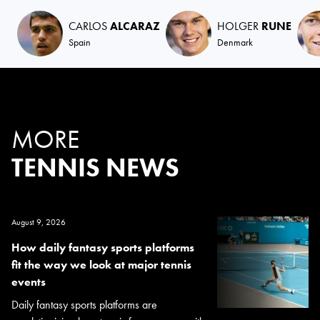
CARLOS
ALCARAZ
HOLGER
RUNE
Spain
Denmark
MORE
TENNIS NEWS
August 9, 2026
How daily fantasy sports platforms
fit the way we look at major tennis
events
Daily fantasy sports platforms are