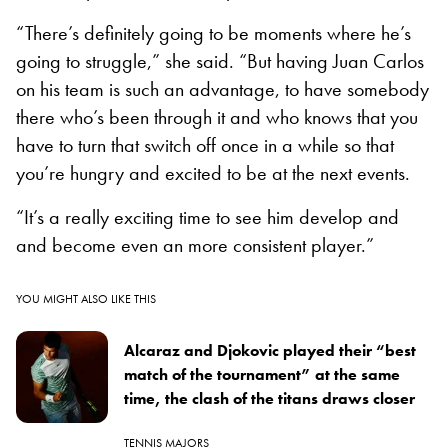
“There’s definitely going to be moments where he’s
going to struggle,” she said. “But having Juan Carlos
on his team is such an advantage, to have somebody
there who’s been through it and who knows that you
have to turn that switch off once in a while so that
you’re hungry and excited to be at the next events.
“It’s a really exciting time to see him develop and
and become even an more consistent player.”
YOU MIGHT ALSO LIKE THIS
Alcaraz and Djokovic played their “best
match of the tournament” at the same
time, the clash of the titans draws closer
TENNIS MAJORS