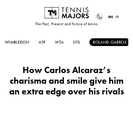
EN
FR
The Past, Present and Future of tennis
WIMBLEDON
ATP
WTA
UTS
ROLAND-GARROS
How Carlos Alcaraz’s
charisma and smile give him
an extra edge over his rivals