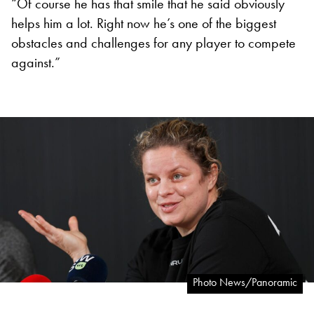
“Of course he has that smile that he said obviously
helps him a lot. Right now he’s one of the biggest
obstacles and challenges for any player to compete
against.”
Photo News/Panoramic