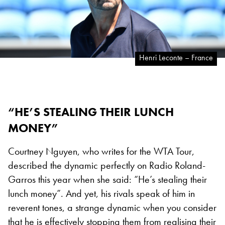
Henri Leconte – France
“HE’S STEALING THEIR LUNCH
MONEY”
Courtney Nguyen, who writes for the WTA Tour,
described the dynamic perfectly on Radio Roland-
Garros this year when she said: “He’s stealing their
lunch money”. And yet, his rivals speak of him in
reverent tones, a strange dynamic when you consider
that he is effectively stopping them from realising their