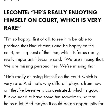
LECONTE: “HE’S REALLY ENJOYING
HIMSELF ON COURT, WHICH IS VERY
RARE”
“I’m so happy, first of all, to see him be able to
produce that kind of tennis and be happy on the
court, smiling most of the time, which is for us really,
really important,” Leconte said. “We are missing that.
We are missing personalities. We’re missing that.
“He’s really enjoying himself on the court, which is
very rare. And that’s why different players from now
on, they’ve been very concentrated, which is good.
But we need to have some fun sometimes, so that
helps a lot. And maybe it could be an opportunity for