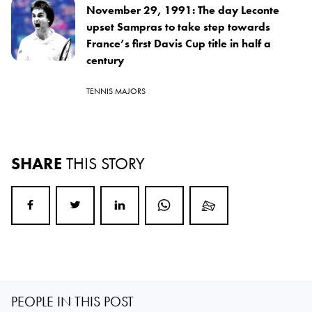
November 29, 1991: The day Leconte
upset Sampras to take step towards
France’s first Davis Cup title in half a
century
TENNIS MAJORS
SHARE
THIS STORY
PEOPLE IN THIS POST