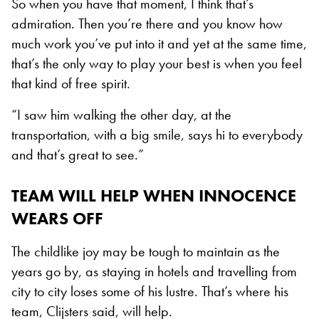
So when you have that moment, I think that’s
admiration. Then you’re there and you know how
much work you’ve put into it and yet at the same time,
that’s the only way to play your best is when you feel
that kind of free spirit.
“I saw him walking the other day, at the
transportation, with a big smile, says hi to everybody
and that’s great to see.”
TEAM WILL HELP WHEN INNOCENCE
WEARS OFF
The childlike joy may be tough to maintain as the
years go by, as staying in hotels and travelling from
city to city loses some of his lustre. That’s where his
team, Clijsters said, will help.