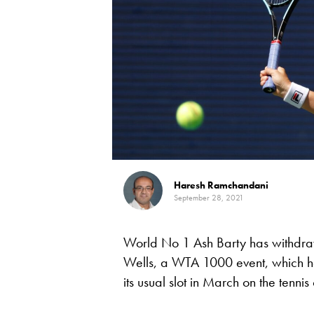
Haresh Ramchandani
September 28, 2021
World No 1 Ash Barty has withdr
Wells, a WTA 1000 event, which h
its usual slot in March on the tenn