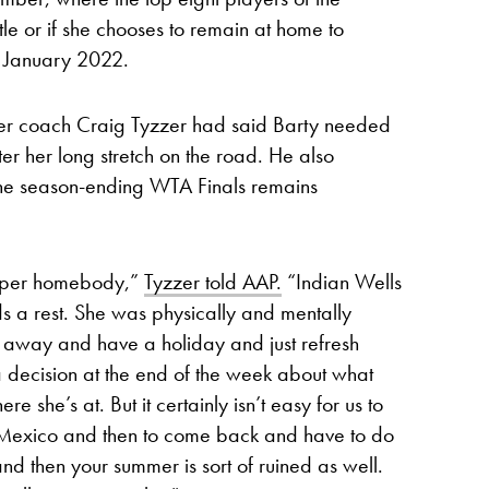
le or if she chooses to remain at home to
n January 2022.
, her coach Craig Tyzzer had said Barty needed
r her long stretch on the road. He also
n the season-ending WTA Finals remains
super homebody,”
Tyzzer told AAP.
“Indian Wells
eeds a rest. She was physically and mentally
et away and have a holiday and just refresh
 decision at the end of the week about what
 she’s at. But it certainly isn’t easy for us to
in Mexico and then to come back and have to do
nd then your summer is sort of ruined as well.