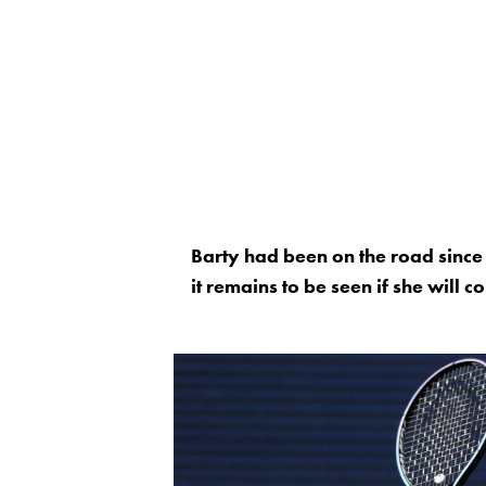
Barty had been on the road since
it remains to be seen if she will