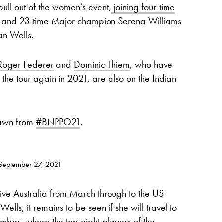
pull out of the women’s event,
joining four-time
and 23-time Major champion Serena Williams
ian Wells.
Roger Federer
and
Dominic Thiem
, who have
the tour again in 2021, are also on the Indian
rawn from
#BNPPO21
.
September 27, 2021
ve Australia from March through to the US
lls, it remains to be seen if she will travel to
ber, where the top eight players of the