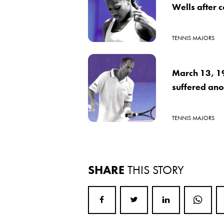
Wells after 
TENNIS MAJORS
March 13, 1
suffered ano
TENNIS MAJORS
SHARE
THIS STORY