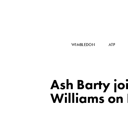
WIMBLEDON
ATP
Ash Barty j
Williams on 