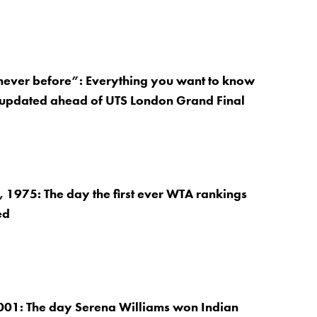
 never before”: Everything you want to know
 updated ahead of UTS London Grand Final
1975: The day the first ever WTA rankings
ed
001: The day Serena Williams won Indian