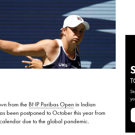
T
St
yo
awn from the
BNP Paribas Open
in Indian
as been postponed to October this year from
is calendar due to the global pandemic.