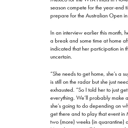
season compete for the year-end tit
prepare for the Australian Open i
In an interview earlier this month
a break and some time at home afte
indicated that her participation i
uncertain.
“She needs to get home, she’s a 
is still on the radar but she just n
exhausted. “So I told her to just g
everything. We’ll probably make a
she’s going to do depending on where
get there and to play that event 
two (more) weeks (in quarantine) a