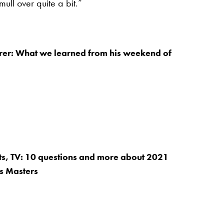
mull over quite a bit.”
rer: What we learned from his weekend of
ets, TV: 10 questions and more about 2021
s Masters