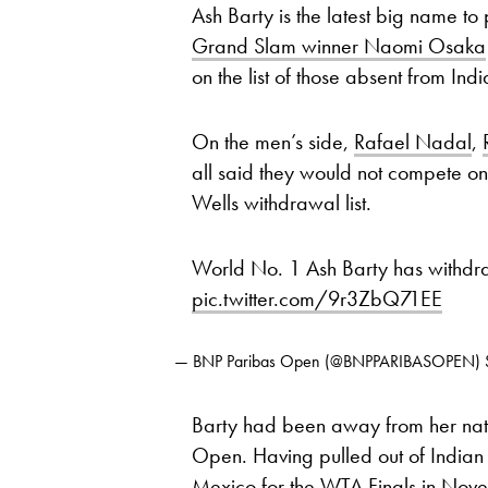
Ash Barty is the latest big name to 
Grand Slam winner Naomi Osaka
on the list of those absent from Ind
On the men’s side,
Rafael Nadal
,
all said they would not compete on 
Wells withdrawal list.
World No. 1 Ash Barty has withd
pic.twitter.com/9r3ZbQ71EE
— BNP Paribas Open (@BNPPARIBASOPEN)
Barty had been away from her nati
Open. Having pulled out of Indian We
Mexico for the WTA Finals in Novem