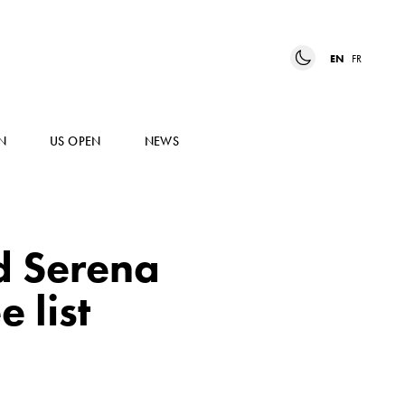
EN
FR
N
US OPEN
NEWS
d Serena
 list