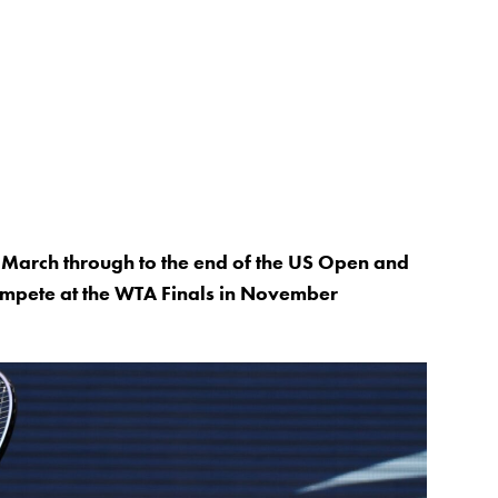
 March through to the end of the US Open and
 compete at the WTA Finals in November