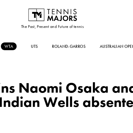
The Past, Present and Future of tennis
WTA
UTS
ROLAND-GARROS
AUSTRALIAN OPE
oins Naomi Osaka an
Indian Wells absentee