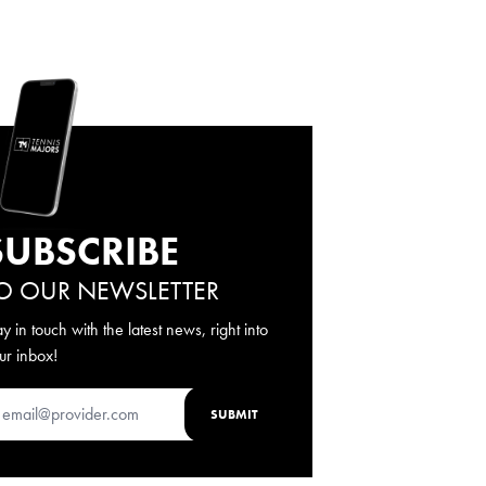
SUBSCRIBE
O OUR NEWSLETTER
ay in touch with the latest news, right into
ur inbox!