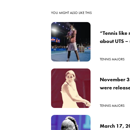
YOU MIGHT ALSO LIKE THIS
“Tennis like
about UTS –
TENNIS MAJORS
November 3, 
were releas
TENNIS MAJORS
March 17, 2