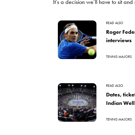
It’s a decision we’ll have to sit and 
READ ALSO
Roger Fede
interviews
TENNIS MAJORS
READ ALSO
Dates, tick
Indian Well
TENNIS MAJORS