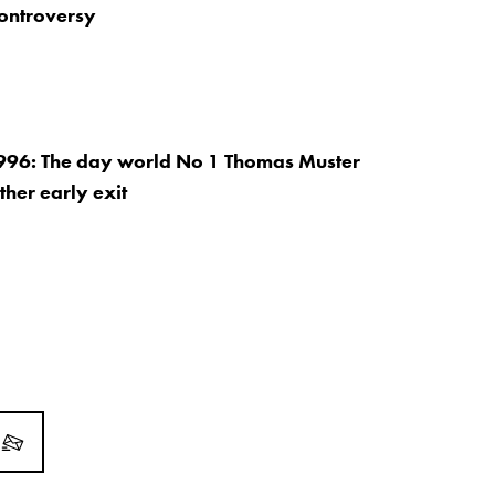
controversy
996: The day world No 1 Thomas Muster
ther early exit