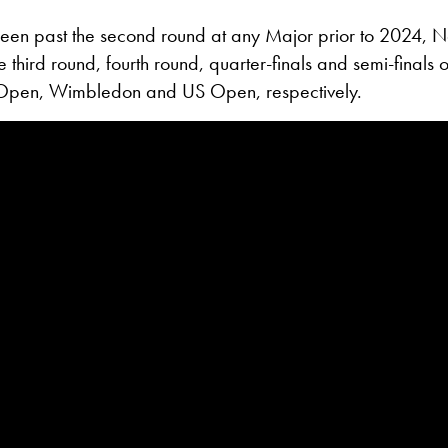
een past the second round at any Major prior to 2024, 
 third round, fourth round, quarter-finals and semi-finals o
Open, Wimbledon and US Open, respectively.