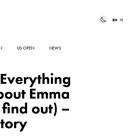
EN
FR
N
US OPEN
NEWS
Everything
about Emma
find out) –
tory