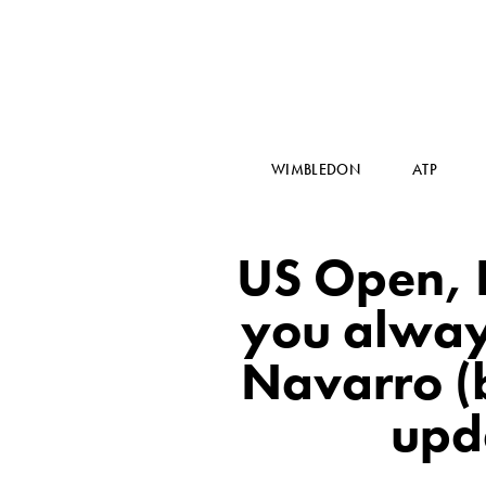
WIMBLEDON
ATP
US Open, 
you alway
Navarro (b
upd