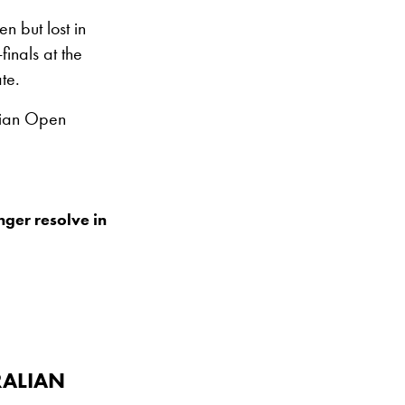
 but lost in
finals at the
te.
lian Open
nger resolve in
RALIAN