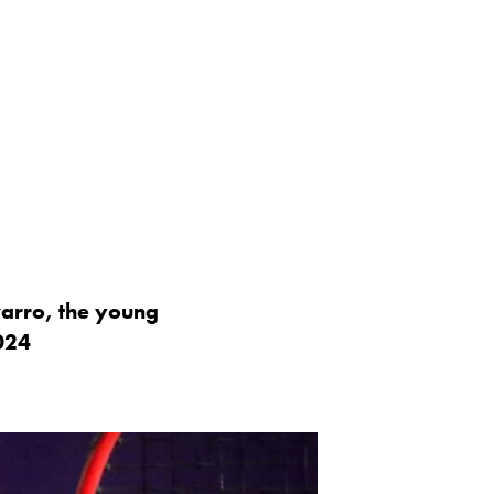
arro, the young
024