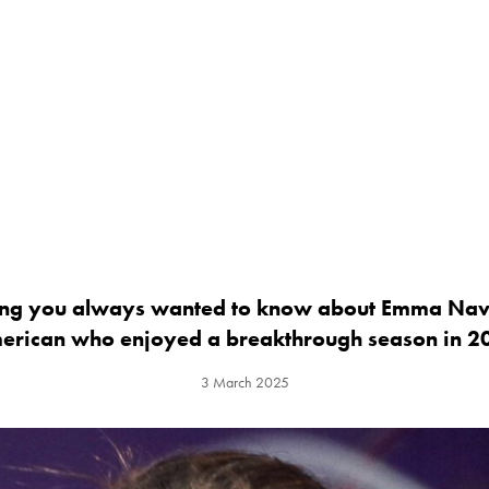
ing you always wanted to know about Emma Nav
erican who enjoyed a breakthrough season in 2
3 March 2025