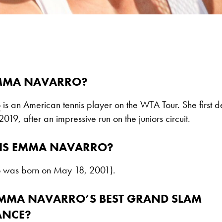
MMA NAVARRO?
o
is an American tennis player on the WTA Tour. She first 
2019, after an impressive run on the juniors circuit.
IS EMMA NAVARRO?
was born on May 18, 2001).
EMMA NAVARRO’S BEST GRAND SLAM
ANCE?