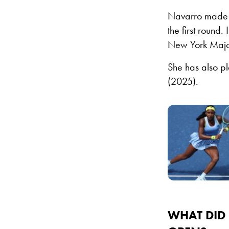
Navarro made h
the first round.
New York Major
She has also p
(2025).
WHAT DID