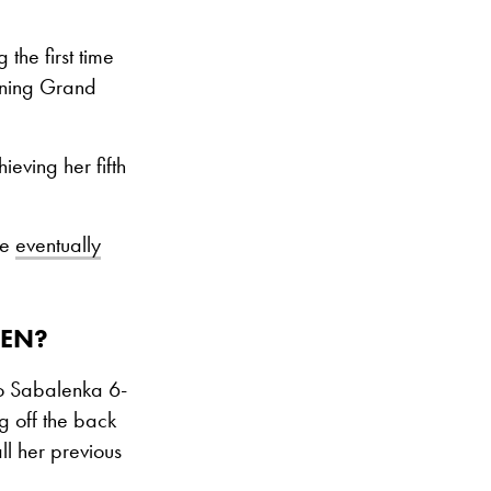
the first time
pening Grand
eving her fifth
re
eventually
PEN?
to Sabalenka 6-
g off the back
l her previous