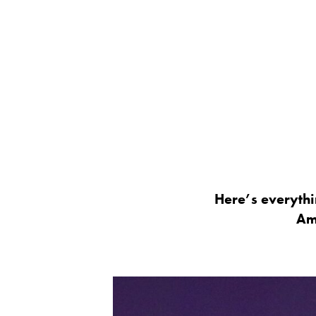
Here’s everyth
Am