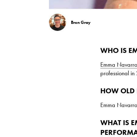
Bren Gray
WHO IS E
Emma Navarr
professional in 
HOW OLD 
Emma Navarro 
WHAT IS 
PERFORM