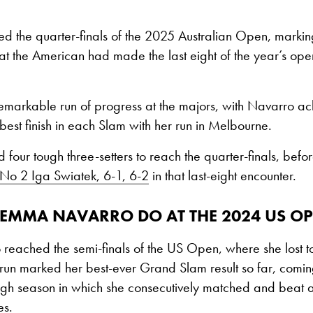
 the quarter-finals of the 2025 Australian Open, marking 
hat the American had made the last eight of the year’s o
remarkable run of progress at the majors, with Navarro achi
-best finish in each Slam with her run in Melbourne.
four tough three-setters to reach the quarter-finals, befo
 No 2 Iga Swiatek, 6-1, 6-2
in that last-eight encounter.
 EMMA NAVARRO DO AT THE 2024 US O
eached the semi-finals of the US Open, where she lost 
 run marked her best-ever Grand Slam result so far, comin
gh season in which she consecutively matched and beat al
es.