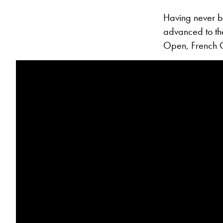
Having never b
advanced to the
Open, French 