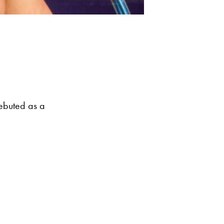
debuted as a