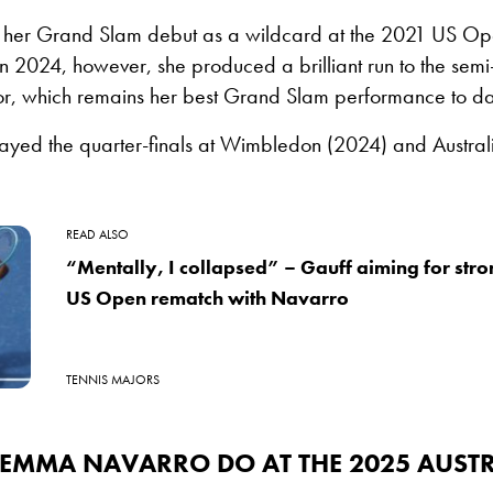
er Grand Slam debut as a wildcard at the 2021 US Open
 In 2024, however, she produced a brilliant run to the semi-
, which remains her best Grand Slam performance to da
layed the quarter-finals at Wimbledon (2024) and Austra
READ ALSO
“Mentally, I collapsed” – Gauff aiming for stro
US Open rematch with Navarro
TENNIS MAJORS
 EMMA NAVARRO DO AT THE 2025 AUST