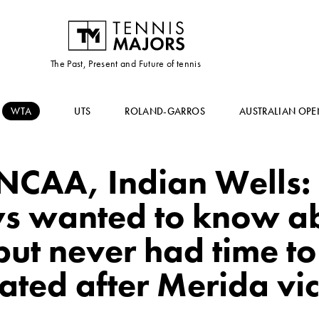
The Past, Present and Future of tennis
WTA
UTS
ROLAND-GARROS
AUSTRALIAN OPE
NCAA, Indian Wells: 
s wanted to know 
ut never had time to 
ated after Merida vic