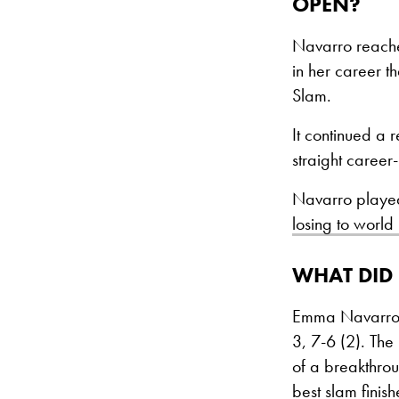
OPEN?
Navarro reached
in her career t
Slam.
It continued a 
straight career
Navarro played 
losing to world
WHAT DID
Emma Navarro r
3, 7-6 (2). The
of a breakthrou
best slam finish