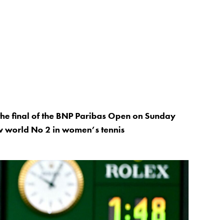
 the final of the BNP Paribas Open on Sunday
w world No 2 in women’s tennis