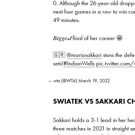
0. Although the 26-year-old droppe
next four games in a row to win co
49 minutes.
𝐵𝒾𝑔𝑔𝑒𝓈𝓉 final of her career 🤩
🇬🇷
@mariasakkari
stuns the def
sets!
#IndianWells
pic.twitter.co
— wta (@WTA)
March 19, 2022
SWIATEK VS SAKKARI C
Sakkari holds a 3-1 lead in her hea
three matches in 2021 in straight se