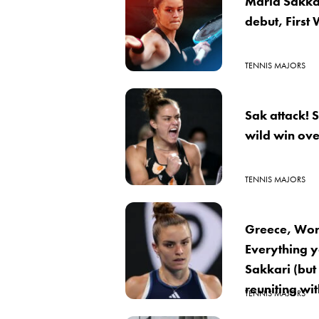
Maria Sakkar
debut, First 
TENNIS MAJORS
Sak attack! 
wild win ov
TENNIS MAJORS
Greece, Worl
Everything 
Sakkari (but 
reuniting wi
TENNIS MAJORS