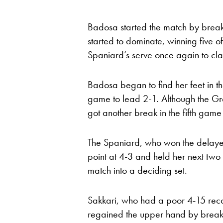
Badosa started the match by breaki
started to dominate, winning five o
Spaniard’s serve once again to claim
Badosa began to find her feet in th
game to lead 2-1. Although the G
got another break in the fifth game
The Spaniard, who won the delaye
point at 4-3 and held her next two
match into a deciding set.
Sakkari, who had a poor 4-15 recor
regained the upper hand by breaki