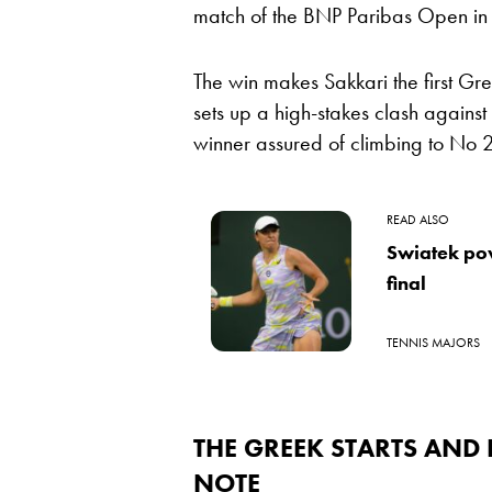
match of the BNP Paribas Open in 
The win makes Sakkari the first Gre
sets up a high-stakes clash agains
winner assured of climbing to No 2 i
READ ALSO
Swiatek pow
final
TENNIS MAJORS
THE GREEK STARTS AND
NOTE