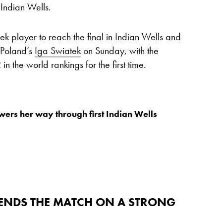
Indian Wells.
ek player to reach the final in Indian Wells and
t Poland’s
Iga Swiatek
on Sunday, with the
n the world rankings for the first time.
ers her way through first Indian Wells
 ENDS THE MATCH ON A STRONG