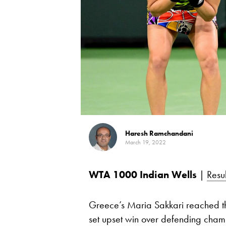
Haresh Ramchandani
March 19, 2022
WTA 1000
Indian Wells
|
Resul
Greece’s Maria Sakkari reached the
set upset win over defending cha