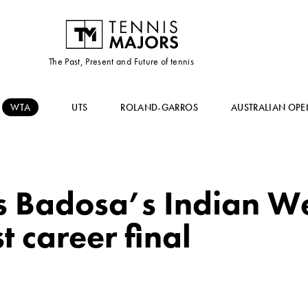
The Past, Present and Future of tennis
WTA
UTS
ROLAND-GARROS
AUSTRALIAN OPE
 Badosa’s Indian Wel
t career final