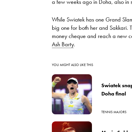
a few weeks ago in Doha, also in st
While Swiatek has one Grand Slam ti
big one for both her and Sakkari. T
money cheque and reach a new car
Ash Barty
.
YOU MIGHT ALSO LIKE THIS
Swiatek snap
Doha final
TENNIS MAJORS