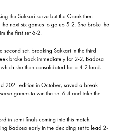
ng the Sakkari serve but the Greek then
f the next six games to go up 5-2. She broke the
 the first set 6-2.
e second set, breaking Sakkari in the third
reek broke back immediately for 2-2, Badosa
 which she then consolidated for a 4-2 lead.
d 2021 edition in October, saved a break
 serve games to win the set 6-4 and take the
d in semi-finals coming into this match,
ng Badosa early in the deciding set to lead 2-