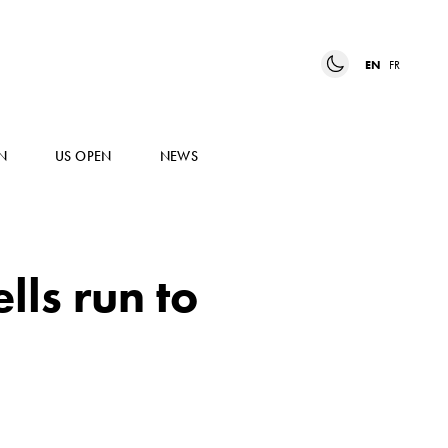
EN
FR
N
US OPEN
NEWS
ls run to