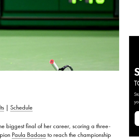
T
St
yo
ts
|
Schedule
 biggest final of her career, scoring a three-
mpion
Paula Badosa
to reach the championship