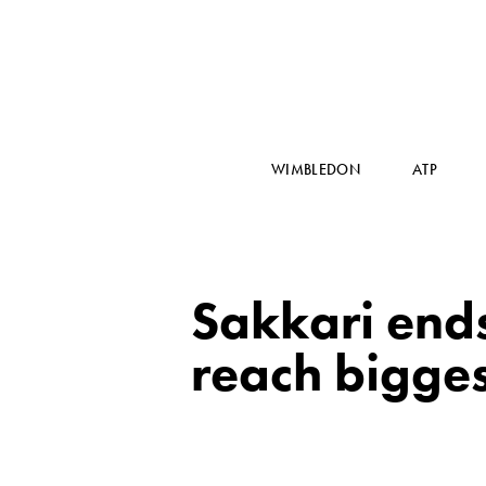
WIMBLEDON
ATP
Sakkari ends
reach bigges