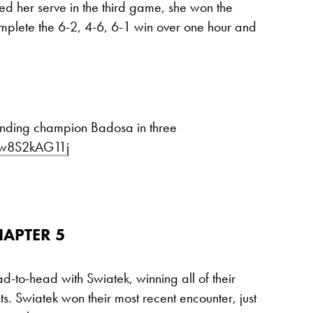
d her serve in the third game, she won the
mplete the 6-2, 4-6, 6-1 win over one hour and
ending champion Badosa in three
m/w8S2kAG11j
HAPTER 5
d-to-head with Swiatek, winning all of their
ts. Swiatek won their most recent encounter, just