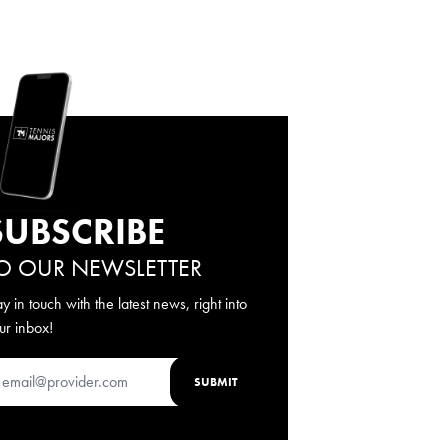
SUBSCRIBE
O OUR NEWSLETTER
ay in touch with the latest news, right into
ur inbox!