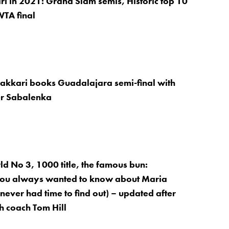
i in 2021: Grand Slam semis, Historic top 10
WTA final
Sakkari books Guadalajara semi-final with
er Sabalenka
d No 3, 1000 title, the famous bun:
you always wanted to know about Maria
never had time to find out) – updated after
th coach Tom Hill