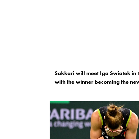
Sakkari will meet Iga Swiatek in
with the winner becoming the ne