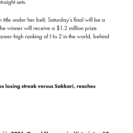
raight sets.
tle under her belt, Saturday’s final will be a
he winner will receive a $1.2 million prize
eer-high ranking of No 2 in the world, behind
s losing streak versus Sakkari, reaches