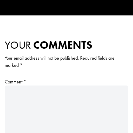
YOUR
COMMENTS
Your email address will not be published.
Required fields are
marked
*
Comment
*