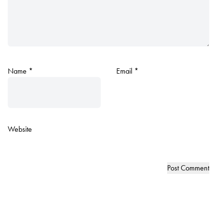
Name
*
Email
*
Website