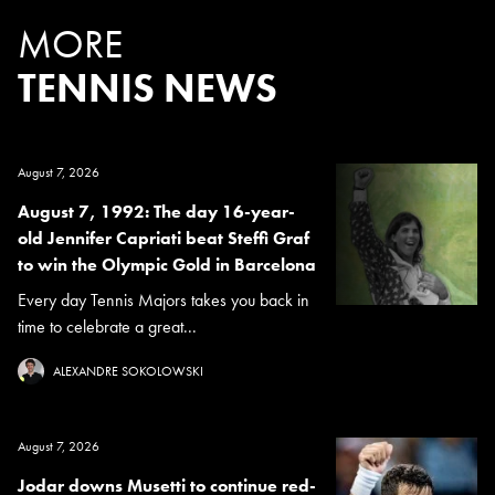
MORE
TENNIS NEWS
August 7, 2026
August 7, 1992: The day 16-year-
old Jennifer Capriati beat Steffi Graf
to win the Olympic Gold in Barcelona
Every day Tennis Majors takes you back in
time to celebrate a great...
ALEXANDRE SOKOLOWSKI
August 7, 2026
Jodar downs Musetti to continue red-