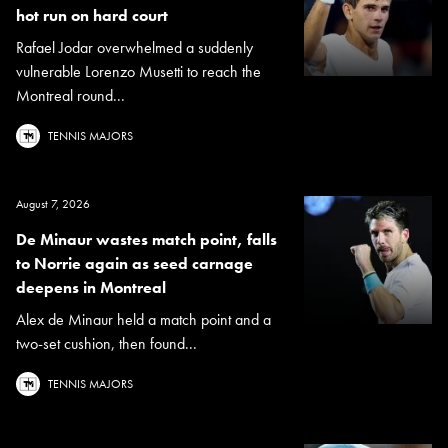
hot run on hard court
Rafael Jodar overwhelmed a suddenly
vulnerable Lorenzo Musetti to reach the
Montreal round...
TENNIS MAJORS
August 7, 2026
De Minaur wastes match point, falls
to Norrie again as seed carnage
deepens in Montreal
Alex de Minaur held a match point and a
two-set cushion, then found...
TENNIS MAJORS