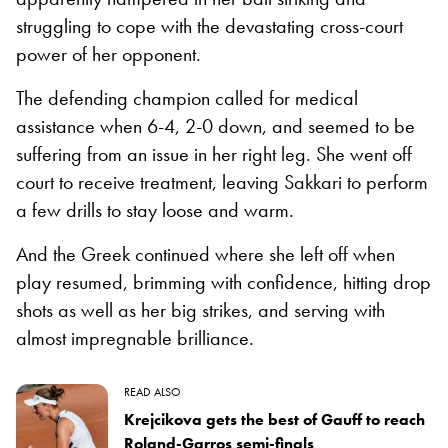
struggling to cope with the devastating cross-court
power of her opponent.
The defending champion called for medical
assistance when 6-4, 2-0 down, and seemed to be
suffering from an issue in her right leg. She went off
court to receive treatment, leaving Sakkari to perform
a few drills to stay loose and warm.
And the Greek continued where she left off when
play resumed, brimming with confidence, hitting drop
shots as well as her big strikes, and serving with
almost impregnable brilliance.
READ ALSO
Krejcikova gets the best of Gauff to reach
Roland-Garros semi-finals