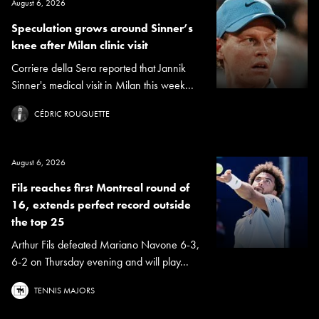
August 6, 2026
Speculation grows around Sinner’s
knee after Milan clinic visit
Corriere della Sera reported that Jannik
Sinner's medical visit in Milan this week...
CÉDRIC ROUQUETTE
August 6, 2026
Fils reaches first Montreal round of
16, extends perfect record outside
the top 25
Arthur Fils defeated Mariano Navone 6-3,
6-2 on Thursday evening and will play...
TENNIS MAJORS