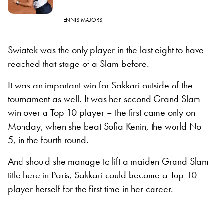
TENNIS MAJORS
Swiatek was the only player in the last eight to have
reached that stage of a Slam before.
It was an important win for Sakkari outside of the
tournament as well. It was her second Grand Slam
win over a Top 10 player – the first came only on
Monday, when she beat Sofia Kenin, the world No
5, in the fourth round.
And should she manage to lift a maiden Grand Slam
title here in Paris, Sakkari could become a Top 10
player herself for the first time in her career.