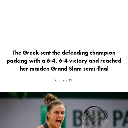
The Greek sent the defending champion
packing with a 6-4, 6-4 victory and reached
her maiden Grand Slam semi-final
9 June 2021