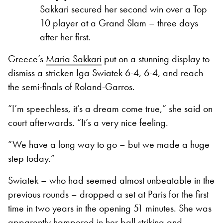
Sakkari secured her second win over a Top
10 player at a Grand Slam – three days
after her first.
Greece’s
Maria Sakkari
put on a stunning display to
dismiss a stricken Iga Swiatek 6-4, 6-4, and reach
the semi-finals of Roland-Garros.
“I’m speechless, it’s a dream come true,” she said on
court afterwards. “It’s a very nice feeling.
“We have a long way to go – but we made a huge
step today.”
Swiatek – who had seemed almost unbeatable in the
previous rounds – dropped a set at Paris for the first
time in two years in the opening 51 minutes. She was
apparently hampered in her ball striking and