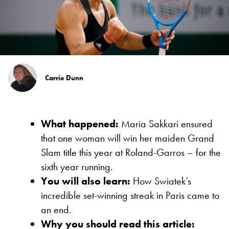
Carrie Dunn
What happened:
Maria Sakkari ensured
that one woman will win her maiden Grand
Slam title this year at Roland-Garros – for the
sixth year running.
You will also learn:
How Swiatek’s
incredible set-winning streak in Paris came to
an end.
Why you should read this article: