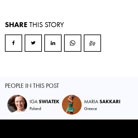
SHARE
THIS STORY
PEOPLE IN THIS POST
IGA
SWIATEK
MARIA
SAKKARI
Poland
Greece