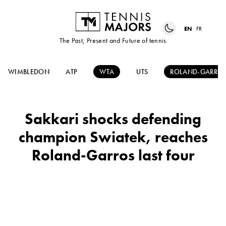
EN
FR
The Past, Present and Future of tennis
WIMBLEDON
ATP
WTA
UTS
ROLAND-GARRO
Sakkari shocks defending
champion Swiatek, reaches
Roland-Garros last four