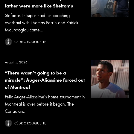
father were more like Shelton’s
Stefanos Tsitsipas said his coaching
overhaul with Thomas Perrin and Patrick
Mouratoglou came...
CÉDRIC ROUQUETTE
August 5, 2026
“There wasn’t going to be a
miracle”: Auger-Aliassime forced out
of Montreal
Félix Auger-Aliassime's home tournament in
Montreal is over before it began. The
Canadian...
CÉDRIC ROUQUETTE