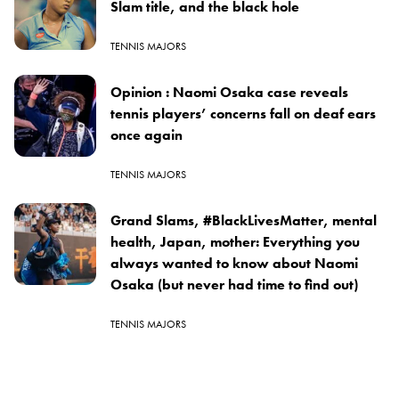
Slam title, and the black hole
TENNIS MAJORS
Opinion : Naomi Osaka case reveals
tennis players’ concerns fall on deaf ears
once again
TENNIS MAJORS
Grand Slams, #BlackLivesMatter, mental
health, Japan, mother: Everything you
always wanted to know about Naomi
Osaka (but never had time to find out)
TENNIS MAJORS