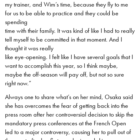
my trainer, and Wim’s time, because they fly to me
for us to be able to practice and they could be
spending
time with their family. It was kind of like I had to really
tell myself to be committed in that moment. And I
thought it was really
like eye-opening. I felt like I have several goals that I
want to accomplish this year, so I think maybe,
maybe the off-season will pay off, but not so sure
right now.”
Always one to share what’s on her mind, Osaka said
she has overcomes the fear of getting back into the
press room after her controversial decision to skip the
mandatory press conferences at the French Open
led to a major controversy, causing her to pull out of