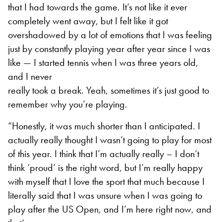
that I had towards the game. It’s not like it ever
completely went away, but I felt like it got
overshadowed by a lot of emotions that I was feeling
just by constantly playing year after year since I was
like — I started tennis when I was three years old,
and I never
really took a break. Yeah, sometimes it’s just good to
remember why you’re playing.
“Honestly, it was much shorter than I anticipated. I
actually really thought I wasn’t going to play for most
of this year. I think that I’m actually really – I don’t
think ‘proud’ is the right word, but I’m really happy
with myself that I love the sport that much because I
literally said that I was unsure when I was going to
play after the US Open, and I’m here right now, and