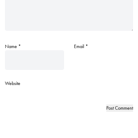
Name
*
Email
*
Website