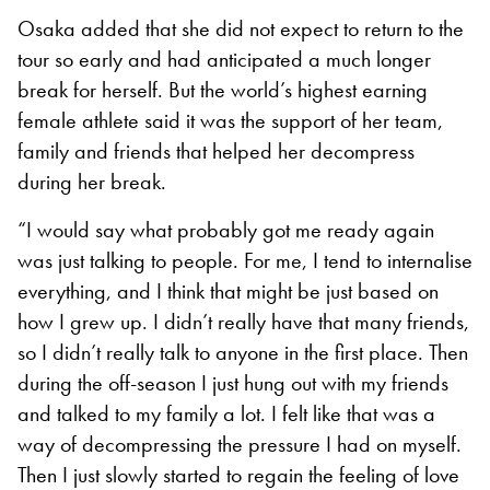
Osaka added that she did not expect to return to the
tour so early and had anticipated a much longer
break for herself. But the world’s highest earning
female athlete said it was the support of her team,
family and friends that helped her decompress
during her break.
“I would say what probably got me ready again
was just talking to people. For me, I tend to internalise
everything, and I think that might be just based on
how I grew up. I didn’t really have that many friends,
so I didn’t really talk to anyone in the first place. Then
during the off-season I just hung out with my friends
and talked to my family a lot. I felt like that was a
way of decompressing the pressure I had on myself.
Then I just slowly started to regain the feeling of love