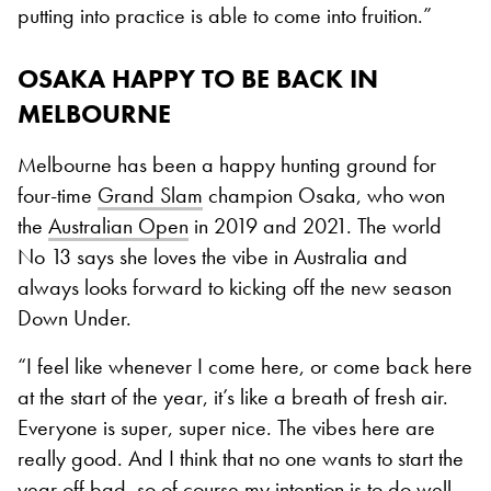
putting into practice is able to come into fruition.”
OSAKA HAPPY TO BE BACK IN
MELBOURNE
Melbourne has been a happy hunting ground for
four-time
Grand Slam
champion Osaka, who won
the
Australian Open
in 2019 and 2021. The world
No 13 says she loves the vibe in Australia and
always looks forward to kicking off the new season
Down Under.
“I feel like whenever I come here, or come back here
at the start of the year, it’s like a breath of fresh air.
Everyone is super, super nice. The vibes here are
really good. And I think that no one wants to start the
year off bad, so of course my intention is to do well