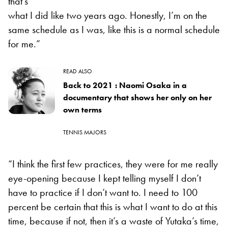
that’s
what I did like two years ago. Honestly, I’m on the
same schedule as I was, like this is a normal schedule
for me.”
READ ALSO
Back to 2021 : Naomi Osaka in a
documentary that shows her only on her
own terms
TENNIS MAJORS
“I think the first few practices, they were for me really
eye-opening because I kept telling myself I don’t
have to practice if I don’t want to. I need to 100
percent be certain that this is what I want to do at this
time, because if not, then it’s a waste of Yutaka’s time,