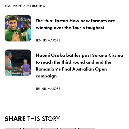
YOU MIGHT ALSO LIKE THIS
The ‘fun’ factor: How new formats are
winning over the Tour’s toughest
TENNIS MAJORS
Naomi Osaka battles past Sorana Cirstea
to reach the third round and end the
Romanian’s final Australian Open
campaign
TENNIS MAJORS
SHARE
THIS STORY