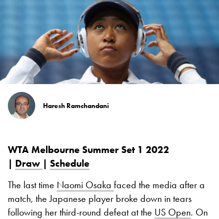
Haresh Ramchandani
WTA Melbourne Summer Set 1 2022
|
Draw
|
Schedule
The last time
Naomi Osaka
faced the media after a
match, the Japanese player broke down in tears
following her third-round defeat at the
US Open
. On