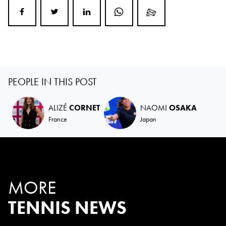
PEOPLE IN THIS POST
ALIZÉ
CORNET
NAOMI
OSAKA
France
Japan
MORE
TENNIS NEWS