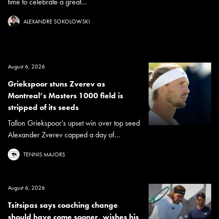
time to celebrate a great...
ALEXANDRE SOKOLOWSKI
August 6, 2026
Griekspoor stuns Zverev as
Montreal’s Masters 1000 field is
stripped of its seeds
Tallon Griekspoor's upset win over top seed
Alexander Zverev capped a day of...
TENNIS MAJORS
August 6, 2026
Tsitsipas says coaching change
should have come sooner, wishes his