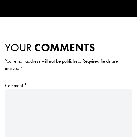
YOUR
COMMENTS
Your email address will not be published.
Required fields are
marked
*
Comment
*