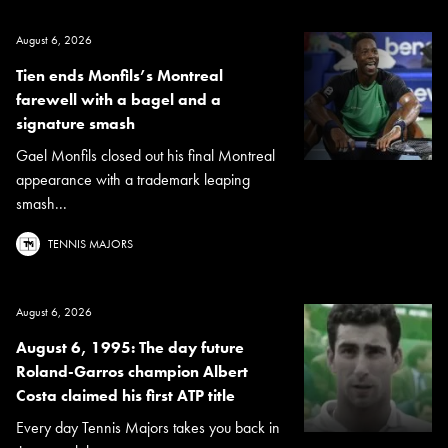
August 6, 2026
Tien ends Monfils’s Montreal
farewell with a bagel and a
signature smash
Gael Monfils closed out his final Montreal
appearance with a trademark leaping
smash...
TENNIS MAJORS
August 6, 2026
August 6, 1995: The day future
Roland-Garros champion Albert
Costa claimed his first ATP title
Every day Tennis Majors takes you back in