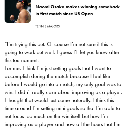
Naomi Osaka makes winning comeback
in first match since US Open
TENNIS MAJORS
“I’m trying this out. Of course I’m not sure if this is
going to work out well. I guess I’ll let you know after
this tournament.
For me, I think I’m just setting goals that I want to
accomplish during the match because I feel like
before I would go into a match, my only goal was to
win. I didn’t really care about improving as a player.
I thought that would just come naturally. I think this
time around I’m setting mini goals so that I’m able to
not focus too much on the win itself but how I’m
improving as a player and how all the hours that I’m