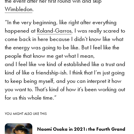
the event after her first round win and skip
Wimbledon
.
“In the very beginning, like right after everything
happened at
Roland-Garros
, I was really scared to
come back in here because I didn’t know like what
the energy was going to be like. But I feel like the
people that know me get what I mean,
and I feel like we kind of established like a trust and
kind of like a friendship-ish. I think that I’m just going
to keep being myself, and you can interpret it how
you want to. That’s kind of how it’s been working out
for us this whole time.”
YOU MIGHT ALSO LIKE THIS
Naomi Osaka in 2021: the Fourth Grand