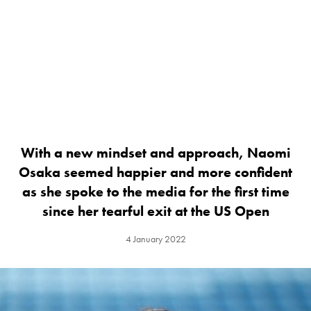
With a new mindset and approach, Naomi
Osaka seemed happier and more confident
as she spoke to the media for the first time
since her tearful exit at the US Open
4 January 2022