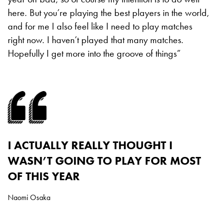
here. But you’re playing the best players in the world,
and for me I also feel like I need to play matches
right now. I haven’t played that many matches.
Hopefully I get more into the groove of things”
I ACTUALLY REALLY THOUGHT I
WASN’T GOING TO PLAY FOR MOST
OF THIS YEAR
Naomi Osaka