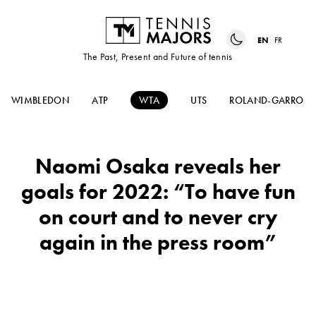
EN
FR
The Past, Present and Future of tennis
WIMBLEDON
ATP
WTA
UTS
ROLAND-GARROS
Naomi Osaka reveals her
goals for 2022: “To have fun
on court and to never cry
again in the press room”