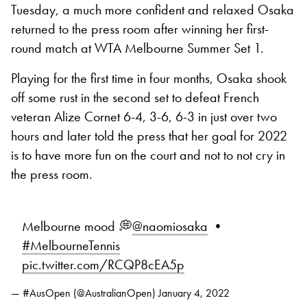
Tuesday, a much more confident and relaxed Osaka
returned to the press room after winning her first-
round match at WTA Melbourne Summer Set 1.
Playing for the first time in four months, Osaka shook
off some rust in the second set to defeat French
veteran Alize Cornet 6-4, 3-6, 6-3 in just over two
hours and later told the press that her goal for 2022
is to have more fun on the court and not to not cry in
the press room.
Melbourne mood 💭
@naomiosaka
•
#MelbourneTennis
pic.twitter.com/RCQP8cEA5p
— #AusOpen (@AustralianOpen)
January 4, 2022