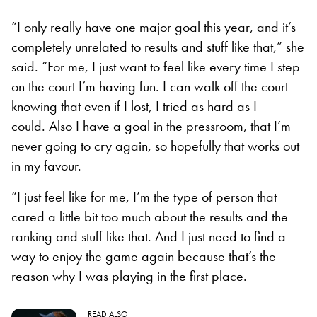
“I only really have one major goal this year, and it’s
completely unrelated to results and stuff like that,” she
said. “For me, I just want to feel like every time I step
on the court I’m having fun. I can walk off the court
knowing that even if I lost, I tried as hard as I
could. Also I have a goal in the pressroom, that I’m
never going to cry again, so hopefully that works out
in my favour.
“I just feel like for me, I’m the type of person that
cared a little bit too much about the results and the
ranking and stuff like that. And I just need to find a
way to enjoy the game again because that’s the
reason why I was playing in the first place.
READ ALSO