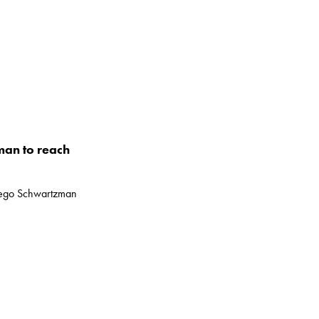
man to reach
Diego Schwartzman