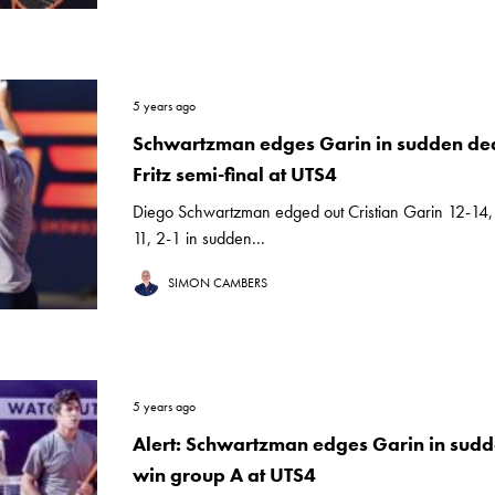
5 years ago
Schwartzman edges Garin in sudden deat
Fritz semi-final at UTS4
Diego Schwartzman edged out Cristian Garin 12-14,
11, 2-1 in sudden...
SIMON CAMBERS
5 years ago
Alert: Schwartzman edges Garin in sudd
win group A at UTS4