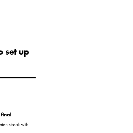
o set up
final
aten streak with