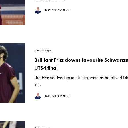
SIMON CAMBERS
5 years ago
Brilliant Fritz downs favourite Schwartz
UTS4 final
The Hotshot lived up to his nickname as he blitzed 
to...
SIMON CAMBERS