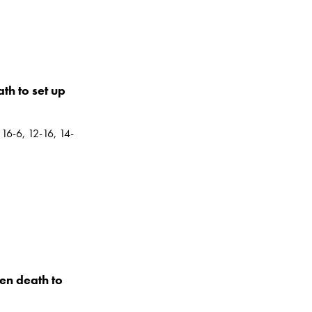
h to set up
 16-6, 12-16, 14-
en death to