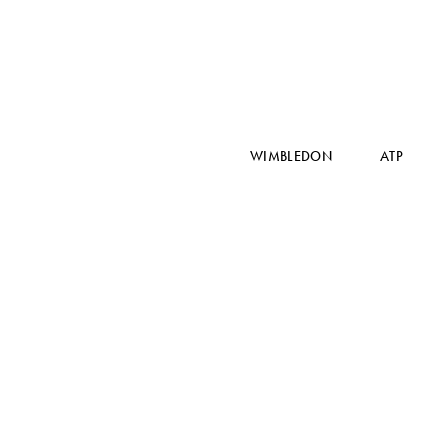
WIMBLEDON
ATP