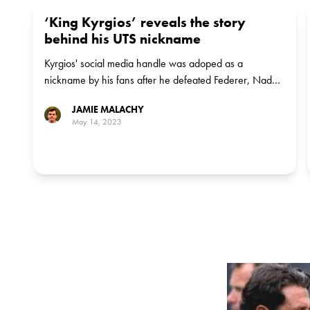
‘King Kyrgios’ reveals the story
behind his UTS nickname
Kyrgios' social media handle was adoped as a
nickname by his fans after he defeated Federer, Nadal
and Djokovic
JAMIE MALACHY
May 14, 2023