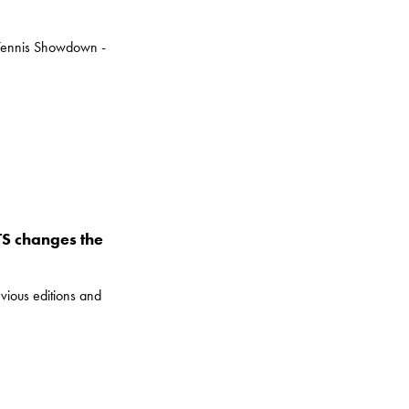
e Tennis Showdown -
UTS changes the
vious editions and