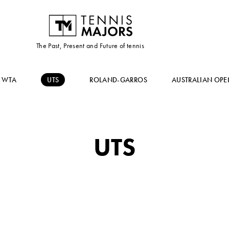
The Past, Present and Future of tennis
WTA
UTS
ROLAND-GARROS
AUSTRALIAN OPE
UTS