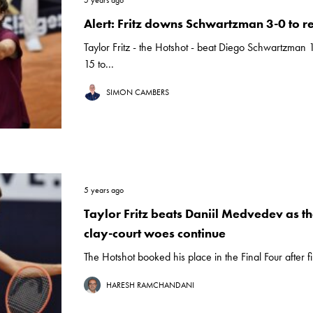
5 years ago
Alert: Fritz downs Schwartzman 3-0 to r
Taylor Fritz - the Hotshot - beat Diego Schwartzman 
15 to...
SIMON CAMBERS
5 years ago
Taylor Fritz beats Daniil Medvedev as t
clay-court woes continue
The Hotshot booked his place in the Final Four after fi
HARESH RAMCHANDANI