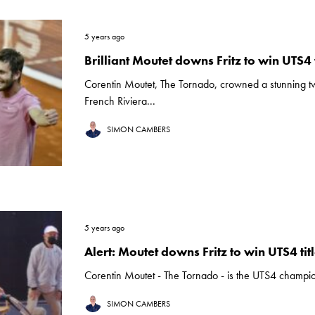
5 years ago
Brilliant Moutet downs Fritz to win UTS4 t
Corentin Moutet, The Tornado, crowned a stunning t
French Riviera...
SIMON CAMBERS
5 years ago
Alert: Moutet downs Fritz to win UTS4 tit
Corentin Moutet - The Tornado - is the UTS4 champion a
SIMON CAMBERS