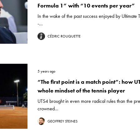
Formula 1” with “10 events per year”
In the wake of the past success enjoyed by Ultimat
-...
CÉDRIC ROUQUETTE
5 years ago
“The first point is a match point”: how 
whole mindset of the tennis player
UTS4 brought in even more radical rules than the pre
crowned...
GEOFFREY STEINES