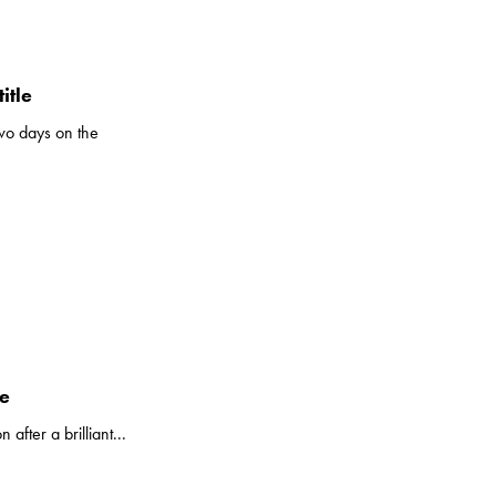
itle
wo days on the
le
fter a brilliant...