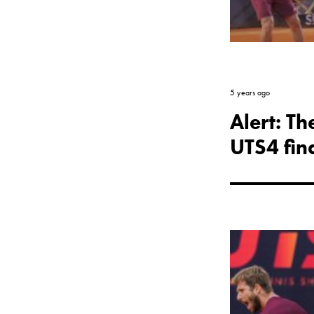
5 years ago
Alert: T
UTS4 fina