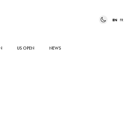
EN
FR
N
US OPEN
NEWS