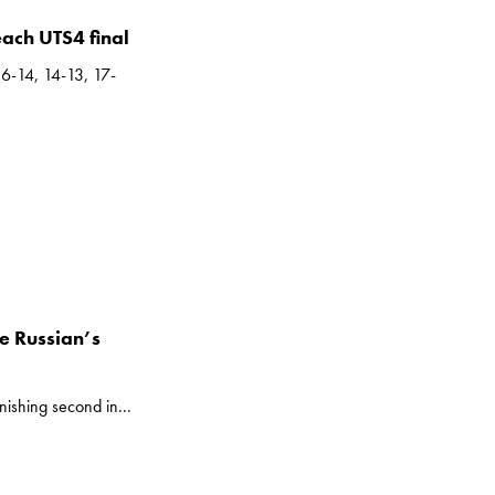
each UTS4 final
16-14, 14-13, 17-
he Russian’s
nishing second in...