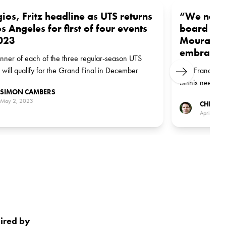
ios, Fritz headline as UTS returns
“We need 
os Angeles for first of four events
board – a
023
Mouratogl
embrace th
nner of each of the three regular-season UTS
 will qualify for the Grand Final in December
Like Frances Ti
Next
tennis needs t
SIMON CAMBERS
younger genera
May 2, 2023
CHRIS 
April 3, 2
pired by