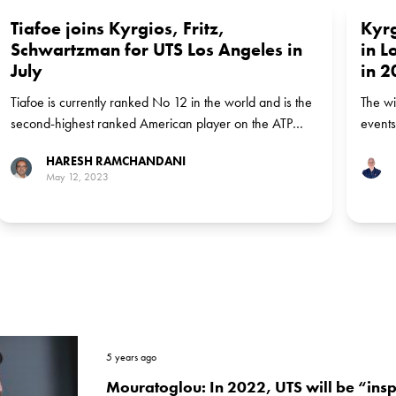
Tiafoe joins Kyrgios, Fritz,
Kyrg
Schwartzman for UTS Los Angeles in
in L
July
in 2
Tiafoe is currently ranked No 12 in the world and is the
The wi
second-highest ranked American player on the ATP
events
Tour
HARESH RAMCHANDANI
May 12, 2023
5 years ago
Mouratoglou: In 2022, UTS will be “ins