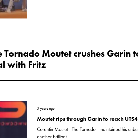
he Tornado Moutet crushes Garin t
l with Fritz
5 years ago
Moutet rips through Garin to reach UTS4 
Corentin Moutet - The Tornado - maintained his unbe
another brilliant...