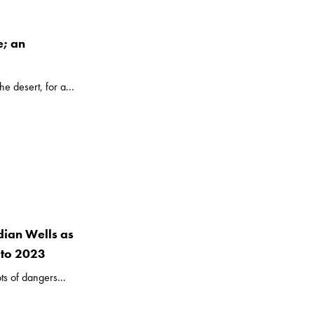
e; an
e desert, for a...
dian Wells as
 to 2023
ts of dangers...