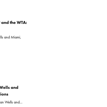
P and the WTA:
lls and Miami,
Wells and
ions
an Wells and...