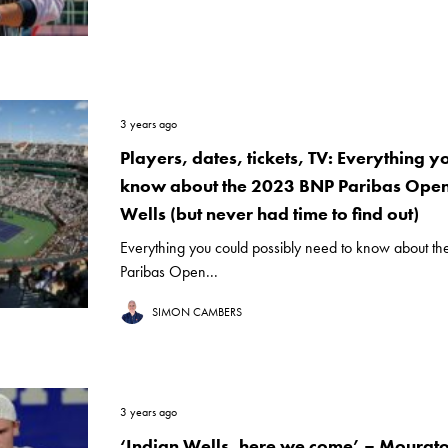
3 years ago
Players, dates, tickets, TV: Everything y
know about the 2023 BNP Paribas Open 
Wells (but never had time to find out)
Everything you could possibly need to know about t
Paribas Open...
SIMON CAMBERS
3 years ago
‘Indian Wells, here we come’ – Mourato