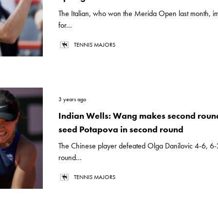
The Italian, who won the Merida Open last month, i
for...
TENNIS MAJORS
3 years ago
Indian Wells: Wang makes second round
seed Potapova in second round
The Chinese player defeated Olga Danilovic 4-6, 6-2,
round...
TENNIS MAJORS