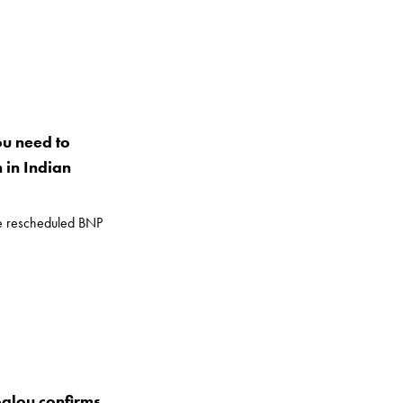
ou need to
in Indian
he rescheduled BNP
glou confirms