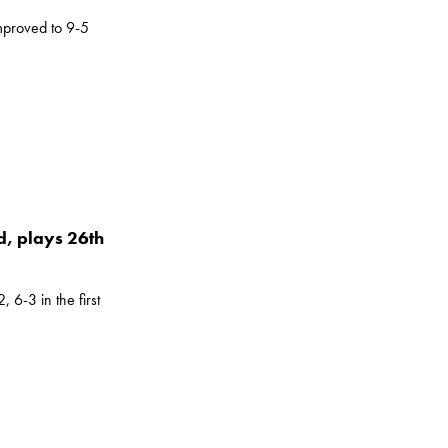
mproved to 9-5
, plays 26th
 6-3 in the first