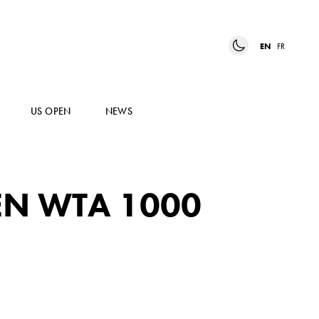
EN
FR
US OPEN
NEWS
EN WTA 1000