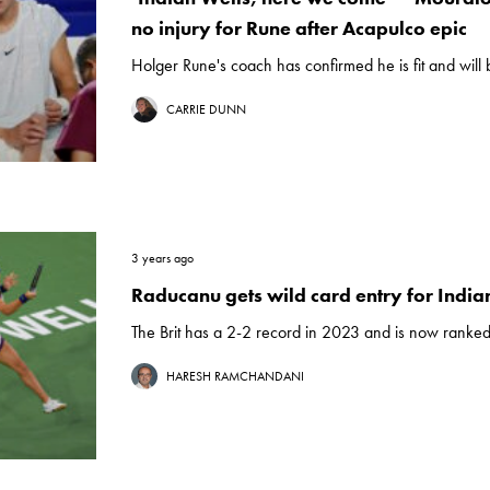
no injury for Rune after Acapulco epic
Holger Rune's coach has confirmed he is fit and will 
CARRIE DUNN
3 years ago
Raducanu gets wild card entry for India
The Brit has a 2-2 record in 2023 and is now ranked
HARESH RAMCHANDANI