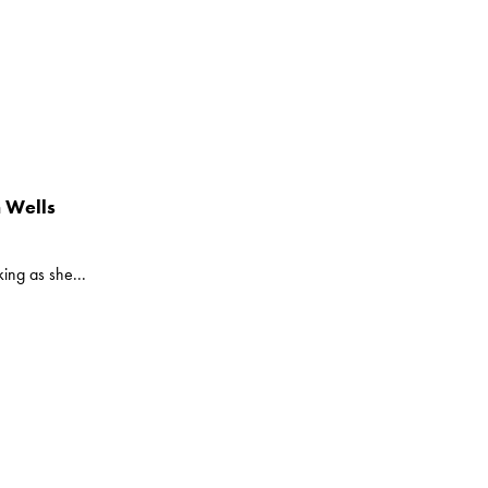
 Wells
ing as she...