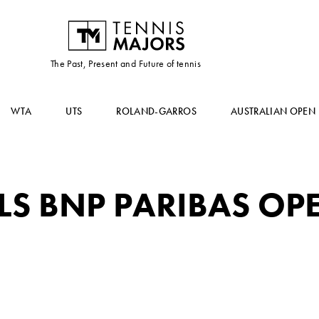
The Past, Present and Future of tennis
WTA
UTS
ROLAND-GARROS
AUSTRALIAN OPEN
LS BNP PARIBAS OP