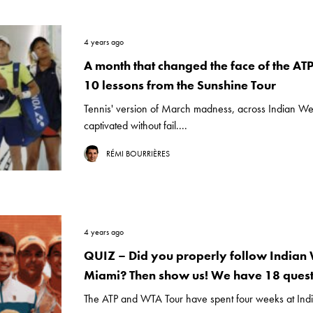
4 years ago
A month that changed the face of the AT
10 lessons from the Sunshine Tour
Tennis' version of March madness, across Indian We
captivated without fail....
RÉMI BOURRIÈRES
4 years ago
QUIZ – Did you properly follow Indian 
Miami? Then show us! We have 18 quest
The ATP and WTA Tour have spent four weeks at Indi