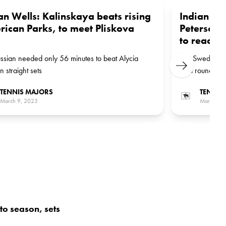
an Wells: Kalinskaya beats rising
Indian We
ican Parks, to meet Pliskova
Peterson 
to reach 
ssian needed only 56 minutes to beat Alycia
The Swede wil
Next
n straight sets
next round
TENNIS MAJORS
TENNIS
March 9, 2023
March 9, 
 to season, sets