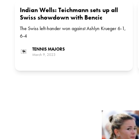
Indian Wells: Teichmann sets up all
Swiss showdown with Bencic
The Swiss left-hander won against Ashlyn Krueger 6-1,
6-4
TENNIS MAJORS
March 9, 2023