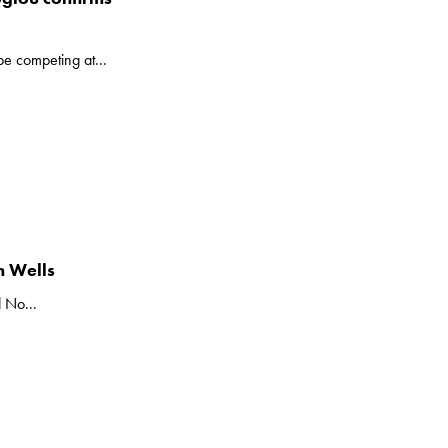
be competing at...
n Wells
 No...