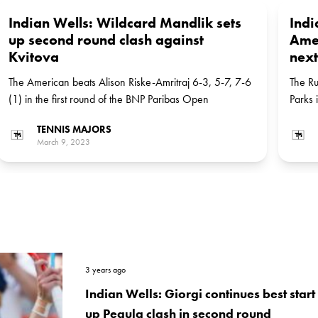
Indian Wells: Wildcard Mandlik sets
Indi
up second round clash against
Amer
Kvitova
next
The American beats Alison Riske-Amritraj 6-3, 5-7, 7-6
The Ru
(1) in the first round of the BNP Paribas Open
Parks i
TENNIS MAJORS
March 9, 2023
3 years ago
Indian Wells: Giorgi continues best start
up Pegula clash in second round