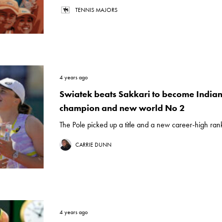
TENNIS MAJORS
4 years ago
Swiatek beats Sakkari to become Indian
champion and new world No 2
The Pole picked up a title and a new career-high rank
CARRIE DUNN
4 years ago