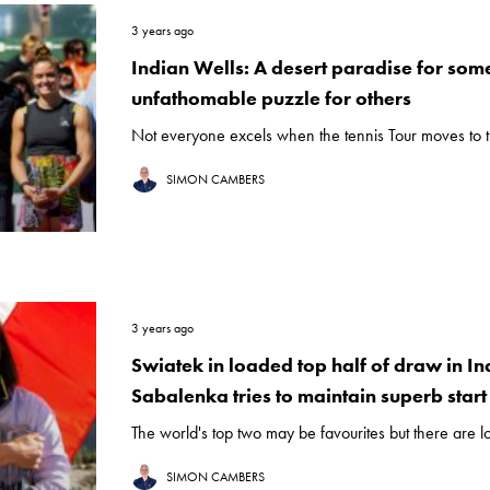
3 years ago
Indian Wells: A desert paradise for som
unfathomable puzzle for others
Not everyone excels when the tennis Tour moves to th
SIMON CAMBERS
3 years ago
Swiatek in loaded top half of draw in In
Sabalenka tries to maintain superb start
The world's top two may be favourites but there are lo
SIMON CAMBERS