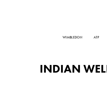
WIMBLEDON
ATP
INDIAN WEL