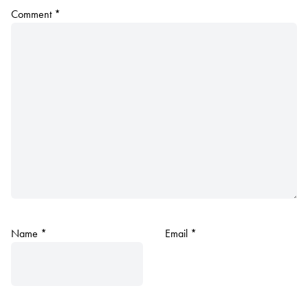
Comment
*
Name
*
Email
*