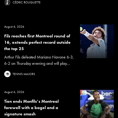
CÉDRIC ROUQUETTE
August 6, 2026
Fils reaches first Montreal round of
16, extends perfect record outside
the top 25
Arthur Fils defeated Mariano Navone 6-3,
6-2 on Thursday evening and will play...
TENNIS MAJORS
August 6, 2026
Tien ends Monfils’s Montreal
farewell with a bagel and a
signature smash