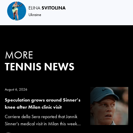
ELINA
SVITOLINA
Ukraine
MORE
TENNIS NEWS
August 6, 2026
Speculation grows around Sinner’s
knee after Milan clinic visit
Corriere della Sera reported that Jannik
Sinner's medical visit in Milan this week...