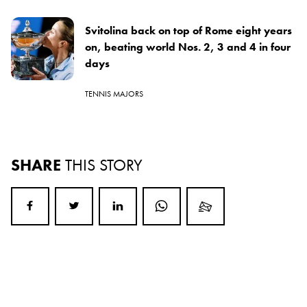
Svitolina back on top of Rome eight years
on, beating world Nos. 2, 3 and 4 in four
days
TENNIS MAJORS
SHARE
THIS STORY