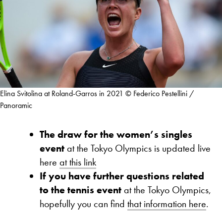
Elina Svitolina at Roland-Garros in 2021 © Federico Pestellini /
Panoramic
The draw for the women’s singles
event
at the Tokyo Olympics is updated live
here
at this link
If you have further questions related
to the tennis event
at the Tokyo Olympics,
hopefully you can find
that information here
.