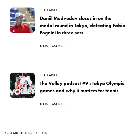
READ ALSO
Daniil Medvedev closes in on the
medal round in Tokyo, defeating Fabio
Fognini in three sets
TENNIS MAJORS
READ ALSO
The Volley podcast #9 : Tokyo Olympic
games and why it matters for tennis
TENNIS MAJORS
YOU MIGHT ALSO LIKE THIS