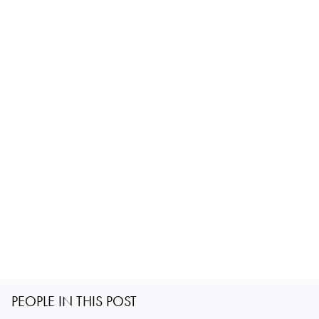
PEOPLE IN THIS POST