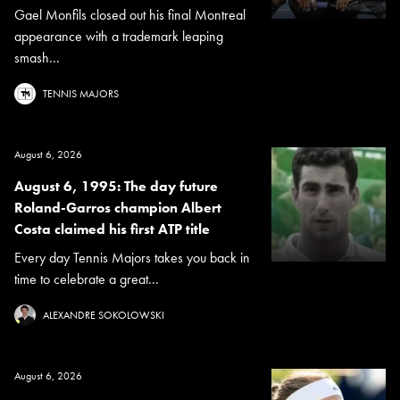
Gael Monfils closed out his final Montreal
appearance with a trademark leaping
smash...
TENNIS MAJORS
August 6, 2026
August 6, 1995: The day future
Roland-Garros champion Albert
Costa claimed his first ATP title
Every day Tennis Majors takes you back in
time to celebrate a great...
ALEXANDRE SOKOLOWSKI
August 6, 2026