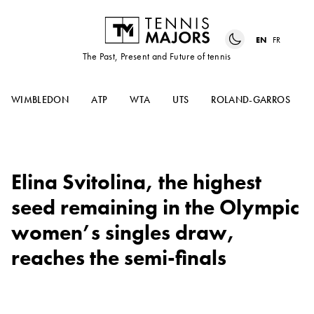
EN
FR
The Past, Present and Future of tennis
WIMBLEDON
ATP
WTA
UTS
ROLAND-GARROS
Elina Svitolina, the highest
seed remaining in the Olympic
women’s singles draw,
reaches the semi-finals