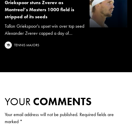
Griekspoor stuns Zverev as
Montreal’s Masters 1000 field is
stripped of its seeds
Tallon Griekspoor's upset win over top seed
Alexander Zverev capped a day of...
TENNIS MAJORS
YOUR
COMMENTS
Your email address will not be published.
Required fields are
marked
*