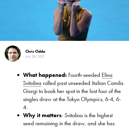
Chris Oddo
July 28, 2021
What happened:
Fourth-seeded
Elina
Svitolina
rolled past unseeded Italian Camila
Giorgi to book her spot in the last four of the
singles draw at the Tokyo Olympics, 6-4, 6-
4.
Why it matters
: Svitolina is the highest
seed remaining in the draw, and she has