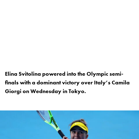
Elina Svitolina powered into the Olympic semi-
finals with a dominant victory over Italy’s Camila
Giorgi on Wednesday in Tokyo.