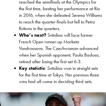
reached the semifinals at the Olympics for
the first time, besting her performance at Rio
in 2016, when she defeated Serena Williams
to reach the quarter-finals but fell to Petra
Kvitova in the quarters.
Who’s next?
Svitolina will face former
French Open runner-up Marketa
Vondrousova. The Czechwoman advanced
when her Spanish opponent, Paula Badosa,
retired after losing the first set 6-3.
Key statistic
: Svitolina won in straight sets
for the first time at Tokyo. Her previous three
wins had all come in deciding third sets.