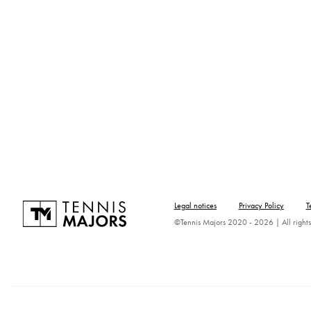
Legal notices
Privacy Policy
T
©Tennis Majors 2020 - 2026 | All rights