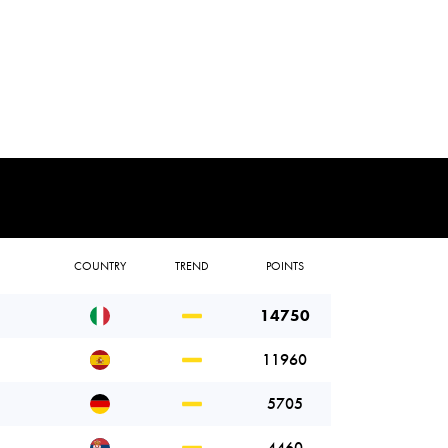
COUNTRY
TREND
POINTS
14750
11960
5705
4460