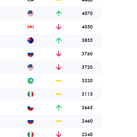
4070
4050
3855
3760
3720
3320
3115
2665
2460
2340