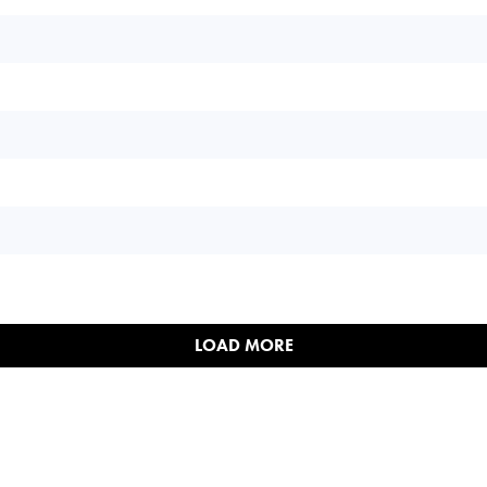
LOAD MORE