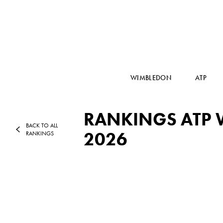
WIMBLEDON
ATP
RANKINGS ATP W
BACK TO ALL
2026
RANKINGS