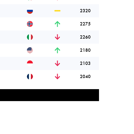
2320
2275
2260
2180
2103
2040