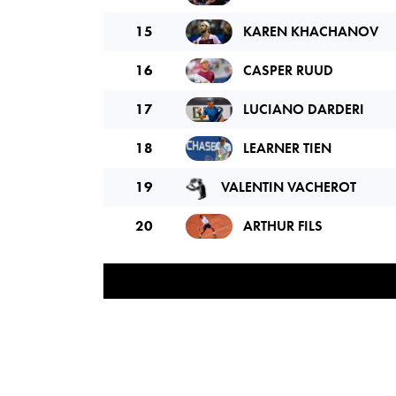
15
KAREN KHACHANOV
16
CASPER RUUD
17
LUCIANO DARDERI
18
LEARNER TIEN
19
VALENTIN VACHEROT
20
ARTHUR FILS