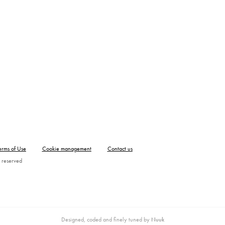
erms of Use
Cookie management
Contact us
 reserved
Designed, coded and finely tuned by
Nuuk