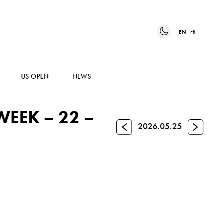
EN
FR
US OPEN
NEWS
EEK – 22 –
Previous
Next
2026.05.25