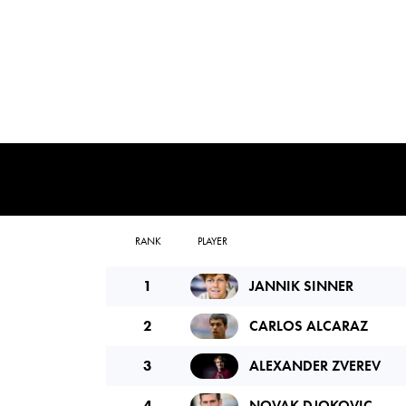
RANK
PLAYER
1
JANNIK SINNER
2
CARLOS ALCARAZ
3
ALEXANDER ZVEREV
4
NOVAK DJOKOVIC