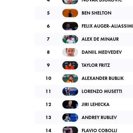
5
BEN SHELTON
6
FELIX AUGER-ALIASSIM
7
ALEX DE MINAUR
8
DANIIL MEDVEDEV
9
TAYLOR FRITZ
10
ALEXANDER BUBLIK
11
LORENZO MUSETTI
12
JIRI LEHECKA
13
ANDREY RUBLEV
14
FLAVIO COBOLLI