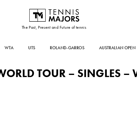
The Past, Present and Future of tennis
WTA
UTS
ROLAND-GARROS
AUSTRALIAN OPEN
ORLD TOUR – SINGLES – W