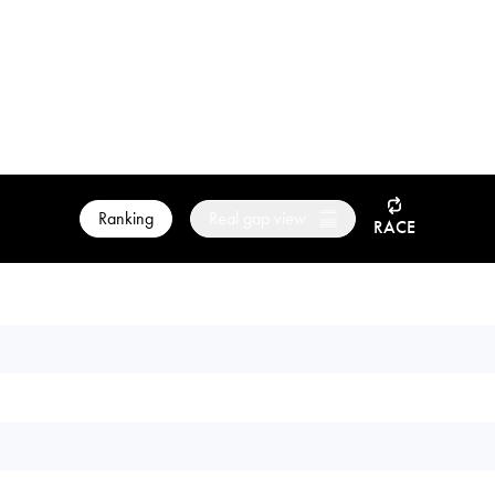
Ranking
Real gap view
RACE