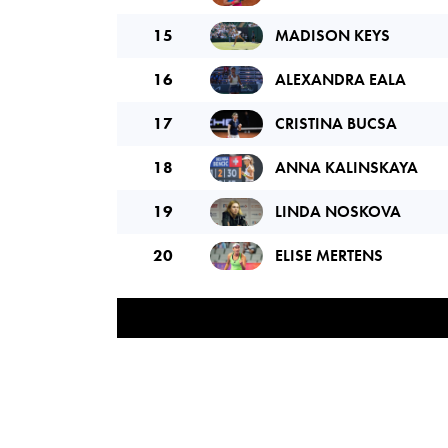
15
MADISON KEYS
16
ALEXANDRA EALA
17
CRISTINA BUCSA
18
ANNA KALINSKAYA
19
LINDA NOSKOVA
20
ELISE MERTENS