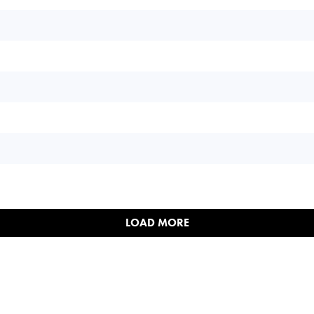
LOAD MORE