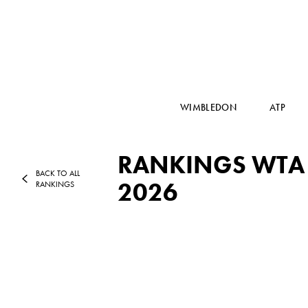
WIMBLEDON
ATP
RANKINGS WTA T
BACK TO ALL
2026
RANKINGS