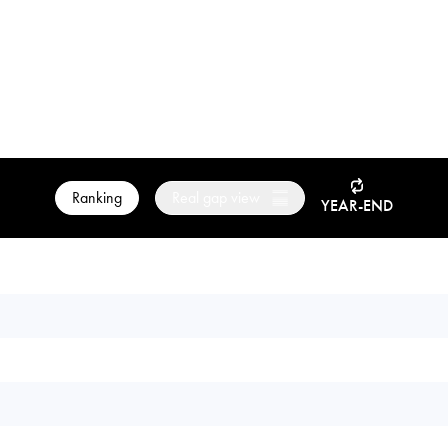
Ranking
Real gap view
YEAR-END