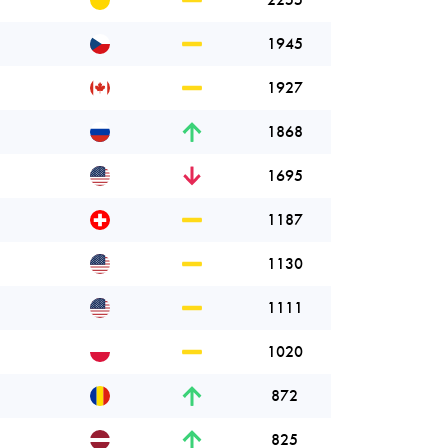
1945
1927
1868
1695
1187
1130
1111
1020
872
825