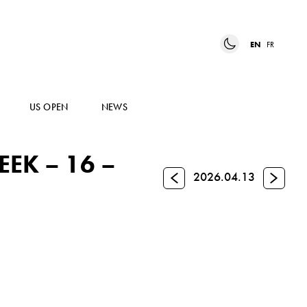
EN
FR
US OPEN
NEWS
EK – 16 –
Previous
Next
2026.04.13