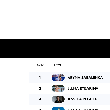
RANK
PLAYER
1
ARYNA SABALENKA
2
ELENA RYBAKINA
3
JESSICA PEGULA
4
ELINA SVITOLINA