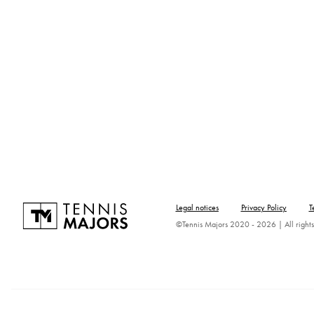
Legal notices
Privacy Policy
T
©Tennis Majors 2020 - 2026 | All rights