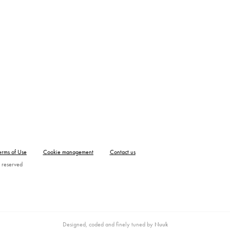
erms of Use
Cookie management
Contact us
 reserved
Designed, coded and finely tuned by
Nuuk