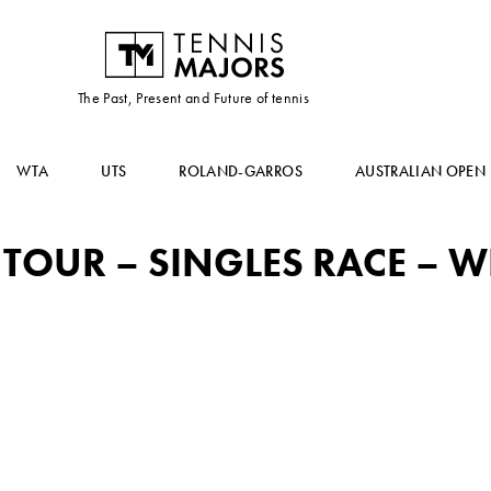
The Past, Present and Future of tennis
WTA
UTS
ROLAND-GARROS
AUSTRALIAN OPEN
OUR – SINGLES RACE – WE