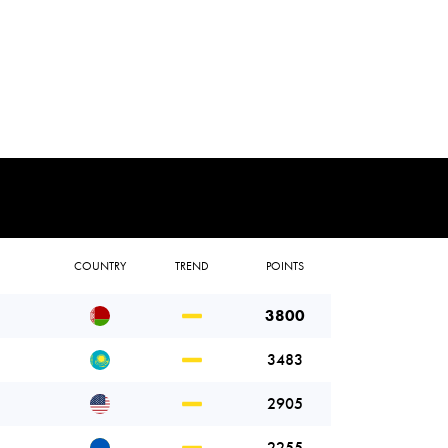
COUNTRY
TREND
POINTS
3800
3483
2905
2255