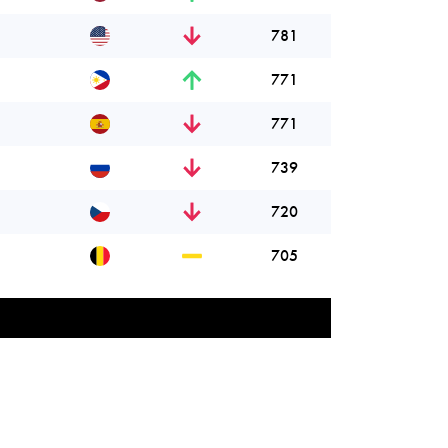
781
771
771
739
720
705