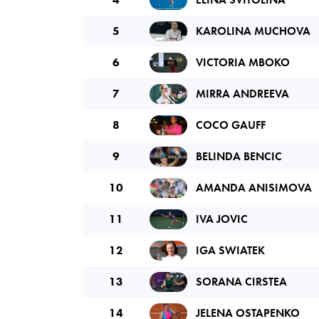
5
KAROLINA MUCHOVA
6
VICTORIA MBOKO
7
MIRRA ANDREEVA
8
COCO GAUFF
9
BELINDA BENCIC
10
AMANDA ANISIMOVA
11
IVA JOVIC
12
IGA SWIATEK
13
SORANA CIRSTEA
14
JELENA OSTAPENKO