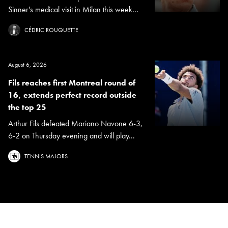
Sinner's medical visit in Milan this week...
CÉDRIC ROUQUETTE
August 6, 2026
Fils reaches first Montreal round of
16, extends perfect record outside
the top 25
Arthur Fils defeated Mariano Navone 6-3,
6-2 on Thursday evening and will play...
TENNIS MAJORS