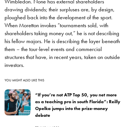
Wimbledon. None has external shareholders
drawing dividends; their surpluses are, by design,
ploughed back into the development of the sport.
When Moretton invokes “tournaments sold, with
shareholders taking money out,” he is not describing
his fellow majors. He is describing the layer beneath
them – the tour-level events and commercial
structures that have, in recent years, taken on outside
investors.
YOU MIGHT ALSO LIKE THIS
“If you’re not ATP Top 50, you net more
as a teaching pro in south Florida”: Reilly
Opelka jumps into the prize-money
debate