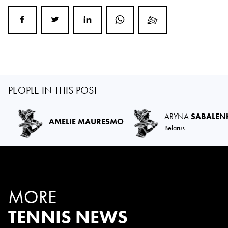
PEOPLE IN THIS POST
ARYNA
SABALEN
AMELIE MAURESMO
Belarus
MORE
TENNIS NEWS