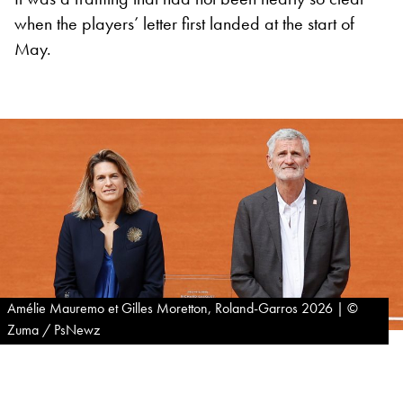
when the players’ letter first landed at the start of
May.
Amélie Mauremo et Gilles Moretton, Roland-Garros 2026 | ©
Zuma / PsNewz