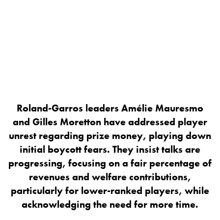
Roland-Garros leaders Amélie Mauresmo
and Gilles Moretton have addressed player
unrest regarding prize money, playing down
initial boycott fears. They insist talks are
progressing, focusing on a fair percentage of
revenues and welfare contributions,
particularly for lower-ranked players, while
acknowledging the need for more time.