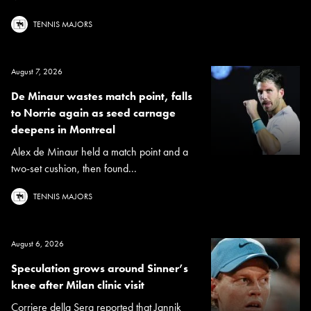
TENNIS MAJORS
August 7, 2026
De Minaur wastes match point, falls
to Norrie again as seed carnage
deepens in Montreal
Alex de Minaur held a match point and a
two-set cushion, then found...
TENNIS MAJORS
August 6, 2026
Speculation grows around Sinner’s
knee after Milan clinic visit
Corriere della Sera reported that Jannik