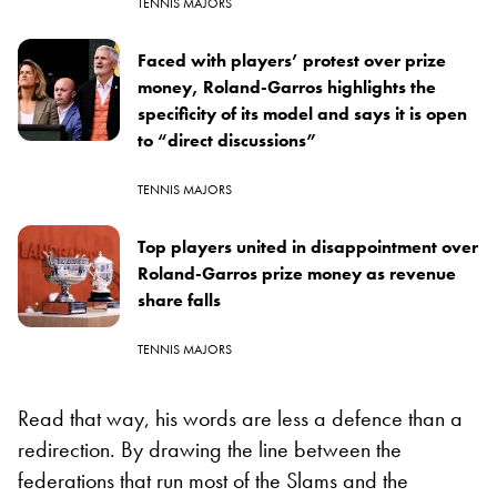
TENNIS MAJORS
Faced with players’ protest over prize
money, Roland-Garros highlights the
specificity of its model and says it is open
to “direct discussions”
TENNIS MAJORS
Top players united in disappointment over
Roland-Garros prize money as revenue
share falls
TENNIS MAJORS
Read that way, his words are less a defence than a
redirection. By drawing the line between the
federations that run most of the Slams and the