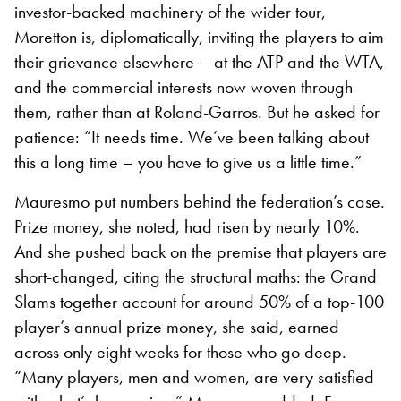
investor-backed machinery of the wider tour,
Moretton is, diplomatically, inviting the players to aim
their grievance elsewhere – at the ATP and the WTA,
and the commercial interests now woven through
them, rather than at Roland-Garros. But he asked for
patience: “It needs time. We’ve been talking about
this a long time – you have to give us a little time.”
Mauresmo put numbers behind the federation’s case.
Prize money, she noted, had risen by nearly 10%.
And she pushed back on the premise that players are
short-changed, citing the structural maths: the Grand
Slams together account for around 50% of a top-100
player’s annual prize money, she said, earned
across only eight weeks for those who go deep.
“Many players, men and women, are very satisfied