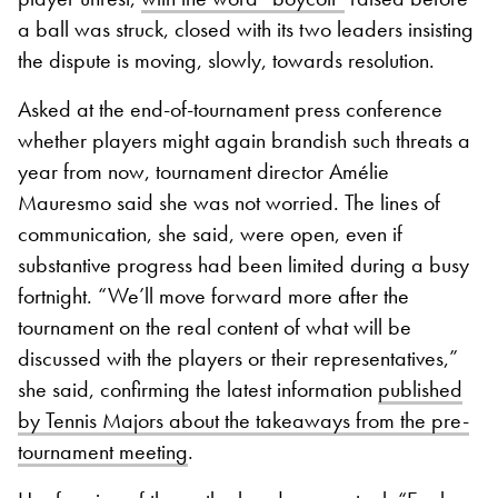
a ball was struck, closed with its two leaders insisting
the dispute is moving, slowly, towards resolution.
Asked at the end-of-tournament press conference
whether players might again brandish such threats a
year from now, tournament director Amélie
Mauresmo said she was not worried. The lines of
communication, she said, were open, even if
substantive progress had been limited during a busy
fortnight. “We’ll move forward more after the
tournament on the real content of what will be
discussed with the players or their representatives,”
she said, confirming the latest information
published
by Tennis Majors about the takeaways from the pre-
tournament meeting
.