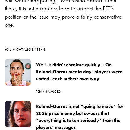
with what’s happening,” Mauresmo added. From
there, it is not a reckless leap to suspect the FFT’s
position on the issue may prove a fairly conservative
one.
YOU MIGHT ALSO LIKE THIS
Well, it didn’t escalate quickly – On
Roland-Garros media day, players were
united, each in their own way
TENNIS MAJORS
Roland-Garros is not “going to move” for
2026 prize money but swears that
“everything is taken seriously” from the
players’ messages