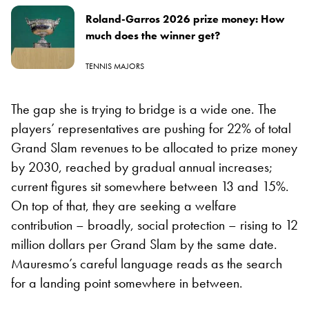
Roland-Garros 2026 prize money: How
much does the winner get?
TENNIS MAJORS
The gap she is trying to bridge is a wide one. The
players’ representatives are pushing for 22% of total
Grand Slam revenues to be allocated to prize money
by 2030, reached by gradual annual increases;
current figures sit somewhere between 13 and 15%.
On top of that, they are seeking a welfare
contribution – broadly, social protection – rising to 12
million dollars per Grand Slam by the same date.
Mauresmo’s careful language reads as the search
for a landing point somewhere in between.