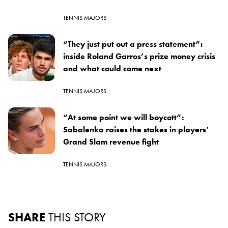
TENNIS MAJORS
“They just put out a press statement”:
inside Roland Garros’s prize money crisis
and what could come next
TENNIS MAJORS
“At some point we will boycott”:
Sabalenka raises the stakes in players’
Grand Slam revenue fight
TENNIS MAJORS
SHARE
THIS STORY