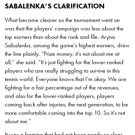
SABALENKA’S CLARIFICATION
What became clearer as the tournament went on
was that the players’ campaign was less about the
top earners than about the rank and file. Aryna
Sabalenka, among the game’s highest earners, drew
the line plainly. “Prize money, it’s not about me at
all,” she said. “It’s just fighting for the lower-ranked
players who are really struggling to survive in this
tennis world. Everyone knows that I’m okay. We are
fighting for a fair percentage out of the revenues,
and also for the lower-ranked players, players
coming back after injuries, the next generation, to be
more comfortable coming into the top 10. So it’s not
about me.”
It was a framing that had not been nearly so clear