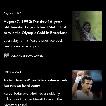
August 7, 2026
August 7, 1992: The day 16-year-
old Jennifer Capriati beat Steffi Graf
to win the Olympic Gold in Barcelona
Every day Tennis Majors takes you back in
time to celebrate a great...
ALEXANDRE SOKOLOWSKI
August 7, 2026
Jodar downs Musetti to continue red-
hot run on hard court
Rafael Jodar overwhelmed a suddenly
vulnerable Lorenzo Musetti to reach the
Montreal round...