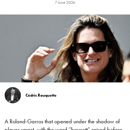
7 June 2026
Cédric Rouquette
A Roland-Garros that opened under the shadow of
player unrest,
with the word “boycott”
raised before