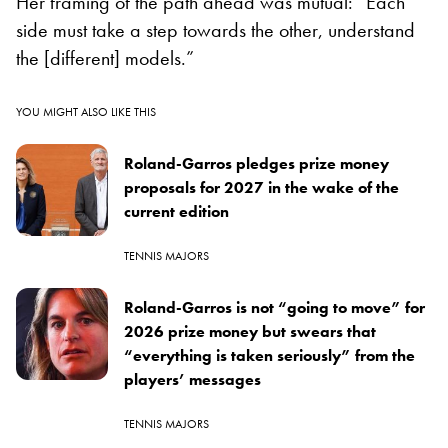
Her framing of the path ahead was mutual: “Each
side must take a step towards the other, understand
the [different] models.”
YOU MIGHT ALSO LIKE THIS
Roland-Garros pledges prize money
proposals for 2027 in the wake of the
current edition
TENNIS MAJORS
Roland-Garros is not “going to move” for
2026 prize money but swears that
“everything is taken seriously” from the
players’ messages
TENNIS MAJORS