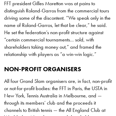
FFT president Gilles Moretton was at pains to
distinguish Roland-Garros from the commercial tours
driving some of the discontent. “We speak only in the
name of Roland-Garros, let that be clear,” he said.
He set the federation’s non-profit structure against
“certain commercial tournaments… sold, with
shareholders taking money out,” and framed the
relationship with players as “a win-win logic.”
NON-PROFIT ORGANISERS
All four Grand Slam organisers are, in fact, non-profit
or not-for-profit bodies: the FFT in Paris, the USTA in
New York, Tennis Australia in Melbourne, and —
through its members’ club and the proceeds it
channels to British tennis — the All England Club at