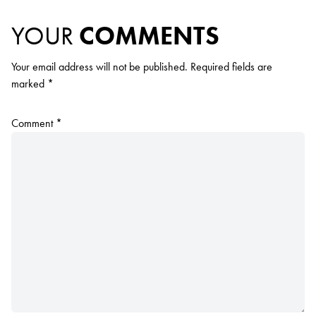
YOUR
COMMENTS
Your email address will not be published.
Required fields are
marked
*
Comment
*