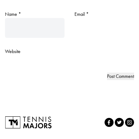
Name
*
Email
*
Website