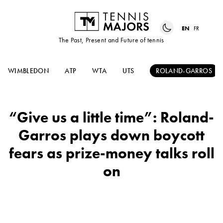
EN
FR
The Past, Present and Future of tennis
WIMBLEDON
ATP
WTA
UTS
ROLAND-GARROS
“Give us a little time”: Roland-
Garros plays down boycott
fears as prize-money talks roll
on