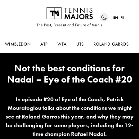
EN
FR
The Past, Present and Future of tennis
WIMBLEDON
ATP
WTA
UTS
ROLAND-GARROS
Not the best conditions for
Nadal – Eye of the Coach #20
In episode #20 of Eye of the Coach, Patrick
Mouratoglou talks about the conditions we might
see at Roland-Garros this year, and why they may
be challenging for some players, including the 12-
time champion Rafael Nadal.