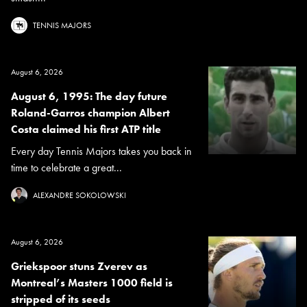
TENNIS MAJORS
August 6, 2026
August 6, 1995: The day future
Roland-Garros champion Albert
Costa claimed his first ATP title
Every day Tennis Majors takes you back in
time to celebrate a great...
ALEXANDRE SOKOLOWSKI
August 6, 2026
Griekspoor stuns Zverev as
Montreal’s Masters 1000 field is
stripped of its seeds