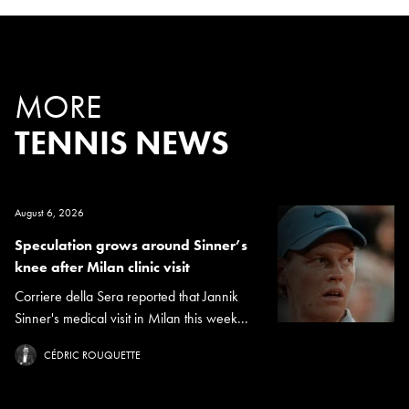
MORE
TENNIS NEWS
August 6, 2026
Speculation grows around Sinner’s
knee after Milan clinic visit
Corriere della Sera reported that Jannik
Sinner's medical visit in Milan this week...
CÉDRIC ROUQUETTE