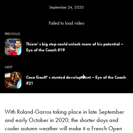
September 24, 2020
Failed to load video
PREVIOUS
Thiem’s big step could unlock more of his potential –
Eye of the Coach #19
NEXT
Coco Gauff’s stunted development – Eye of the Coach
#21
With Roland-Garros taking place in late September
and early October in 2020, the shorter days and
cooler autumn weather will make it a French Open