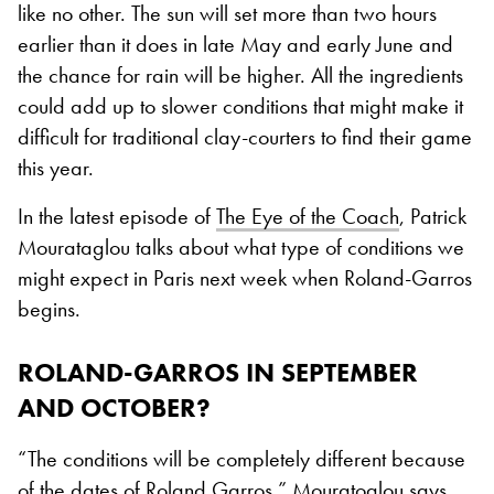
like no other. The sun will set more than two hours
earlier than it does in late May and early June and
the chance for rain will be higher. All the ingredients
could add up to slower conditions that might make it
difficult for traditional clay-courters to find their game
this year.
In the latest episode of
The Eye of the Coach
, Patrick
Mourataglou talks about what type of conditions we
might expect in Paris next week when Roland-Garros
begins.
ROLAND-GARROS IN SEPTEMBER
AND OCTOBER?
“The conditions will be completely different because
of the dates of Roland Garros,” Mouratoglou says.