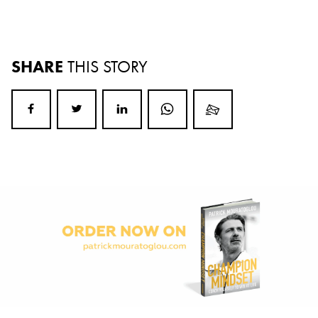
SHARE
THIS STORY