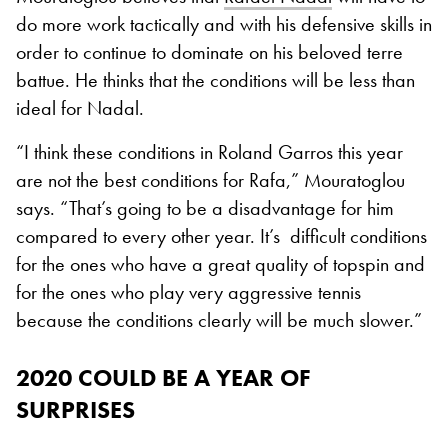
do more work tactically and with his defensive skills in
order to continue to dominate on his beloved terre
battue. He thinks that the conditions will be less than
ideal for Nadal.
“I think these conditions in Roland Garros this year
are not the best conditions for Rafa,” Mouratoglou
says. “That’s going to be a disadvantage for him
compared to every other year. It’s difficult conditions
for the ones who have a great quality of topspin and
for the ones who play very aggressive tennis
because the conditions clearly will be much slower.”
2020 COULD BE A YEAR OF
SURPRISES