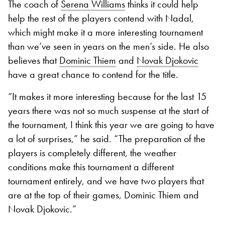
The coach of
Serena Williams
thinks it could help
help the rest of the players contend with Nadal,
which might make it a more interesting tournament
than we’ve seen in years on the men’s side. He also
believes that
Dominic Thiem
and
Novak Djokovic
have a great chance to contend for the title.
“It makes it more interesting because for the last 15
years there was not so much suspense at the start of
the tournament, I think this year we are going to have
a lot of surprises,” he said. “The preparation of the
players is completely different, the weather
conditions make this tournament a different
tournament entirely, and we have two players that
are at the top of their games, Dominic Thiem and
Novak Djokovic.”