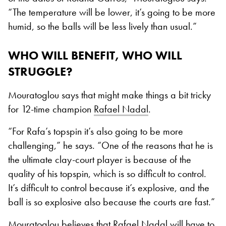
“The temperature will be lower, it’s going to be more
humid, so the balls will be less lively than usual.”
WHO WILL BENEFIT, WHO WILL
STRUGGLE?
Mouratoglou says that might make things a bit tricky
for 12-time champion
Rafael Nadal
.
“For Rafa’s topspin it’s also going to be more
challenging,” he says. “One of the reasons that he is
the ultimate clay-court player is because of the
quality of his topspin, which is so difficult to control.
It’s difficult to control because it’s explosive, and the
ball is so explosive also because the courts are fast.”
Mouratoglou believes that
Rafael Nadal
will have to