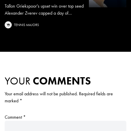
Tallon Griekspoor's upset win over top seed
Alexander Zverev capped a day of...
TENNIS MAJORS
YOUR
COMMENTS
Your email address will not be published.
Required fields are
marked
*
Comment
*