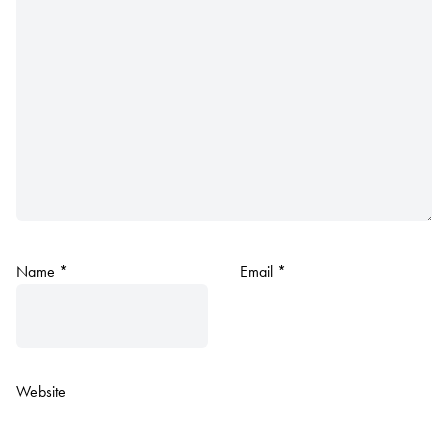
Name
*
Email
*
Website