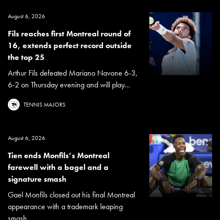
August 6, 2026
Fils reaches first Montreal round of
16, extends perfect record outside
the top 25
Arthur Fils defeated Mariano Navone 6-3,
6-2 on Thursday evening and will play...
TENNIS MAJORS
August 6, 2026
Tien ends Monfils’s Montreal
farewell with a bagel and a
signature smash
Gael Monfils closed out his final Montreal
appearance with a trademark leaping
smash...