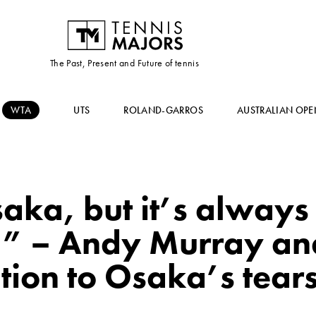
The Past, Present and Future of tennis
WTA
UTS
ROLAND-GARROS
AUSTRALIAN OPE
Osaka, but it’s always
l” – Andy Murray an
tion to Osaka’s tear