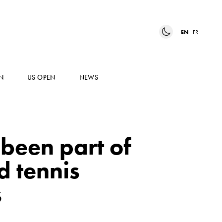
EN
FR
N
US OPEN
NEWS
 been part of
d tennis
s