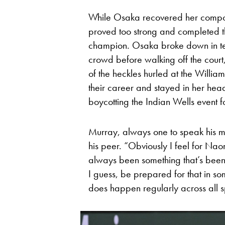
While Osaka recovered her compos
proved too strong and completed th
champion. Osaka broke down in tea
crowd before walking off the court,
of the heckles hurled at the Williams
their career and stayed in her head.
boycotting the Indian Wells event fo
Murray, always one to speak his min
his peer. “Obviously I feel for Naomi
always been something that’s been p
I guess, be prepared for that in so
does happen regularly across all s