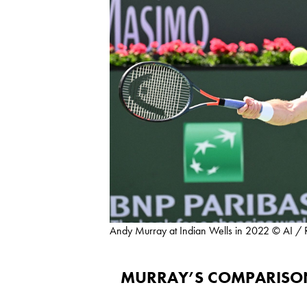
Andy Murray at Indian Wells in 2022 © AI / 
MURRAY’S COMPARISON