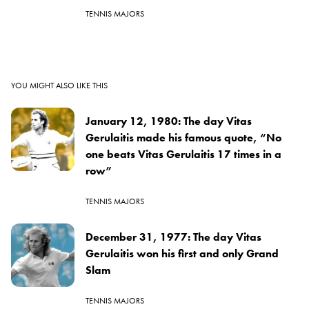
TENNIS MAJORS
YOU MIGHT ALSO LIKE THIS
January 12, 1980: The day Vitas
Gerulaitis made his famous quote, “No
one beats Vitas Gerulaitis 17 times in a
row”
TENNIS MAJORS
December 31, 1977: The day Vitas
Gerulaitis won his first and only Grand
Slam
TENNIS MAJORS