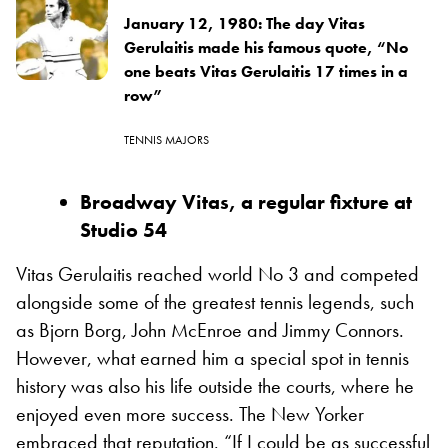
January 12, 1980: The day Vitas
Gerulaitis made his famous quote, “No
one beats Vitas Gerulaitis 17 times in a
row”
TENNIS MAJORS
Broadway Vitas, a regular fixture at
Studio 54
Vitas Gerulaitis reached world No 3 and competed
alongside some of the greatest tennis legends, such
as Bjorn Borg, John McEnroe and Jimmy Connors.
However, what earned him a special spot in tennis
history was also his life outside the courts, where he
enjoyed even more success. The New Yorker
embraced that reputation. “If I could be as successful