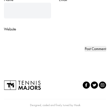
Website
Designed, coded and finely tuned by
Nuuk