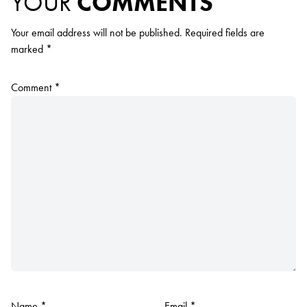
YOUR
COMMENTS
Your email address will not be published.
Required fields are
marked
*
Comment
*
Name
*
Email
*