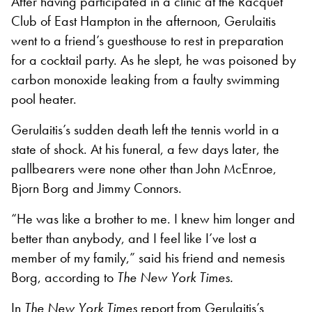
After having participated in a clinic at the Racquet
Club of East Hampton in the afternoon, Gerulaitis
went to a friend’s guesthouse to rest in preparation
for a cocktail party. As he slept, he was poisoned by
carbon monoxide leaking from a faulty swimming
pool heater.
Gerulaitis’s sudden death left the tennis world in a
state of shock. At his funeral, a few days later, the
pallbearers were none other than John McEnroe,
Bjorn Borg and Jimmy Connors.
“He was like a brother to me. I knew him longer and
better than anybody, and I feel like I’ve lost a
member of my family,” said his friend and nemesis
Borg, according to
The New York Times.
In
The New York Times
report from Gerulaitis’s