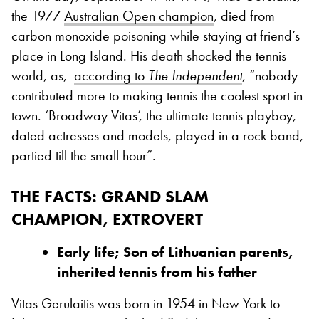
the 1977
Australian Open champion
, died from
carbon monoxide poisoning while staying at friend’s
place in Long Island. His death shocked the tennis
world, as,
according to
The Independent
, “nobody
contributed more to making tennis the coolest sport in
town. ‘Broadway Vitas’, the ultimate tennis playboy,
dated actresses and models, played in a rock band,
partied till the small hour”.
THE FACTS: GRAND SLAM
CHAMPION, EXTROVERT
Early life; Son of Lithuanian parents,
inherited tennis from his father
Vitas Gerulaitis was born in 1954 in New York to