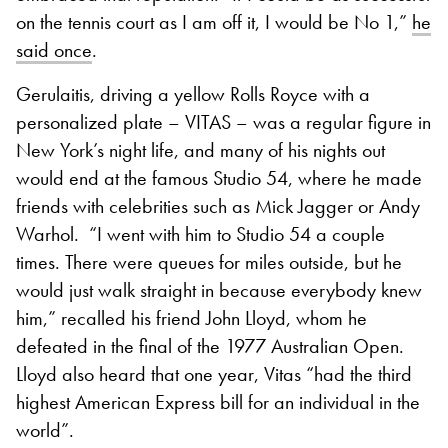
on the tennis court as I am off it, I would be No 1,”
he
said once
.
Gerulaitis, driving a yellow Rolls Royce with a
personalized plate – VITAS – was a regular figure in
New York’s night life, and many of his nights out
would end at the famous Studio 54, where he made
friends with celebrities such as Mick Jagger or Andy
Warhol. “I went with him to Studio 54 a couple
times. There were queues for miles outside, but he
would just walk straight in because everybody knew
him,” recalled his friend John Lloyd, whom he
defeated in the final of the 1977 Australian Open.
Lloyd also heard that one year, Vitas “had the third
highest American Express bill for an individual in the
world”.