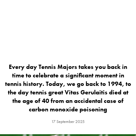
Every day Tennis Majors takes you back in
time to celebrate a significant moment in
tennis history. Today, we go back to 1994, to
the day tennis great Vitas Gerulaitis died at
the age of 40 from an accidental case of
carbon monoxide poisoning
17 September 2025