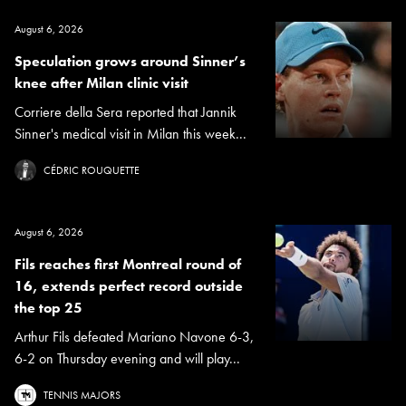
August 6, 2026
Speculation grows around Sinner’s
knee after Milan clinic visit
Corriere della Sera reported that Jannik
Sinner's medical visit in Milan this week...
CÉDRIC ROUQUETTE
August 6, 2026
Fils reaches first Montreal round of
16, extends perfect record outside
the top 25
Arthur Fils defeated Mariano Navone 6-3,
6-2 on Thursday evening and will play...
TENNIS MAJORS