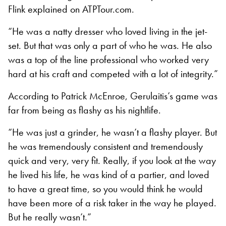
Flink explained on ATPTour.com.
“He was a natty dresser who loved living in the jet-
set. But that was only a part of who he was. He also
was a top of the line professional who worked very
hard at his craft and competed with a lot of integrity.”
According to Patrick McEnroe, Gerulaitis’s game was
far from being as flashy as his nightlife.
“He was just a grinder, he wasn’t a flashy player. But
he was tremendously consistent and tremendously
quick and very, very fit. Really, if you look at the way
he lived his life, he was kind of a partier, and loved
to have a great time, so you would think he would
have been more of a risk taker in the way he played.
But he really wasn’t.”