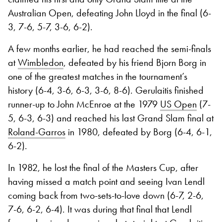
Australian Open, defeating John Lloyd in the final (6-
3, 7-6, 5-7, 3-6, 6-2).
A few months earlier, he had reached the semi-finals
at
Wimbledon
, defeated by his friend Bjorn Borg in
one of the greatest matches in the tournament’s
history (6-4, 3-6, 6-3, 3-6, 8-6). Gerulaitis finished
runner-up to John McEnroe at the 1979
US Open
(7-
5, 6-3, 6-3) and reached his last Grand Slam final at
Roland-Garros
in 1980, defeated by Borg (6-4, 6-1,
6-2).
In 1982, he lost the final of the Masters Cup, after
having missed a match point and seeing Ivan Lendl
coming back from two-sets-to-love down (6-7, 2-6,
7-6, 6-2, 6-4). It was during that final that Lendl