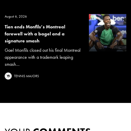
August 6, 2026
Tien ends Monfils’s Montreal
farewell with a bagel and a
signature smash
Gael Monfils closed out his final Montreal
appearance with a trademark leaping
smash...
TENNIS MAJORS