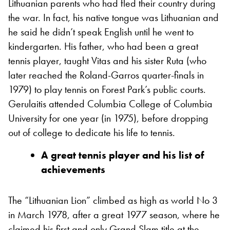
Lithuanian parents who had fled their country during
the war. In fact, his native tongue was Lithuanian and
he said he didn’t speak English until he went to
kindergarten. His father, who had been a great
tennis player, taught Vitas and his sister Ruta (who
later reached the Roland-Garros quarter-finals in
1979) to play tennis on Forest Park’s public courts.
Gerulaitis attended Columbia College of Columbia
University for one year (in 1975), before dropping
out of college to dedicate his life to tennis.
A great tennis player and his list of
achievements
The “Lithuanian Lion” climbed as high as world No 3
in March 1978, after a great 1977 season, where he
claimed his first and only Grand Slam title at the