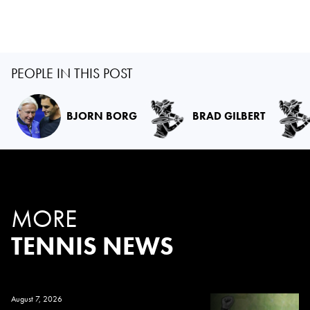
PEOPLE IN THIS POST
BJORN BORG
BRAD GILBERT
MORE
TENNIS NEWS
August 7, 2026