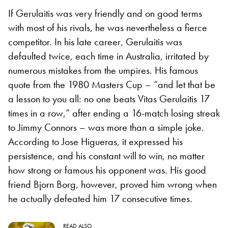
If Gerulaitis was very friendly and on good terms
with most of his rivals, he was nevertheless a fierce
competitor. In his late career, Gerulaitis was
defaulted twice, each time in Australia, irritated by
numerous mistakes from the umpires. His famous
quote from the 1980 Masters Cup – “and let that be
a lesson to you all: no one beats Vitas Gerulaitis 17
times in a row,” after ending a 16-match losing streak
to Jimmy Connors – was more than a simple joke.
According to Jose Higueras, it expressed his
persistence, and his constant will to win, no matter
how strong or famous his opponent was. His good
friend Bjorn Borg, however, proved him wrong when
he actually defeated him 17 consecutive times.
READ ALSO