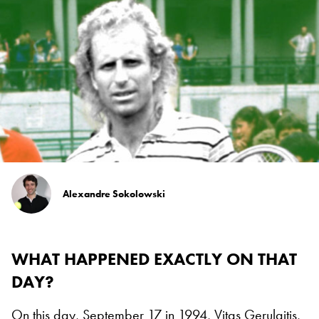
Alexandre Sokolowski
WHAT HAPPENED EXACTLY ON THAT
DAY?
On this day, September 17 in 1994, Vitas Gerulaitis,