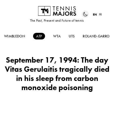
EN
FR
The Past, Present and Future of tennis
WIMBLEDON
ATP
WTA
UTS
ROLAND-GARROS
September 17, 1994: The day
Vitas Gerulaitis tragically died
in his sleep from carbon
monoxide poisoning