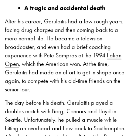
A tragic and accidental death
After his career, Gerulaitis had a few rough years,
facing drug charges and then coming back to a
more normal life. He became a television
broadcaster, and even had a brief coaching
experience with Pete Sampras at the 1994
Italian
Open
, which the American won. At the time,
Gerulaitis had made an effort to get in shape once
again, to compete with his old-time friends on the
senior tour.
The day before his death, Gerulaitis played a
doubles match with Borg, Connors and Lloyd in
Seattle. Unfortunately, he pulled a muscle while
hitting an overhead and flew back to Southampton.