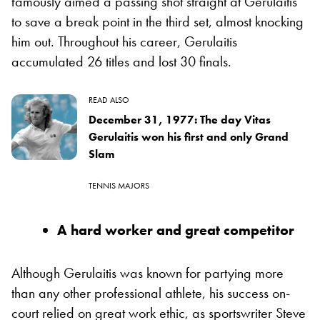
famously aimed a passing shot straight at Gerulaitis
to save a break point in the third set, almost knocking
him out. Throughout his career, Gerulaitis
accumulated 26 titles and lost 30 finals.
READ ALSO
December 31, 1977: The day Vitas
Gerulaitis won his first and only Grand
Slam
TENNIS MAJORS
A hard worker and great competitor
Although Gerulaitis was known for partying more
than any other professional athlete, his success on-
court relied on great work ethic, as sportswriter Steve