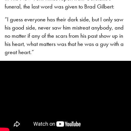
funeral, the last word was given to Brad Gilbert:
“I guess everyone has their dark side, but I only saw
his good side, never saw him mistreat anybody, and
no matter if any of the scars from his past show up in
his heart, what matters was that he was a guy with a
great heart.”