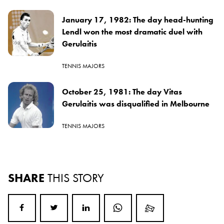
January 17, 1982: The day head-hunting
Lendl won the most dramatic duel with
Gerulaitis
TENNIS MAJORS
October 25, 1981: The day Vitas
Gerulaitis was disqualified in Melbourne
TENNIS MAJORS
SHARE
THIS STORY