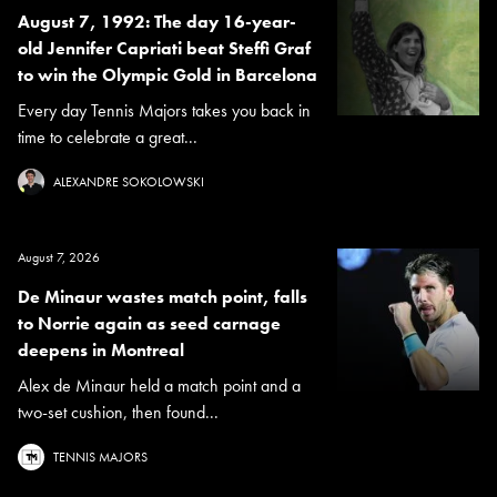
August 7, 1992: The day 16-year-
old Jennifer Capriati beat Steffi Graf
to win the Olympic Gold in Barcelona
Every day Tennis Majors takes you back in
time to celebrate a great...
ALEXANDRE SOKOLOWSKI
August 7, 2026
De Minaur wastes match point, falls
to Norrie again as seed carnage
deepens in Montreal
Alex de Minaur held a match point and a
two-set cushion, then found...
TENNIS MAJORS