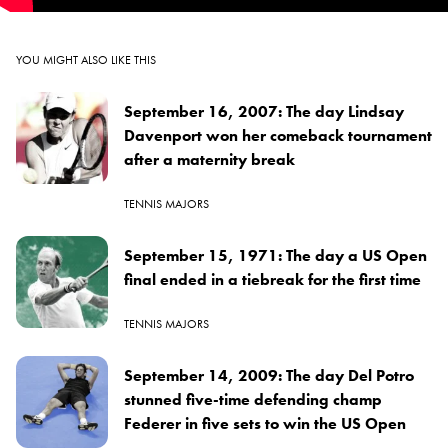
YOU MIGHT ALSO LIKE THIS
September 16, 2007: The day Lindsay
Davenport won her comeback tournament
after a maternity break
TENNIS MAJORS
September 15, 1971: The day a US Open
final ended in a tiebreak for the first time
TENNIS MAJORS
September 14, 2009: The day Del Potro
stunned five-time defending champ
Federer in five sets to win the US Open