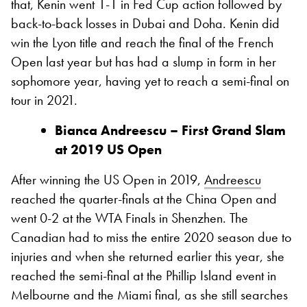
that, Kenin went 1-1 in Fed Cup action followed by
back-to-back losses in Dubai and Doha. Kenin did
win the Lyon title and reach the final of the French
Open last year but has had a slump in form in her
sophomore year, having yet to reach a semi-final on
tour in 2021.
Bianca Andreescu – First Grand Slam
at 2019 US Open
After winning the US Open in 2019,
Andreescu
reached the quarter-finals at the China Open and
went 0-2 at the WTA Finals in Shenzhen. The
Canadian had to miss the entire 2020 season due to
injuries and when she returned earlier this year, she
reached the semi-final at the Phillip Island event in
Melbourne and the Miami final, as she still searches