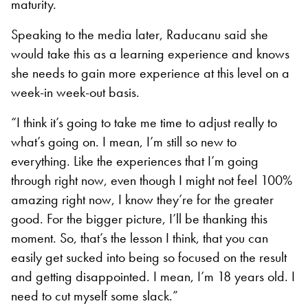
maturity.
Speaking to the media later, Raducanu said she
would take this as a learning experience and knows
she needs to gain more experience at this level on a
week-in week-out basis.
“I think it’s going to take me time to adjust really to
what’s going on. I mean, I’m still so new to
everything. Like the experiences that I’m going
through right now, even though I might not feel 100%
amazing right now, I know they’re for the greater
good. For the bigger picture, I’ll be thanking this
moment. So, that’s the lesson I think, that you can
easily get sucked into being so focused on the result
and getting disappointed. I mean, I’m 18 years old. I
need to cut myself some slack.”