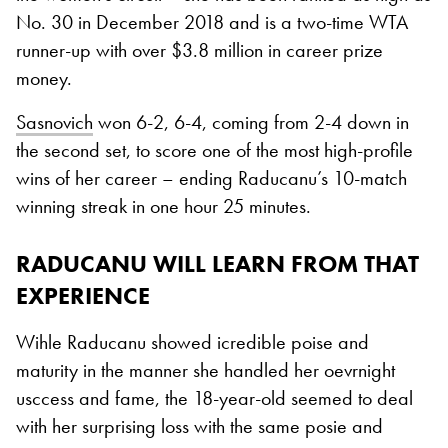
No. 30 in December 2018 and is a two-time WTA
runner-up with over $3.8 million in career prize
money.
Sasnovich
won 6-2, 6-4, coming from 2-4 down in
the second set, to score one of the most high-profile
wins of her career – ending Raducanu’s 10-match
winning streak in one hour 25 minutes.
RADUCANU WILL LEARN FROM THAT
EXPERIENCE
Wihle Raducanu showed icredible poise and
maturity in the manner she handled her oevrnight
usccess and fame, the 18-year-old seemed to deal
with her surprising loss with the same posie and