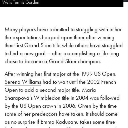
Wells Tennis Garden.
Many players have admitted to struggling with either
the expectations heaped upon them after winning
their first Grand Slam title while others have struggled
to find a new goal – after accomplishing a life long
chase to become a Grand Slam champion.
After winning her first major at the 1999 US Open,
Serena Williams
had to wait until the 2002 French
Open to add a second major title. Maria
Sharapova’s Wimbledon title in 2004 was followed
by the US Open crown in 2006. Given by the time
some of her predeccors have taken, it should come
as no surprise if Emma Raducanu takes some time