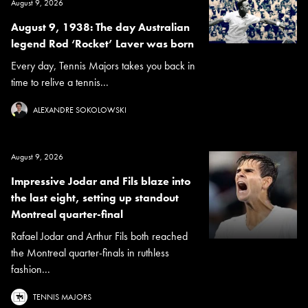
August 9, 2026
August 9, 1938: The day Australian
legend Rod ‘Rocket’ Laver was born
Every day, Tennis Majors takes you back in
time to relive a tennis...
ALEXANDRE SOKOLOWSKI
August 9, 2026
Impressive Jodar and Fils blaze into
the last eight, setting up standout
Montreal quarter-final
Rafael Jodar and Arthur Fils both reached
the Montreal quarter-finals in ruthless
fashion...
TENNIS MAJORS