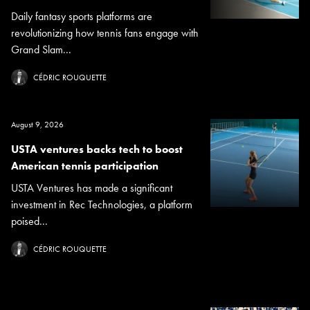
Daily fantasy sports platforms are
revolutionizing how tennis fans engage with
Grand Slam...
CÉDRIC ROUQUETTE
August 9, 2026
USTA ventures backs tech to boost
American tennis participation
USTA Ventures has made a significant
investment in Rec Technologies, a platform
poised...
CÉDRIC ROUQUETTE