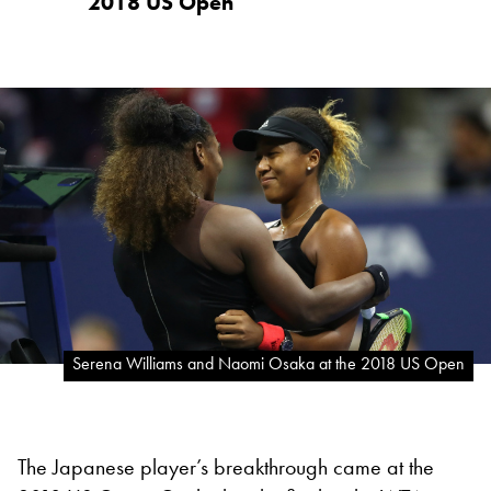
2018 US Open
Serena Williams and Naomi Osaka at the 2018 US Open
The Japanese player’s breakthrough came at the