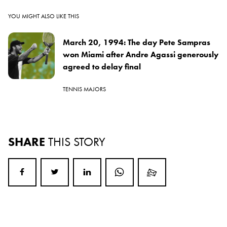
YOU MIGHT ALSO LIKE THIS
March 20, 1994: The day Pete Sampras
won Miami after Andre Agassi generously
agreed to delay final
TENNIS MAJORS
SHARE
THIS STORY