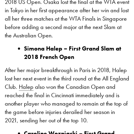
2018 US Open. Osaka lost the final at the WTA event
in Tokyo in her first appearance after her win and lost
all her three matches at the WTA Finals in Singapore
before adding a second major at the next Slam at
the Australian Open.
Simona Halep – First Grand Slam at
2018 French Open
After her major breakthrough in Paris in 2018, Halep
lost her next event in the third round at the All England
Club.
Halep
also won the Canadian Open and
reached the final in Cincinnati immediately and is
another player who managed to remain at the top of
the game before injuries derailed her season in
2021, sending her out of the top 10.
Caroline Wozniacki – First Grand