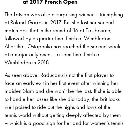
at 2017 French Open
The Latvian was also a surprising winner – triumphing
at Roland-Garros in 2017. But she lost her second
match post that in the round of 16 at Eastbourne,
followed by a quarter-final finish at Wimbledon.
After that, Ostapenko has reached the second week
at a major only once – a semi-final finish at
Wimbledon in 2018.
As seen above, Raducanu is not the first player to
face an early exit in her first event after winning her
maiden Slam and she won’t be the last. If she is able
to handle her losses like she did today, the Brit looks
well poised to ride out the highs and lows of the
tennis world without getting deeply affected by them
– which is a good sign for her and for women’s tennis