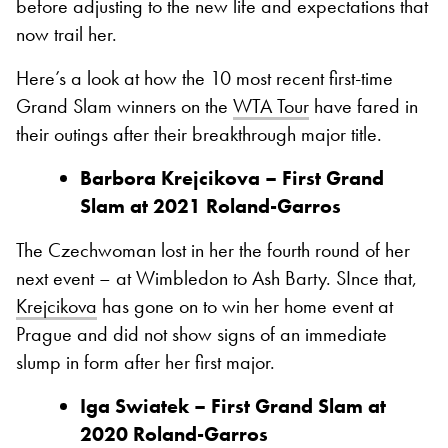
before adjusting to the new life and expectations that
now trail her.
Here’s a look at how the 10 most recent first-time
Grand Slam winners on the
WTA Tour
have fared in
their outings after their breakthrough major title.
Barbora Krejcikova – First
Grand
Slam at 2021 Roland-Garros
The Czechwoman lost in her the fourth round of her
next event – at Wimbledon to Ash Barty. SInce that,
Krejcikova
has gone on to win her home event at
Prague and did not show signs of an immediate
slump in form after her first major.
Iga Swiatek – First
Grand
Slam at
2020 Roland-Garros