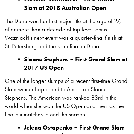
Slam at 2018 Australian Open
The Dane won her first major title at the age of 27,
after more than a decade of top-level tennis.
Wozniacki’s next event was a quarter-final finish at
St. Petersburg and the semi-final in Doha.
Sloane Stephens – First Grand Slam at
2017 US Open
One of the longer slumps of a recent first-time Grand
Slam winner happened to American Sloane
Stephens. The American was ranked 83rd in the
world when she won the US Open and then lost her
final six matches to end the season.
Jelena Ostapenko – First Grand Slam