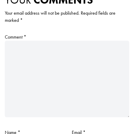
Your email address will not be published.
Required fields are
marked
*
Comment
*
Name
*
Email
*