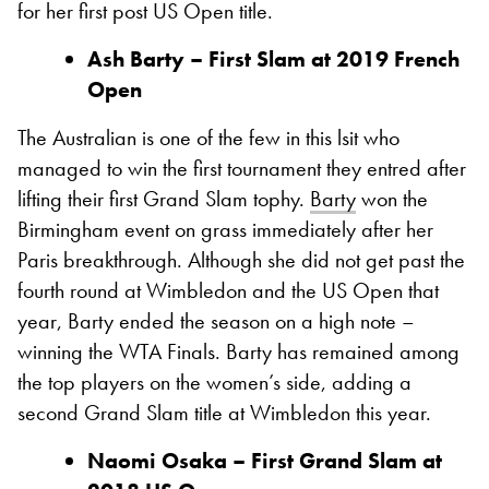
for her first post US Open title.
Ash Barty – First Slam at 2019 French
Open
The Australian is one of the few in this lsit who
managed to win the first tournament they entred after
lifting their first Grand Slam tophy.
Barty
won the
Birmingham event on grass immediately after her
Paris breakthrough. Although she did not get past the
fourth round at Wimbledon and the US Open that
year, Barty ended the season on a high note –
winning the WTA Finals. Barty has remained among
the top players on the women’s side, adding a
second Grand Slam title at Wimbledon this year.
Naomi Osaka – First Grand Slam at