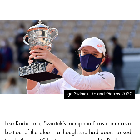
Iga Swiatek, Roland-Garros 2020
Like Raducanu, Swiatek’s triumph in Paris came as a
bolt out of the blue – although she had been ranked