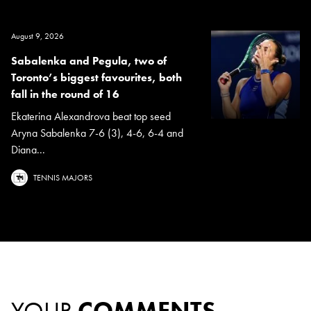
August 9, 2026
Sabalenka and Pegula, two of
Toronto’s biggest favourites, both
fall in the round of 16
Ekaterina Alexandrova beat top seed
Aryna Sabalenka 7-6 (3), 4-6, 6-4 and
Diana...
TENNIS MAJORS
YOUR
COMMENTS