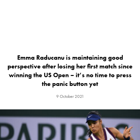
Emma Raducanu is maintaining good
perspective after losing her first match since
winning the US Open – it’s no time to press
the panic button yet
9 October 2021