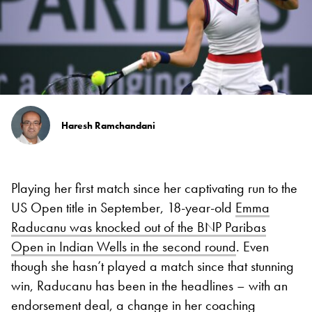
Haresh Ramchandani
Playing her first match since her captivating run to the
US Open title in September, 18-year-old
Emma
Raducanu was knocked out of the BNP Paribas
Open in Indian Wells in the second round
. Even
though she hasn’t played a match since that stunning
win, Raducanu has been in the headlines – with an
endorsement deal, a change in her coaching