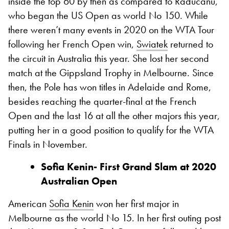
inside the top 60 by then as compared to Raducanu,
who began the US Open as world No 150. While
there weren’t many events in 2020 on the WTA Tour
following her French Open win,
Swiatek
returned to
the circuit in Australia this year. She lost her second
match at the Gippsland Trophy in Melbourne. Since
then, the Pole has won titles in Adelaide and Rome,
besides reaching the quarter-final at the French
Open and the last 16 at all the other majors this year,
putting her in a good position to qualify for the WTA
Finals in November.
Sofia Kenin- First
Grand
Slam at 2020
Australian Open
American
Sofia Kenin
won her first major in
Melbourne as the world No 15. In her first outing post