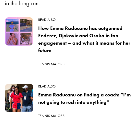
in the long run.
READ ALSO
How Emma Raducanu has outgunned
Federer, Djokovic and Osaka in fan
engagement – and what it means for her
future
TENNIS MAJORS
READ ALSO
Emma Raducanu on finding a coach: “I’m
not going to rush into anything”
TENNIS MAJORS