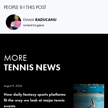
PEOPLE IN THIS POST
EMMA
RADUCANU
United Kingdom
MORE
TENNIS NEWS
August 9, 2026
How daily fantasy sports platforms
fit the way we look at major tennis
events