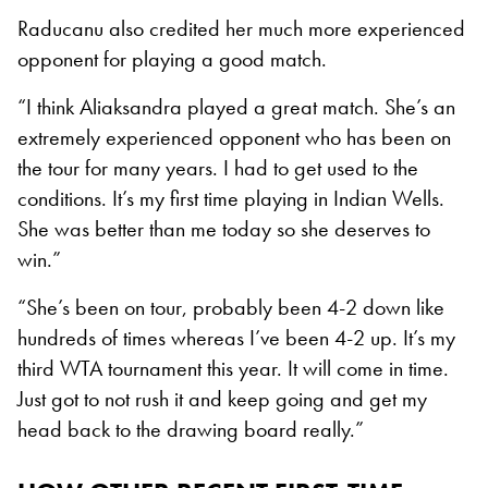
Raducanu also credited her much more experienced
opponent for playing a good match.
“I think Aliaksandra played a great match. She’s an
extremely experienced opponent who has been on
the tour for many years. I had to get used to the
conditions. It’s my first time playing in Indian Wells.
She was better than me today so she deserves to
win.”
“She’s been on tour, probably been 4-2 down like
hundreds of times whereas I’ve been 4-2 up. It’s my
third WTA tournament this year. It will come in time.
Just got to not rush it and keep going and get my
head back to the drawing board really.”