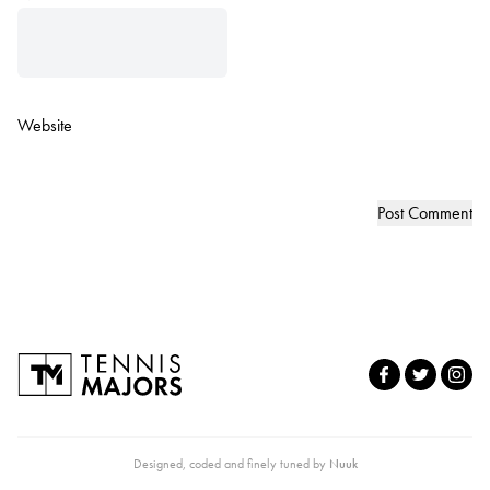
Website
Designed, coded and finely tuned by
Nuuk