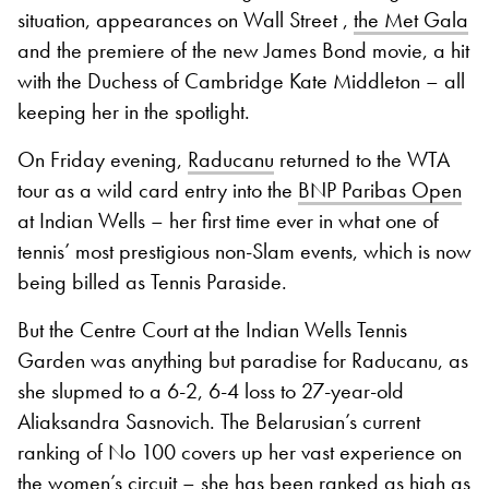
situation, appearances on Wall Street ,
the Met Gala
and the premiere of the new James Bond movie, a hit
with the Duchess of Cambridge Kate Middleton – all
keeping her in the spotlight.
On Friday evening,
Raducanu
returned to the WTA
tour as a wild card entry into the
BNP Paribas Open
at Indian Wells – her first time ever in what one of
tennis’ most prestigious non-Slam events, which is now
being billed as Tennis Paraside.
But the Centre Court at the Indian Wells Tennis
Garden was anything but paradise for Raducanu, as
she slupmed to a 6-2, 6-4 loss to 27-year-old
Aliaksandra Sasnovich. The Belarusian’s current
ranking of No 100 covers up her vast experience on
the women’s circuit – she has been ranked as high as