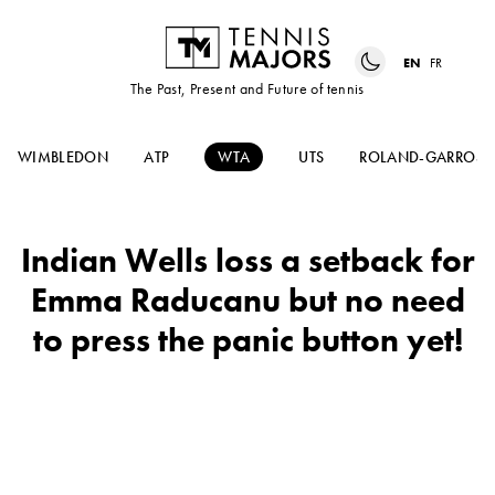
EN
FR
The Past, Present and Future of tennis
WIMBLEDON
ATP
WTA
UTS
ROLAND-GARROS
Indian Wells loss a setback for
Emma Raducanu but no need
to press the panic button yet!