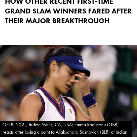
HOW OTHER RECENT FIRST-TIME
GRAND SLAM WINNERS FARED AFTER
THEIR MAJOR BREAKTHROUGH
Oct 8, 2021; Indian Wells, CA, USA; Emma Raducanu (GBR)
reacts after losing a point to Aliaksandra Sasnovich (BLR) at Indian