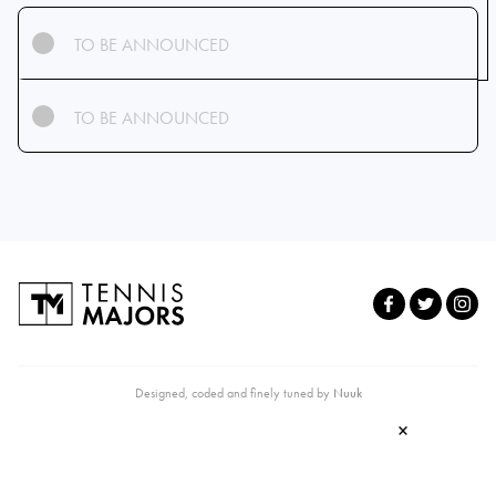
TO BE ANNOUNCED
TO BE ANNOUNCED
Designed, coded and finely tuned by
Nuuk
×