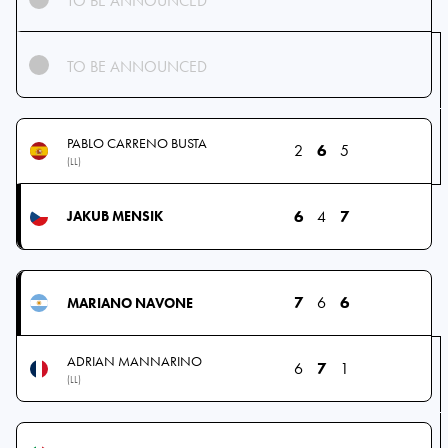
TO BE ANNOUNCED
TO BE ANNOUNCED
PABLO CARRENO BUSTA
2
6
5
(LL)
6
4
7
JAKUB MENSIK
7
6
6
MARIANO NAVONE
ADRIAN MANNARINO
6
7
1
(LL)