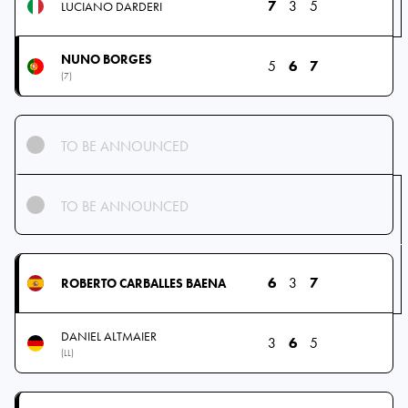
7
3
5
LUCIANO DARDERI
NUNO BORGES
5
6
7
(7)
TO BE ANNOUNCED
TO BE ANNOUNCED
6
3
7
ROBERTO CARBALLES BAENA
DANIEL ALTMAIER
3
6
5
(LL)