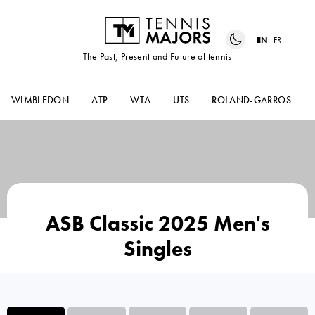
EN
FR
The Past, Present and Future of tennis
WIMBLEDON
ATP
WTA
UTS
ROLAND-GARROS
ASB Classic 2025 Men's
Singles