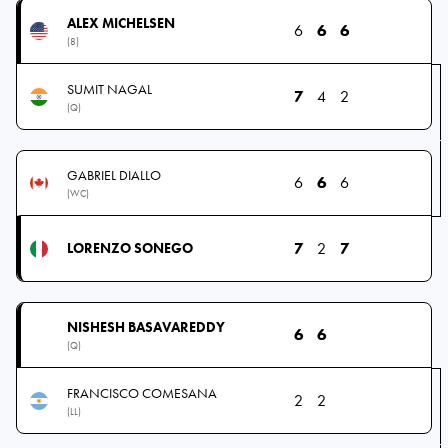
ALEX MICHELSEN
6
6
6
(8)
SUMIT NAGAL
7
4
2
(Q)
GABRIEL DIALLO
6
6
6
(WC)
7
2
7
LORENZO SONEGO
NISHESH BASAVAREDDY
6
6
(Q)
FRANCISCO COMESANA
2
2
(LL)