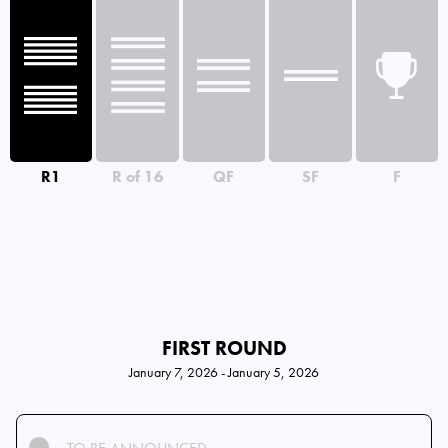
R1
R of 16
QF
SF
F
FIRST ROUND
January 7, 2026 - January 5, 2026