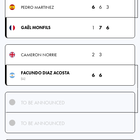
6
6
3
PEDRO MARTINEZ
1
7
6
GAËL MONFILS
2
3
CAMERON NORRIE
FACUNDO DIAZ ACOSTA
6
6
(LL)
TO BE ANNOUNCED
TO BE ANNOUNCED