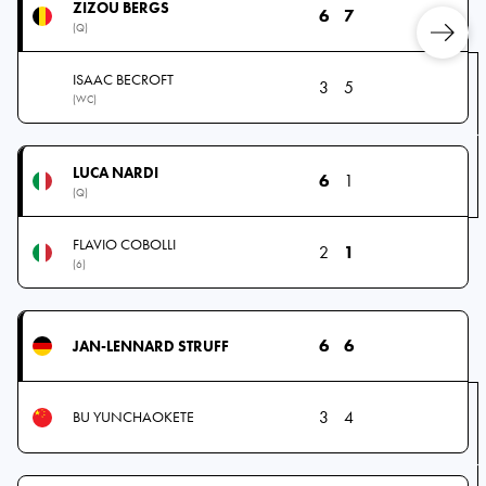
ZIZOU BERGS
6
7
(Q)
ISAAC BECROFT
3
5
(WC)
LUCA NARDI
6
1
(Q)
FLAVIO COBOLLI
2
1
(6)
6
6
JAN-LENNARD STRUFF
3
4
BU YUNCHAOKETE