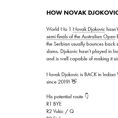
HOW NOVAK DJOKOVIC
World No 1
Novak Djokovic
hasn’
semi-finals of the Australian Open
b
the Serbian usually bounces back s
slams. Djokovic hasn’t played in In
and is well capable of making it si
Novak Djokovic is BACK in Indian
since 2019! 👋
His potential route 👇
R1 BYE
R2 Vukic / Q