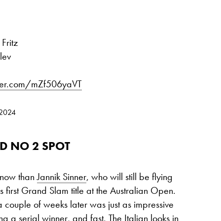
Fritz
lev
tter.com/mZf506yaVT
 2024
D NO 2 SPOT
 now than
Jannik Sinner
, who will still be flying
s first Grand Slam title at the Australian Open.
couple of weeks later was just as impressive
 a serial winner, and fast. The Italian looks in