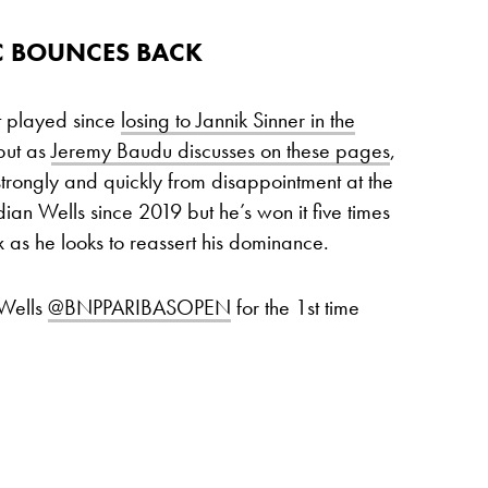
 BOUNCES BACK
t played since
losing to Jannik Sinner in the
ut as
Jeremy Baudu discusses on these pages
,
trongly and quickly from disappointment at the
dian Wells since 2019 but he’s won it five times
x as he looks to reassert his dominance.
 Wells
@BNPPARIBASOPEN
for the 1st time