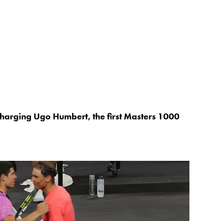
charging Ugo Humbert, the first Masters 1000