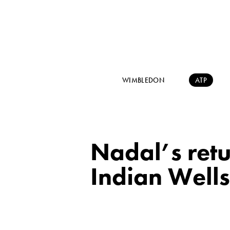
WIMBLEDON
ATP
Nadal’s retu
Indian Wells: