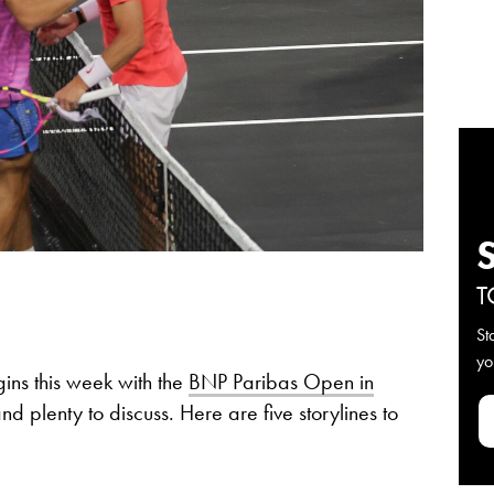
T
St
yo
ins this week with the
BNP Paribas Open in
and plenty to discuss. Here are five storylines to