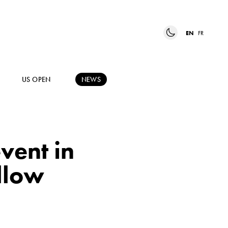
EN
FR
US OPEN
NEWS
vent in
ollow