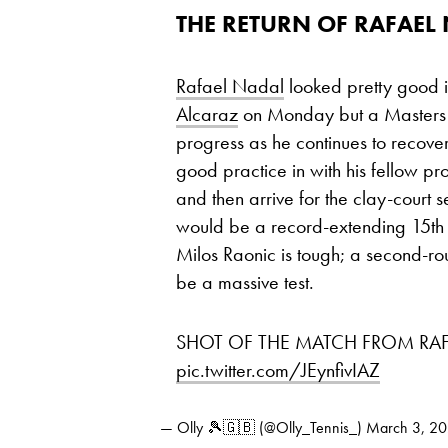
THE RETURN OF RAFAEL
Rafael Nadal
looked pretty good i
Alcaraz
on Monday but a Masters 1
progress as he continues to recover 
good practice in with his fellow p
and then arrive for the clay-court 
would be a record-extending 15th Ro
Milos Raonic is tough; a second-r
be a massive test.
SHOT OF THE MATCH FROM RAF
pic.twitter.com/JEynfivIAZ
— Olly 🎾🇬🇧 (@Olly_Tennis_)
March 3, 2