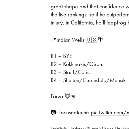
great shape and that confidence w
the live rankings, so if he outperf
injury, in California, he’ll leapfrog 
📍Indian Wells 🇺🇸🌴
R1 – BYE
R2 – Kokkinakis/Giron
R3 – Struff/Coric
R4 – Shelton/Cerundolo/Mensik
Forza 🦊👊
📷: focusedtennis
pic.twitter.com
— Janniksin_Updates (@JannikSinner_Up)
Ma