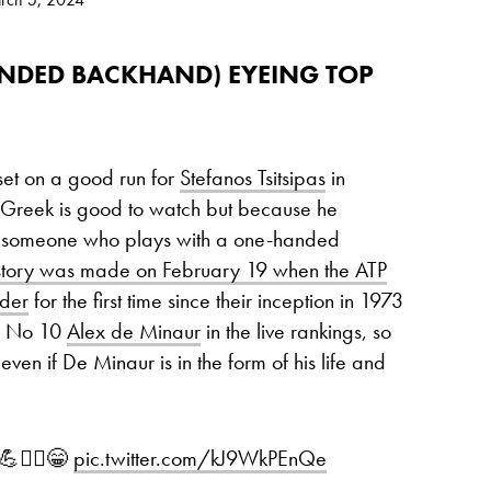
ANDED BACKHAND) EYEING TOP
 set on a good run for
Stefanos Tsitsipas
in
e Greek is good to watch but because he
ng someone who plays with a one-handed
story was made on February 19 when the ATP
nder
for the first time since their inception in 1973
ind No 10
Alex de Minaur
in the live rankings, so
ven if De Minaur is in the form of his life and
!💪❤️‍🔥😁
pic.twitter.com/kJ9WkPEnQe