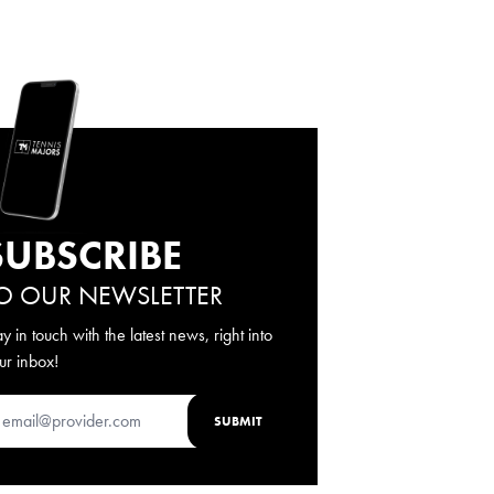
SUBSCRIBE
O OUR NEWSLETTER
ay in touch with the latest news, right into
ur inbox!