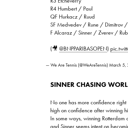
R3 Etcheverry
R4 Humbert / Paul
QF Hurkacz / Ruud
SF Medvedev / Rune / Dimitrov / 
F Alcaraz / Sinner / Zverev / Rub
(🎥
@BNPPARIBASOPEN
)
pic.twi
— We Are Tennis (@WeAreTennis)
March 5,
SINNER CHASING WORL
No one has more confidence right
high on confidence after winning hi
In some ways, winning Rotterdam a 
and Sinner seems intent on becoming