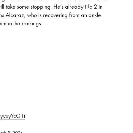
ill take some stopping. He’s already No 2 in
orms Alcaraz, who is recovering from an ankle
him in the rankings.
/nyyxyYcG1t
rch 5, 2024