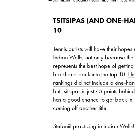
TSITSIPAS (AND ONE-H
10
Tennis purists will have their hopes
Indian Wells, not only because th
represents the best hope of getti
backhand back into the top 10.
Hi
rankings did not include a one-ha
but Tsitsipas is just 45 points beh
has a good chance to get back in, e
coming off another title.
Stefaniil practicing in Indian Wells