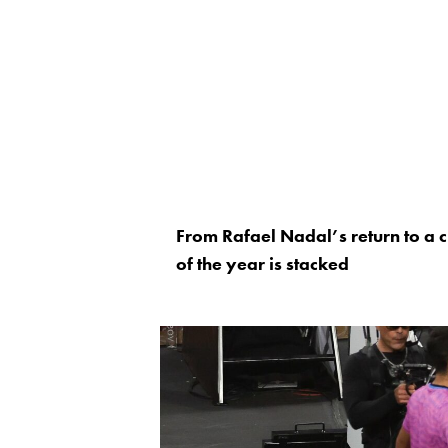
From Rafael Nadal’s return to a 
of the year is stacked