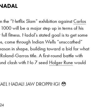
 NADAL
n the “Netflix Slam” exhibition against
Carlos
000 will be a major step up in terms of his
full fitness. Nadal’s stated goal is to get some
ros, come through Indian Wells “unsccathed”
season in shape, building toward a bid for what
land-Garros title. A first-round battle with
ound clash with No 7 seed
Holger Rune
would
AEL NADAL! JAW DROPPING! 😳
024