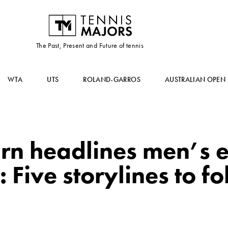
The Past, Present and Future of tennis
WTA
UTS
ROLAND-GARROS
AUSTRALIAN OPEN
rn headlines men’s e
 Five storylines to f