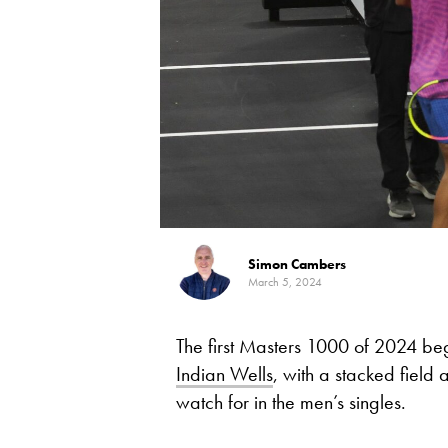
Simon Cambers
March 5, 2024
The first Masters 1000 of 2024 beg
Indian Wells
, with a stacked field 
watch for in the men’s singles.