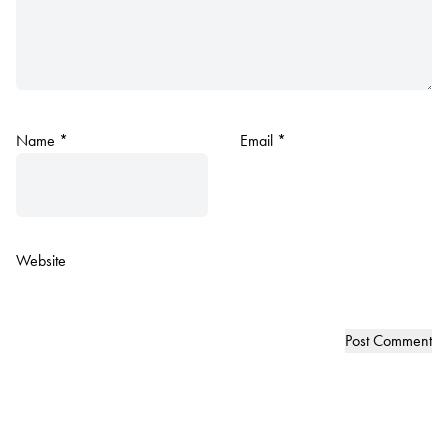
Name
*
Email
*
Website