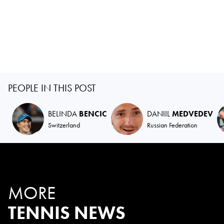
PEOPLE IN THIS POST
BELINDA
BENCIC
DANIIL
MEDVEDEV
Switzerland
Russian Federation
MORE
TENNIS NEWS