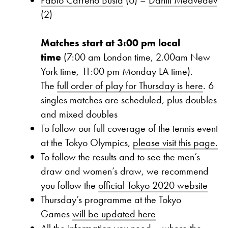
(2)
Matches start at 3:00 pm local
time
(7:00 am London time, 2.00am New
York time, 11:00 pm Monday LA time).
The
full order of play for Thursday is here
. 6
singles matches are scheduled, plus doubles
and mixed doubles
To follow our full coverage of the tennis event
at the Tokyo Olympics,
please visit this page.
To follow the results and to see the men’s
draw and women’s draw, we recommend
you follow the
official Tokyo 2020 website
Thursday’s programme at the Tokyo
Games
will be updated here
All the information you need – where the