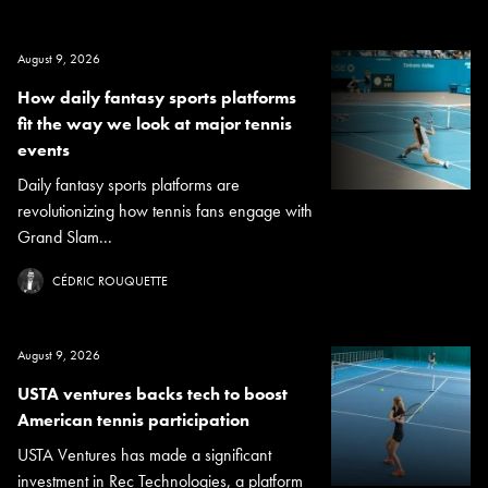
August 9, 2026
How daily fantasy sports platforms
fit the way we look at major tennis
events
Daily fantasy sports platforms are
revolutionizing how tennis fans engage with
Grand Slam...
CÉDRIC ROUQUETTE
August 9, 2026
USTA ventures backs tech to boost
American tennis participation
USTA Ventures has made a significant
investment in Rec Technologies, a platform