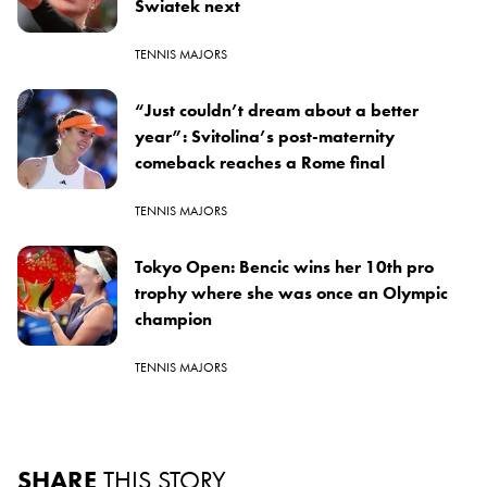
Swiatek next
TENNIS MAJORS
“Just couldn’t dream about a better
year”: Svitolina’s post-maternity
comeback reaches a Rome final
TENNIS MAJORS
Tokyo Open: Bencic wins her 10th pro
trophy where she was once an Olympic
champion
TENNIS MAJORS
SHARE
THIS STORY