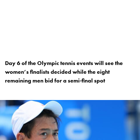
Day 6 of the Olympic tennis events will see the
women’s finalists decided while the eight
remaining men bid for a semi-final spot