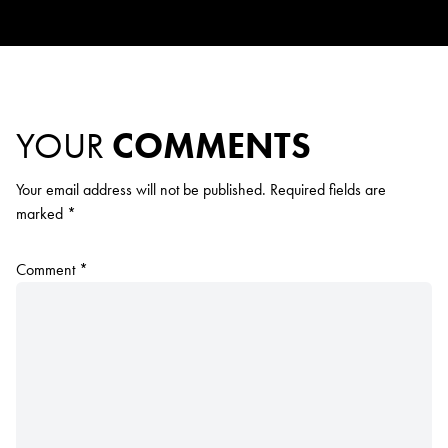
YOUR
COMMENTS
Your email address will not be published.
Required fields are
marked
*
Comment
*