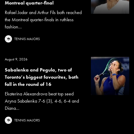
Montreal quarter-final
Rafael Jodar and Arthur Fils both reached
the Montreal quarter-finals in ruthless
fashion...
TENNIS MAJORS
August 9, 2026
Sabalenka and Pegula, two of
Toronto’s biggest favourites, both
fall in the round of 16
Ekaterina Alexandrova beat top seed
Aryna Sabalenka 7-6 (3), 4-6, 6-4 and
Diana...
TENNIS MAJORS