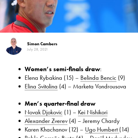
Simon Cambers
July 28, 2021
Women’s semi-finals draw
:
Elena Rybakina (15) –
Belinda Bencic
(9)
Elina Svitolina
(4) – Marketa Vondrousova
Men’s quarter-final draw
Novak Djokovic
(1) –
Kei Nishikori
Alexander Zverev
(4) – Jeremy Chardy
Karen Khachanov (12) –
Ugo Humbert
(14)
Pablo Carreño Busta
(6) –
Daniil Medvedev