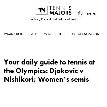
EN
FR
The Past, Present and Future of tennis
WIMBLEDON
ATP
WTA
UTS
ROLAND-GARROS
Your daily guide to tennis at
the Olympics: Djokovic v
Nishikori; Women’s semis