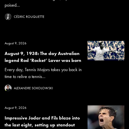
poised...
CÉDRIC ROUQUETTE
August 9, 2026
August 9, 1938: The day Australian
legend Rod ‘Rocket’ Laver was born
Every day, Tennis Majors takes you back in
time to relive a tennis...
ALEXANDRE SOKOLOWSKI
August 9, 2026
Impressive Jodar and Fils blaze into
the last eight, setting up standout