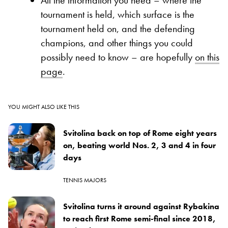
tournament is held, which surface is the
tournament held on, and the defending
champions, and other things you could
possibly need to know – are hopefully
on this
page
.
YOU MIGHT ALSO LIKE THIS
Svitolina back on top of Rome eight years
on, beating world Nos. 2, 3 and 4 in four
days
TENNIS MAJORS
Svitolina turns it around against Rybakina
to reach first Rome semi-final since 2018,