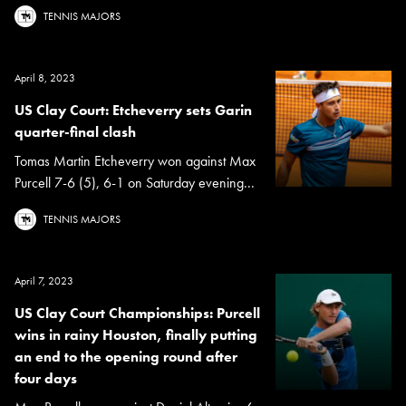
TENNIS MAJORS
April 8, 2023
US Clay Court: Etcheverry sets Garin
quarter-final clash
Tomas Martin Etcheverry won against Max
Purcell 7-6 (5), 6-1 on Saturday evening...
TENNIS MAJORS
April 7, 2023
US Clay Court Championships: Purcell
wins in rainy Houston, finally putting
an end to the opening round after
four days