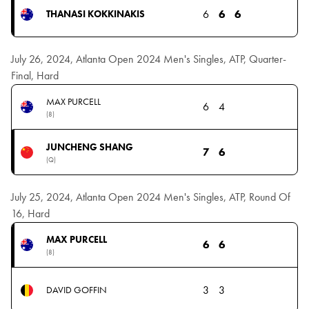
6
6
6
THANASI KOKKINAKIS
July 26, 2024, Atlanta Open 2024 Men's Singles, ATP, Quarter-
Final, Hard
MAX PURCELL
6
4
(8)
JUNCHENG SHANG
7
6
(Q)
July 25, 2024, Atlanta Open 2024 Men's Singles, ATP, Round Of
16, Hard
MAX PURCELL
6
6
(8)
3
3
DAVID GOFFIN