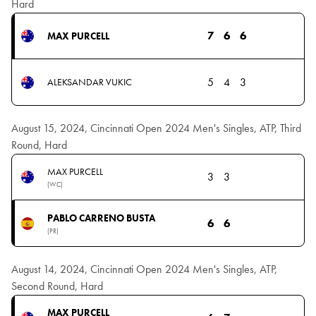
Hard
7
6
6
MAX PURCELL
5
4
3
ALEKSANDAR VUKIC
August 15, 2024, Cincinnati Open 2024 Men's Singles, ATP, Third
Round, Hard
MAX PURCELL
3
3
(WC)
PABLO CARRENO BUSTA
6
6
(PR)
August 14, 2024, Cincinnati Open 2024 Men's Singles, ATP,
Second Round, Hard
MAX PURCELL