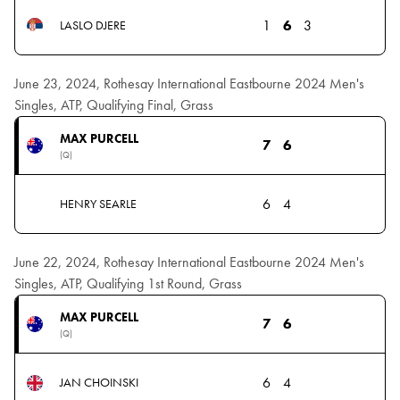
1
6
3
LASLO DJERE
June 23, 2024, Rothesay International Eastbourne 2024 Men's
Singles, ATP, Qualifying Final, Grass
MAX PURCELL
7
6
(Q)
6
4
HENRY SEARLE
June 22, 2024, Rothesay International Eastbourne 2024 Men's
Singles, ATP, Qualifying 1st Round, Grass
MAX PURCELL
7
6
(Q)
6
4
JAN CHOINSKI