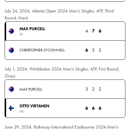
July 24, 2024, Atlanta Open 2024 Men's Singles, ATP, Third
Round, Hard
MAX PURCELL
4
7
6
(8)
6
5
2
CHRISTOPHER O'CONNELL
July 1, 2024, Wimbledon 2024 Men's Singles, ATP, First Round,
Grass
3
2
2
MAX PURCELL
OTTO VIRTANEN
6
6
6
(Q)
June 29, 2024, Rothesay International Eastbourne 2024 Men's