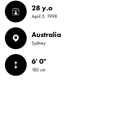
28 y.o
April 3, 1998
Australia
Sydney
6' 0"
185 cm