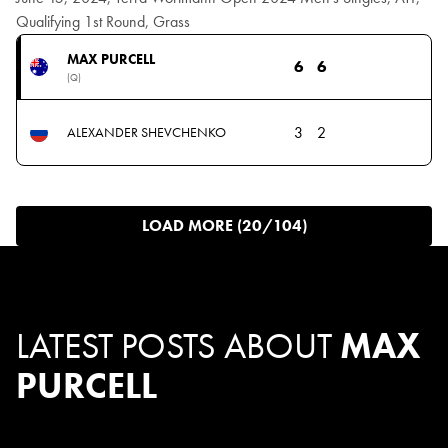
Qualifying 1st Round, Grass
MAX PURCELL
6
6
(Q)
3
2
ALEXANDER SHEVCHENKO
LOAD MORE (20/104)
LATEST POSTS ABOUT
MAX
PURCELL