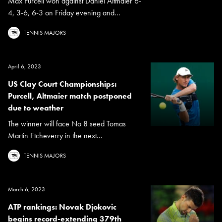
Max Purcell won against Daniel Altmaier 6-
4, 3-6, 6-3 on Friday evening and...
TENNIS MAJORS
April 6, 2023
US Clay Court Championships:
Purcell, Altmaier match postponed
due to weather
The winner will face No 8 seed Tomas
Martin Etcheverry in the next...
TENNIS MAJORS
March 6, 2023
ATP rankings: Novak Djokovic
begins record-extending 379th