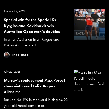
January 29, 2022
Special win for the Special Ks –
Kyrgios and Kokkinakis win
Australian Open men’s doubles
In an all-Australian final, Kyrgios and
Kokkinakis triumphed
CARRIE DUNN
July 25, 2021
Murray’s replacement Max Purcell
stuns ninth seed Felix Auger-
Aliassime
Ranked No 190 in the world in singles, 23-
year-old Purcell came in as...