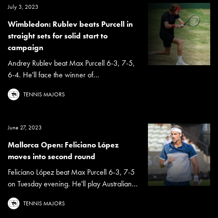
July 3, 2023
Wimbledon: Rublev beats Purcell in
straight sets for solid start to
campaign
Andrey Rublev beat Max Purcell 6-3, 7-5,
6-4. He'll face the winner of...
TENNIS MAJORS
June 27, 2023
Mallorca Open: Feliciano López
moves into second round
Feliciano López beat Max Purcell 6-3, 7-5
on Tuesday evening. He'll play Australian...
TENNIS MAJORS