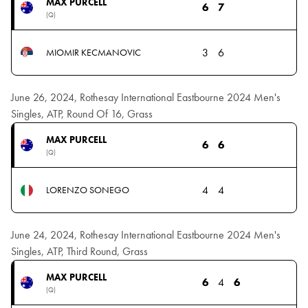
MAX PURCELL
6
7
(Q)
3
6
MIOMIR KECMANOVIC
June 26, 2024, Rothesay International Eastbourne 2024 Men's
Singles, ATP, Round Of 16, Grass
MAX PURCELL
6
6
(Q)
4
4
LORENZO SONEGO
June 24, 2024, Rothesay International Eastbourne 2024 Men's
Singles, ATP, Third Round, Grass
MAX PURCELL
6
4
6
(Q)