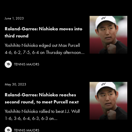
June 1, 2023
Roland-Garros: Nishioka moves into
third round
Yoshihito Nishioka edged out Max Purcell
4-6, 6-2, 7-5, 6-4 on Thursday afternoon...
TENNIS MAJORS
May 30, 2023
Roland-Garros: Nishioka reaches
second round, to meet Purcell next
Yoshihito Nishioka rallied to beat J.J. Wolf
1-6, 3-6, 6-4, 6-3, 6-3 on...
TENNIS MAJORS