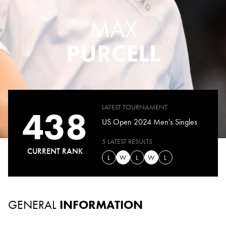
MAX
PURCELL
LATEST TOURNAMENT
438
US Open 2024 Men's Singles
5 LATEST RESULTS
CURRENT RANK
L
W
L
W
L
GENERAL
INFORMATION