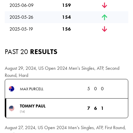
2025-06-09
159
2025-05-26
154
2025-05-19
156
PAST 20
RESULTS
August 29, 2024, US Open 2024 Men's Singles, ATP, Second
Round, Hard
5
0
0
MAX PURCELL
TOMMY PAUL
7
6
1
(14)
August 27, 2024, US Open 2024 Men's Singles, ATP, First Round,