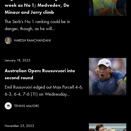
week as No 1; Medvedev, De
Minaur and Jarry climb
The Serb's No 1 ranking could be in
danger, though, as he will...
HARESH RAMCHANDANI
January 18, 2023
Australian Open: Ruusuvuori into
second round
Emil Ruusuvuori edged out Max Purcell 4-6,
6-3, 6-4, 7-6 (11) on Wednesday...
TENNIS MAJORS
November 25, 2022