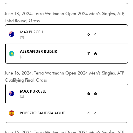
June 18, 2024, Terra Wortmann Open 2024 Men's Singles, ATP,
Third Round, Grass
MAX PURCELL
6
4
(Q)
ALEXANDER BUBLIK
7
6
(7)
June 16, 2024, Terra Wortmann Open 2024 Men's Singles, ATP,
Qualifying Final, Grass
MAX PURCELL
6
6
(Q)
4
4
ROBERTO BAUTISTA AGUT
June 15, 2024, Terra Wortmann Open 2024 Men's Singles, ATP,