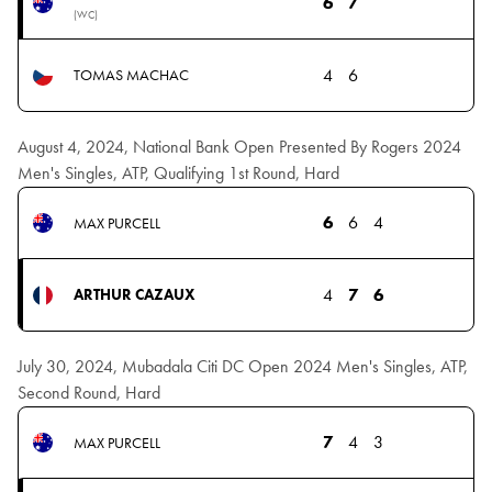
6
7
(WC)
4
6
TOMAS MACHAC
August 4, 2024, National Bank Open Presented By Rogers 2024
Men's Singles, ATP, Qualifying 1st Round, Hard
6
6
4
MAX PURCELL
4
7
6
ARTHUR CAZAUX
July 30, 2024, Mubadala Citi DC Open 2024 Men's Singles, ATP,
Second Round, Hard
7
4
3
MAX PURCELL