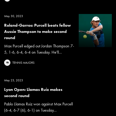
May 30, 2023
Roland-Garros: Purcell beats fellow
Aussie Thompson to make second
round
Max Purcell edged out Jordan Thompson 7-
5, 1-6, 6-4, 6-4 on Tuesday. He'll...
TENNIS MAJORS
May 23, 2023
Lyon Open: Llamas Ruiz makes
second round
Pablo Llamas Ruiz won against Max Purcell
(6-4, 6-7 (6), 6-1) on Tuesday...