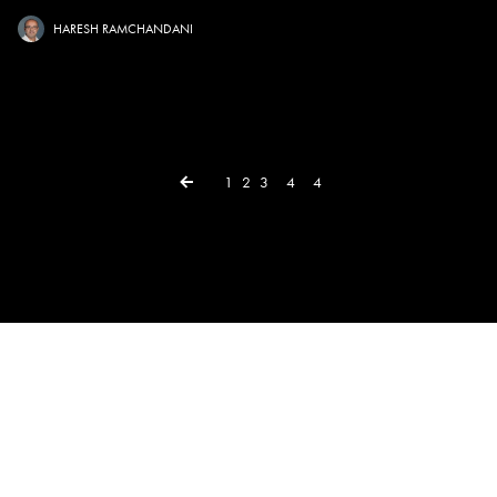
HARESH RAMCHANDANI
← Previous
1
2
3
4
4
×