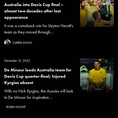
Australia into Davis Cup final –
almost two decades after last
appearance
It was a comeback win for Lleyton Hewitt's
team as they moved through...
CARRIE DUNN
November 21, 2022
De Minaur leads Australia team for
Davis Cup quarter-final; Injured
Kyrgios absent
With no Nick Kyrgios, the Aussies will look
to De Minaur for inspiration...
ROBIN WOLFF