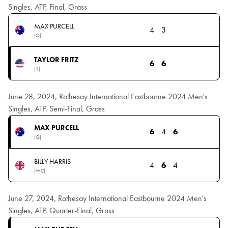
Singles, ATP, Final, Grass
MAX PURCELL
4
3
(Q)
TAYLOR FRITZ
6
6
(1)
June 28, 2024, Rothesay International Eastbourne 2024 Men's
Singles, ATP, Semi-Final, Grass
MAX PURCELL
6
4
6
(Q)
BILLY HARRIS
4
6
4
(WC)
June 27, 2024, Rothesay International Eastbourne 2024 Men's
Singles, ATP, Quarter-Final, Grass