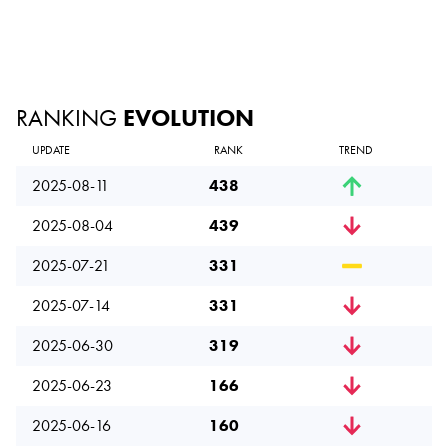
RANKING
EVOLUTION
UPDATE
RANK
TREND
2025-08-11
438
2025-08-04
439
2025-07-21
331
2025-07-14
331
2025-06-30
319
2025-06-23
166
2025-06-16
160