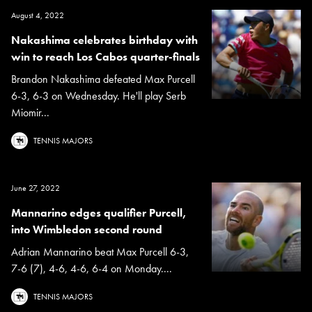
August 4, 2022
Nakashima celebrates birthday with
win to reach Los Cabos quarter-finals
Brandon Nakashima defeated Max Purcell
6-3, 6-3 on Wednesday. He'll play Serb
Miomir...
TENNIS MAJORS
June 27, 2022
Mannarino edges qualifier Purcell,
into Wimbledon second round
Adrian Mannarino beat Max Purcell 6-3,
7-6 (7), 4-6, 4-6, 6-4 on Monday....
TENNIS MAJORS