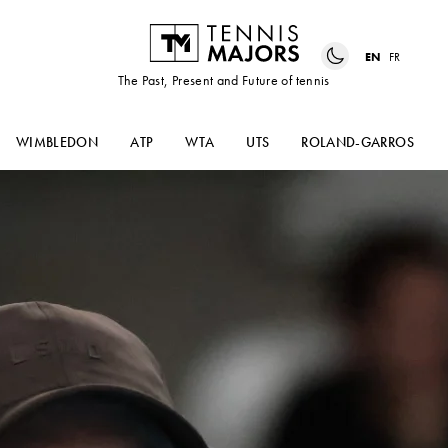
EN
FR
The Past, Present and Future of tennis
WIMBLEDON
ATP
WTA
UTS
ROLAND-GARROS