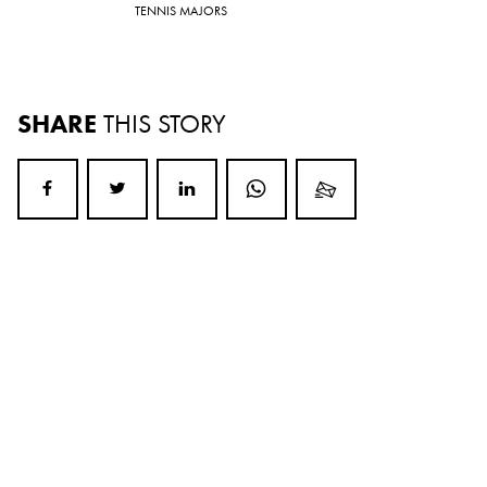
TENNIS MAJORS
SHARE
THIS STORY