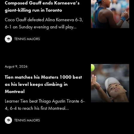
Composed Gauff ends Korneeva’s
giant-killing run in Toronto
Coco Gauff defeated Alina Korneeva 6-3,
6-1 on Sunday evening and will play...
TENNIS MAJORS
August 9, 2026
Tien matches his Masters 1000 best
as his level keeps climbing in
Montreal
Learner Tien beat Thiago Agustin Tirante 6-
4, 6-4 to reach his first Montreal...
TENNIS MAJORS