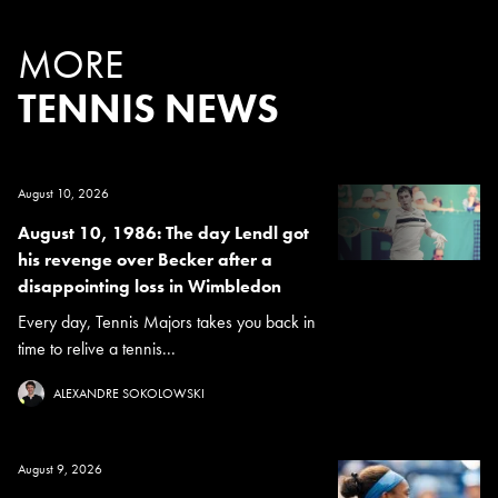
MORE
TENNIS NEWS
August 10, 2026
August 10, 1986: The day Lendl got
his revenge over Becker after a
disappointing loss in Wimbledon
Every day, Tennis Majors takes you back in
time to relive a tennis...
ALEXANDRE SOKOLOWSKI
August 9, 2026