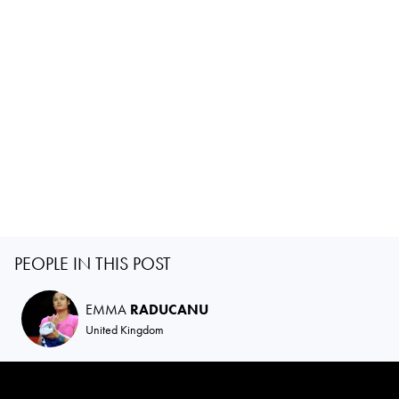
PEOPLE IN THIS POST
EMMA
RADUCANU
United Kingdom