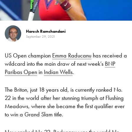
Haresh Ramchandani
September 29, 2021
US Open champion
Emma Raducanu
has received a
wildcard into the main draw of next week’s
BNP
Paribas Open
in
Indian Wells
.
The Briton, just 18 years old, is currently ranked No.
22 in the world after her stunning triumph at Flushing
Meadows, where she became the first qualifier ever
to win a Grand Slam title.
Now ranked No 22, Raducanu was the world No