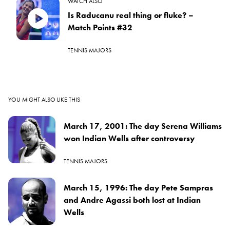
WATCH ALSO
Is Raducanu real thing or fluke? –
Match Points #32
TENNIS MAJORS
YOU MIGHT ALSO LIKE THIS
March 17, 2001: The day Serena Williams
won Indian Wells after controversy
TENNIS MAJORS
March 15, 1996: The day Pete Sampras
and Andre Agassi both lost at Indian
Wells