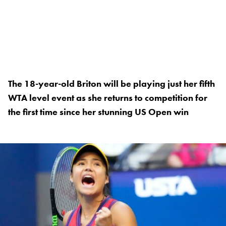
The 18-year-old Briton will be playing just her fifth
WTA level event as she returns to competition for
the first time since her stunning US Open win