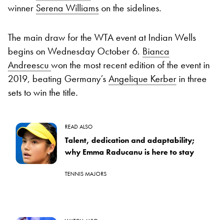
winner
Serena Williams
on the sidelines.
The main draw for the WTA event at Indian Wells
begins on Wednesday October 6.
Bianca
Andreescu
won the most recent edition of the event in
2019, beating Germany’s
Angelique Kerber
in three
sets to win the title.
READ ALSO
Talent, dedication and adaptability;
why Emma Raducanu is here to stay
TENNIS MAJORS