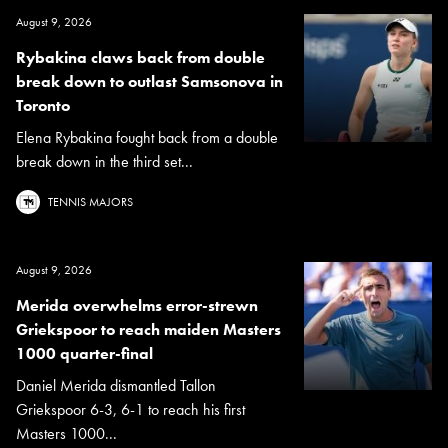
August 9, 2026
Rybakina claws back from double
break down to outlast Samsonova in
Toronto
Elena Rybakina fought back from a double
break down in the third set...
TENNIS MAJORS
August 9, 2026
Merida overwhelms error-strewn
Griekspoor to reach maiden Masters
1000 quarter-final
Daniel Merida dismantled Tallon
Griekspoor 6-3, 6-1 to reach his first
Masters 1000...