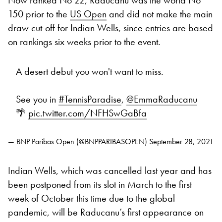
150 prior to the
US Open
and did not make the main
draw cut-off for Indian Wells, since entries are based
on rankings six weeks prior to the event.
A desert debut you won't want to miss.
See you in
#TennisParadise
,
@EmmaRaducanu
🌴
pic.twitter.com/NFHSwGaBfa
— BNP Paribas Open (@BNPPARIBASOPEN)
September 28, 2021
Indian Wells, which was cancelled last year and has
been postponed from its slot in March to the first
week of October this time due to the global
pandemic, will be Raducanu’s first appearance on