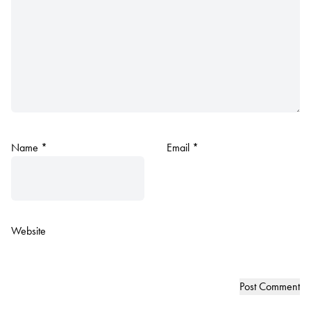
Name
*
Email
*
Website