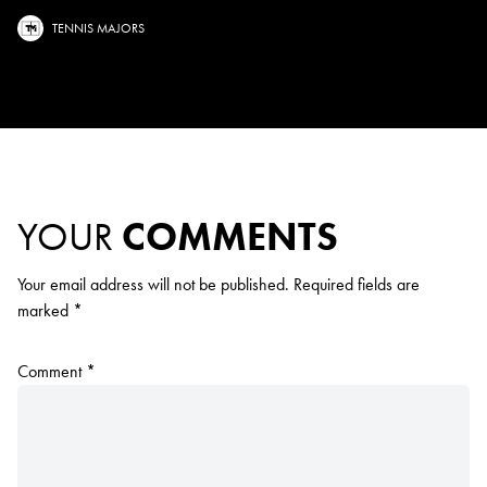
TENNIS MAJORS
YOUR
COMMENTS
Your email address will not be published.
Required fields are
marked
*
Comment
*