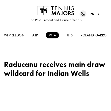
EN
FR
The Past, Present and Future of tennis
WIMBLEDON
ATP
WTA
UTS
ROLAND-GARROS
Raducanu receives main draw
wildcard for Indian Wells