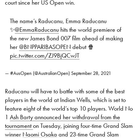
court since her US Open win.
The name’s Raducanu, Emma Raducanu
✨
@EmmaRaducanu
hits the world premiere of
the new James Bond 007 film ahead of making
her
@BNPPARIBASOPEN
debut 🍿
pic.twitter.com/ZJ9BjQCwJT
— #AusOpen (@AustralianOpen)
September 28, 2021
Raducanu will have to battle with some of the best
players in the world at Indian Wells, which is set to
feature eight of the world’s top 10 players. World No
1
Ash Barty announced her withdrawal from the
tournament
on Tuesday, joining four-time Grand Slam
winner
Naomi Osaka
and 23-time Grand Slam