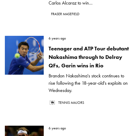
Carlos Alcaraz to win...
FRASER MASEFIELD
6 years ago
Teenager and ATP Tour debutant
Nakashima through to Delray
QFs, Garin wins in Rio
Brandon Nakashima's stock continues to
rise following the 18-year-old's exploits on
Wednesday.
TENNIS MAJORS
6 years ago