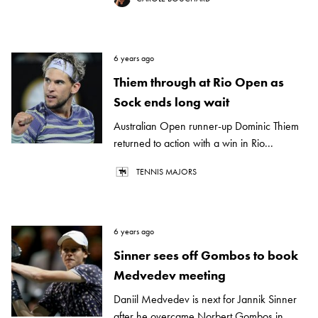
6 years ago
Thiem through at Rio Open as
Sock ends long wait
Australian Open runner-up Dominic Thiem
returned to action with a win in Rio...
TENNIS MAJORS
6 years ago
Sinner sees off Gombos to book
Medvedev meeting
Daniil Medvedev is next for Jannik Sinner
after he overcame Norbert Gombos in...