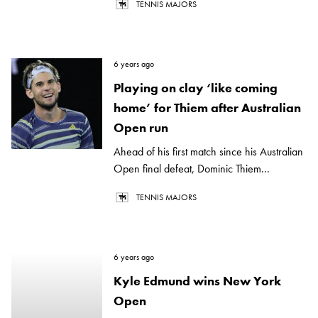
TENNIS MAJORS
6 years ago
Playing on clay ‘like coming
home’ for Thiem after Australian
Open run
Ahead of his first match since his Australian
Open final defeat, Dominic Thiem...
TENNIS MAJORS
6 years ago
Kyle Edmund wins New York
Open