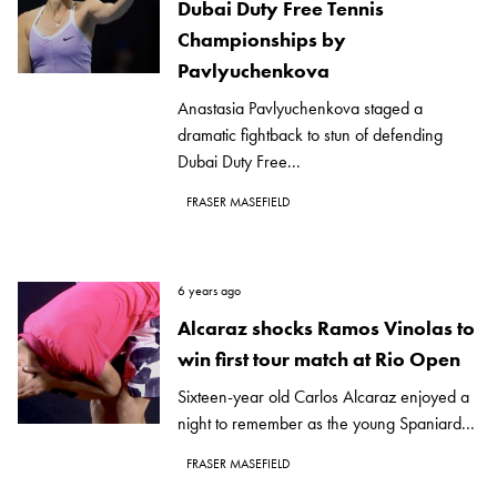
Dubai Duty Free Tennis
Championships by
Pavlyuchenkova
Anastasia Pavlyuchenkova staged a
dramatic fightback to stun of defending
Dubai Duty Free...
FRASER MASEFIELD
6 years ago
Alcaraz shocks Ramos Vinolas to
win first tour match at Rio Open
Sixteen-year old Carlos Alcaraz enjoyed a
night to remember as the young Spaniard...
FRASER MASEFIELD