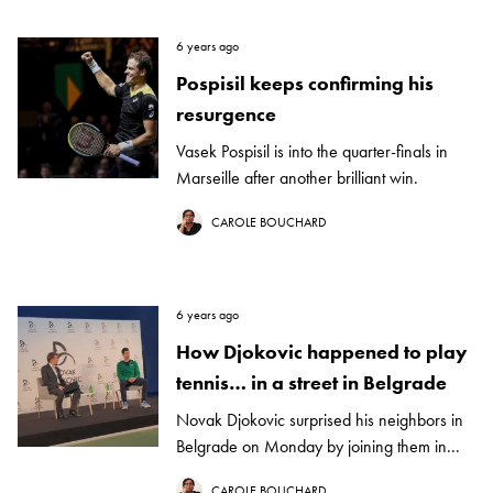
6 years ago
Pospisil keeps confirming his
resurgence
Vasek Pospisil is into the quarter-finals in
Marseille after another brilliant win.
CAROLE BOUCHARD
6 years ago
How Djokovic happened to play
tennis… in a street in Belgrade
Novak Djokovic surprised his neighbors in
Belgrade on Monday by joining them in...
CAROLE BOUCHARD