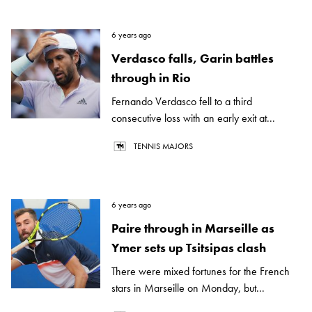
6 years ago
Verdasco falls, Garin battles
through in Rio
Fernando Verdasco fell to a third
consecutive loss with an early exit at...
TENNIS MAJORS
6 years ago
Paire through in Marseille as
Ymer sets up Tsitsipas clash
There were mixed fortunes for the French
stars in Marseille on Monday, but...