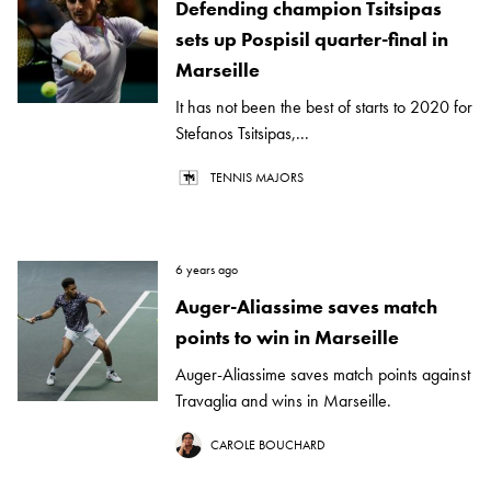
Defending champion Tsitsipas
sets up Pospisil quarter-final in
Marseille
It has not been the best of starts to 2020 for
Stefanos Tsitsipas,...
TENNIS MAJORS
6 years ago
Auger-Aliassime saves match
points to win in Marseille
Auger-Aliassime saves match points against
Travaglia and wins in Marseille.
CAROLE BOUCHARD