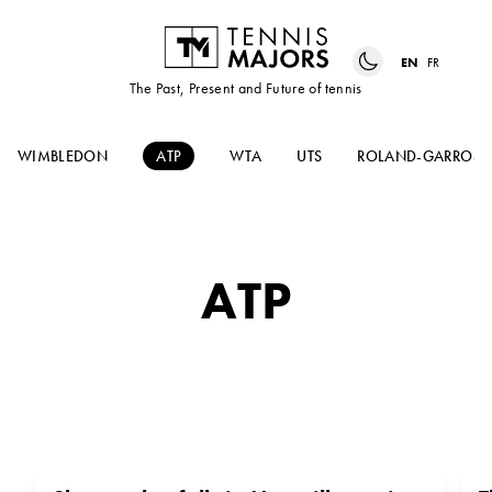
EN
FR
The Past, Present and Future of tennis
WIMBLEDON
ATP
WTA
UTS
ROLAND-GARROS
ATP