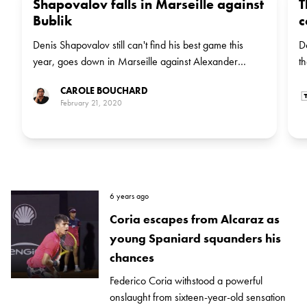
Shapovalov falls in Marseille against
T
Bublik
c
Denis Shapovalov still can't find his best game this
D
year, goes down in Marseille against Alexander
t
Bublik.
CAROLE BOUCHARD
February 21, 2020
6 years ago
Coria escapes from Alcaraz as
young Spaniard squanders his
chances
Federico Coria withstood a powerful
onslaught from sixteen-year-old sensation