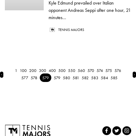
Kyle Edmund prevailed over Italian
opponent Andreas Seppi after one hour, 21
minutes...
TENNIS MAJORS
1
100
200
300
400
500
550
560
570
574
575
576
← Previous
N
577
578
579
579
580
581
582
583
584
585