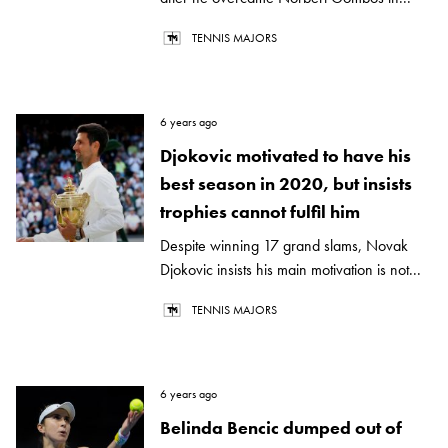
TENNIS MAJORS
6 years ago
Djokovic motivated to have his
best season in 2020, but insists
trophies cannot fulfil him
Despite winning 17 grand slams, Novak
Djokovic insists his main motivation is not...
TENNIS MAJORS
6 years ago
Belinda Bencic dumped out of