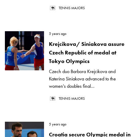
TENNIS MAJORS
5 years ago
Krejcikova/ Siniakova assure
Czech Republic of medal at
Tokyo Olympics
Czech duo Barbora Krejcikova and
Katerina Siniakova advanced to the
women's doubles final...
TENNIS MAJORS
5 years ago
Croatia secure Olympic medal in