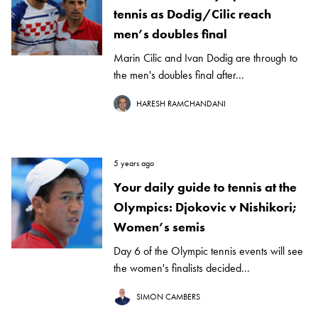
tennis as Dodig/Cilic reach
men’s doubles final
Marin Cilic and Ivan Dodig are through to
the men's doubles final after...
HARESH RAMCHANDANI
5 years ago
Your daily guide to tennis at the
Olympics: Djokovic v Nishikori;
Women’s semis
Day 6 of the Olympic tennis events will see
the women's finalists decided...
SIMON CAMBERS