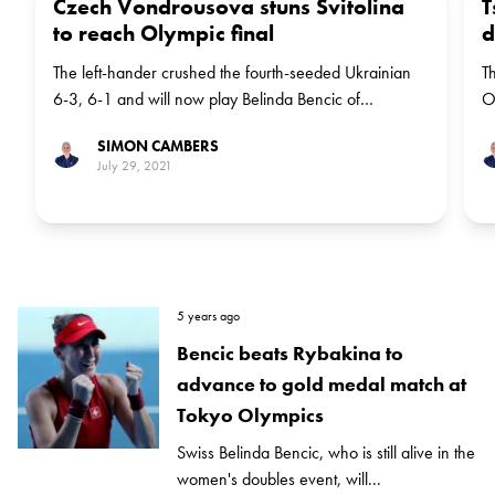
Czech Vondrousova stuns Svitolina
T
to reach Olympic final
d
The left-hander crushed the fourth-seeded Ukrainian
T
6-3, 6-1 and will now play Belinda Bencic of
O
Switzerland for the gold medal
b
SIMON CAMBERS
J
July 29, 2021
5 years ago
Bencic beats Rybakina to
advance to gold medal match at
Tokyo Olympics
Swiss Belinda Bencic, who is still alive in the
women's doubles event, will...