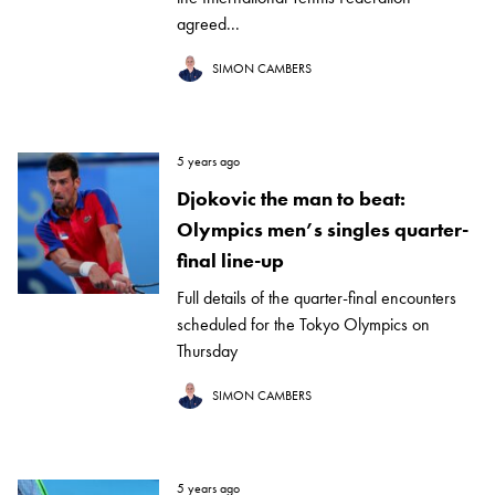
agreed...
SIMON CAMBERS
5 years ago
Djokovic the man to beat:
Olympics men’s singles quarter-
final line-up
Full details of the quarter-final encounters
scheduled for the Tokyo Olympics on
Thursday
SIMON CAMBERS
5 years ago