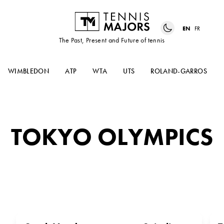
EN
FR
The Past, Present and Future of tennis
WIMBLEDON
ATP
WTA
UTS
ROLAND-GARROS
TOKYO OLYMPICS