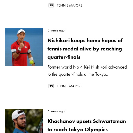
TENNIS MAJORS
5 years ago
Nishikori keeps home hopes of
tennis medal alive by reaching
quarter-finals
Former world No 4 Kei Nishikori advanced
to the quarter-finals at the Tokyo...
TENNIS MAJORS
5 years ago
Khachanov upsets Schwartzman
to reach Tokyo Olympics