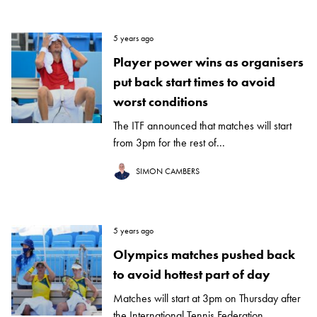
5 years ago
Player power wins as organisers
put back start times to avoid
worst conditions
The ITF announced that matches will start
from 3pm for the rest of...
SIMON CAMBERS
5 years ago
Olympics matches pushed back
to avoid hottest part of day
Matches will start at 3pm on Thursday after
the International Tennis Federation