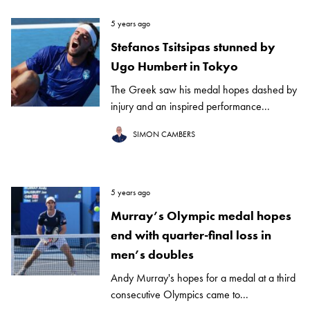
5 years ago
Stefanos Tsitsipas stunned by
Ugo Humbert in Tokyo
The Greek saw his medal hopes dashed by
injury and an inspired performance...
SIMON CAMBERS
5 years ago
Murray’s Olympic medal hopes
end with quarter-final loss in
men’s doubles
Andy Murray's hopes for a medal at a third
consecutive Olympics came to...