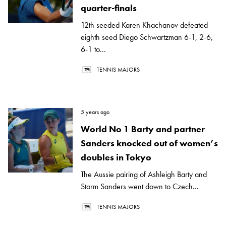
quarter-finals
12th seeded Karen Khachanov defeated
eighth seed Diego Schwartzman 6-1, 2-6,
6-1 to...
TENNIS MAJORS
5 years ago
World No 1 Barty and partner
Sanders knocked out of women’s
doubles in Tokyo
The Aussie pairing of Ashleigh Barty and
Storm Sanders went down to Czech...
TENNIS MAJORS