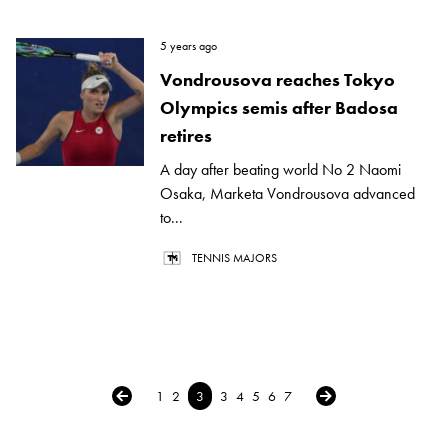
5 years ago
Vondrousova reaches Tokyo
Olympics semis after Badosa
retires
A day after beating world No 2 Naomi
Osaka, Marketa Vondrousova advanced
to...
TENNIS MAJORS
← Previous
Next →
1
2
3
3
4
5
6
7