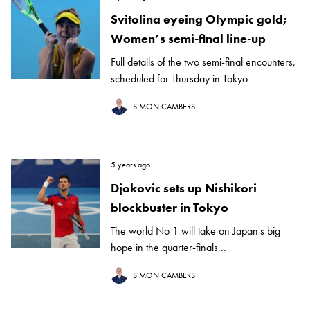
Svitolina eyeing Olympic gold;
Women’s semi-final line-up
Full details of the two semi-final encounters,
scheduled for Thursday in Tokyo
SIMON CAMBERS
5 years ago
Djokovic sets up Nishikori
blockbuster in Tokyo
The world No 1 will take on Japan's big
hope in the quarter-finals...
SIMON CAMBERS