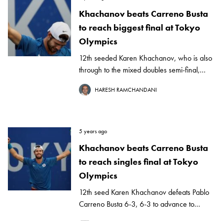
Khachanov beats Carreno Busta
to reach biggest final at Tokyo
Olympics
12th seeded Karen Khachanov, who is also
through to the mixed doubles semi-final,...
HARESH RAMCHANDANI
5 years ago
Khachanov beats Carreno Busta
to reach singles final at Tokyo
Olympics
12th seed Karen Khachanov defeats Pablo
Carreno Busta 6-3, 6-3 to advance to...