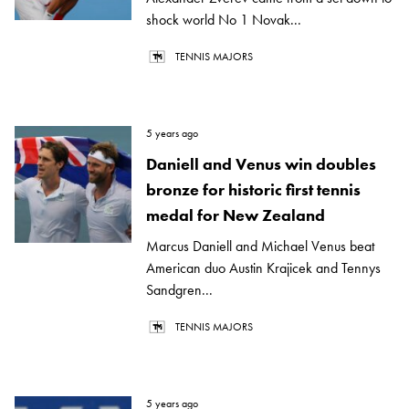
shock world No 1 Novak...
TENNIS MAJORS
5 years ago
Daniell and Venus win doubles
bronze for historic first tennis
medal for New Zealand
Marcus Daniell and Michael Venus beat
American duo Austin Krajicek and Tennys
Sandgren...
TENNIS MAJORS
5 years ago