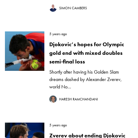
SIMON CAMBERS
5 years ago
Djokovic’s hopes for Olympic
gold end with mixed doubles
semi-final loss
Shortly after having his Golden Slam
dreams dashed by Alexander Zverev,
world No...
HARESH RAMCHANDANI
5 years ago
Zverev about ending Djokovic