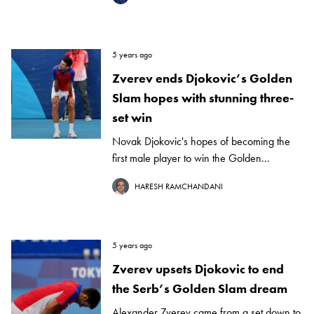
5 years ago
Zverev ends Djokovic’s Golden
Slam hopes with stunning three-
set win
Novak Djokovic's hopes of becoming the
first male player to win the Golden...
HARESH RAMCHANDANI
5 years ago
Zverev upsets Djokovic to end
the Serb’s Golden Slam dream
Alexander Zverev came from a set down to