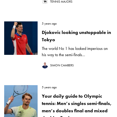
TENNIS MAJORS
5 years ago
Djokovic looking unstoppable in
Tokyo
The world No 1 has looked imperious on
his way to the semi-finals...
SIMON CAMBERS
5 years ago
Your daily guide to Olympic
tennis: Men’s singles semi-finals,
men’s doubles final and mixed